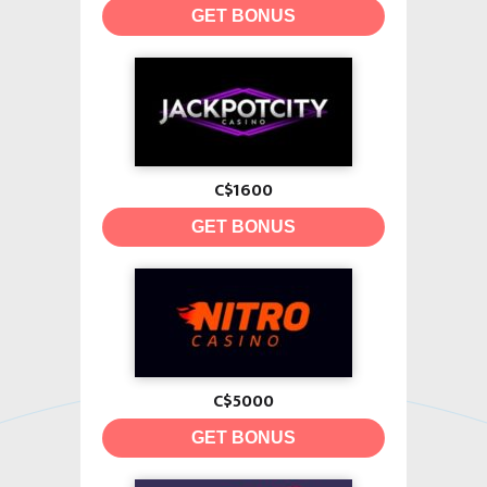
GET BONUS
C$1600
GET BONUS
C$5000
GET BONUS