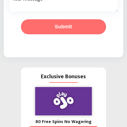
Exclusive Bonuses
80 Free Spins No Wagering