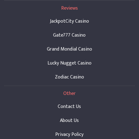
Reviews
JackpotCity Casino
Gate777 Casino
Grand Mondial Casino
Lucky Nugget Casino
Zodiac Casino
Other
Contact Us
About Us
Privacy Policy