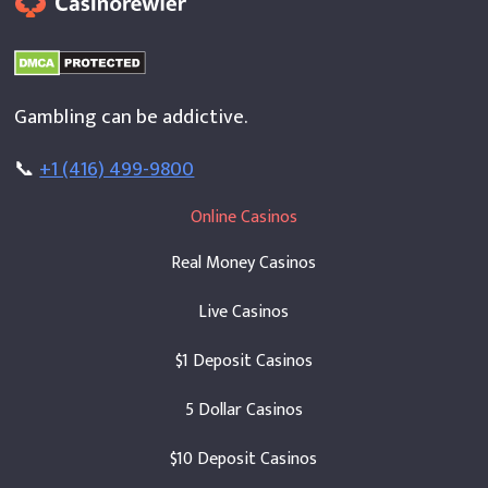
Gambling can be addictive.
📞
+1 (416) 499-9800
Online Casinos
Real Money Casinos
Live Casinos
$1 Deposit Casinos
5 Dollar Casinos
$10 Deposit Casinos