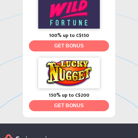
100% up to C$150
GET BONUS
150% up to C$200
GET BONUS