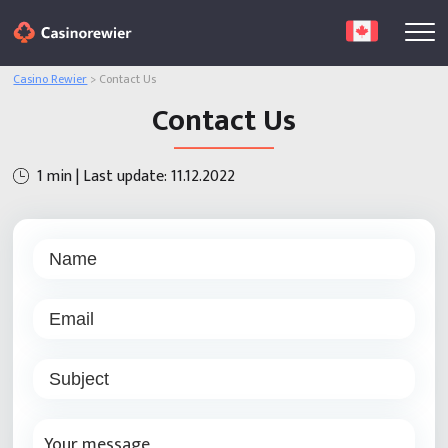
Casino Rewier
>
Contact Us
Contact Us
|
1 min
Last update: 11.12.2022