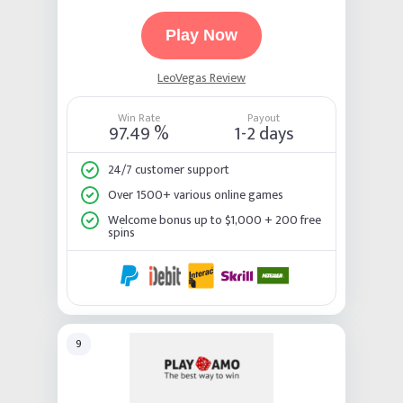
Play Now
LeoVegas Review
Win Rate
Payout
97.49 %
1-2 days
24/7 customer support
Over 1500+ various online games
Welcome bonus up to $1,000 + 200 free
spins
9