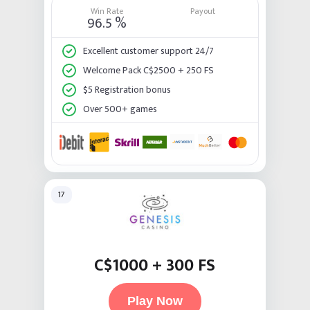
Win Rate
Payout
96.5 %
Excellent customer support 24/7
Welcome Pack C$2500 + 250 FS
$5 Registration bonus
Over 500+ games
17
C$1000 + 300 FS
Play Now