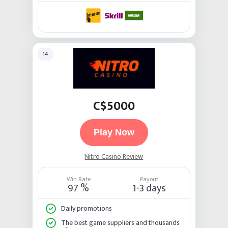
14
C$5000
Play Now
Nitro Casino Review
Win Rate
Payout
97 %
1-3 days
Daily promotions
The best game suppliers and thousands