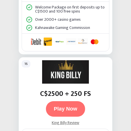
Welcome Package on first deposits up to
C$1500 and 100 free spins
Over 2000+ casino games
Kahnawake Gaming Commission
16
C$2500 + 250 FS
Play Now
King Billy Review