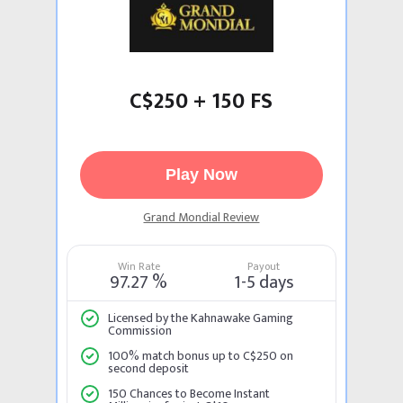
C$250 + 150 FS
Play Now
Grand Mondial Review
Win Rate
Payout
97.27 %
1-5 days
Licensed by the Kahnawake Gaming
Commission
100% match bonus up to C$250 on
second deposit
150 Chances to Become Instant