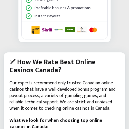
Profitable bonuses & promotions
Instant Payouts
✅ How We Rate Best Online
Casinos Canada?
Our experts recommend only trusted Canadian online
casinos that have a well-developed bonus program and
payout process, a variety of gambling games, and
reliable technical support. We are strict and unbiased
when it comes to checking online casinos in Canada.
What we look for when choosing top online
casinos in Canada: