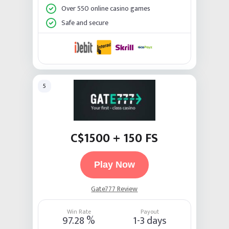
Over 550 online casino games
Safe and secure
5
C$1500 + 150 FS
Play Now
Gate777 Review
Win Rate
Payout
97.28 %
1-3 days