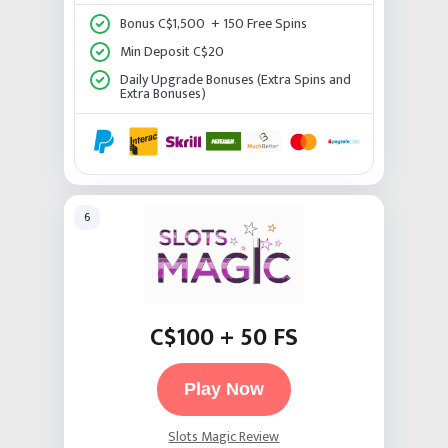
Bonus C$1,500 + 150 Free Spins
Min Deposit C$20
Daily Upgrade Bonuses (Extra Spins and
Extra Bonuses)
6
C$100 + 50 FS
Play Now
Slots Magic Review