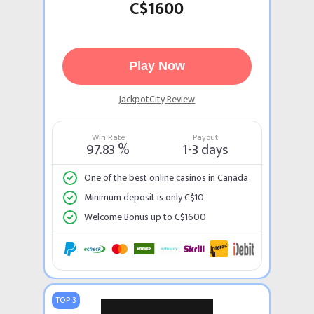
C$1600
Play Now
JackpotCity Review
Win Rate
Payout
97.83 %
1-3 days
One of the best online casinos in Canada
Minimum deposit is only C$10
Welcome Bonus up to C$1600
TOP 3