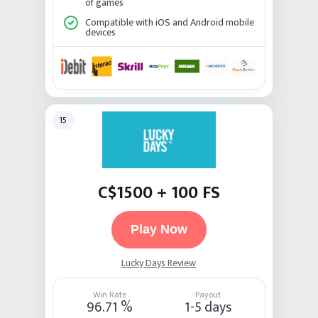
of games
Compatible with iOS and Android mobile
devices
15
C$1500 + 100 FS
Play Now
Lucky Days Review
Win Rate
Payout
96.71 %
1-5 days