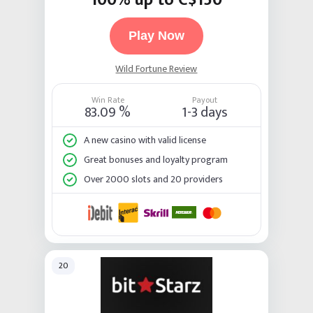
Play Now
Wild Fortune Review
Win Rate
Payout
83.09 %
1-3 days
A new casino with valid license
Great bonuses and loyalty program
Over 2000 slots and 20 providers
20