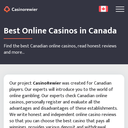
Best Online Casinos in Canada
Find the best Canadian online casinos, read honest reviews
and more...
Our project
CasinoRewier
was created for Canadian
players. Our experts will introduce you to the world of
online gambling. Our experts check Canadian online
casinos, personally register and evaluate all the
advantages and disadvantages of these establishments.
We write honest and independent online casino reviews
so that you can choose the best casino that pays all
winnings, provides various deposit and withdrawal