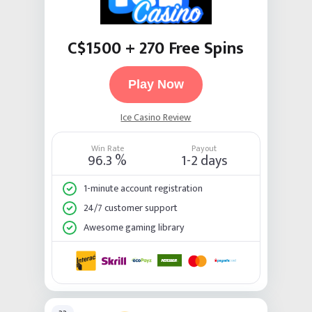
C$1500 + 270 Free Spins
Play Now
Ice Casino Review
Win Rate
Payout
96.3 %
1-2 days
1-minute account registration
24/7 customer support
Awesome gaming library