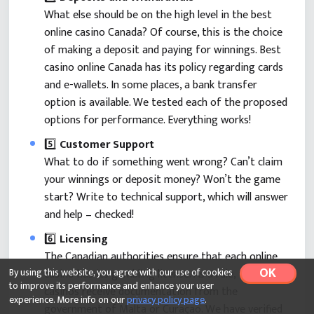
What else should be on the high level in the best
online casino Canada? Of course, this is the choice
of making a deposit and paying for winnings. Best
casino online Canada has its policy regarding cards
and e-wallets. In some places, a bank transfer
option is available. We tested each of the proposed
options for performance. Everything works!
5️⃣
Customer Support
What to do if something went wrong? Can’t claim
your winnings or deposit money? Won’t the game
start? Write to technical support, which will answer
and help – checked!
6️⃣
Licensing
The Canadian authorities ensure that each online
OK
By using this website, you agree with our use of cookies
casino has its gambling license. As a rule, top online
to improve its performance and enhance your user
casinos receive documentation from the
experience. More info on our
privacy policy page
.
government of Malta or Curaçao. We have verified