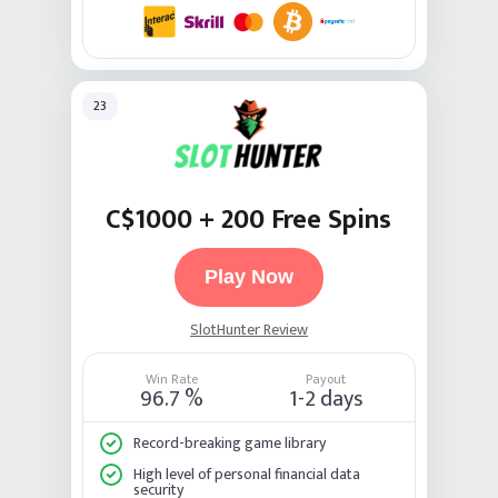
23
C$1000 + 200 Free Spins
Play Now
SlotHunter Review
Win Rate
Payout
96.7 %
1-2 days
Record-breaking game library
High level of personal financial data
security