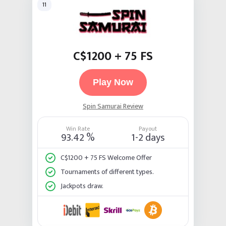
11
C$1200 + 75 FS
Play Now
Spin Samurai Review
Win Rate
Payout
93.42 %
1-2 days
C$1200 + 75 FS Welcome Offer
Tournaments of different types.
Jackpots draw.