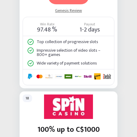
Genesis Review
Win Rate
Payout
97.48 %
1-2 days
Top collection of progressive slots
Impressive selection of video slots –
800+ games
Wide variety of payment solutions
18
100% up to C$1000