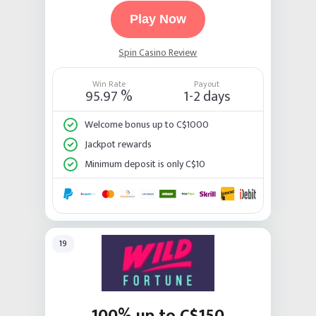
Play Now
Spin Casino Review
Win Rate
Payout
95.97 %
1-2 days
Welcome bonus up to C$1000
Jackpot rewards
Minimum deposit is only C$10
19
100% up to C$150