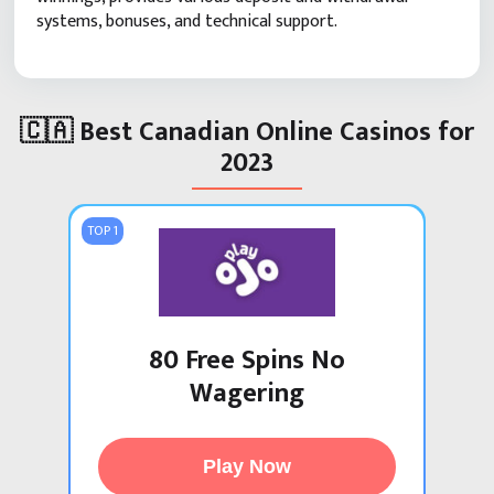
systems, bonuses, and technical support.
🇨🇦 Best Canadian Online Casinos for
2023
TOP 1
80 Free Spins No
Wagering
Play Now