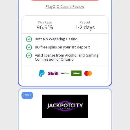
PlayOJO Casino Review
Win Rate
Payout
96.5 %
1-2 days
Best No Wagering Casino
80 free spins on your 1st deposit
Valid license from Alcohol and Gaming
Commission of Ontario
TOP 2