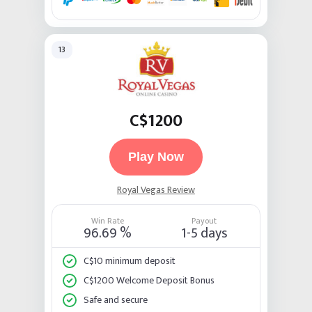
13
C$1200
Play Now
Royal Vegas Review
Win Rate
Payout
96.69 %
1-5 days
C$10 minimum deposit
C$1200 Welcome Deposit Bonus
Safe and secure