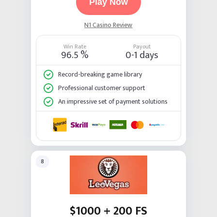
Play Now
N1 Casino Review
Win Rate
Payout
96.5 %
0-1 days
Record-breaking game library
Professional customer support
An impressive set of payment solutions
8
$1000 + 200 FS