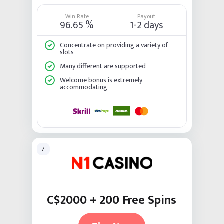
Win Rate
Payout
96.65 %
1-2 days
Concentrate on providing a variety of
slots
Many different are supported
Welcome bonus is extremely
accommodating
7
C$2000 + 200 Free Spins