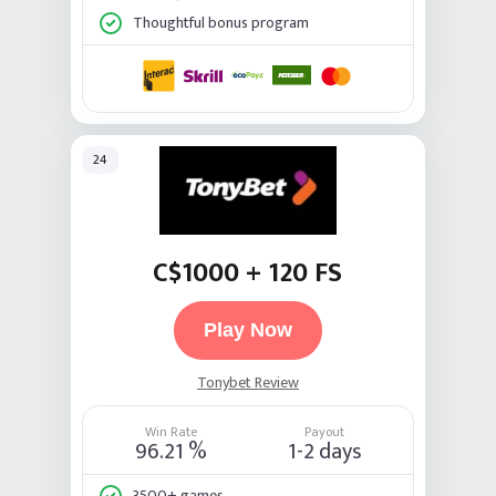
Thoughtful bonus program
24
C$1000 + 120 FS
Play Now
Tonybet Review
Win Rate
Payout
96.21 %
1-2 days
3500+ games