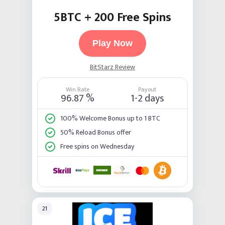
5BTC + 200 Free Spins
Play Now
BitStarz Review
Win Rate
Payout
96.87 %
1-2 days
100% Welcome Bonus up to 1 BTC
50% Reload Bonus offer
Free spins on Wednesday
21