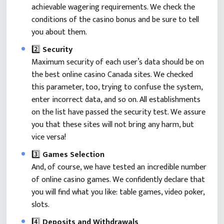
achievable wagering requirements. We check the
conditions of the casino bonus and be sure to tell
you about them.
2️⃣
Security
Maximum security of each user’s data should be on
the best online casino Canada sites. We checked
this parameter, too, trying to confuse the system,
enter incorrect data, and so on. All establishments
on the list have passed the security test. We assure
you that these sites will not bring any harm, but
vice versa!
3️⃣
Games Selection
And, of course, we have tested an incredible number
of online casino games. We confidently declare that
you will find what you like: table games, video poker,
slots.
4️⃣
Deposits and Withdrawals