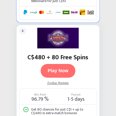
Millionaire for just C$10
4
C$480 + 80 Free Spins
Play Now
Zodiac Review
Win Rate
Payout
96.79 %
1-5 days
Get 80 chances for just C$1 + up to
C$480 in extra match bonuses