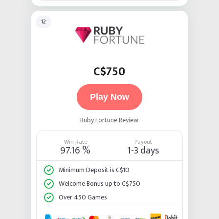
12
C$750
Play Now
Ruby Fortune Review
Win Rate
Payout
97.16 %
1-3 days
Minimum Deposit is C$10
Welcome Bonus up to C$750
Over 450 Games