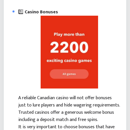
1️⃣
Casino Bonuses
A reliable Canadian casino will not offer bonuses
just to lure players and hide wagering requirements.
Trusted casinos offer a generous welcome bonus
including a deposit match and free spins.
It is very important to choose bonuses that have