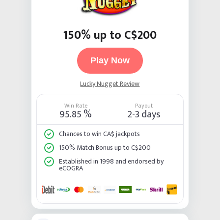
150% up to C$200
Play Now
Lucky Nugget Review
Win Rate
Payout
95.85 %
2-3 days
Chances to win CA$ jackpots
150% Match Bonus up to C$200
Established in 1998 and endorsed by
eCOGRA