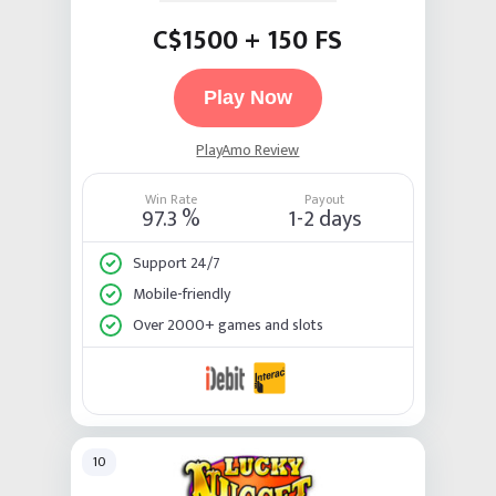
C$1500 + 150 FS
Play Now
PlayAmo Review
Win Rate
Payout
97.3 %
1-2 days
Support 24/7
Mobile-friendly
Over 2000+ games and slots
10