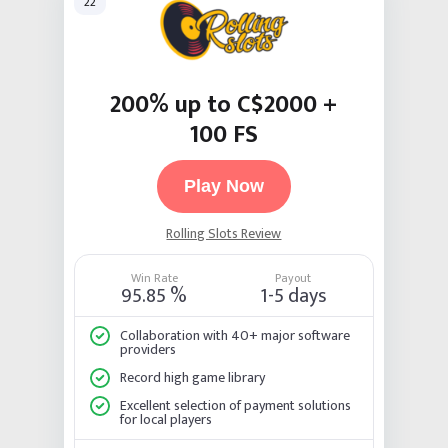
22
200% up to C$2000 +
100 FS
Play Now
Rolling Slots Review
Win Rate
Payout
95.85 %
1-5 days
Collaboration with 40+ major software
providers
Record high game library
Excellent selection of payment solutions
for local players