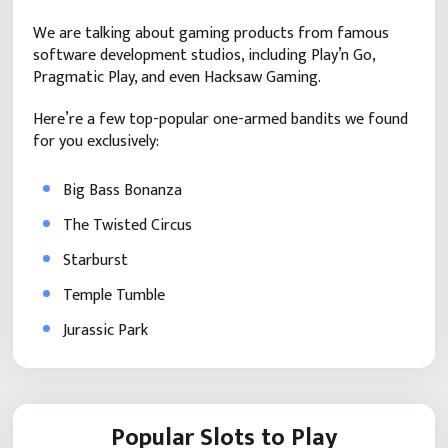
We are talking about gaming products from famous
software development studios, including Play’n Go,
Pragmatic Play, and even Hacksaw Gaming.
Here’re a few top-popular one-armed bandits we found
for you exclusively:
Big Bass Bonanza
The Twisted Circus
Starburst
Temple Tumble
Jurassic Park
Popular Slots to Play