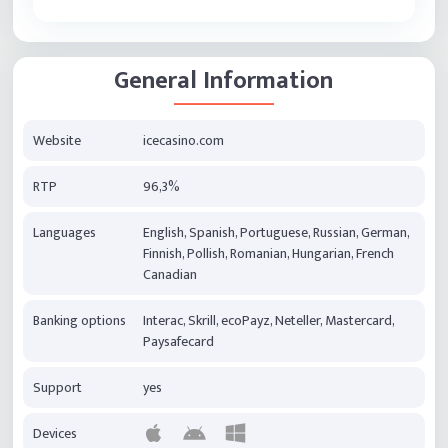
General Information
Website
icecasino.com
RTP
96,3%
Languages
English, Spanish, Portuguese, Russian, German,
Finnish, Pollish, Romanian, Hungarian, French
Canadian
Banking options
Interac, Skrill, ecoPayz, Neteller, Mastercard,
Paysafecard
Support
yes
Devices