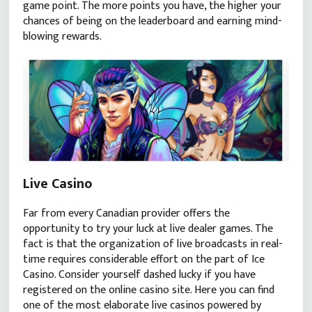
game point. The more points you have, the higher your
chances of being on the leaderboard and earning mind-
blowing rewards.
Live Casino
Far from every Canadian provider offers the
opportunity to try your luck at live dealer games. The
fact is that the organization of live broadcasts in real-
time requires considerable effort on the part of Ice
Casino. Consider yourself dashed lucky if you have
registered on the online casino site. Here you can find
one of the most elaborate live casinos powered by