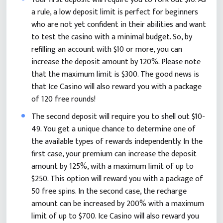
a rule, a low deposit limit is perfect for beginners
who are not yet confident in their abilities and want
to test the casino with a minimal budget. So, by
refilling an account with $10 or more, you can
increase the deposit amount by 120%. Please note
that the maximum limit is $300. The good news is
that Ice Casino will also reward you with a package
of 120 free rounds!
The second deposit will require you to shell out $10-
49. You get a unique chance to determine one of
the available types of rewards independently. In the
first case, your premium can increase the deposit
amount by 125%, with a maximum limit of up to
$250. This option will reward you with a package of
50 free spins. In the second case, the recharge
amount can be increased by 200% with a maximum
limit of up to $700. Ice Casino will also reward you