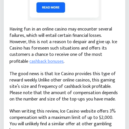
Having fun in an online casino may encounter several
failures, which will entail certain financial losses.
However, this is not a reason to despair and give up. Ice
Casino has foreseen such situations and offers its
customers a chance to receive one of the most
profitable
cashback bonuses
.
The good news is that Ice Casino provides this type of
reward weekly. Unlike other online casinos, this gaming
site’s size and frequency of cashback look profitable.
Please note that the amount of compensation depends
on the number and size of the top-ups you have made.
When writing this review, Ice Casino website offers 3%
compensation with a maximum limit of up to $2,000.
You will unlikely find a similar offer at other gambling