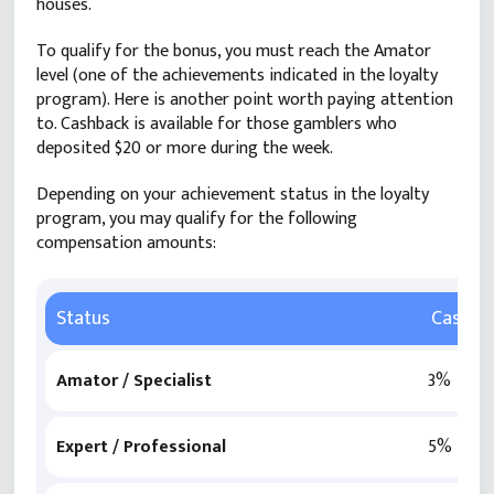
houses.
To qualify for the bonus, you must reach the Amator
level (one of the achievements indicated in the loyalty
program). Here is another point worth paying attention
to. Cashback is available for those gamblers who
deposited $20 or more during the week.
Depending on your achievement status in the loyalty
program, you may qualify for the following
compensation amounts:
Status
Cashba
Amator / Specialist
3%
Expert / Professional
5%