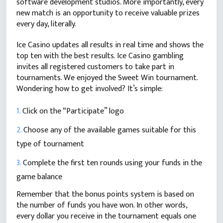
software development studios. More importantly, every
new match is an opportunity to receive valuable prizes
every day, literally.
Ice Casino updates all results in real time and shows the
top ten with the best results. Ice Casino gambling
invites all registered customers to take part in
tournaments. We enjoyed the Sweet Win tournament.
Wondering how to get involved? It’s simple:
Click on the “Participate” logo
Choose any of the available games suitable for this
type of tournament
Complete the first ten rounds using your funds in the
game balance
Remember that the bonus points system is based on
the number of funds you have won. In other words,
every dollar you receive in the tournament equals one