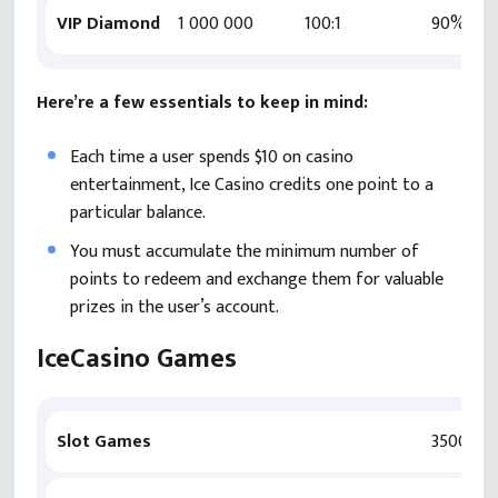
VIP Diamond
1 000 000
100:1
90%
Here’re a few essentials to keep in mind:
Each time a user spends $10 on casino
entertainment, Ice Casino credits one point to a
particular balance.
You must accumulate the minimum number of
points to redeem and exchange them for valuable
prizes in the user’s account.
IceCasino Games
Slot Games
3500+