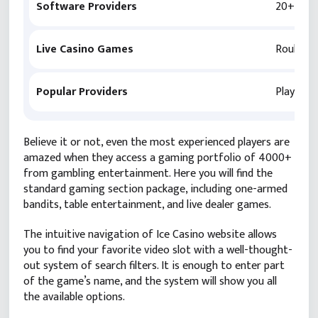
Software Providers
20+
Live Casino Games
Roulette,
Popular Providers
Play’N G
Believe it or not, even the most experienced players are
amazed when they access a gaming portfolio of 4000+
from gambling entertainment. Here you will find the
standard gaming section package, including one-armed
bandits, table entertainment, and live dealer games.
The intuitive navigation of Ice Casino website allows
you to find your favorite video slot with a well-thought-
out system of search filters. It is enough to enter part
of the game’s name, and the system will show you all
the available options.