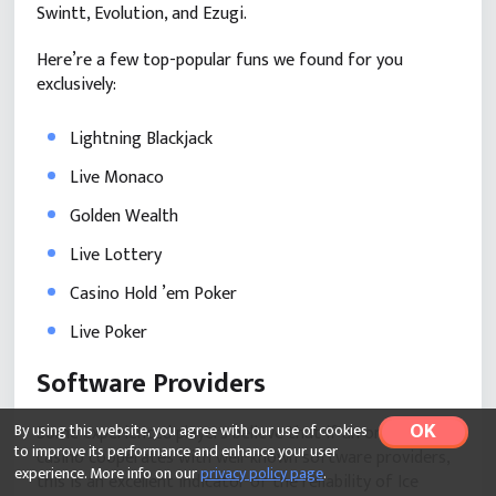
Swintt, Evolution, and Ezugi.
Here’re a few top-popular funs we found for you
exclusively:
Lightning Blackjack
Live Monaco
Golden Wealth
Live Lottery
Casino Hold ’em Poker
Live Poker
Software Providers
OK
By using this website, you agree with our use of cookies
Some experienced players believe that if an online
to improve its performance and enhance your user
casino cooperates with well-known software providers,
experience. More info on our
privacy policy page
.
this is an excellent indicator of the reliability of Ice