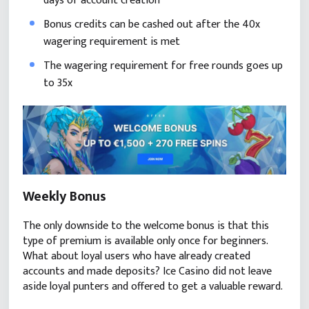
days of account creation
Bonus credits can be cashed out after the 40x
wagering requirement is met
The wagering requirement for free rounds goes up
to 35x
Weekly Bonus
The only downside to the welcome bonus is that this
type of premium is available only once for beginners.
What about loyal users who have already created
accounts and made deposits? Ice Casino did not leave
aside loyal punters and offered to get a valuable reward.