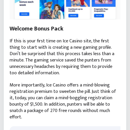
Welcome Bonus Pack
If this is your first time on Ice Casino site, the first
thing to start with is creating a new gaming profile.
Don’t be surprised that this process takes less than a
minute. The gaming service saved the punters from
unnecessary headaches by requiring them to provide
too detailed information.
More importantly, Ice Casino offers a mind-blowing
registration premium to sweeten the pill. Just think of
it, today, you can claim a mind-boggling registration
bounty of $1,500. In addition, punters will be able to
snatch a package of 270 free rounds without much
effort.