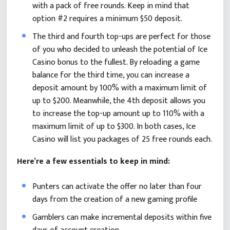
with a pack of free rounds. Keep in mind that
option #2 requires a minimum $50 deposit.
The third and fourth top-ups are perfect for those
of you who decided to unleash the potential of Ice
Casino bonus to the fullest. By reloading a game
balance for the third time, you can increase a
deposit amount by 100% with a maximum limit of
up to $200. Meanwhile, the 4th deposit allows you
to increase the top-up amount up to 110% with a
maximum limit of up to $300. In both cases, Ice
Casino will list you packages of 25 free rounds each.
Here’re a few essentials to keep in mind:
Punters can activate the offer no later than four
days from the creation of a new gaming profile
Gamblers can make incremental deposits within five