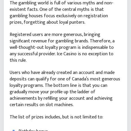
The gambling world is full of various myths and non-
existent facts. One of the central myths is that
gambling houses focus exclusively on registration
prizes, forgetting about loyal punters.
Registered users are more generous, bringing
significant revenue for gambling brands. Therefore, a
well-thought-out loyalty program is indispensable to
any successful provider. Ice Casino is no exception to
this rule.
Users who have already created an account and made
deposits can qualify for one of Canada’s most generous
loyalty programs. The bottom line is that you can
gradually move your profile up the ladder of
achievements by refilling your account and achieving
certain results on slot machines.
The list of prizes includes, but is not limited to: