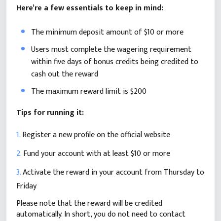
Here’re a few essentials to keep in mind:
The minimum deposit amount of $10 or more
Users must complete the wagering requirement
within five days of bonus credits being credited to
cash out the reward
The maximum reward limit is $200
Tips for running it:
Register a new profile on the official website
Fund your account with at least $10 or more
Activate the reward in your account from Thursday to
Friday
Please note that the reward will be credited
automatically. In short, you do not need to contact