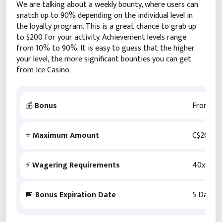
We are talking about a weekly bounty, where users can
snatch up to 90% depending on the individual level in
the loyalty program. This is a great chance to grab up
to $200 for your activity. Achievement levels range
from 10% to 90%. It is easy to guess that the higher
your level, the more significant bounties you can get
from Ice Casino.
💰
Bonus
From 10
⭐️
Maximum Amount
C$200
⚡️
Wagering Requirements
40x
📅
Bonus Expiration Date
5 Days