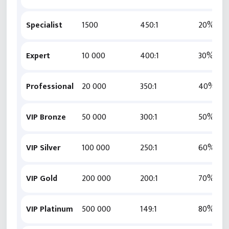
Specialist
1500
450:1
20%
Expert
10 000
400:1
30%
Professional
20 000
350:1
40%
VIP Bronze
50 000
300:1
50%
VIP Silver
100 000
250:1
60%
VIP Gold
200 000
200:1
70%
VIP Platinum
500 000
149:1
80%