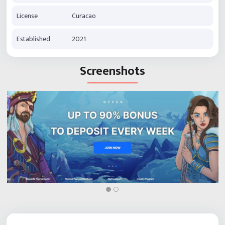
License
Curacao
Established
2021
Screenshots