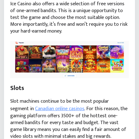
Ice Casino also offers a wide selection of free versions
of one-armed bandits. This is a unique opportunity to
test the game and choose the most suitable option.
More importantly, it’s free and won’t require you to risk
your hard-earned money.
Slots
Slot machines continue to be the most popular
segment in
Canadian online casinos
. For this reason, the
gaming platform offers 3500+ of the hottest one-
armed bandits for every taste and budget. The vast
game library means you can easily find a fair amount of
video slots with minimal stakes and big rewards.