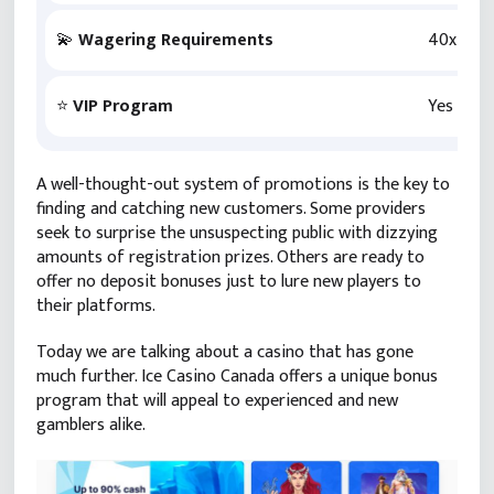
💫
Wagering Requirements
40x
⭐️
VIP Program
Yes
A well-thought-out system of promotions is the key to
finding and catching new customers. Some providers
seek to surprise the unsuspecting public with dizzying
amounts of registration prizes. Others are ready to
offer no deposit bonuses just to lure new players to
their platforms.
Today we are talking about a casino that has gone
much further. Ice Casino Canada offers a unique bonus
program that will appeal to experienced and new
gamblers alike.