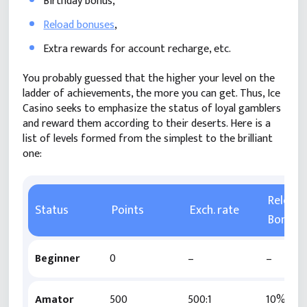
Birthday bonus,
Reload bonuses
,
Extra rewards for account recharge, etc.
You probably guessed that the higher your level on the
ladder of achievements, the more you can get. Thus, Ice
Casino seeks to emphasize the status of loyal gamblers
and reward them according to their deserts. Here is a
list of levels formed from the simplest to the brilliant
one:
Reload
Status
Points
Exch. rate
Bonus
Beginner
0
–
–
Amator
500
500:1
10%