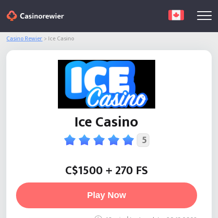
Casino Rewier
>
Ice Casino
Ice Casino
5
C$1500 + 270 FS
Play Now