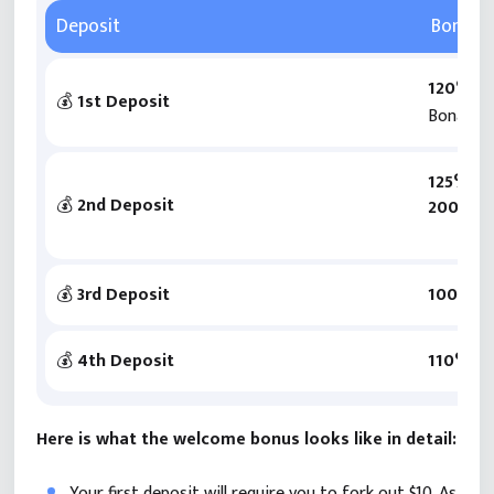
Deposit
Bonus
120% up
💰
1st Deposit
Bonanza
125% + 
💰
2nd Deposit
200% up
💰
3rd Deposit
100% up
💰
4th Deposit
110% up
Here is what the welcome bonus looks like in detail:
Your first deposit will require you to fork out $10. As