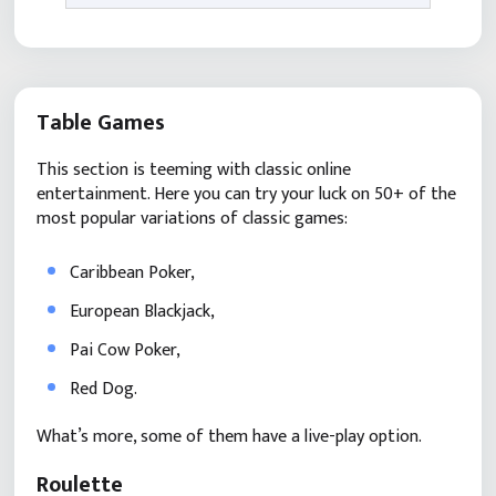
Table Games
This section is teeming with classic online
entertainment. Here you can try your luck on 50+ of the
most popular variations of classic games:
Caribbean Poker,
European Blackjack,
Pai Cow Poker,
Red Dog.
What’s more, some of them have a live-play option.
Roulette