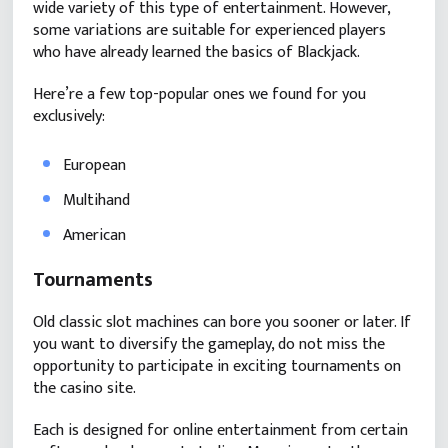
wide variety of this type of entertainment. However,
some variations are suitable for experienced players
who have already learned the basics of Blackjack.
Here’re a few top-popular ones we found for you
exclusively:
European
Multihand
American
Tournaments
Old classic slot machines can bore you sooner or later. If
you want to diversify the gameplay, do not miss the
opportunity to participate in exciting tournaments on
the casino site.
Each is designed for online entertainment from certain