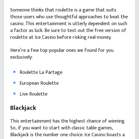
Someone thinks that roulette is a game that suits
those users who use thoughtful approaches to beat the
casino. This entertainment is utterly dependent on such
a factor as luck. Be sure to test out the free version of
roulette at Ice Casino before risking real money.
Here’re a few top-popular ones we found for you
exclusively:
Roulette La Partage
European Roulette
Live Roulette
Blackjack
This entertainment has the highest chance of winning.
So, if you want to start with classic table games,
Blackjack is the number one choice. Ice Casino boasts a