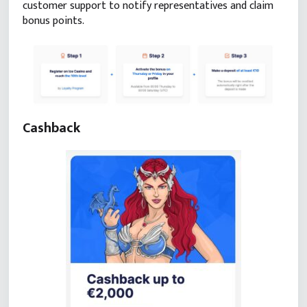
customer support to notify representatives and claim
bonus points.
Cashback