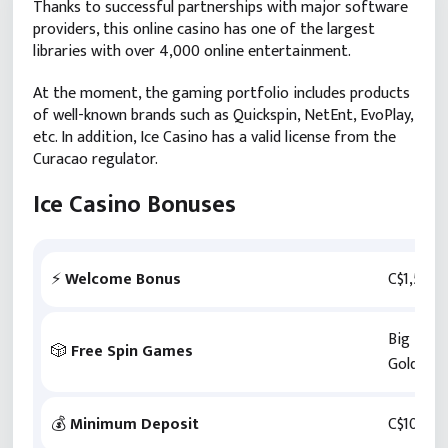
Thanks to successful partnerships with major software
providers, this online casino has one of the largest
libraries with over 4,000 online entertainment.
At the moment, the gaming portfolio includes products
of well-known brands such as Quickspin, NetEnt, EvoPlay,
etc. In addition, Ice Casino has a valid license from the
Curacao regulator.
Ice Casino Bonuses
⚡️
Welcome Bonus
C$1,500 
Big Bass
🎲
Free Spin Games
Gold
💰
Minimum Deposit
C$10