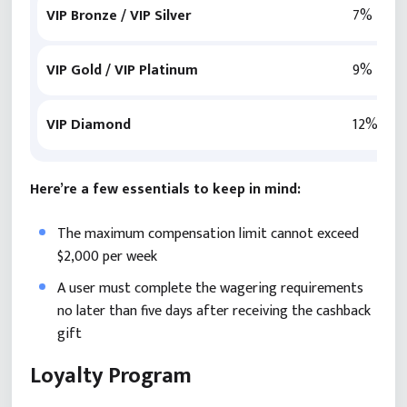
VIP Bronze / VIP Silver
7%
VIP Gold / VIP Platinum
9%
VIP Diamond
12%
Here’re a few essentials to keep in mind:
The maximum compensation limit cannot exceed
$2,000 per week
A user must complete the wagering requirements
no later than five days after receiving the cashback
gift
Loyalty Program