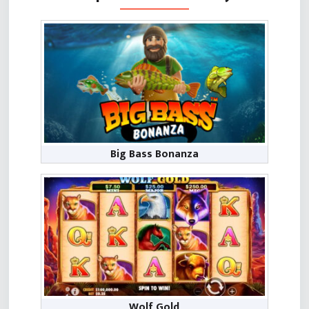
Big Bass Bonanza
Wolf Gold