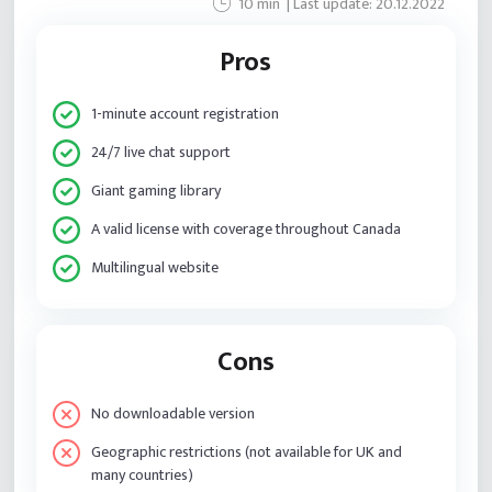
10 min
| Last update: 20.12.2022
Pros
1-minute account registration
24/7 live chat support
Giant gaming library
A valid license with coverage throughout Canada
Multilingual website
Cons
No downloadable version
Geographic restrictions (not available for UK and
many countries)