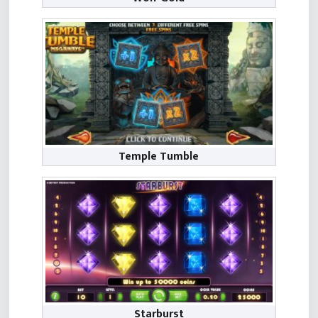
Temple Tumble
Starburst