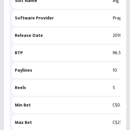
Slot Name
Big Bass
Software Provider
Pragmati
Release Date
2018
RTP
96.5%
Paylines
10
Reels
5
Min Bet
C$0.10
Max Bet
C$250