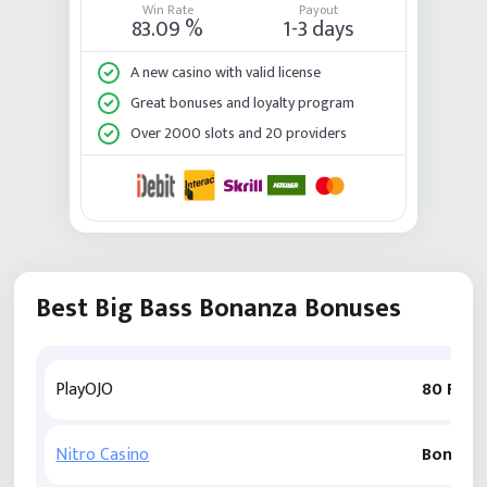
Win Rate
Payout
83.09 %
1-3 days
A new casino with valid license
Great bonuses and loyalty program
Over 2000 slots and 20 providers
Best Big Bass Bonanza Bonuses
PlayOJO
80 Free
Nitro Casino
Bonus U