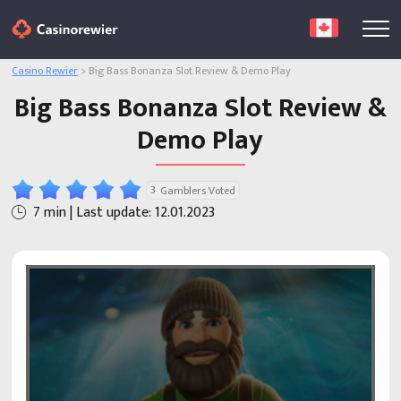
Casino Rewier
>
Big Bass Bonanza Slot Review & Demo Play
Big Bass Bonanza Slot Review &
Demo Play
3
Gamblers Voted
|
7 min
Last update: 12.01.2023