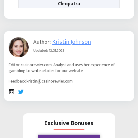
Cleopatra
Kristin Johnson
Author:
Updated: 12.01.2023
Editor casinorewier.com. Analyst and uses her experience of
gambling to write articles for our website
Feedback:
kristin@casinorewier.com
Exclusive Bonuses