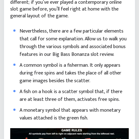
different; if you’ve ever played a contemporary online
slot game before, you’ll feel right at home with the
general layout of the game.
Nevertheless, there are a few particular elements
that call for some explanation. Allow us to walk you
through the various symbols and associated bonus
features in our Big Bass Bonanza slot review.
A common symbol is a fisherman. It only appears
during free spins and takes the place of all other
game images besides the scatter.
A fish on a hook is a scatter symbol that, if there
are at least three of them, activates free spins.
A monetary symbol that appears with monetary
values attached is the green fish.