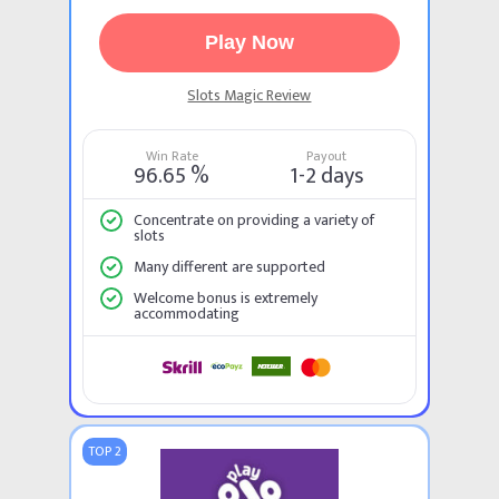
Play Now
Slots Magic Review
Win Rate
Payout
96.65 %
1-2 days
Concentrate on providing a variety of
slots
Many different are supported
Welcome bonus is extremely
accommodating
TOP 2