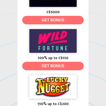
C$5000
GET BONUS
100% up to C$150
GET BONUS
150% up to C$200