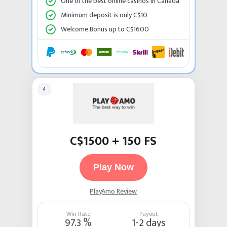
One of the best online casinos in Canada
Minimum deposit is only C$10
Welcome Bonus up to C$1600
4
C$1500 + 150 FS
Play Now
PlayAmo Review
Win Rate
Payout
97.3 %
1-2 days