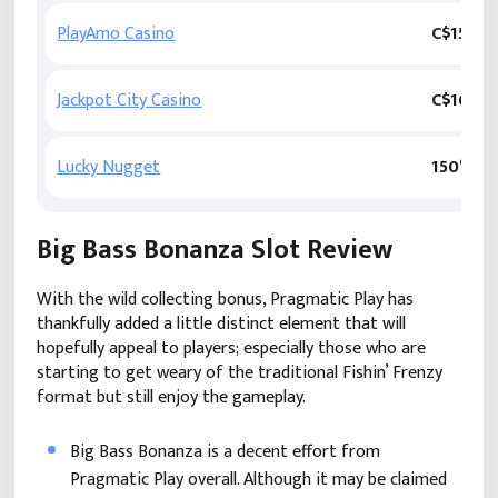
PlayAmo Casino
C$1500 
Jackpot City Casino
C$1600
Lucky Nugget
150% Ma
Big Bass Bonanza Slot Review
With the wild collecting bonus, Pragmatic Play has
thankfully added a little distinct element that will
hopefully appeal to players; especially those who are
starting to get weary of the traditional Fishin’ Frenzy
format but still enjoy the gameplay.
Big Bass Bonanza is a decent effort from
Pragmatic Play overall. Although it may be claimed