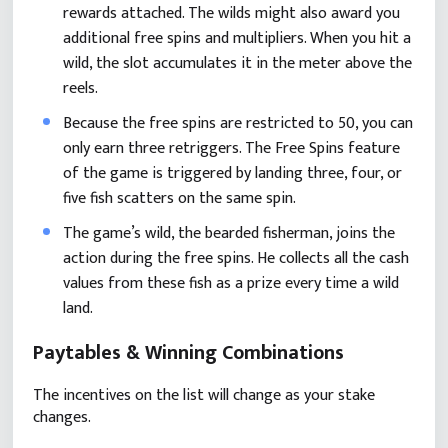
rewards attached. The wilds might also award you
additional free spins and multipliers. When you hit a
wild, the slot accumulates it in the meter above the
reels.
Because the free spins are restricted to 50, you can
only earn three retriggers. The Free Spins feature
of the game is triggered by landing three, four, or
five fish scatters on the same spin.
The game’s wild, the bearded fisherman, joins the
action during the free spins. He collects all the cash
values from these fish as a prize every time a wild
land.
Paytables & Winning Combinations
The incentives on the list will change as your stake
changes.