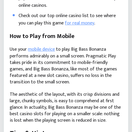
online casinos.
Check out our top online casino list to see where
you can play this game
for real money
.
How to Play from Mobile
Use your
mobile device
to play. Big Bass Bonanza
performs admirably on a small screen. Pragmatic Play
takes pride in its commitment to mobile-friendly
games, and Big Bass Bonanza, like most of the games
featured at a new slot casino, suffers no loss in the
transition to the small screen.
The aesthetic of the layout, with its crisp divisions and
large, chunky symbols, is easy to comprehend at first
glance. In actuality, Big Bass Bonanza may be one of the
best casino slots for playing on a smaller scale: nothing
is lost when the playing screen is reduced in size.