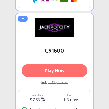
TOP 3
C$1600
Play Now
JackpotCity Review
Win Rate
Payout
97.83 %
1-3 days