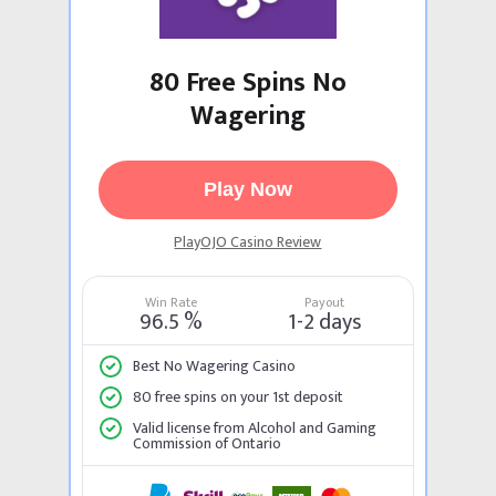
80 Free Spins No
Wagering
Play Now
PlayOJO Casino Review
Win Rate
Payout
96.5 %
1-2 days
Best No Wagering Casino
80 free spins on your 1st deposit
Valid license from Alcohol and Gaming
Commission of Ontario