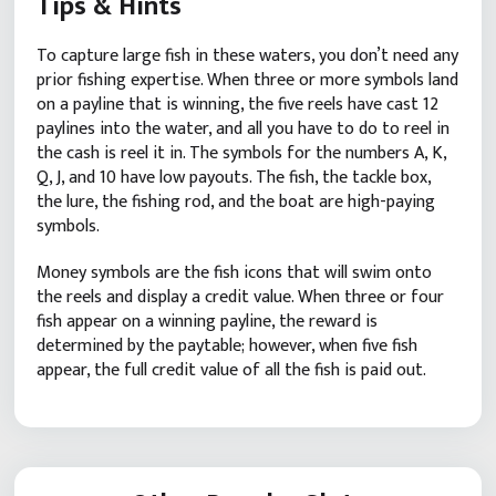
Tips & Hints
To capture large fish in these waters, you don’t need any
prior fishing expertise. When three or more symbols land
on a payline that is winning, the five reels have cast 12
paylines into the water, and all you have to do to reel in
the cash is reel it in. The symbols for the numbers A, K,
Q, J, and 10 have low payouts. The fish, the tackle box,
the lure, the fishing rod, and the boat are high-paying
symbols.
Money symbols are the fish icons that will swim onto
the reels and display a credit value. When three or four
fish appear on a winning payline, the reward is
determined by the paytable; however, when five fish
appear, the full credit value of all the fish is paid out.