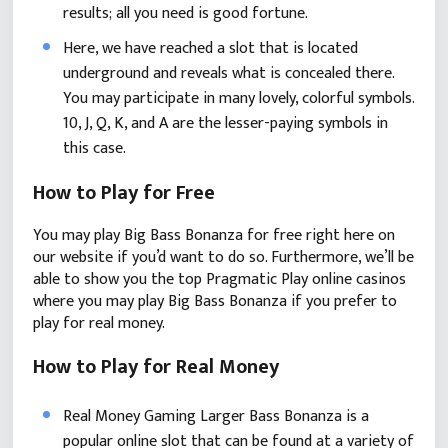
results; all you need is good fortune.
Here, we have reached a slot that is located
underground and reveals what is concealed there.
You may participate in many lovely, colorful symbols.
10, J, Q, K, and A are the lesser-paying symbols in
this case.
How to Play for Free
You may play Big Bass Bonanza for free right here on
our website if you’d want to do so. Furthermore, we’ll be
able to show you the top Pragmatic Play online casinos
where you may play Big Bass Bonanza if you prefer to
play for real money.
How to Play for Real Money
Real Money Gaming Larger Bass Bonanza is a
popular online slot that can be found at a variety of