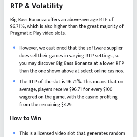
RTP & Volatility
Big Bass Bonanza offers an above-average RTP of
96.71%, which is also higher than the great majority of
Pragmatic Play video slots.
However, we cautioned that the software supplier
does sell their games in varying RTP settings, so
you may discover Big Bass Bonanza at a lower RTP
than the one shown above at select online casinos.
The RTP of the slot is 96.71%. This means that on
average, players receive $96.71 for every $100
wagered on the game, with the casino profiting
from the remaining $3.29.
How to Win
This is a licensed video slot that generates random