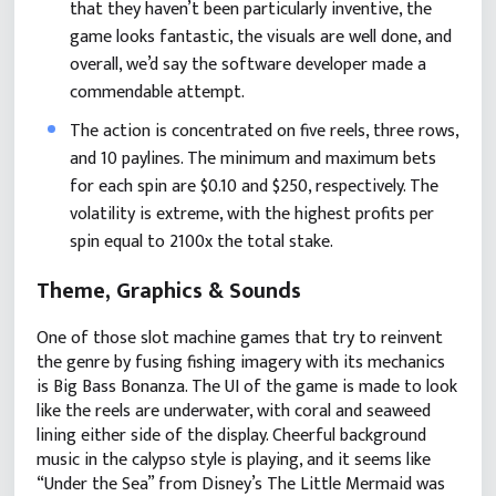
that they haven’t been particularly inventive, the
game looks fantastic, the visuals are well done, and
overall, we’d say the software developer made a
commendable attempt.
The action is concentrated on five reels, three rows,
and 10 paylines. The minimum and maximum bets
for each spin are $0.10 and $250, respectively. The
volatility is extreme, with the highest profits per
spin equal to 2100x the total stake.
Theme, Graphics & Sounds
One of those slot machine games that try to reinvent
the genre by fusing fishing imagery with its mechanics
is Big Bass Bonanza. The UI of the game is made to look
like the reels are underwater, with coral and seaweed
lining either side of the display. Cheerful background
music in the calypso style is playing, and it seems like
“Under the Sea” from Disney’s The Little Mermaid was