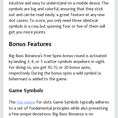
intuitive and easy to understand on a mobile device. The
symbols are big and colorful, ensuring that they stick
out and can be read easily; a great feature at any new
slot casino. To score, you only need three identical
symbols in a row, but spinning four or five of them will
get you more points.
Bonus Features
Big Bass Bonanza’s Free Spins bonus round is activated
by landing 3, 4, or 5 scatter symbols anywhere in sight.
For doing so, you get 10, 15, or 20 bonus spins,
respectively. During the bonus spins a wild symbol (a
fisherman) is added to the game.
Game Symbols
The
top casino
for slots Game Symbols typically adheres
to a set of fundamental principles while also presenting
a few unique deviations. Big Bass Bonanza is no