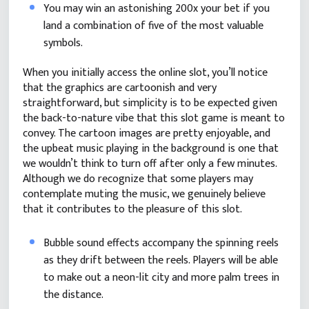
You may win an astonishing 200x your bet if you
land a combination of five of the most valuable
symbols.
When you initially access the online slot, you’ll notice
that the graphics are cartoonish and very
straightforward, but simplicity is to be expected given
the back-to-nature vibe that this slot game is meant to
convey. The cartoon images are pretty enjoyable, and
the upbeat music playing in the background is one that
we wouldn’t think to turn off after only a few minutes.
Although we do recognize that some players may
contemplate muting the music, we genuinely believe
that it contributes to the pleasure of this slot.
Bubble sound effects accompany the spinning reels
as they drift between the reels. Players will be able
to make out a neon-lit city and more palm trees in
the distance.