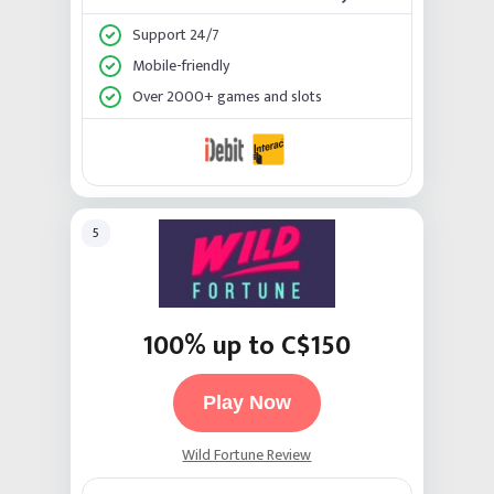
Support 24/7
Mobile-friendly
Over 2000+ games and slots
5
100% up to C$150
Play Now
Wild Fortune Review