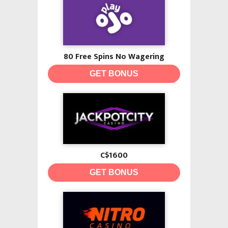
80 Free Spins No Wagering
GET BONUS
C$1600
GET BONUS