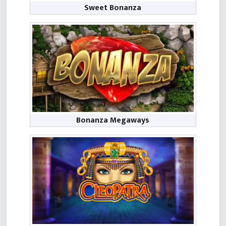
Sweet Bonanza
Bonanza Megaways