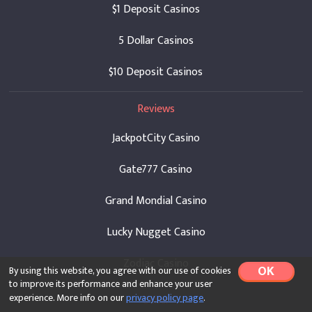
$1 Deposit Casinos
5 Dollar Casinos
$10 Deposit Casinos
Reviews
JackpotCity Casino
Gate777 Casino
Grand Mondial Casino
Lucky Nugget Casino
Zodiac Casino
OK
By using this website, you agree with our use of cookies
to improve its performance and enhance your user
experience. More info on our
privacy policy page
.
Other