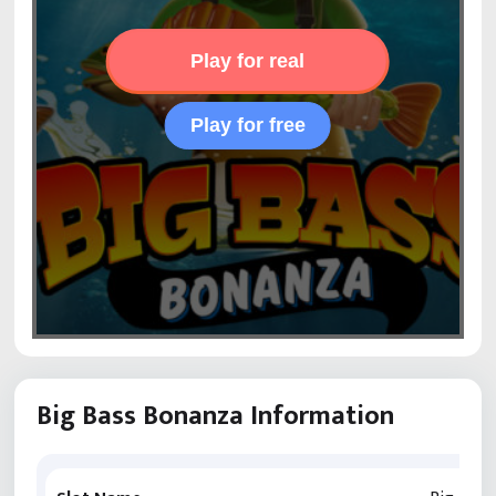
Play for real
Play for free
Big Bass Bonanza Information