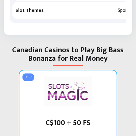
Slot Themes
Sports
Canadian Casinos to Play Big Bass
Bonanza for Real Money
TOP 1
C$100 + 50 FS