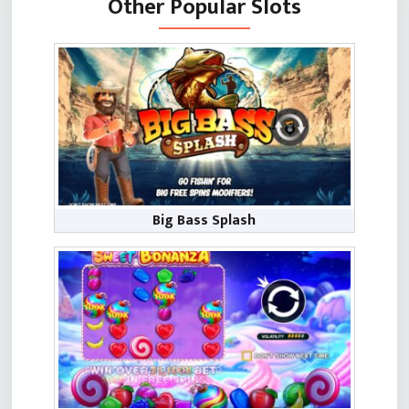
Other Popular Slots
Big Bass Splash