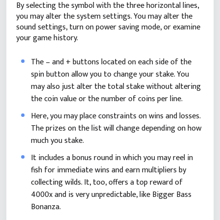
By selecting the symbol with the three horizontal lines,
you may alter the system settings. You may alter the
sound settings, turn on power saving mode, or examine
your game history.
The – and + buttons located on each side of the
spin button allow you to change your stake. You
may also just alter the total stake without altering
the coin value or the number of coins per line.
Here, you may place constraints on wins and losses.
The prizes on the list will change depending on how
much you stake.
It includes a bonus round in which you may reel in
fish for immediate wins and earn multipliers by
collecting wilds. It, too, offers a top reward of
4000x and is very unpredictable, like Bigger Bass
Bonanza.