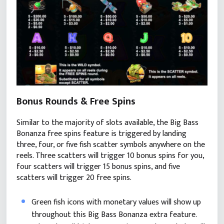
Bonus Rounds & Free Spins
Similar to the majority of slots available, the Big Bass
Bonanza free spins feature is triggered by landing
three, four, or five fish scatter symbols anywhere on the
reels. Three scatters will trigger 10 bonus spins for you,
four scatters will trigger 15 bonus spins, and five
scatters will trigger 20 free spins.
Green fish icons with monetary values will show up
throughout this Big Bass Bonanza extra feature.