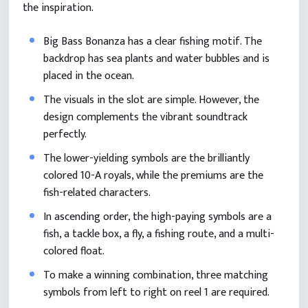
the inspiration.
Big Bass Bonanza has a clear fishing motif. The
backdrop has sea plants and water bubbles and is
placed in the ocean.
The visuals in the slot are simple. However, the
design complements the vibrant soundtrack
perfectly.
The lower-yielding symbols are the brilliantly
colored 10-A royals, while the premiums are the
fish-related characters.
In ascending order, the high-paying symbols are a
fish, a tackle box, a fly, a fishing route, and a multi-
colored float.
To make a winning combination, three matching
symbols from left to right on reel 1 are required.