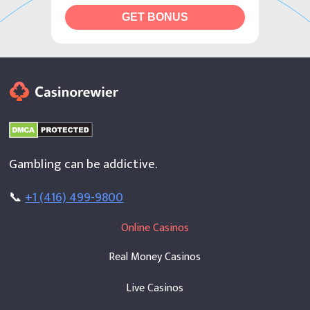
GET BONUS
Gambling can be addictive.
📞
+1 (416) 499-9800
Online Casinos
Real Money Casinos
Live Casinos