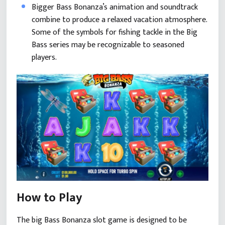
Bigger Bass Bonanza’s animation and soundtrack
combine to produce a relaxed vacation atmosphere.
Some of the symbols for fishing tackle in the Big
Bass series may be recognizable to seasoned
players.
How to Play
The big Bass Bonanza slot game is designed to be