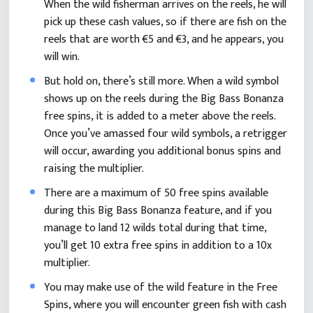
When the wild fisherman arrives on the reels, he will
pick up these cash values, so if there are fish on the
reels that are worth €5 and €3, and he appears, you
will win.
But hold on, there’s still more. When a wild symbol
shows up on the reels during the Big Bass Bonanza
free spins, it is added to a meter above the reels.
Once you’ve amassed four wild symbols, a retrigger
will occur, awarding you additional bonus spins and
raising the multiplier.
There are a maximum of 50 free spins available
during this Big Bass Bonanza feature, and if you
manage to land 12 wilds total during that time,
you’ll get 10 extra free spins in addition to a 10x
multiplier.
You may make use of the wild feature in the Free
Spins, where you will encounter green fish with cash