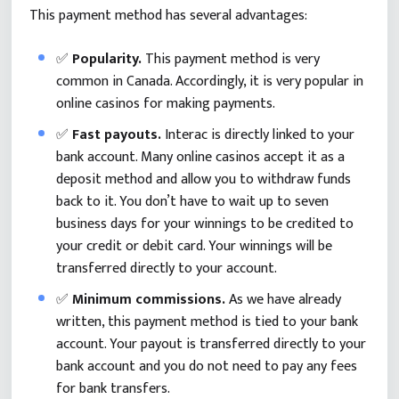
This payment method has several advantages:
✅
Popularity.
This payment method is very
common in Canada. Accordingly, it is very popular in
online casinos for making payments.
✅
Fast payouts.
Interac is directly linked to your
bank account. Many online casinos accept it as a
deposit method and allow you to withdraw funds
back to it. You don’t have to wait up to seven
business days for your winnings to be credited to
your credit or debit card. Your winnings will be
transferred directly to your account.
✅
Minimum commissions.
As we have already
written, this payment method is tied to your bank
account. Your payout is transferred directly to your
bank account and you do not need to pay any fees
for bank transfers.