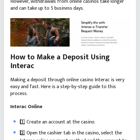
However, withdrawals from online casinos take longer
and can take up to 5 business days.
How to Make a Deposit Using
Interac
Making a deposit through online casino Interac is very
easy and fast. Here is a step-by-step guide to this
process.
Interac Online
1️⃣ Create an account at the casino.
2️⃣ Open the cashier tab in the casino, select the