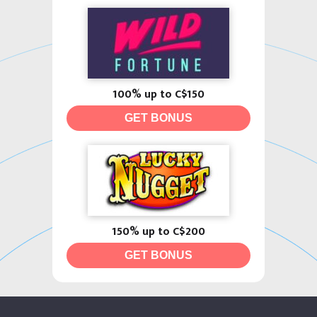
100% up to C$150
GET BONUS
150% up to C$200
GET BONUS