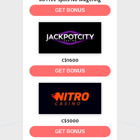
GET BONUS
C$1600
GET BONUS
C$5000
GET BONUS