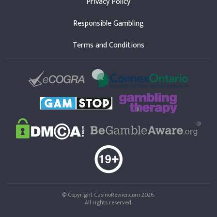
Privacy Policy
Responsible Gambling
Terms and Conditions
© Copyright CasinoRewier.com 2026.
All rights reserved.