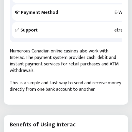
💸
Payment Method
E-Wallet
✅
Support
etransfe
Numerous Canadian online casinos also work with
Interac. The payment system provides cash, debit and
instant payment services for retail purchases and ATM
withdrawals.
This is a simple and fast way to send and receive money
directly from one bank account to another.
Benefits of Using Interac