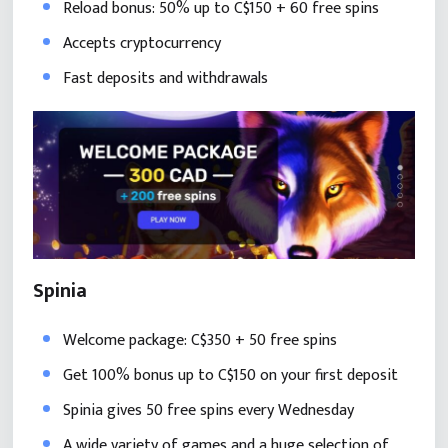
Reload bonus: 50% up to C$150 + 60 free spins
Accepts cryptocurrency
Fast deposits and withdrawals
Spinia
Welcome package: C$350 + 50 free spins
Get 100% bonus up to C$150 on your first deposit
Spinia gives 50 free spins every Wednesday
A wide variety of games and a huge selection of