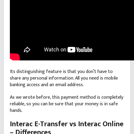
Its distinguishing feature is that you don’t have to
share any personal information. All you need is mobile
banking access and an email address.
As we wrote before, this payment method is completely
reliable, so you can be sure that your money is in safe
hands.
Interac E-Transfer vs Interac Online
– Differences