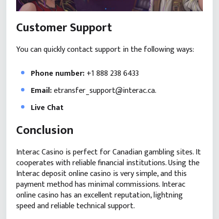
Customer Support
You can quickly contact support in the following ways:
Phone number:
+1 888 238 6433
Email:
etransfer_support@interac.ca
.
Live Chat
Conclusion
Interac Casino is perfect for Canadian gambling sites. It
cooperates with reliable financial institutions. Using the
Interac deposit online casino is very simple, and this
payment method has minimal commissions. Interac
online casino has an excellent reputation, lightning
speed and reliable technical support.