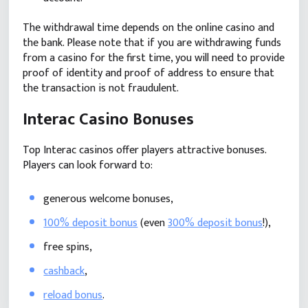
The withdrawal time depends on the online casino and
the bank. Please note that if you are withdrawing funds
from a casino for the first time, you will need to provide
proof of identity and proof of address to ensure that
the transaction is not fraudulent.
Interac Casino Bonuses
Top Interac casinos offer players attractive bonuses.
Players can look forward to:
generous welcome bonuses,
100% deposit bonus
(even
300% deposit bonus
!),
free spins,
cashback
,
reload bonus
.