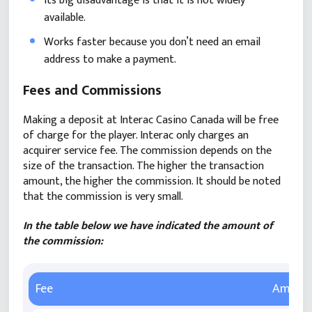
Its big disadvantage is that it is not widely
available.
Works faster because you don’t need an email
address to make a payment.
Fees and Commissions
Making a deposit at Interac Casino Canada will be free
of charge for the player. Interac only charges an
acquirer service fee. The commission depends on the
size of the transaction. The higher the transaction
amount, the higher the commission. It should be noted
that the commission is very small.
In the table below we have indicated the amount of
the commission:
Fee
Amoun