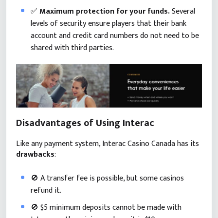
✅
Maximum protection for your funds.
Several
levels of security ensure players that their bank
account and credit card numbers do not need to be
shared with third parties.
Disadvantages of Using Interac
Like any payment system, Interac Casino Canada has its
drawbacks
:
🚫 A transfer fee is possible, but some casinos
refund it.
🚫 $5 minimum deposits cannot be made with