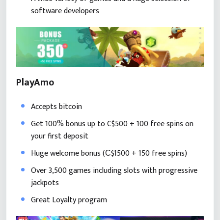
software developers
PlayAmo
Accepts bitcoin
Get 100% bonus up to C$500 + 100 free spins on
your first deposit
Huge welcome bonus (С$1500 + 150 free spins)
Over 3,500 games including slots with progressive
jackpots
Great Loyalty program