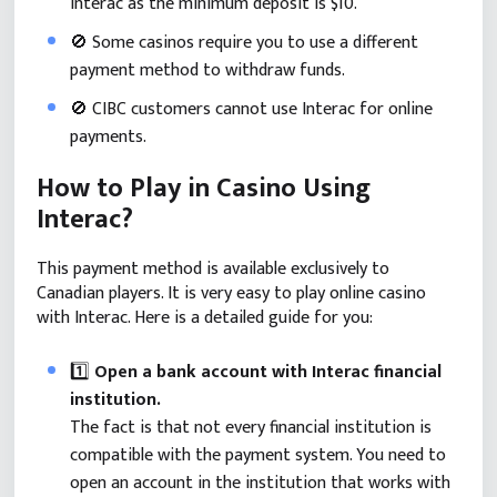
Interac as the minimum deposit is $10.
🚫 Some casinos require you to use a different
payment method to withdraw funds.
🚫 CIBC customers cannot use Interac for online
payments.
How to Play in Casino Using
Interac?
This payment method is available exclusively to
Canadian players. It is very easy to play online casino
with Interac. Here is a detailed guide for you:
1️⃣
Open a bank account with Interac financial
institution.
The fact is that not every financial institution is
compatible with the payment system. You need to
open an account in the institution that works with