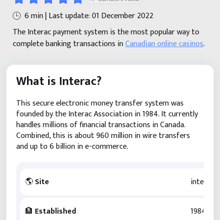
|
6 min
Last update: 01 December 2022
The Interac payment system is the most popular way to
complete banking transactions in
Canadian online casinos
.
What is Interac?
This secure electronic money transfer system was
founded by the Interac Association in 1984. It currently
handles millions of financial transactions in Canada.
Combined, this is about 960 million in wire transfers
and up to 6 billion in e-commerce.
🌎
Site
interac.c
🏦
Established
1984