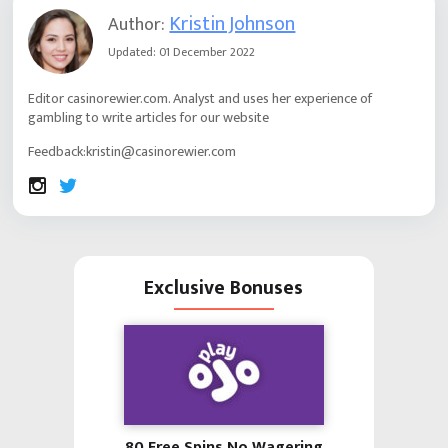
Kristin Johnson
Author:
Updated: 01 December 2022
Editor casinorewier.com. Analyst and uses her experience of
gambling to write articles for our website
Feedback:
kristin@casinorewier.com
Exclusive Bonuses
80 Free Spins No Wagering