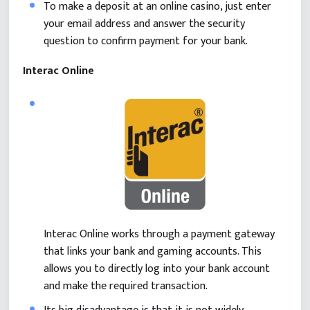
To make a deposit at an online casino, just enter
your email address and answer the security
question to confirm payment for your bank.
Interac Online
Interac Online works through a payment gateway
that links your bank and gaming accounts. This
allows you to directly log into your bank account
and make the required transaction.