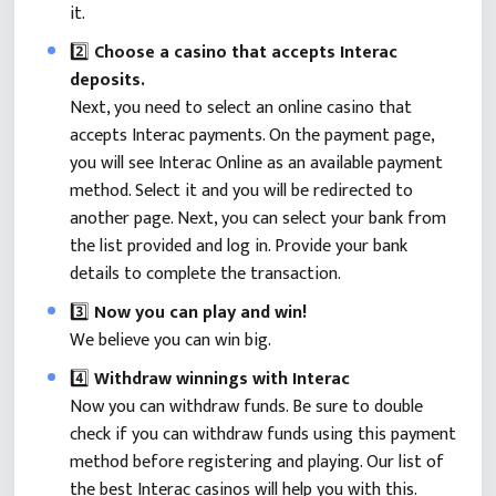
it.
2️⃣
Choose a casino that accepts Interac
deposits.
Next, you need to select an online casino that
accepts Interac payments. On the payment page,
you will see Interac Online as an available payment
method. Select it and you will be redirected to
another page. Next, you can select your bank from
the list provided and log in. Provide your bank
details to complete the transaction.
3️⃣
Now you can play and win!
We believe you can win big.
4️⃣
Withdraw winnings with Interac
Now you can withdraw funds. Be sure to double
check if you can withdraw funds using this payment
method before registering and playing. Our list of
the best Interac casinos will help you with this.