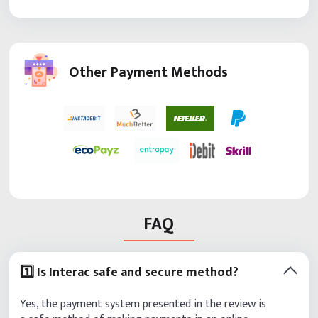
Other Payment Methods
FAQ
1️⃣ Is Interac safe and secure method?
Yes, the payment system presented in the review is