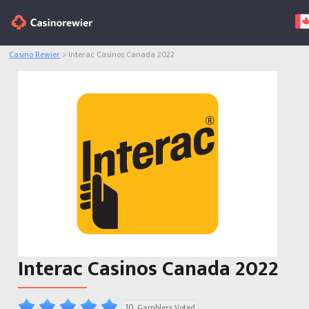
Casino Rewier
>
Interac Casinos Canada 2022
Interac Casinos Canada 2022
10
Gamblers Voted