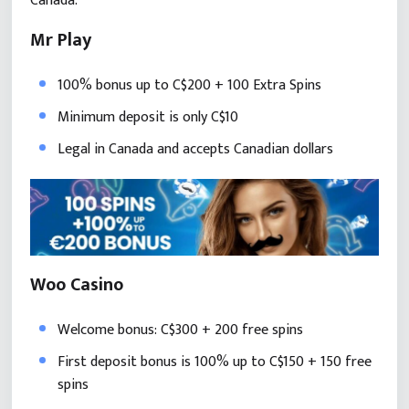
Canada:
Mr Play
100% bonus up to C$200 + 100 Extra Spins
Minimum deposit is only C$10
Legal in Canada and accepts Canadian dollars
Woo Casino
Welcome bonus: C$300 + 200 free spins
First deposit bonus is 100% up to C$150 + 150 free
spins