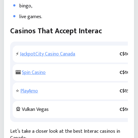
bingo,
live games.
Casinos That Accept Interac
⚡️
JackpotCity Casino Canada
C$1600
🎰
Spin Casino
C$1000
⭐️
PlayAmo
C$1500 
🎡 Vulkan Vegas
C$1000 
Let’s take a closer look at the best Interac casinos in