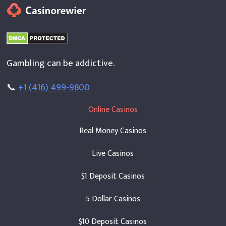
Gambling can be addictive.
📞
+1 (416) 499-9800
Online Casinos
Real Money Casinos
Live Casinos
$1 Deposit Casinos
5 Dollar Casinos
$10 Deposit Casinos