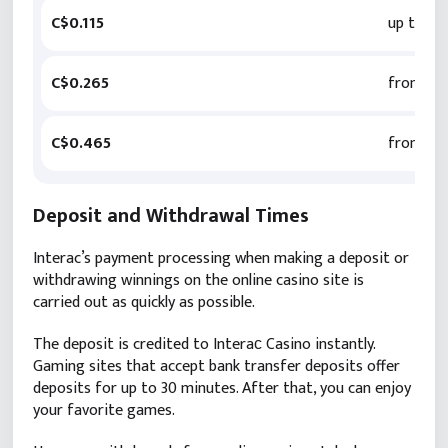
C$0.115
up to C$
C$0.265
from C$1
C$0.465
from C$3
Deposit and Withdrawal Times
Interac’s payment processing when making a deposit or
withdrawing winnings on the online casino site is
carried out as quickly as possible.
The deposit is credited to Interaс Casino instantly.
Gaming sites that accept bank transfer deposits offer
deposits for up to 30 minutes. After that, you can enjoy
your favorite games.