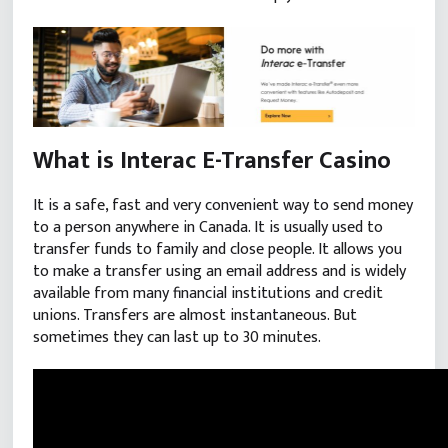
What is Interac E-Transfer Casino
It is a safe, fast and very convenient way to send money
to a person anywhere in Canada. It is usually used to
transfer funds to family and close people. It allows you
to make a transfer using an email address and is widely
available from many financial institutions and credit
unions. Transfers are almost instantaneous. But
sometimes they can last up to 30 minutes.