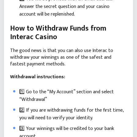
Answer the secret question and your casino
account will be replenished.
How to Withdraw Funds from
Interac Casino
The good news is that you can also use Interac to
withdraw your winnings as one of the safest and
fastest payment methods.
Withdrawal instructions:
1️⃣ Go to the “My Account” section and select
“Withdrawal”
2️⃣ If you are withdrawing funds for the first time,
you will need to verify your identity.
3️⃣ Your winnings will be credited to your bank
account.