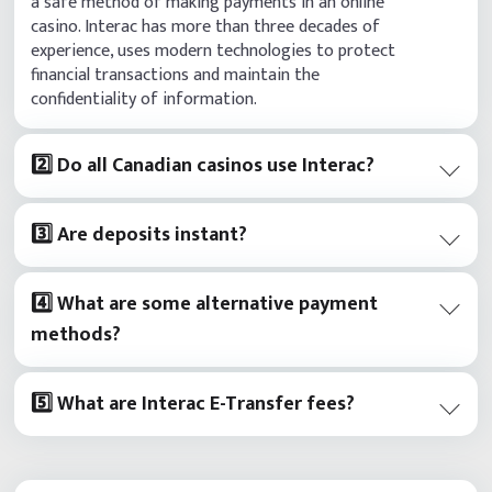
a safe method of making payments in an online
casino. Interac has more than three decades of
experience, uses modern technologies to protect
financial transactions and maintain the
confidentiality of information.
2️⃣ Do all Canadian casinos use Interac?
3️⃣ Are deposits instant?
4️⃣ What are some alternative payment
methods?
5️⃣ What are Interac E-Transfer fees?