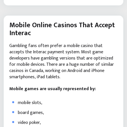
Mobile Online Casinos That Accept
Interac
Gambling fans often prefer a mobile casino that
accepts the Interac payment system. Most game
developers have gambling versions that are optimized
for mobile devices. There are a huge number of similar
casinos in Canada, working on Android and iPhone
smartphones, iPad tablets.
Mobile games are usually represented by:
mobile slots,
board games,
video poker,