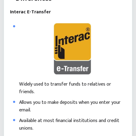
Interac E-Transfer
Widely used to transfer funds to relatives or
friends.
Allows you to make deposits when you enter your
email.
Available at most financial institutions and credit
unions.