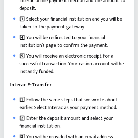
Interac online payment method and the amount to
deposit.
3️⃣ Select your financial institution and you will be
taken to the payment gateway.
4️⃣ You will be redirected to your financial
institution’s page to confirm the payment.
5️⃣ You will receive an electronic receipt for a
successful transaction. Your casino account will be
instantly funded.
Interac E-Transfer
1️⃣ Follow the same steps that we wrote about
earlier. Select Interac as your payment method.
2️⃣ Enter the deposit amount and select your
financial institution.
3️⃣ You will be provided with an email address.