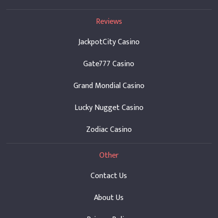
Reviews
JackpotCity Casino
Gate777 Casino
Grand Mondial Casino
Lucky Nugget Casino
Zodiac Casino
Other
Contact Us
About Us