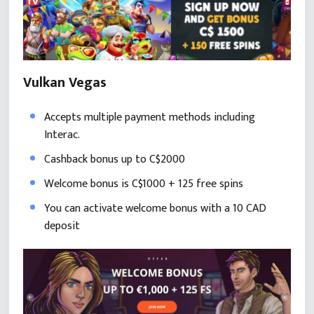
Vulkan Vegas
Accepts multiple payment methods including
Interac.
Cashback bonus up to C$2000
Welcome bonus is C$1000 + 125 free spins
You can activate welcome bonus with a 10 CAD
deposit