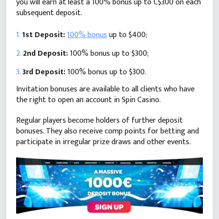
you will earn at least a 100% bonus up to C$300 on each
subsequent deposit.
1st Deposit:
100% bonus
up to $400;
2nd Deposit:
100% bonus up to $300;
3rd Deposit:
100% bonus up to $300.
Invitation bonuses are available to all clients who have
the right to open an account in Spin Casino.
Regular players become holders of further deposit
bonuses. They also receive comp points for betting and
participate in irregular prize draws and other events.