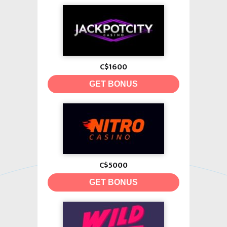
C$1600
GET BONUS
C$5000
GET BONUS