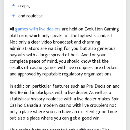
craps,
and roulette.
All
games with live dealers
are held on Evolution Gaming
platform, which only speaks of the highest standard.
Not only a clear video broadcast and charming
administrators are waiting for you, but also generous
payouts with a large spread of bets. And for your
complete peace of mind, you should know that the
results of casino games with live croupiers are checked
and approved by reputable regulatory organizations.
In addition, particular features such as Pre-Decision and
Bet Behind in blackjack with a live dealer. As well as a
statistical history, roulette with a live dealer makes Spin
Casino Canada a modern casino with live croupiers not
only a place where you can have an excellent good time
but also a place where you can get a good win.