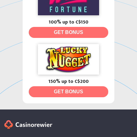
100% up to C$150
GET BONUS
150% up to C$200
GET BONUS