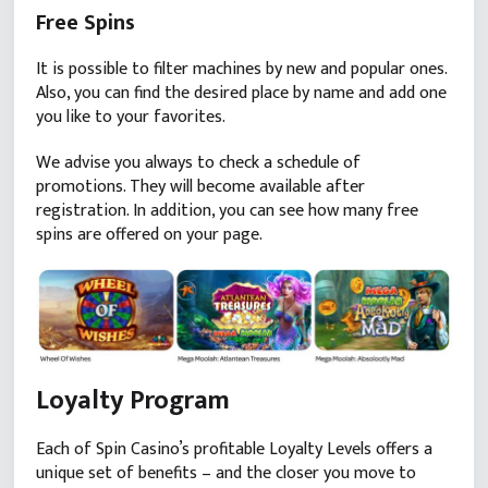
Free Spins
It is possible to filter machines by new and popular ones.
Also, you can find the desired place by name and add one
you like to your favorites.
We advise you always to check a schedule of
promotions. They will become available after
registration. In addition, you can see how many free
spins are offered on your page.
Loyalty Program
Each of Spin Casino’s profitable Loyalty Levels offers a
unique set of benefits – and the closer you move to