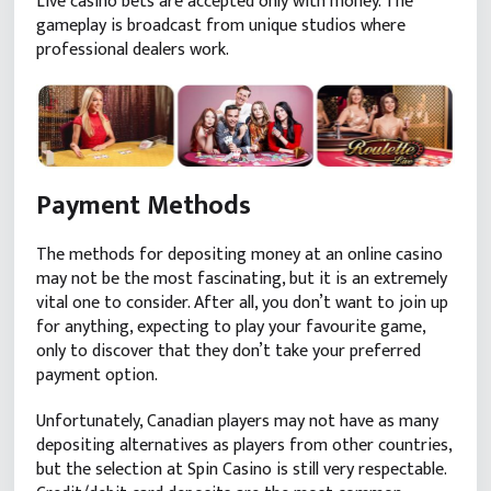
Live casino bets are accepted only with money. The
gameplay is broadcast from unique studios where
professional dealers work.
Payment Methods
The methods for depositing money at an online casino
may not be the most fascinating, but it is an extremely
vital one to consider. After all, you don’t want to join up
for anything, expecting to play your favourite game,
only to discover that they don’t take your preferred
payment option.
Unfortunately, Canadian players may not have as many
depositing alternatives as players from other countries,
but the selection at Spin Casino is still very respectable.