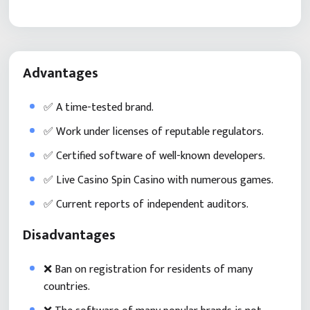
Advantages
✅ A time-tested brand.
✅ Work under licenses of reputable regulators.
✅ Certified software of well-known developers.
✅ Live Casino Spin Casino with numerous games.
✅ Current reports of independent auditors.
Disadvantages
❌ Ban on registration for residents of many
countries.