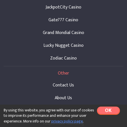
JackpotCity Casino
Gate777 Casino
Grand Mondial Casino
Lucky Nugget Casino
Zodiac Casino
Other
Contact Us
About Us
OK
Privacy Policy
By using this website, you agree with our use of cookies
to improve its performance and enhance your user
experience. More info on our
privacy policy page
.
Responsible Gambling