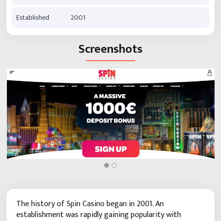
Established
2001
Screenshots
The history of Spin Casino began in 2001. An
establishment was rapidly gaining popularity with