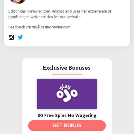
Editor casinorewier.com. Analyst and uses her experience of
gambling to write articles for our website
Feedback:
kristin@casinorewier.com
Exclusive Bonuses
80 Free Spins No Wagering
GET BONUS