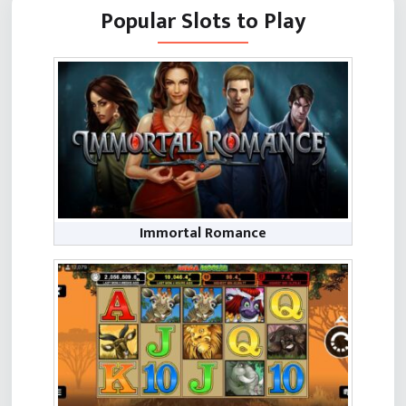
Popular Slots to Play
Immortal Romance