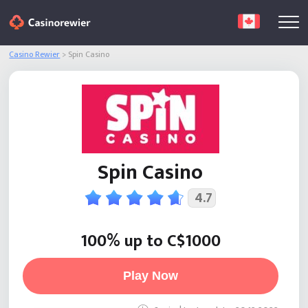
Casino Rewier
>
Spin Casino
Spin Casino
4.7
100% up to C$1000
Play Now