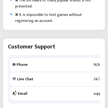
❌ The software of many popular brands is not
presented.
❌ It is impossible to test games without
registering an account.
Customer Support
☎️
Phone
N/A
💬
Live Chat
24/7/36
📬
Email
support