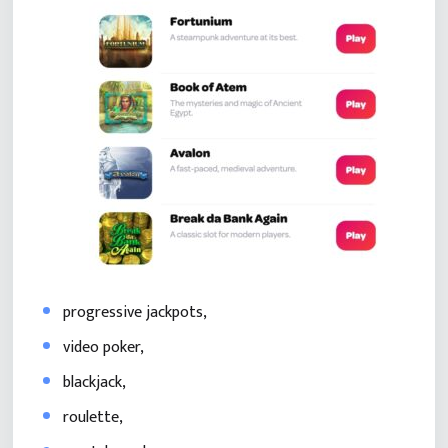
progressive jackpots,
video poker,
blackjack,
roulette,