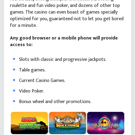
roulette and fun video poker, and dozens of other top
games. The casino can even boast of games specially
optimized for you, guaranteed not to let you get bored
for a minute.
Any good browser or a mobile phone will provide
access to:
Slots with classic and progressive jackpots.
Table games.
Current Casino Games.
Video Poker.
Bonus wheel and other promotions.