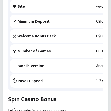
🍁
Site
www.spi
💸
Minimum Deposit
C$10
💰
Welcome Bonus Pack
C$1,000
🎲
Number of Games
600+
📱
Mobile Version
Android,
⏱
Payout Speed
1-2 work
Spin Casino Bonus
Let’s consider Spin Casino bonuses