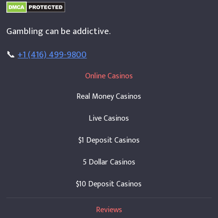
Gambling can be addictive.
📞
+1 (416) 499-9800
Online Casinos
Real Money Casinos
Live Casinos
$1 Deposit Casinos
5 Dollar Casinos
$10 Deposit Casinos
Reviews