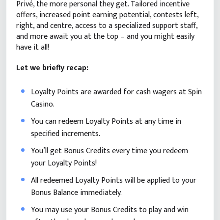
Privé, the more personal they get. Tailored incentive
offers, increased point earning potential, contests left,
right, and centre, access to a specialized support staff,
and more await you at the top – and you might easily
have it all!
Let we briefly recap:
Loyalty Points are awarded for cash wagers at Spin
Casino.
You can redeem Loyalty Points at any time in
specified increments.
You’ll get Bonus Credits every time you redeem
your Loyalty Points!
All redeemed Loyalty Points will be applied to your
Bonus Balance immediately.
You may use your Bonus Credits to play and win