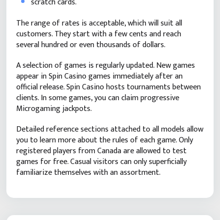
scratch cards.
The range of rates is acceptable, which will suit all
customers. They start with a few cents and reach
several hundred or even thousands of dollars.
A selection of games is regularly updated. New games
appear in Spin Casino games immediately after an
official release. Spin Casino hosts tournaments between
clients. In some games, you can claim progressive
Microgaming jackpots.
Detailed reference sections attached to all models allow
you to learn more about the rules of each game. Only
registered players from Canada are allowed to test
games for free. Casual visitors can only superficially
familiarize themselves with an assortment.