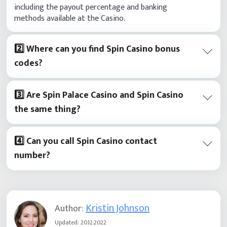
including the payout percentage and banking
methods available at the Casino.
2️⃣ Where can you find Spin Casino bonus
codes?
3️⃣ Are Spin Palace Casino and Spin Casino
the same thing?
4️⃣ Can you call Spin Casino contact
number?
Kristin Johnson
Author:
Updated: 20.12.2022