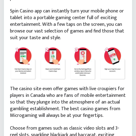
Spin Casino app can instantly turn your mobile phone or
tablet into a portable gaming center full of exciting
entertainment. With a few taps on the screen, you can
browse our vast selection of games and find those that
suit your taste and style.
The casino site even offer games with live croupiers for
players in Canada who are fans of mobile entertainment
so that they plunge into the atmosphere of an actual
gambling establishment. The best casino games from
Microgaming will always be at your fingertips.
Choose from games such as classic video slots and 3-
reel slots, sparkling blackjack and baccarat, exciting