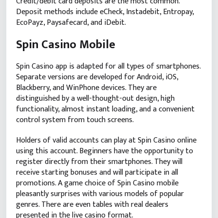
Credit/debit card deposits are the most common.
Deposit methods include eCheck, Instadebit, Entropay,
EcoPayz, Paysafecard, and iDebit.
Spin Casino Mobile
Spin Casino app is adapted for all types of smartphones.
Separate versions are developed for Android, iOS,
Blackberry, and WinPhone devices. They are
distinguished by a well-thought-out design, high
functionality, almost instant loading, and a convenient
control system from touch screens.
Holders of valid accounts can play at Spin Casino online
using this account. Beginners have the opportunity to
register directly from their smartphones. They will
receive starting bonuses and will participate in all
promotions. A game choice of Spin Casino mobile
pleasantly surprises with various models of popular
genres. There are even tables with real dealers
presented in the live casino format.