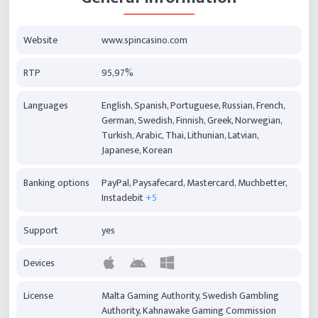
Website
www.spincasino.com
RTP
95,97%
Languages
English, Spanish, Portuguese, Russian, French,
German, Swedish, Finnish, Greek, Norwegian,
Turkish, Arabic, Thai, Lithunian, Latvian,
Japanese, Korean
Banking options
PayPal, Paysafecard, Mastercard, Muchbetter,
Instadebit
+5
Support
yes
Devices
License
Malta Gaming Authority, Swedish Gambling
Authority, Kahnawake Gaming Commission