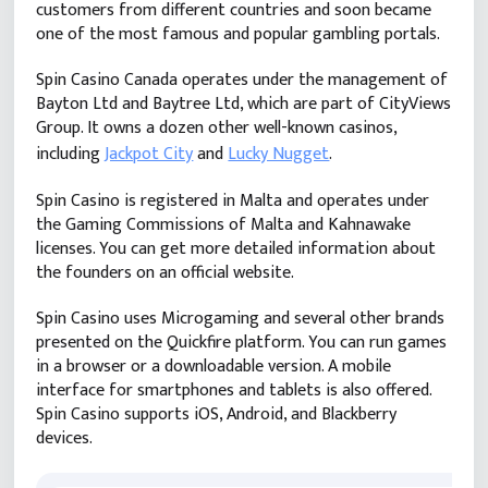
customers from different countries and soon became
one of the most famous and popular gambling portals.
Spin Casino Canada operates under the management of
Bayton Ltd and Baytree Ltd, which are part of CityViews
Group. It owns a dozen other well-known casinos,
including
Jackpot City
and
Lucky Nugget
.
Spin Casino is registered in Malta and operates under
the Gaming Commissions of Malta and Kahnawake
licenses. You can get more detailed information about
the founders on an official website.
Spin Casino uses Microgaming and several other brands
presented on the Quickfire platform. You can run games
in a browser or a downloadable version. A mobile
interface for smartphones and tablets is also offered.
Spin Casino supports iOS, Android, and Blackberry
devices.