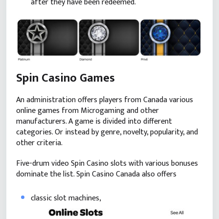
after they have been redeemed.
Spin Casino Games
An administration offers players from Canada various
online games from Microgaming and other
manufacturers. A game is divided into different
categories. Or instead by genre, novelty, popularity, and
other criteria.
Five-drum video Spin Casino slots with various bonuses
dominate the list. Spin Casino Canada also offers
classic slot machines,