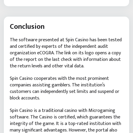
Conclusion
The software presented at Spin Casino has been tested
and certified by experts of the independent audit
organization eCOGRA. The link on its logo opens a copy
of the report on the last check with information about
the return levels and other vital data.
Spin Casino cooperates with the most prominent
companies assisting gamblers. The institution’s
customers can independently set limits and suspend or
block accounts.
Spin Casino is a traditional casino with Microgaming
software. The Casino is certified, which guarantees the
integrity of the game. It is a top-rated institution with
many significant advantages. However, the portal also