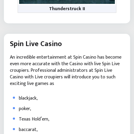
Thunderstruck II
Spin Live Casino
An incredible entertainment at Spin Casino has become
even more accurate with the Casino with live Spin Live
croupiers. Professional administrators at Spin Live
Casino with Live croupiers will introduce you to such
exciting live games as
blackjack,
poker,
Texas Hold’em,
baccarat,