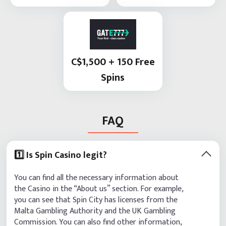
C$1,500 + 150 Free
Spins
FAQ
1️⃣ Is Spin Casino legit?
You can find all the necessary information about
the Casino in the “About us” section. For example,
you can see that Spin City has licenses from the
Malta Gambling Authority and the UK Gambling
Commission. You can also find other information,