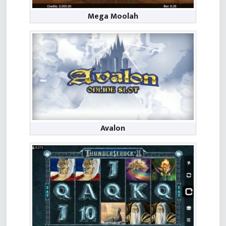
Mega Moolah
Avalon