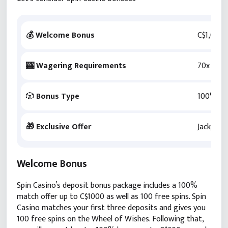
💰 Welcome Bonus
C$1,000
🎰 Wagering Requirements
70x
🎲
Bonus Type
100% Ma
🎁 Exclusive Offer
Jackpot 
Welcome Bonus
Spin Casino’s deposit bonus package includes a 100%
match offer up to C$1000 as well as 100 free spins. Spin
Casino matches your first three deposits and gives you
100 free spins on the Wheel of Wishes. Following that,