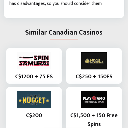
has disadvantages, so you should consider them.
Similar Canadian Casinos
C$1200 + 75 FS
C$250 + 150FS
C$200
C$1,500 + 150 Free
Spins