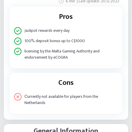
6 min
| Last update: 20.12.2022
Pros
Jackpot rewards every day
100% deposit bonus up to C$1000
licensing by the Malta Gaming Authority and
endorsement by eCOGRA
Cons
Сurrently not available for players from the
Netherlands
General Information