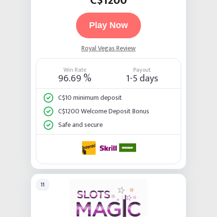
C$1200
Play Now
Royal Vegas Review
Win Rate
Payout
96.69 %
1-5 days
C$10 minimum deposit
C$1200 Welcome Deposit Bonus
Safe and secure
11