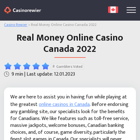
Casino Rewier
>
Real Money Online Casino Canada 2022
Real Money Online Casino
Canada 2022
8
Gamblers Voted
|
9 min
Last update: 12.01.2023
We are here to assist you in having fun while playing at
the greatest
online casinos in Canada
. Before endorsing
any gambling site, our specialists look for the benefits
for Canadians. We like features such as toll-free service,
massive jackpots, welcome bonuses, Canadian banking
choices, and, of course, game diversity, particularly the
finest slot games in Canada. Our specialists will never