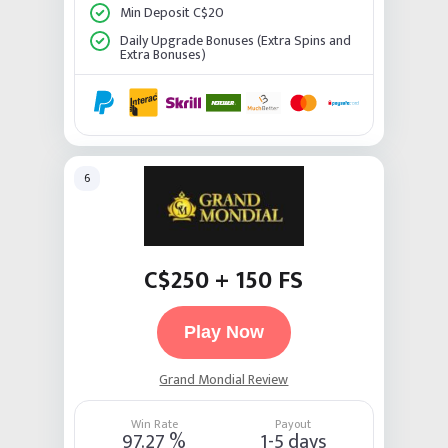
Min Deposit C$20
Daily Upgrade Bonuses (Extra Spins and
Extra Bonuses)
6
C$250 + 150 FS
Play Now
Grand Mondial Review
Win Rate
Payout
97.27 %
1-5 days