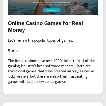
Online Casino Games for Real
Money
Let’s review the popular types of games.
Slots
The finest casinos have over 1000 slots from all of the
gaming industry’s best software vendors. There are
traditional games that have created history, as well as
lucky winners, but there are also fresh fascinating
games with brand new bonus games.