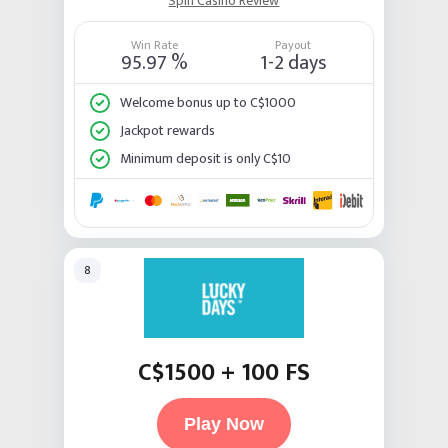
Spin Casino Review
Win Rate
Payout
95.97 %
1-2 days
Welcome bonus up to C$1000
Jackpot rewards
Minimum deposit is only C$10
8
C$1500 + 100 FS
Play Now