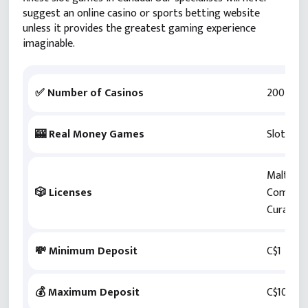
suggest an online casino or sports betting website
unless it provides the greatest gaming experience
imaginable.
✅ Number of Casinos
200+
🎰 Real Money Games
Slots, Bl
Malta Ga
🎲 Licenses
Commiss
Curacao
💸 Minimum Deposit
C$1
💰 Maximum Deposit
C$1000,