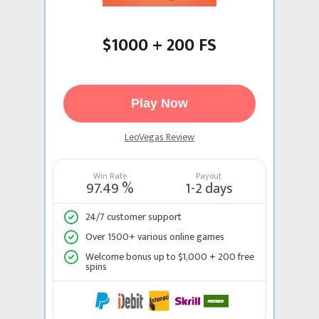
$1000 + 200 FS
Play Now
LeoVegas Review
Win Rate
Payout
97.49 %
1-2 days
24/7 customer support
Over 1500+ various online games
Welcome bonus up to $1,000 + 200 free
spins