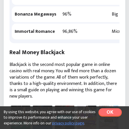
Bonanza Megaways
96%
Big Tim
Immortal Romance
96,86%
Microga
Real Money Blackjack
Blackjack is the second most popular game in online
casino with real money. You will find more than a dozen
variations of the game. All of them work perfectly,
thanks to a high-quality environment. In addition, there
is a small guide on playing and winning this game for
new players.
OK
By using this website, you agree with our use of cookies
to improve its performance and enhance your user
experience. More info on our
privacy policy page
.