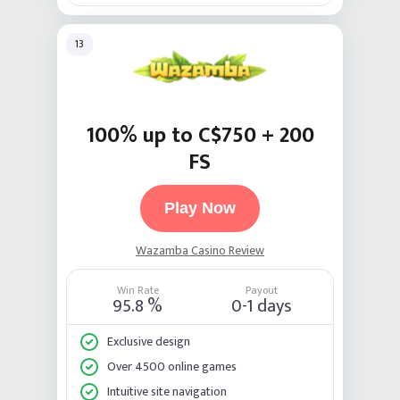
13
100% up to C$750 + 200
FS
Play Now
Wazamba Casino Review
Win Rate
Payout
95.8 %
0-1 days
Exclusive design
Over 4500 online games
Intuitive site navigation