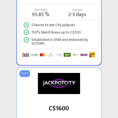
Win Rate
Payout
95.85 %
2-3 days
Chances to win CA$ jackpots
150% Match Bonus up to C$200
Established in 1998 and endorsed by
eCOGRA
TOP 2
C$1600