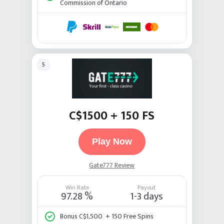
Commission of Ontario
5
C$1500 + 150 FS
Play Now
Gate777 Review
Win Rate
Payout
97.28 %
1-3 days
Bonus C$1,500 + 150 Free Spins