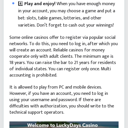
4️⃣
Play and enjoy!
When you have enough money
in your account, you may choose a game and put a
bet: slots, table games, lotteries, and other
varieties. Don’t forget to cash out your winnings!
Some online casinos offer to register via popular social
networks. To do this, you need to log in, after which you
will create an account. Reliable casinos for money
cooperate only with adult clients. The minimum age is
18 years. You can raise the bar to 21 years for residents
of individual states. You can register only once. Multi
accounting is prohibited.
It is allowed to play from PC and mobile devices.
However, if you have an account, you need to log in
using your username and password. If there are
difficulties with authorization, you should write to the
technical support operators.