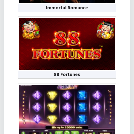
Immortal Romance
88 Fortunes