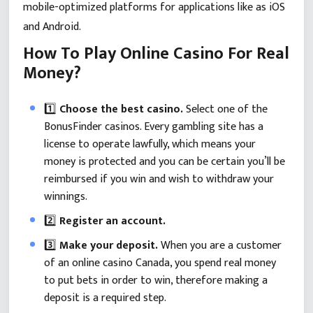
mobile-optimized platforms for applications like as iOS
and Android.
How To Play Online Casino For Real
Money?
1️⃣
Choose the best casino.
Select one of the
BonusFinder casinos. Every gambling site has a
license to operate lawfully, which means your
money is protected and you can be certain you’ll be
reimbursed if you win and wish to withdraw your
winnings.
2️⃣
Register an account.
3️⃣
Make your deposit.
When you are a customer
of an online casino Canada, you spend real money
to put bets in order to win, therefore making a
deposit is a required step.