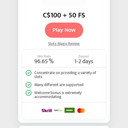
C$100 + 50 FS
Play Now
Slots Magic Review
Win Rate
Payout
96.65 %
1-2 days
Concentrate on providing a variety of
slots
Many different are supported
Welcome bonus is extremely
accommodating