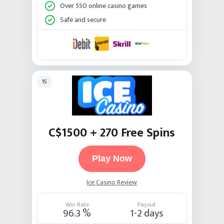
Over 550 online casino games
Safe and secure
15
C$1500 + 270 Free Spins
Play Now
Ice Casino Review
Win Rate
Payout
96.3 %
1-2 days