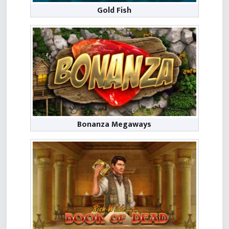
Gold Fish
Bonanza Megaways