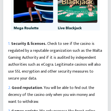
Security & licenses.
Check to see if the casino is
regulated by a reputable organization such as the Malta
Gaming Authority and if it is audited by independent
authorities such as eCogra. Legitimate casinos will also
use SSL encryption and other security measures to
secure your data.
Good reputation
. You will be able to find out the
decency of the casino only when you win money and
want to withdraw.