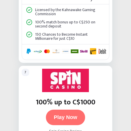
Licensed by the Kahnawake Gaming
Commission
100% match bonus up to C$250 on
second deposit
150 Chances to Become Instant
Millionaire for just C$10
7
100% up to C$1000
Play Now