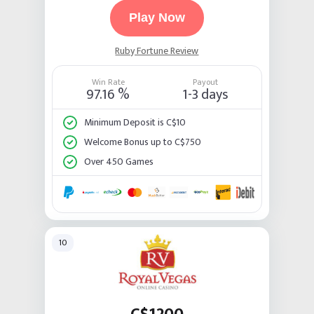
Play Now
Ruby Fortune Review
Win Rate
Payout
97.16 %
1-3 days
Minimum Deposit is C$10
Welcome Bonus up to C$750
Over 450 Games
10