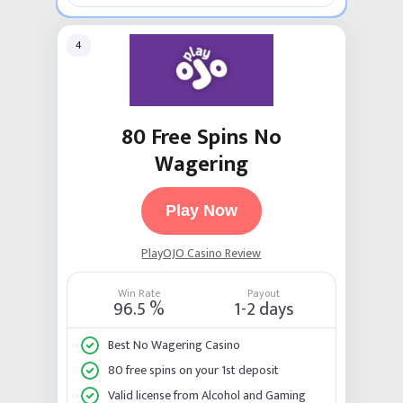
4
80 Free Spins No
Wagering
Play Now
PlayOJO Casino Review
Win Rate
Payout
96.5 %
1-2 days
Best No Wagering Casino
80 free spins on your 1st deposit
Valid license from Alcohol and Gaming