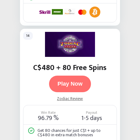
14
C$480 + 80 Free Spins
Play Now
Zodiac Review
Win Rate
Payout
96.79 %
1-5 days
Get 80 chances for just C$1 + up to
C$480 in extra match bonuses