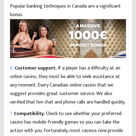
Popular banking techniques in Canada are a significant
bonus.
Customer support.
If a player has a difficulty at an
online casino, they must be able to seek assistance at
any moment. Every Canadian online casino that we
suggest provides great customer service. We also
verified that live chat and phone calls are handled quickly.
Compatibility.
Check to see whether your preferred
casino has mobile-friendly games so you can take the
action with you. Fortunately, most casinos now provide