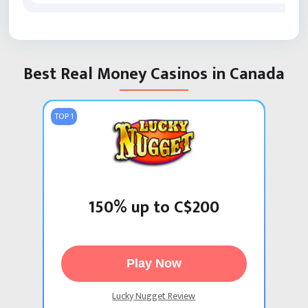
Best Real Money Casinos in Canada
TOP 1
150% up to C$200
Play Now
Lucky Nugget Review