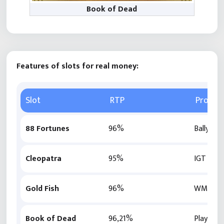
Book of Dead
Features of slots for real money:
Slot
RTP
Provide
88 Fortunes
96%
Bally
Cleopatra
95%
IGT
Gold Fish
96%
WMS
Book of Dead
96,21%
Play’N G