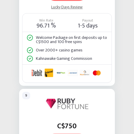
Lucky Days Review
Win Rate
Payout
96.71 %
1-5 days
Welcome Package on first deposits up to
C$1500 and 100 free spins
Over 2000+ casino games
Kahnawake Gaming Commission
9
C$750