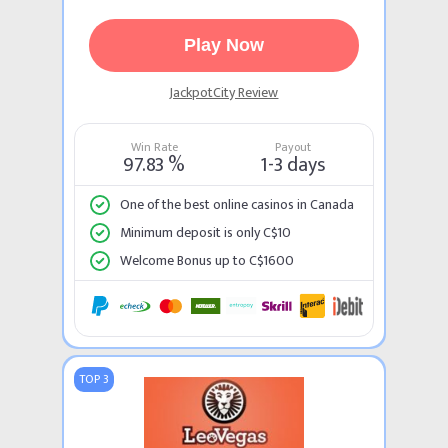
Play Now
JackpotCity Review
Win Rate
Payout
97.83 %
1-3 days
One of the best online casinos in Canada
Minimum deposit is only C$10
Welcome Bonus up to C$1600
TOP 3