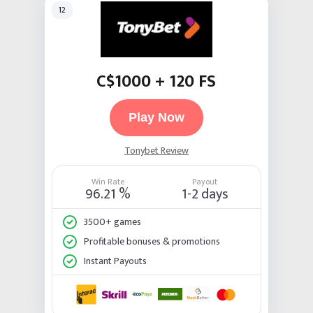
12
C$1000 + 120 FS
Play Now
Tonybet Review
Win Rate
Payout
96.21 %
1-2 days
3500+ games
Profitable bonuses & promotions
Instant Payouts