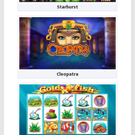
Starburst
Cleopatra