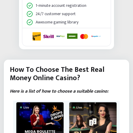
1-minute account registration
24/7 customer support
Awesome gaming library
How To Choose The Best Real
Money Online Casino?
Here is a list of how to choose a suitable casino: