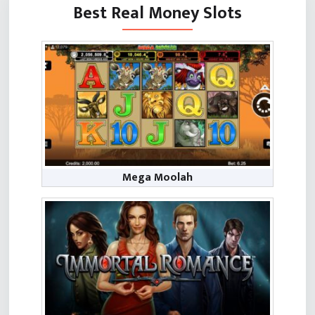
Best Real Money Slots
Mega Moolah