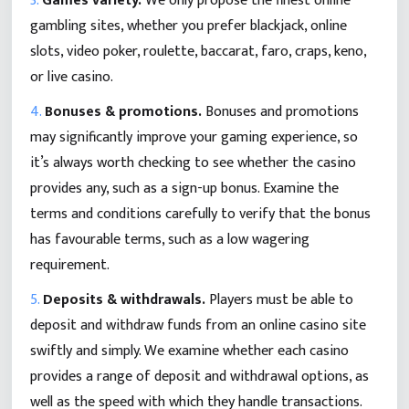
Games variety.
We only propose the finest online
gambling sites, whether you prefer blackjack, online
slots, video poker, roulette, baccarat, faro, craps, keno,
or live casino.
Bonuses & promotions.
Bonuses and promotions
may significantly improve your gaming experience, so
it’s always worth checking to see whether the casino
provides any, such as a sign-up bonus. Examine the
terms and conditions carefully to verify that the bonus
has favourable terms, such as a low wagering
requirement.
Deposits & withdrawals.
Players must be able to
deposit and withdraw funds from an online casino site
swiftly and simply. We examine whether each casino
provides a range of deposit and withdrawal options, as
well as the speed with which they handle transactions.