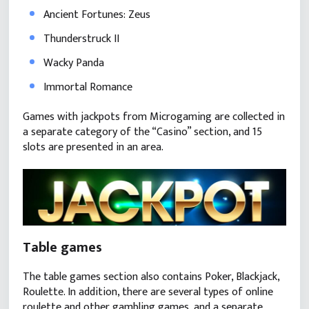
Ancient Fortunes: Zeus
Thunderstruck II
Wacky Panda
Immortal Romance
Games with jackpots from Microgaming are collected in
a separate category of the “Casino” section, and 15
slots are presented in an area.
Table games
The table games section also contains Poker, Blackjack,
Roulette. In addition, there are several types of online
roulette and other gambling games, and a separate