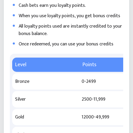
Cash bets earn you loyalty points.
When you use loyalty points, you get bonus credits
All loyalty points used are instantly credited to your
bonus balance.
Once redeemed, you can use your bonus credits
Level
Points
Bronze
0-2499
Silver
2500-11,999
Gold
12000-49,999