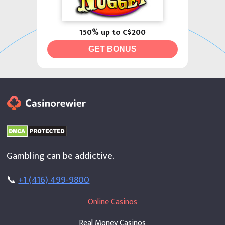
150% up to C$200
GET BONUS
Gambling can be addictive.
📞
+1 (416) 499-9800
Online Casinos
Real Money Casinos