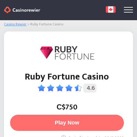
Casino Rewier
>
Ruby Fortune Casino
Ruby Fortune Casino
4.6
С$750
Play Now