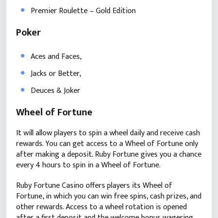
Premier Roulette – Gold Edition
Poker
Aces and Faces,
Jacks or Better,
Deuces & Joker
Wheel of Fortune
It will allow players to spin a wheel daily and receive cash
rewards. You can get access to a Wheel of Fortune only
after making a deposit. Ruby Fortune gives you a chance
every 4 hours to spin in a Wheel of Fortune.
Ruby Fortune Casino offers players its Wheel of
Fortune, in which you can win free spins, cash prizes, and
other rewards. Access to a wheel rotation is opened
after a first deposit and the welcome bonus wagering.