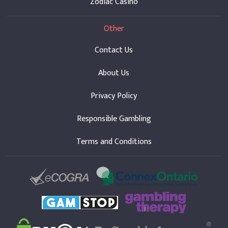
Zodiac Casino
Other
Contact Us
About Us
Privacy Policy
Responsible Gambling
Terms and Conditions