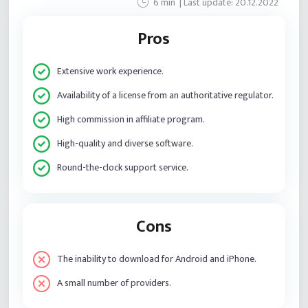
6 min
| Last update: 20.12.2022
Pros
Extensive work experience.
Availability of a license from an authoritative regulator.
High commission in affiliate program.
High-quality and diverse software.
Round-the-clock support service.
Cons
The inability to download for Android and iPhone.
A small number of providers.