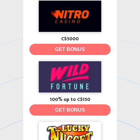
C$5000
GET BONUS
100% up to C$150
GET BONUS