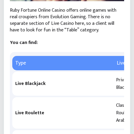
Ruby Fortune Online Casino offers online games with
real croupiers from Evolution Gaming. There is no
separate section of Live Casino here, so a client will
have to look for fun in the “Table” category.
You can find:
Type
Live G
Private B
Live Blackjack
Blackjack
Classic 
Live Roulette
Roulette
Arabic R