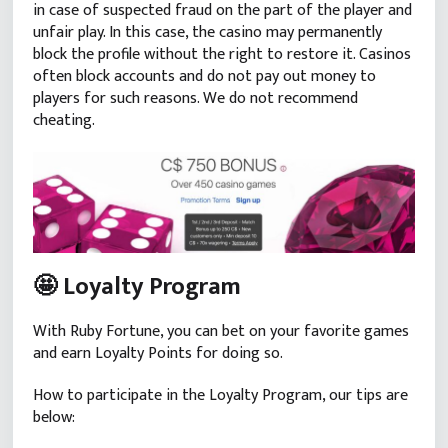
in case of suspected fraud on the part of the player and
unfair play. In this case, the casino may permanently
block the profile without the right to restore it. Casinos
often block accounts and do not pay out money to
players for such reasons. We do not recommend
cheating.
🤩 Loyalty Program
With Ruby Fortune, you can bet on your favorite games
and earn Loyalty Points for doing so.
How to participate in the Loyalty Program, our tips are
below: