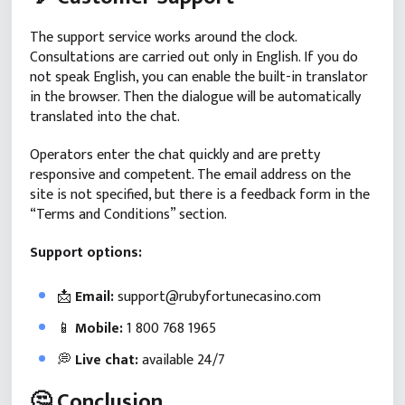
The support service works around the clock.
Consultations are carried out only in English. If you do
not speak English, you can enable the built-in translator
in the browser. Then the dialogue will be automatically
translated into the chat.
Operators enter the chat quickly and are pretty
responsive and competent. The email address on the
site is not specified, but there is a feedback form in the
“Terms and Conditions” section.
Support options:
📩
Email:
support@rubyfortunecasino.com
📱
Mobile:
1 800 768 1965
💭
Live chat:
available 24/7
🤔 Conclusion