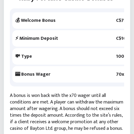
💰 Welcome Bonus
C$750
⚡️ Minimum Deposit
C$10
💸 Type
100% M
🎰 Bonus Wager
70x
A bonus is won back with the x70 wager until all
conditions are met. A player can withdraw the maximum
amount after wagering. A bonus should not exceed six
times the deposit amount. According to the site’s rules,
if a client receives a welcome promotion at any other
casino of Bayton Ltd. group, he may be refused a bonus.