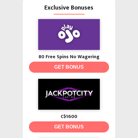
Exclusive Bonuses
80 Free Spins No Wagering
GET BONUS
C$1600
GET BONUS