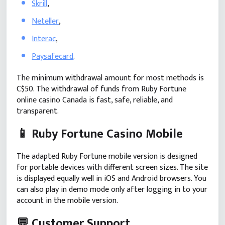
Skrill
,
Neteller
,
Interac
,
Paysafecard
.
The minimum withdrawal amount for most methods is
C$50. The withdrawal of funds from Ruby Fortune
online casino Canada is fast, safe, reliable, and
transparent.
📱 Ruby Fortune Casino Mobile
The adapted Ruby Fortune mobile version is designed
for portable devices with different screen sizes. The site
is displayed equally well in iOS and Android browsers. You
can also play in demo mode only after logging in to your
account in the mobile version.
💬 Customer Support