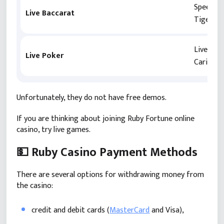
Speed Ba
Live Baccarat
Tiger
Live Casi
Live Poker
Caribbea
Unfortunately, they do not have free demos.
If you are thinking about joining Ruby Fortune online
casino, try live games.
💵 Ruby Casino Payment Methods
There are several options for withdrawing money from
the casino:
credit and debit cards (
MasterCard
and Visa),