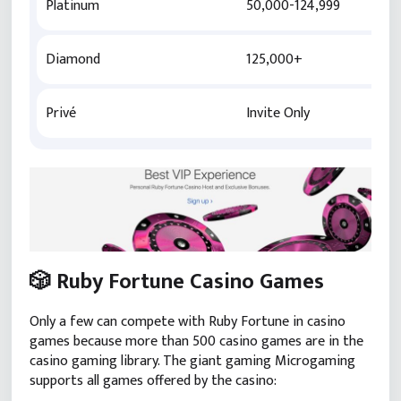
Platinum
50,000-124,999
Diamond
125,000+
Privé
Invite Only
🎲 Ruby Fortune Casino Games
Only a few can compete with Ruby Fortune in casino
games because more than 500 casino games are in the
casino gaming library. The giant gaming Microgaming
supports all games offered by the casino: