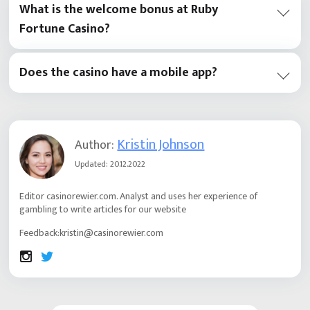
What is the welcome bonus at Ruby
Fortune Casino?
Does the casino have a mobile app?
Kristin Johnson
Author:
Updated: 20.12.2022
Editor casinorewier.com. Analyst and uses her experience of
gambling to write articles for our website
Feedback:
kristin@casinorewier.com