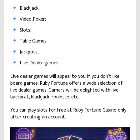
Blackjack;
Video Poker;
Slots;
Table Games;
Jackpots,
Live Dealer games.
Live dealer games will appeal to you if you don’t like
board games. Ruby Fortune offers a wide selection of
live dealer games. Gamers will be delighted with live
baccarat, blackjack, roulette, etc.
You can play slots for free at Ruby Fortune Casino only
after creating an account.