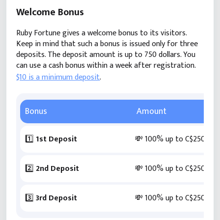
Welcome Bonus
Ruby Fortune gives a welcome bonus to its visitors.
Keep in mind that such a bonus is issued only for three
deposits. The deposit amount is up to 750 dollars. You
can use a cash bonus within a week after registration.
$10 is a minimum deposit
.
Bonus
Amount
1️⃣
1st Deposit
💸 100% up to C$250
2️⃣
2nd Deposit
💸 100% up to C$250
3️⃣
3rd Deposit
💸 100% up to C$250