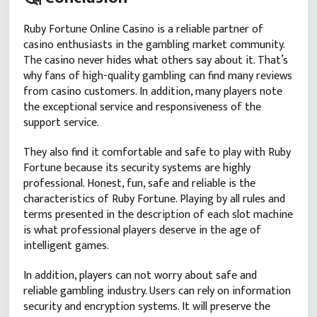
Ruby Fortune Online Casino is a reliable partner of
casino enthusiasts in the gambling market community.
The casino never hides what others say about it. That’s
why fans of high-quality gambling can find many reviews
from casino customers. In addition, many players note
the exceptional service and responsiveness of the
support service.
They also find it comfortable and safe to play with Ruby
Fortune because its security systems are highly
professional. Honest, fun, safe and reliable is the
characteristics of Ruby Fortune. Playing by all rules and
terms presented in the description of each slot machine
is what professional players deserve in the age of
intelligent games.
In addition, players can not worry about safe and
reliable gambling industry. Users can rely on information
security and encryption systems. It will preserve the