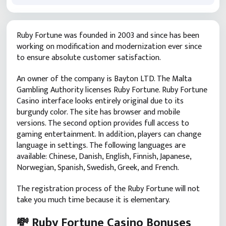
Ruby Fortune was founded in 2003 and since has been
working on modification and modernization ever since
to ensure absolute customer satisfaction.
An owner of the company is Bayton LTD. The Malta
Gambling Authority licenses Ruby Fortune. Ruby Fortune
Casino interface looks entirely original due to its
burgundy color. The site has browser and mobile
versions. The second option provides full access to
gaming entertainment. In addition, players can change
language in settings. The following languages are
available: Chinese, Danish, English, Finnish, Japanese,
Norwegian, Spanish, Swedish, Greek, and French.
The registration process of the Ruby Fortune will not
take you much time because it is elementary.
💸 Ruby Fortune Casino Bonuses