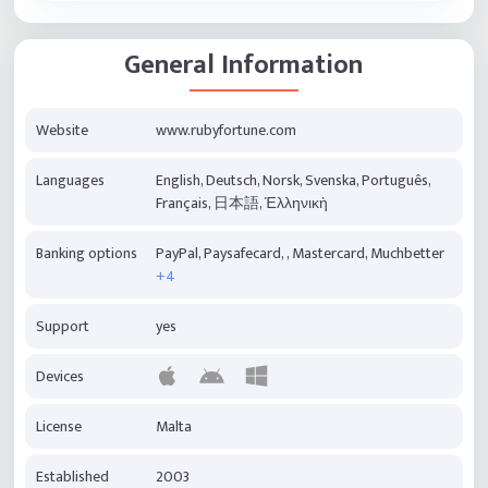
General Information
Website
www.rubyfortune.com
Languages
English, Deutsch, Norsk, Svenska, Português,
Français, 日本語, Ἑλληνικὴ
Banking options
PayPal, Paysafecard, , Mastercard, Muchbetter
+4
Support
yes
Devices
License
Malta
Established
2003