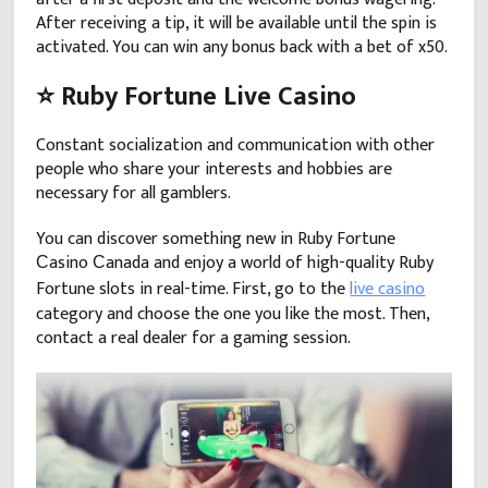
After receiving a tip, it will be available until the spin is
activated. You can win any bonus back with a bet of x50.
⭐️ Ruby Fortune Live Casino
Constant socialization and communication with other
people who share your interests and hobbies are
necessary for all gamblers.
You can discover something new in Ruby Fortune
Сasino Сanada and enjoy a world of high-quality Ruby
Fortune slots in real-time. First, go to the
live casino
category and choose the one you like the most. Then,
contact a real dealer for a gaming session.