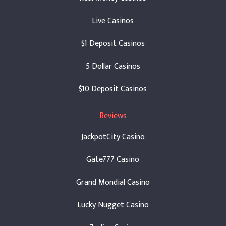
Live Casinos
$1 Deposit Casinos
5 Dollar Casinos
$10 Deposit Casinos
Reviews
JackpotCity Casino
Gate777 Casino
Grand Mondial Casino
Lucky Nugget Casino