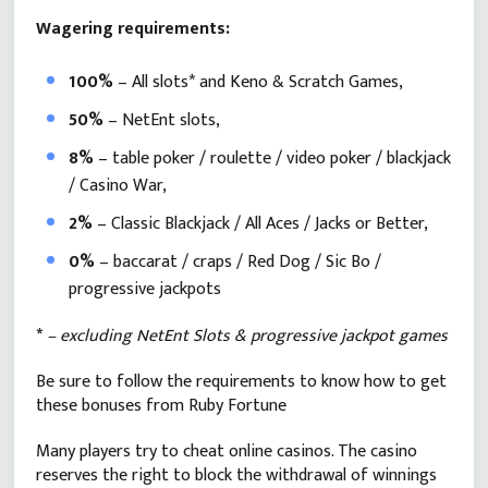
Wagering requirements:
100%
– All slots* and Keno & Scratch Games,
50%
– NetEnt slots,
8%
– table poker / roulette / video poker / blackjack
/ Casino War,
2%
– Classic Blackjack / All Aces / Jacks or Better,
0%
– baccarat / craps / Red Dog / Sic Bo /
progressive jackpots
*
– excluding NetEnt Slots & progressive jackpot games
Be sure to follow the requirements to know how to get
these bonuses from Ruby Fortune
Many players try to cheat online casinos. The casino
reserves the right to block the withdrawal of winnings