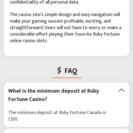
confidentiality of all personal data.
The casino site’s simple design and easy navigation will
make your gaming session profitable, exciting, and
straightforward. Users will not have to worry or make a
considerable effort playing their favorite Ruby Fortune
online casino slots.
🖇 FAQ
What is the minimum deposit at Ruby
Fortune Casino?
The minimum deposit at Ruby Fortune Canada is
C$10.