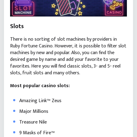
Slots
There is no sorting of slot machines by providers in
Ruby Fortune Casino. However, it is possible to filter slot
machines by new and popular. Also, you can find the
desired game by name and add your favorite to your
favorites. Here you will find classic slots, 3- and 5- reel
slots, fruit slots and many others.
Most popular casino slots:
Amazing Link™ Zeus
Major Millions
Treasure Nile
9 Masks of Fire™