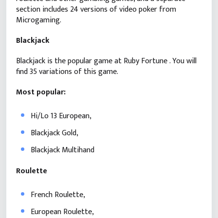
section includes 24 versions of video poker from
Microgaming.
Blackjack
Blackjack is the popular game at Ruby Fortune . You will
find 35 variations of this game.
Most popular:
Hi/Lo 13 European,
Blackjack Gold,
Blackjack Multihand
Roulette
French Roulette,
European Roulette,