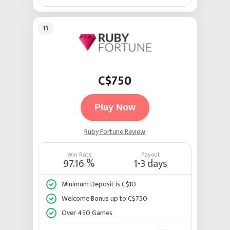
13
C$750
Play Now
Ruby Fortune Review
Win Rate
Payout
97.16 %
1-3 days
Minimum Deposit is C$10
Welcome Bonus up to C$750
Over 450 Games