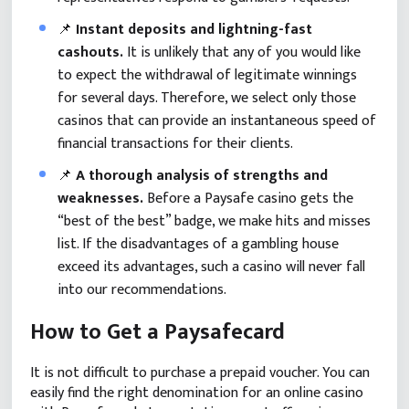
📌
Instant deposits and lightning-fast
cashouts.
It is unlikely that any of you would like
to expect the withdrawal of legitimate winnings
for several days. Therefore, we select only those
casinos that can provide an instantaneous speed of
financial transactions for their clients.
📌
A thorough analysis of strengths and
weaknesses.
Before a Paysafe casino gets the
“best of the best” badge, we make hits and misses
list. If the disadvantages of a gambling house
exceed its advantages, such a casino will never fall
into our recommendations.
How to Get a Paysafecard
It is not difficult to purchase a prepaid voucher. You can
easily find the right denomination for an online casino