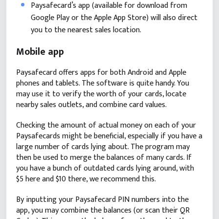
Paysafecard’s app (available for download from
Google Play or the Apple App Store) will also direct
you to the nearest sales location.
Mobile app
Paysafecard offers apps for both Android and Apple
phones and tablets. The software is quite handy. You
may use it to verify the worth of your cards, locate
nearby sales outlets, and combine card values.
Checking the amount of actual money on each of your
Paysafecards might be beneficial, especially if you have a
large number of cards lying about. The program may
then be used to merge the balances of many cards. If
you have a bunch of outdated cards lying around, with
$5 here and $10 there, we recommend this.
By inputting your Paysafecard PIN numbers into the
app, you may combine the balances (or scan their QR