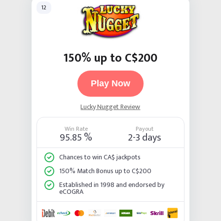
12
150% up to C$200
Play Now
Lucky Nugget Review
Win Rate
Payout
95.85 %
2-3 days
Chances to win CA$ jackpots
150% Match Bonus up to C$200
Established in 1998 and endorsed by
eCOGRA