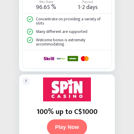
Win Rate
Payout
96.65 %
1-2 days
Concentrate on providing a variety of
slots
Many different are supported
Welcome bonus is extremely
accommodating
7
100% up to C$1000
Play Now