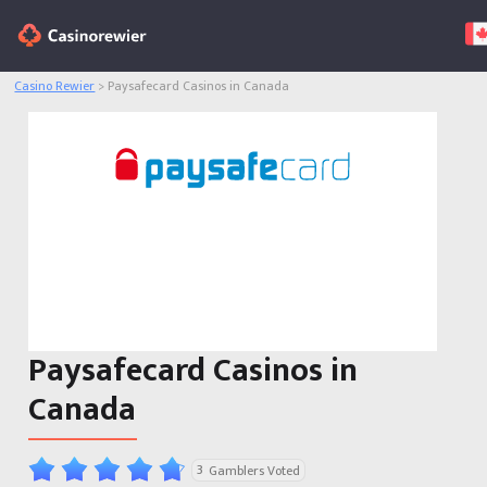
Casino Rewier
>
Paysafecard Casinos in Canada
Paysafecard Casinos in
Canada
3
Gamblers Voted