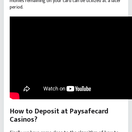
monies remaining on your card can be utilized at a later
period.
How to Deposit at Paysafecard
Casinos?