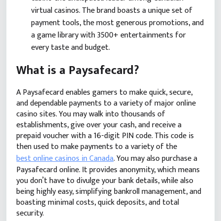
virtual casinos. The brand boasts a unique set of
payment tools, the most generous promotions, and
a game library with 3500+ entertainments for
every taste and budget.
What is a Paysafecard?
A Paysafecard enables gamers to make quick, secure,
and dependable payments to a variety of major online
casino sites. You may walk into thousands of
establishments, give over your cash, and receive a
prepaid voucher with a 16-digit PIN code. This code is
then used to make payments to a variety of the
best online casinos in Canada
. You may also purchase a
Paysafecard online. It provides anonymity, which means
you don’t have to divulge your bank details, while also
being highly easy, simplifying bankroll management, and
boasting minimal costs, quick deposits, and total
security.