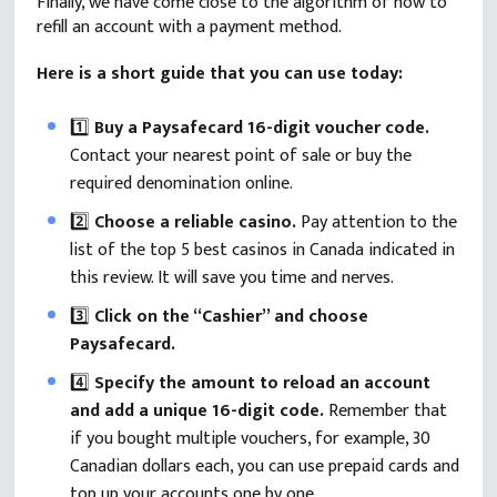
Finally, we have come close to the algorithm of how to
refill an account with a payment method.
Here is a short guide that you can use today:
1️⃣
Buy a Paysafecard 16-digit voucher code.
Contact your nearest point of sale or buy the
required denomination online.
2️⃣
Choose a reliable casino.
Pay attention to the
list of the top 5 best casinos in Canada indicated in
this review. It will save you time and nerves.
3️⃣
Click on the “Cashier” and choose
Paysafecard.
4️⃣
Specify the amount to reload an account
and add a unique 16-digit code.
Remember that
if you bought multiple vouchers, for example, 30
Canadian dollars each, you can use prepaid cards and
top up your accounts one by one.