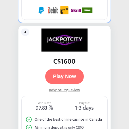
4
C$1600
Play Now
JackpotCity Review
Win Rate
Payout
97.83 %
1-3 days
One of the best online casinos in Canada
Minimum deposit is only C$10