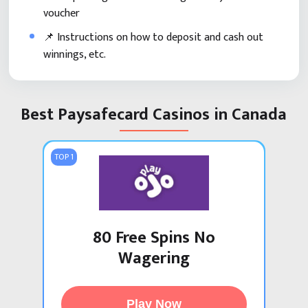
voucher
📌 Instructions on how to deposit and cash out
winnings, etc.
Best Paysafecard Casinos in Canada
TOP 1
80 Free Spins No
Wagering
Play Now