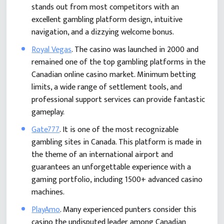
stands out from most competitors with an
excellent gambling platform design, intuitive
navigation, and a dizzying welcome bonus.
Royal Vegas
. The casino was launched in 2000 and
remained one of the top gambling platforms in the
Canadian online casino market. Minimum betting
limits, a wide range of settlement tools, and
professional support services can provide fantastic
gameplay.
Gate777
. It is one of the most recognizable
gambling sites in Canada. This platform is made in
the theme of an international airport and
guarantees an unforgettable experience with a
gaming portfolio, including 1500+ advanced casino
machines.
PlayAmo
. Many experienced punters consider this
casino the undisputed leader among Canadian