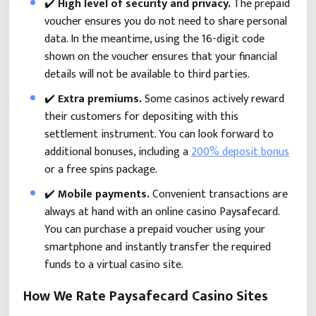
✔️
High level of security and privacy.
The prepaid
voucher ensures you do not need to share personal
data. In the meantime, using the 16-digit code
shown on the voucher ensures that your financial
details will not be available to third parties.
✔️
Extra premiums.
Some casinos actively reward
their customers for depositing with this
settlement instrument. You can look forward to
additional bonuses, including a
200% deposit bonus
or a free spins package.
✔️
Mobile payments.
Convenient transactions are
always at hand with an online casino Paysafecard.
You can purchase a prepaid voucher using your
smartphone and instantly transfer the required
funds to a virtual casino site.
How We Rate Paysafecard Casino Sites