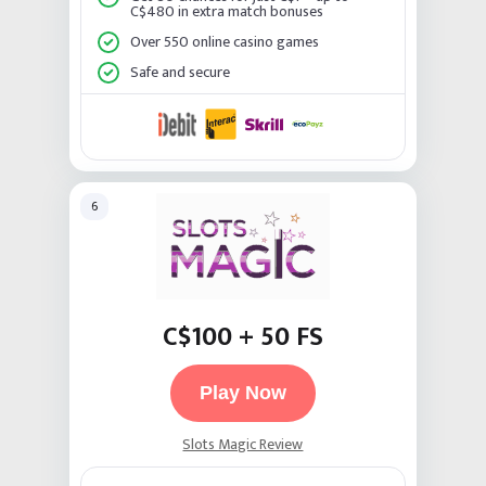
C$480 in extra match bonuses
Over 550 online casino games
Safe and secure
6
C$100 + 50 FS
Play Now
Slots Magic Review