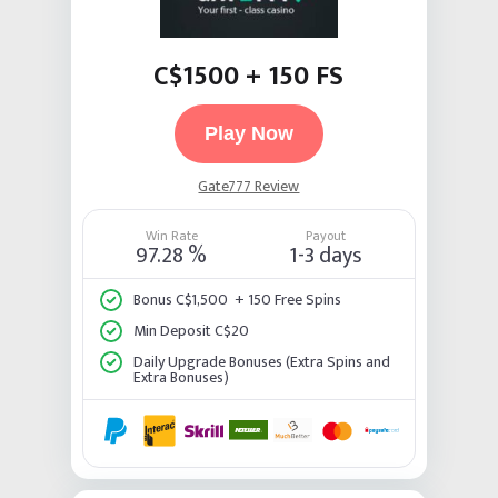
C$1500 + 150 FS
Play Now
Gate777 Review
Win Rate
Payout
97.28 %
1-3 days
Bonus C$1,500 + 150 Free Spins
Min Deposit C$20
Daily Upgrade Bonuses (Extra Spins and
Extra Bonuses)