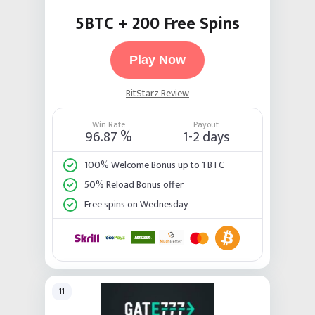
5BTC + 200 Free Spins
Play Now
BitStarz Review
Win Rate
Payout
96.87 %
1-2 days
100% Welcome Bonus up to 1 BTC
50% Reload Bonus offer
Free spins on Wednesday
11