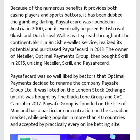
Because of the numerous benefits it provides both
casino players and sports bettors, it has been dubbed
the gambling darling. Paysafecard was founded in
Austria in 2000, and it eventually acquired British rival
Ukash and Dutch rival Wallie as it spread throughout the
continent. Skrill, a British e-wallet service, realized its
potential and purchased Paysafecard in 2013. The owner
of Neteller, Optimal Payments Group, then bought Skrill
in 2015, uniting Neteller, Skrill, and Paysafecard.
Paysafecard was so well-liked by bettors that Optimal
Payments decided to rename the company Paysafe
Group Ltd. It was listed on the London Stock Exchange
until it was bought by The Blackstone Group and CVC
Capital in 2017. Paysafe Group is founded on the Isle of
Man and has a particular concentration on the Canadian
market, while being popular in more than 40 countries
and accepted by practically every online betting site.