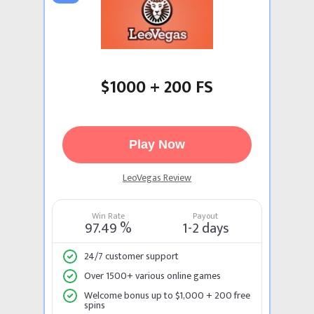
$1000 + 200 FS
Play Now
LeoVegas Review
Win Rate
Payout
97.49 %
1-2 days
24/7 customer support
Over 1500+ various online games
Welcome bonus up to $1,000 + 200 free
spins