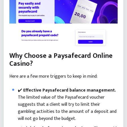
Why Choose a Paysafecard Online
Casino?
Here are a few more triggers to keep in mind:
✔️
Effective Paysafecard balance management.
The limited value of the Paysafecard voucher
suggests that a client will try to limit their
gambling activities to the amount of a deposit and
will not go beyond the budget.