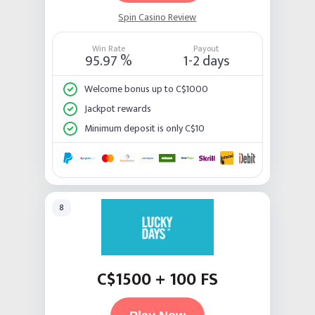
Spin Casino Review
Win Rate
Payout
95.97 %
1-2 days
Welcome bonus up to C$1000
Jackpot rewards
Minimum deposit is only C$10
8
C$1500 + 100 FS