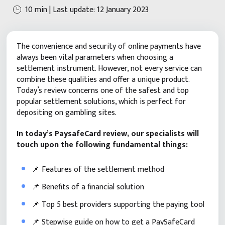
|
10 min
Last update: 12 January 2023
The convenience and security of online payments have
always been vital parameters when choosing a
settlement instrument. However, not every service can
combine these qualities and offer a unique product.
Today’s review concerns one of the safest and top
popular settlement solutions, which is perfect for
depositing on gambling sites.
In today’s PaysafeCard review, our specialists will
touch upon the following fundamental things:
📌 Features of the settlement method
📌 Benefits of a financial solution
📌 Top 5 best providers supporting the paying tool
📌 Stepwise guide on how to get a PaySafeCard