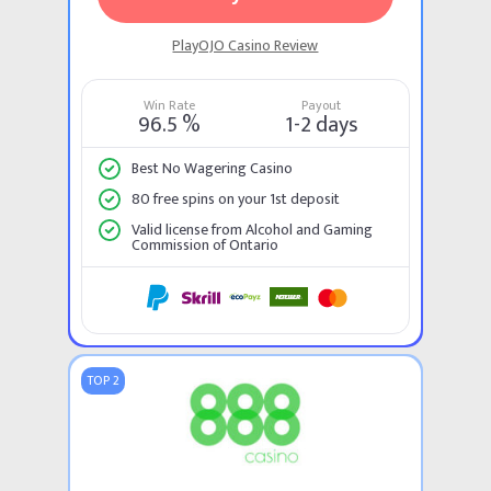
PlayOJO Casino Review
Win Rate
Payout
96.5 %
1-2 days
Best No Wagering Casino
80 free spins on your 1st deposit
Valid license from Alcohol and Gaming
Commission of Ontario
TOP 2