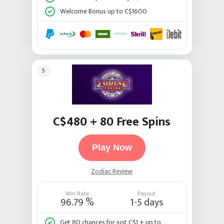
Welcome Bonus up to C$1600
5
C$480 + 80 Free Spins
Play Now
Zodiac Review
Win Rate
Payout
96.79 %
1-5 days
Get 80 chances for just C$1 + up to