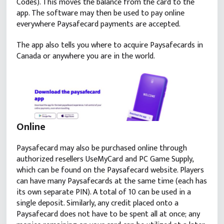
Codes). This moves the balance from the card to the
app. The software may then be used to pay online
everywhere Paysafecard payments are accepted.
The app also tells you where to acquire Paysafecards in
Canada or anywhere you are in the world.
Online
Paysafecard may also be purchased online through
authorized resellers UseMyCard and PC Game Supply,
which can be found on the Paysafecard website. Players
can have many Paysafecards at the same time (each has
its own separate PIN). A total of 10 can be used in a
single deposit. Similarly, any credit placed onto a
Paysafecard does not have to be spent all at once; any