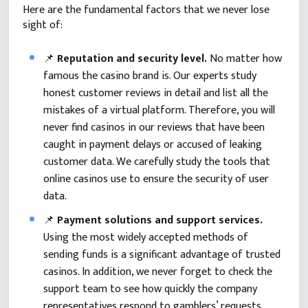
Here are the fundamental factors that we never lose
sight of:
📌
Reputation and security level.
No matter how
famous the casino brand is. Our experts study
honest customer reviews in detail and list all the
mistakes of a virtual platform. Therefore, you will
never find casinos in our reviews that have been
caught in payment delays or accused of leaking
customer data. We carefully study the tools that
online casinos use to ensure the security of user
data.
📌
Payment solutions and support services.
Using the most widely accepted methods of
sending funds is a significant advantage of trusted
casinos. In addition, we never forget to check the
support team to see how quickly the company
representatives respond to gamblers’ requests.