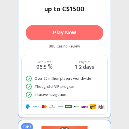
up to C$1500
Play Now
888 Casino Review
Win Rate
Payout
96.5 %
1-2 days
Over 25 million players worldwide
Thoughtful VIP program
Intuitive navigation
TOP 3