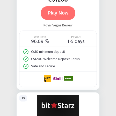
Play Now
Royal Vegas Review
Win Rate
Payout
96.69 %
1-5 days
C$10 minimum deposit
C$1200 Welcome Deposit Bonus
Safe and secure
10