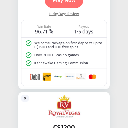
Play Now
Lucky Days Review
Win Rate
Payout
96.71 %
1-5 days
Welcome Package on first deposits up to
C$1500 and 100 free spins
Over 2000+ casino games
Kahnawake Gaming Commission
9
C$1200