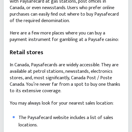
with Paysafecard at gas stations, post offices in
Canada, or even newsstands. Users who prefer online
purchases can easily find out where to buy Paysafecard
of the required denomination.
Here are a few more places where you can buy a
payment instrument for gambling at a Paysafe casino:
Retail stores
In Canada, Paysafecards are widely accessible. They are
available at petrol stations, newsstands, electronics
stores, and, most significantly, Canada Post / Poste
Canada. You’re never far from a spot to buy one thanks
to its extensive coverage.
You may always look for your nearest sales location:
The Paysafecard website includes a list of sales
locations.