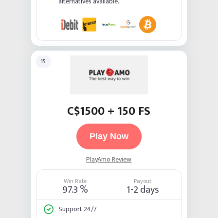
alternatives available.
15
C$1500 + 150 FS
Play Now
PlayAmo Review
Win Rate
Payout
97.3 %
1-2 days
Support 24/7