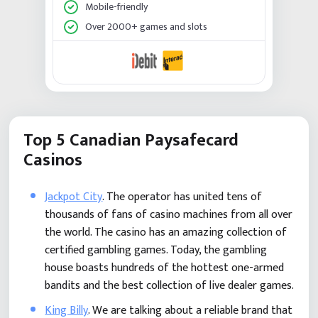
Mobile-friendly
Over 2000+ games and slots
Top 5 Canadian Paysafecard
Casinos
Jackpot City
. The operator has united tens of
thousands of fans of casino machines from all over
the world. The casino has an amazing collection of
certified gambling games. Today, the gambling
house boasts hundreds of the hottest one-armed
bandits and the best collection of live dealer games.
King Billy
. We are talking about a reliable brand that