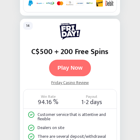
14
C$500 + 200 Free Spins
Play Now
Friday Casino Review
Win Rate
Payout
94.16 %
1-2 days
Customer service that is attentive and
flexible
Dealers on site
There are several deposit/withdrawal