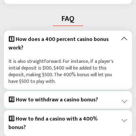
FAQ
1️⃣ How does a 400 percent casino bonus
work?
It is also straightforward. For instance, if a player's
initial deposit is $100, $400 will be added to this
deposit, making $500. The 400% bonus will let you
have $500 to play with.
2️⃣ How to withdraw a casino bonus?
3️⃣ How to find a casino with a 400%
bonus?