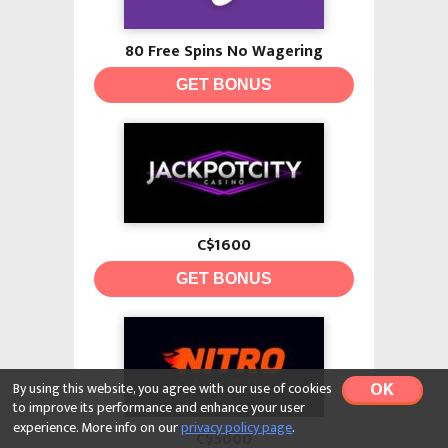
80 Free Spins No Wagering
GET BONUS
C$1600
GET BONUS
OK
By using this website, you agree with our use of cookies
to improve its performance and enhance your user
experience. More info on our
privacy policy page
.
C$5000