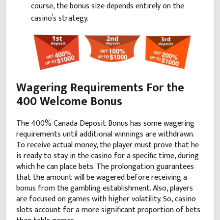
course, the bonus size depends entirely on the
casino’s strategy.
Wagering Requirements For the
400 Welcome Bonus
The 400% Canada Deposit Bonus has some wagering
requirements until additional winnings are withdrawn.
To receive actual money, the player must prove that he
is ready to stay in the casino for a specific time, during
which he can place bets. The prolongation guarantees
that the amount will be wagered before receiving a
bonus from the gambling establishment. Also, players
are focused on games with higher volatility. So, casino
slots account for a more significant proportion of bets