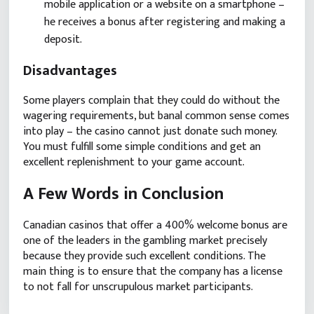
mobile application or a website on a smartphone –
he receives a bonus after registering and making a
deposit.
Disadvantages
Some players complain that they could do without the
wagering requirements, but banal common sense comes
into play – the casino cannot just donate such money.
You must fulfill some simple conditions and get an
excellent replenishment to your game account.
A Few Words in Conclusion
Canadian casinos that offer a 400% welcome bonus are
one of the leaders in the gambling market precisely
because they provide such excellent conditions. The
main thing is to ensure that the company has a license
to not fall for unscrupulous market participants.