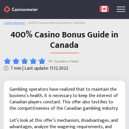
Casino Rewier
>
400% Casino Bonus Guide in Canada
400% Casino Bonus Guide in
Canada
86
Gamblers Voted
|
7 min
Last update: 11.12.2022
Gambling operators have realized that to maintain the
business’s health, it is necessary to keep the interest of
Canadian players constant. This offer also testifies to
the competitiveness of the Canadian gambling industry.
Let’s look at this offer’s mechanism, disadvantages, and
advantages, analyze the wagering requirements, and