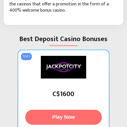
the casinos that offer a promotion in the form of a
400% welcome bonus casino.
Best Deposit Casino Bonuses
TOP 1
C$1600
Play Now