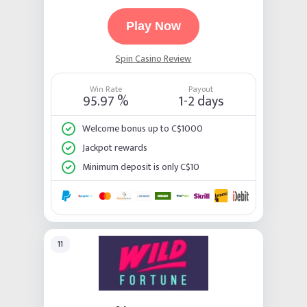
Play Now
Spin Casino Review
Win Rate
Payout
95.97 %
1-2 days
Welcome bonus up to C$1000
Jackpot rewards
Minimum deposit is only C$10
11