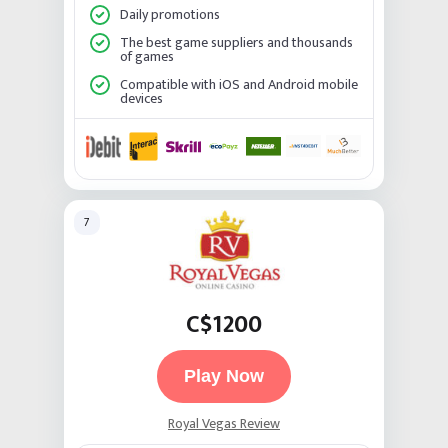
Daily promotions
The best game suppliers and thousands
of games
Compatible with iOS and Android mobile
devices
7
C$1200
Play Now
Royal Vegas Review