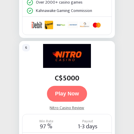
Over 2000+ casino games
Kahnawake Gaming Commission
6
C$5000
Play Now
Nitro Casino Review
Win Rate
Payout
97 %
1-3 days