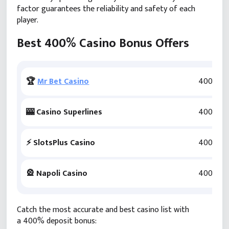
factor guarantees the reliability and safety of each
player.
Best 400% Casino Bonus Offers
🏆
Mr Bet Casino
400% up
🎰 Casino Superlines
400% up
⚡️ SlotsPlus Casino
400% on 
🎡 Napoli Casino
400% up
Catch the most accurate and best casino list with
a 400% deposit bonus: