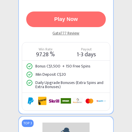
Play Now
Gate777 Review
Win Rate
Payout
97.28 %
1-3 days
Bonus C$1,500 + 150 Free Spins
Min Deposit C$20
Daily Upgrade Bonuses (Extra Spins and
Extra Bonuses)
TOP 3