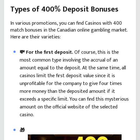
Types of 400% Deposit Bonuses
In various promotions, you can find Casinos with 400
match bonuses in the Canadian online gambling market.
Here are their varieties:
💸 For the first deposit.
Of course, this is the
most common type involving the accrual of an
amount equal to the deposit. At the same time, all
casinos limit the first deposit value since it is
unprofitable for the company to give four times
more money than the deposited amount if it
exceeds a specific limit. You can find this mysterious
amount on the official website of the selected
casino.
🎁