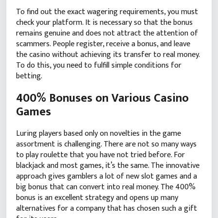
To find out the exact wagering requirements, you must
check your platform. It is necessary so that the bonus
remains genuine and does not attract the attention of
scammers. People register, receive a bonus, and leave
the casino without achieving its transfer to real money.
To do this, you need to fulfill simple conditions for
betting.
400% Bonuses on Various Casino
Games
Luring players based only on novelties in the game
assortment is challenging. There are not so many ways
to play roulette that you have not tried before. For
blackjack and most games, it’s the same. The innovative
approach gives gamblers a lot of new slot games and a
big bonus that can convert into real money. The 400%
bonus is an excellent strategy and opens up many
alternatives for a company that has chosen such a gift