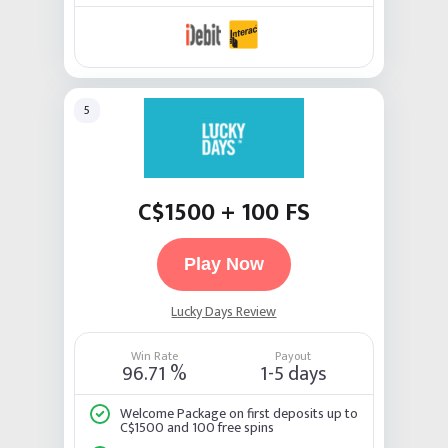
5
C$1500 + 100 FS
Play Now
Lucky Days Review
Win Rate
Payout
96.71 %
1-5 days
Welcome Package on first deposits up to
C$1500 and 100 free spins