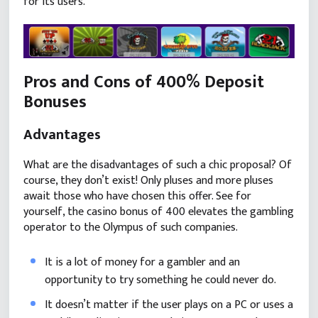
for its users.
Pros and Cons of 400% Deposit
Bonuses
Advantages
What are the disadvantages of such a chic proposal? Of
course, they don’t exist! Only pluses and more pluses
await those who have chosen this offer. See for
yourself, the casino bonus of 400 elevates the gambling
operator to the Olympus of such companies.
It is a lot of money for a gambler and an
opportunity to try something he could never do.
It doesn’t matter if the user plays on a PC or uses a