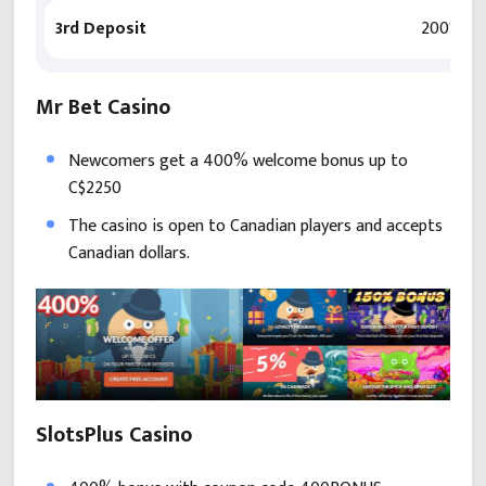
3rd Deposit
200% up
Mr Bet Casino
Newcomers get a 400% welcome bonus up to
C$2250
The casino is open to Canadian players and accepts
Canadian dollars.
SlotsPlus Casino