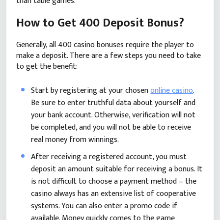
than table games.
How to Get 400 Deposit Bonus?
Generally, all 400 casino bonuses require the player to
make a deposit. There are a few steps you need to take
to get the benefit:
Start by registering at your chosen
online casino
.
Be sure to enter truthful data about yourself and
your bank account. Otherwise, verification will not
be completed, and you will not be able to receive
real money from winnings.
After receiving a registered account, you must
deposit an amount suitable for receiving a bonus. It
is not difficult to choose a payment method – the
casino always has an extensive list of cooperative
systems. You can also enter a promo code if
available. Money quickly comes to the game