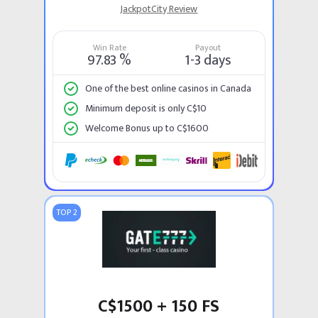
JackpotCity Review
Win Rate
Payout
97.83 %
1-3 days
One of the best online casinos in Canada
Minimum deposit is only C$10
Welcome Bonus up to C$1600
TOP 2
C$1500 + 150 FS