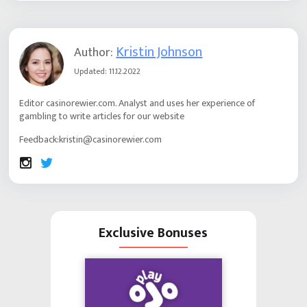
Kristin Johnson
Author:
Updated: 11.12.2022
Editor casinorewier.com. Analyst and uses her experience of
gambling to write articles for our website
Feedback:
kristin@casinorewier.com
Exclusive Bonuses