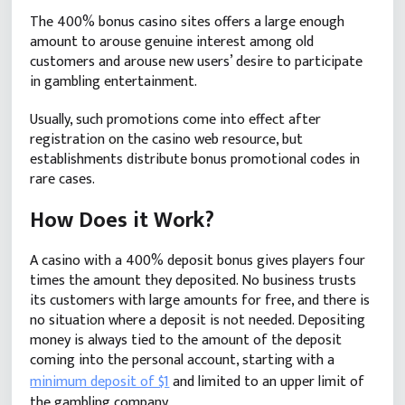
The 400% bonus casino sites offers a large enough
amount to arouse genuine interest among old
customers and arouse new users’ desire to participate
in gambling entertainment.
Usually, such promotions come into effect after
registration on the casino web resource, but
establishments distribute bonus promotional codes in
rare cases.
How Does it Work?
A casino with a 400% deposit bonus gives players four
times the amount they deposited. No business trusts
its customers with large amounts for free, and there is
no situation where a deposit is not needed. Depositing
money is always tied to the amount of the deposit
coming into the personal account, starting with a
minimum deposit of $1
and limited to an upper limit of
the gambling company.