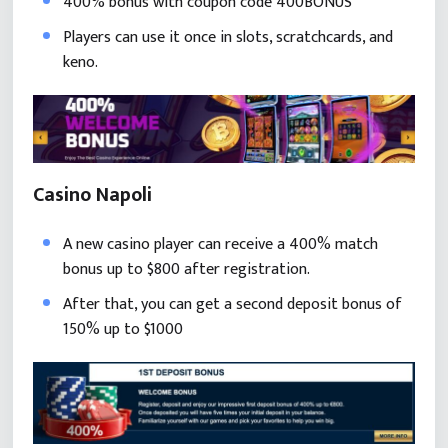
400% bonus with coupon code 400BONUS
Players can use it once in slots, scratchcards, and
keno.
Casino Napoli
A new casino player can receive a 400% match
bonus up to $800 after registration.
After that, you can get a second deposit bonus of
150% up to $1000