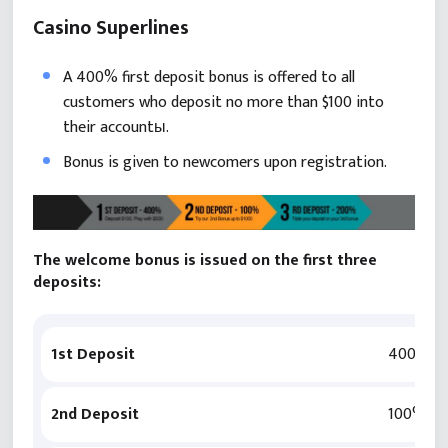
Casino Superlines
A 400% first deposit bonus is offered to all
customers who deposit no more than $100 into
their accountы.
Bonus is given to newcomers upon registration.
The welcome bonus is issued on the first three
deposits:
1st Deposit
400% up
2nd Deposit
100% up