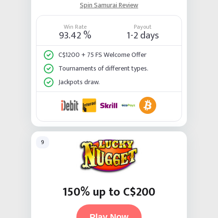
Spin Samurai Review
Win Rate
Payout
93.42 %
1-2 days
C$1200 + 75 FS Welcome Offer
Tournaments of different types.
Jackpots draw.
9
150% up to C$200
Play Now