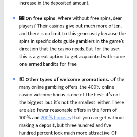
increase in the deposited amount.
🎰 On free spins.
Where without free spins, dear
players? Their casinos give out much more often,
and there is no limit to this generosity because the
spins in specific slots guide gamblers in the game’s
direction that the casino needs. But for the user,
this is a great option to get acquainted with some
one-armed bandits for free.
💵 Other types of welcome promotions.
Of the
many online gambling offers, the 400% online
casino welcome bonus is one of the best: it’s not
the biggest, but it’s not the smallest, either. There
are also fewer reasonable offers in the form of
100% and
200% bonuses
that you can get without
making a deposit, but three hundred and five
hundred percent look much more attractive. Of