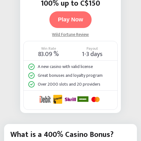
100% up to C$150
Play Now
Wild Fortune Review
Win Rate
Payout
83.09 %
1-3 days
A new casino with valid license
Great bonuses and loyalty program
Over 2000 slots and 20 providers
What is a 400% Casino Bonus?