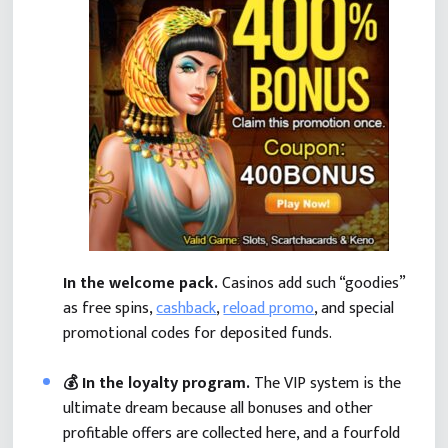
In the welcome pack.
Casinos add such “goodies”
as free spins,
cashback
,
reload promo
, and special
promotional codes for deposited funds.
💰 In the loyalty program.
The VIP system is the
ultimate dream because all bonuses and other
profitable offers are collected here, and a fourfold