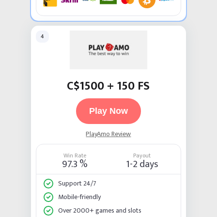
4
C$1500 + 150 FS
Play Now
PlayAmo Review
Win Rate
Payout
97.3 %
1-2 days
Support 24/7
Mobile-friendly
Over 2000+ games and slots