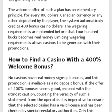
The welcome offer of such a plan has an elementary
principle: for every 100 dollars, Canadian currency or any
other, deposited by the player, the system automatically
credits 400 bonus casino dollars. The wagering
requirements are extended before that four hundred
bucks becomes real money. Limiting wagering
requirements allows casinos to be generous with their
promotions.
How to Find a Casino With a 400%
Welcome Bonus?
No casinos have real money sign-up bonuses, and this
promotion is available as a no deposit bonus. If the offer
of 400% bonuses seems good, proceed with the
utmost caution, doubting the veracity of such a
statement from the operator. It is imperative to ensure
that the selected casino has a valid license and has been
checked by special regulatory authorities. Only this