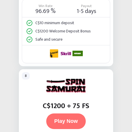
Win Rate
Payout
96.69 %
1-5 days
C$10 minimum deposit
C$1200 Welcome Deposit Bonus
Safe and secure
8
C$1200 + 75 FS
Play Now