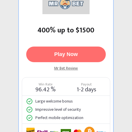
400% up to $1500
Play Now
Mr Bet Review
Win Rate
Payout
96.42 %
1-2 days
Large welcome bonus
Impressive level of security
Perfect mobile optimization