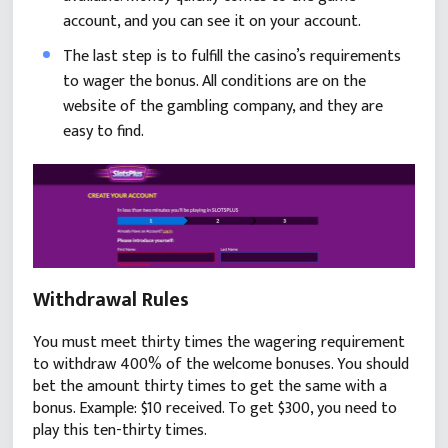
account, and you can see it on your account.
The last step is to fulfill the casino’s requirements
to wager the bonus. All conditions are on the
website of the gambling company, and they are
easy to find.
Withdrawal Rules
You must meet thirty times the wagering requirement
to withdraw 400% of the welcome bonuses. You should
bet the amount thirty times to get the same with a
bonus. Example: $10 received. To get $300, you need to
play this ten-thirty times.