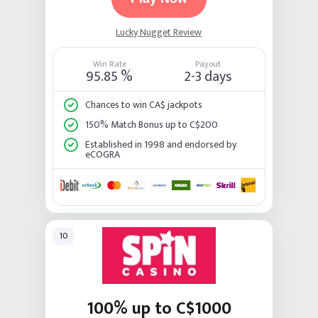
Lucky Nugget Review
Win Rate
Payout
95.85 %
2-3 days
Chances to win CA$ jackpots
150% Match Bonus up to C$200
Established in 1998 and endorsed by
eCOGRA
10
100% up to C$1000