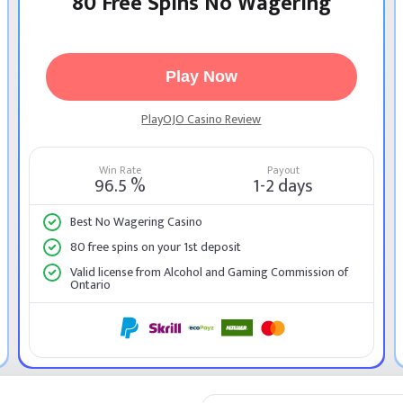
80 Free Spins No Wagering
Play Now
PlayOJO Casino Review
Win Rate
Payout
96.5 %
1-2 days
Best No Wagering Casino
80 free spins on your 1st deposit
Valid license from Alcohol and Gaming Commission of
Ontario