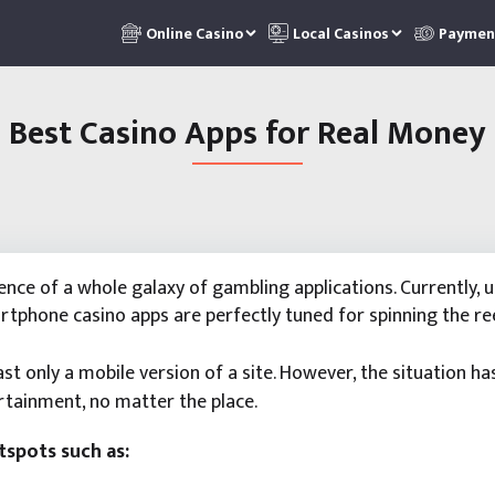
Online Casino
Local Casinos
Paymen
Best Casino Apps for Real Money
nce of a whole galaxy of gambling applications. Currently, u
phone casino apps are perfectly tuned for spinning the ree
st only a mobile version of a site. However, the situation h
rtainment, no matter the place.
tspots such as: