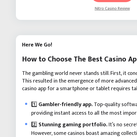
Nitro Casino Review
Here We Go!
How to Choose The Best Casino Ap
The gambling world never stands still. First, it 
This resulted in the emergence of more advanced w
casino app for a smartphone or tablet requires tak
1️⃣
Gambler-friendly app.
Top-quality softwa
providing instant access to all the most impor
2️⃣
Stunning gaming portfolio.
It’s no secr
However, some casinos boast amazing collect