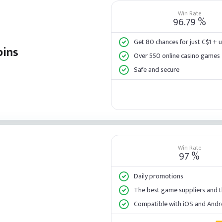
Win Rate
96.79 %
Get 80 chances for just C$1 +
pins
Over 550 online casino games
Safe and secure
Win Rate
97 %
Daily promotions
The best game suppliers and 
Compatible with iOS and Andr