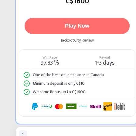
C$1600
Play Now
JackpotCity Review
Win Rate
Payout
97.83 %
1-3 days
One of the best online casinos in Canada
Minimum deposit is only C$10
Welcome Bonus up to C$1600
4