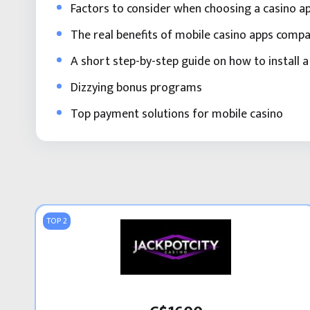
Factors to consider when choosing a casino a
The real benefits of mobile casino apps comp
A short step-by-step guide on how to install a 
Dizzying bonus programs
Top payment solutions for mobile casino
TOP 2