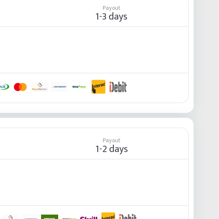
Payout
1-3 days
Payout
1-2 days