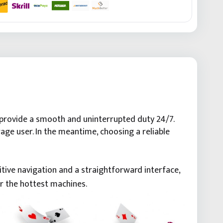
n provide a smooth and uninterrupted duty 24/7.
ge user. In the meantime, choosing a reliable
tive navigation and a straightforward interface,
or the hottest machines.