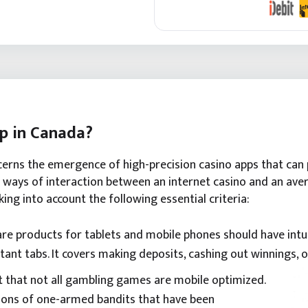
p in Canada?
concerns the emergence of high-precision casino apps that ca
ays of interaction between an internet casino and an avera
ing into account the following essential criteria:
re products for tablets and mobile phones should have intui
tant tabs. It covers making deposits, cashing out winnings, 
et that not all gambling games are mobile optimized.
ions of one-armed bandits that have been