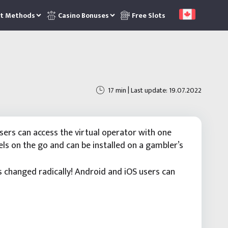
t Methods
Casino Bonuses
Free Slots
|
17 min
Last update: 19.07.2022
sers can access the virtual operator with one
ls on the go and can be installed on a gambler’s
as changed radically! Android and iOS users can