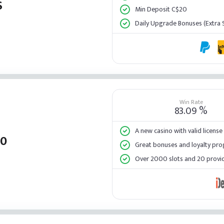
S
Min Deposit C$20
Daily Upgrade Bonuses (Extra 
Win Rate
83.09 %
A new casino with valid license
50
Great bonuses and loyalty pr
Over 2000 slots and 20 provi