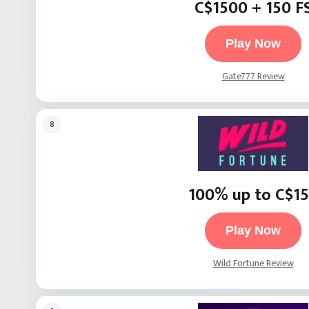
C$1500 + 150 F
Play Now
Gate777 Review
8
100% up to C$1
Play Now
Wild Fortune Review