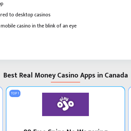
pp
ared to desktop casinos
mobile casino in the blink of an eye
Best Real Money Casino Apps in Canada
TOP 1