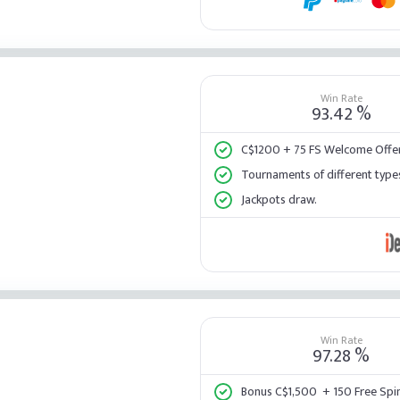
Win Rate
93.42 %
C$1200 + 75 FS Welcome Offe
Tournaments of different type
Jackpots draw.
Win Rate
97.28 %
Bonus C$1,500 + 150 Free Spi