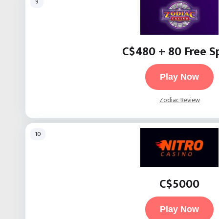
9
C$480 + 80 Free S
Play Now
Zodiac Review
10
C$5000
Play Now