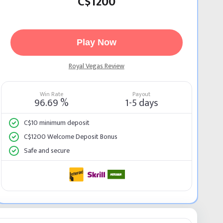
C$1200
Play Now
Royal Vegas Review
Win Rate
Payout
96.69 %
1-5 days
C$10 minimum deposit
C$1200 Welcome Deposit Bonus
Safe and secure