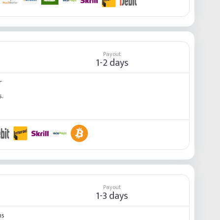
Payout
1-2 days
r
s.
Payout
1-3 days
ns