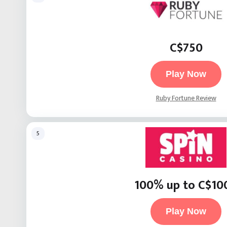
C$750
Play Now
Ruby Fortune Review
5
100% up to C$10
Play Now