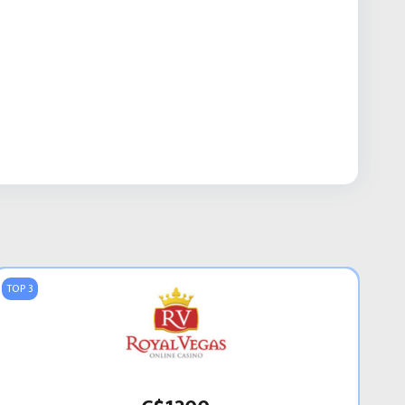
TOP 3