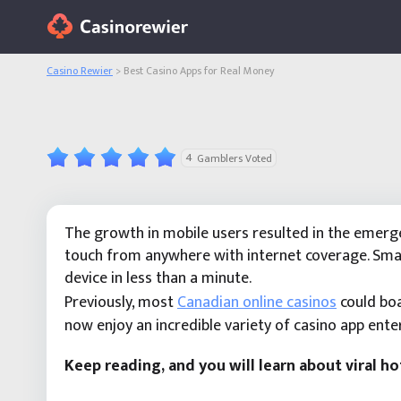
Casino Rewier
>
Best Casino Apps for Real Money
4
Gamblers Voted
The growth in mobile users resulted in the emerge
touch from anywhere with internet coverage. Smart
device in less than a minute.
Previously, most
Canadian online casinos
could boa
now enjoy an incredible variety of casino app ente
Keep reading, and you will learn about viral ho