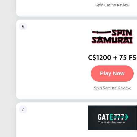
Spin Casino Review
6
C$1200 + 75 FS
Play Now
Spin Samurai Review
7