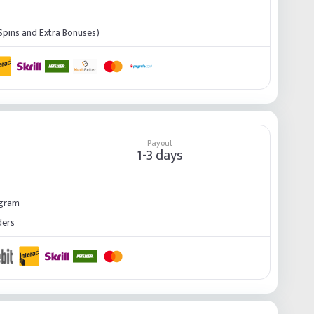
Spins and Extra Bonuses)
Payout
1-3 days
ogram
ders