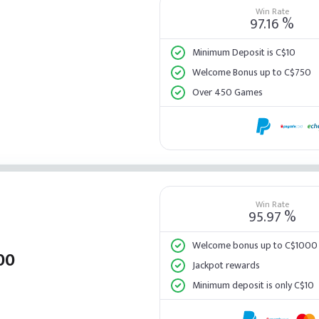
Win Rate
97.16 %
Minimum Deposit is C$10
Welcome Bonus up to C$750
Over 450 Games
Win Rate
95.97 %
Welcome bonus up to C$1000
00
Jackpot rewards
Minimum deposit is only C$10