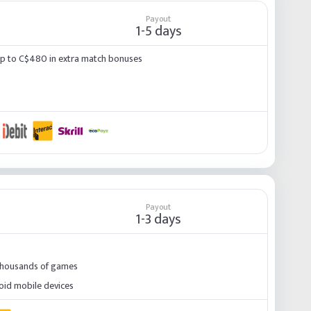
Payout
1-5 days
 up to C$480 in extra match bonuses
Payout
1-3 days
thousands of games
oid mobile devices