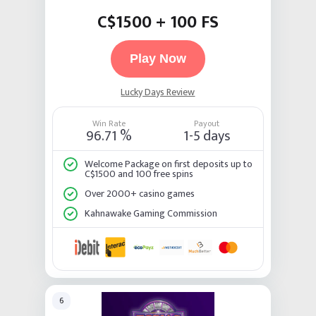
C$1500 + 100 FS
Play Now
Lucky Days Review
Win Rate
Payout
96.71 %
1-5 days
Welcome Package on first deposits up to
C$1500 and 100 free spins
Over 2000+ casino games
Kahnawake Gaming Commission
6