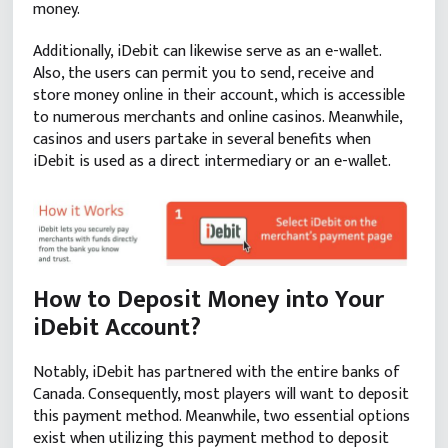
money.
Additionally, iDebit can likewise serve as an e-wallet.
Also, the users can permit you to send, receive and
store money online in their account, which is accessible
to numerous merchants and online casinos. Meanwhile,
casinos and users partake in several benefits when
iDebit is used as a direct intermediary or an e-wallet.
How to Deposit Money into Your
iDebit Account?
Notably, iDebit has partnered with the entire banks of
Canada. Consequently, most players will want to deposit
this payment method. Meanwhile, two essential options
exist when utilizing this payment method to deposit