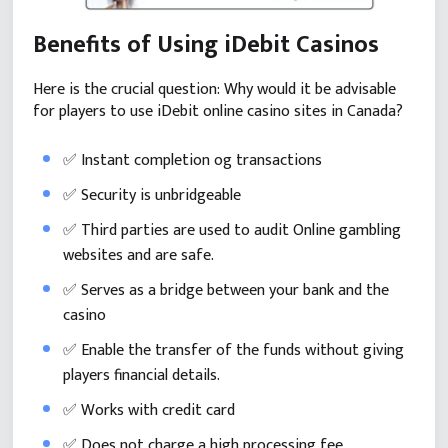
Benefits of Using iDebit Casinos
Here is the crucial question: Why would it be advisable
for players to use iDebit online casino sites in Canada?
✅ Instant completion og transactions
✅ Security is unbridgeable
✅ Third parties are used to audit Online gambling
websites and are safe.
✅ Serves as a bridge between your bank and the
casino
✅ Enable the transfer of the funds without giving
players financial details.
✅ Works with credit card
✅ Does not charge a high processing fee