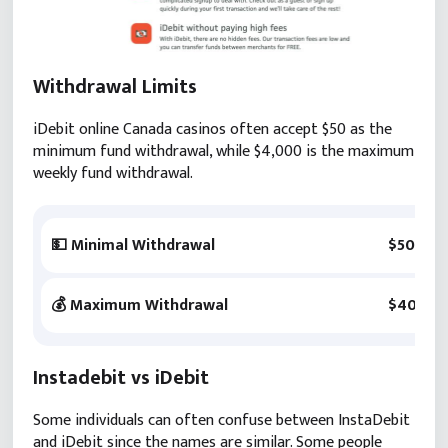
Withdrawal Limits
iDebit online Canada casinos often accept $50 as the
minimum fund withdrawal, while $4,000 is the maximum
weekly fund withdrawal.
💵 Minimal Withdrawal
$50
💰 Maximum Withdrawal
$4000 
Instadebit vs iDebit
Some individuals can often confuse between InstaDebit
and iDebit since the names are similar. Some people