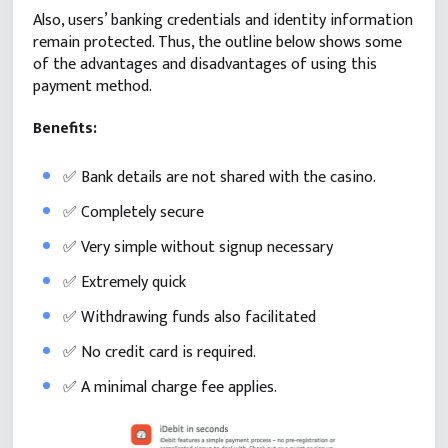
Also, users’ banking credentials and identity information
remain protected. Thus, the outline below shows some
of the advantages and disadvantages of using this
payment method.
Benefits:
✅ Bank details are not shared with the casino.
✅ Completely secure
✅ Very simple without signup necessary
✅ Extremely quick
✅ Withdrawing funds also facilitated
✅ No credit card is required.
✅ A minimal charge fee applies.