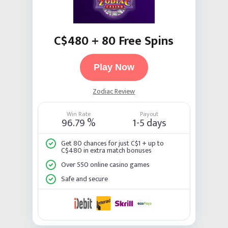
C$480 + 80 Free Spins
Play Now
Zodiac Review
Win Rate
Payout
96.79 %
1-5 days
Get 80 chances for just C$1 + up to
C$480 in extra match bonuses
Over 550 online casino games
Safe and secure