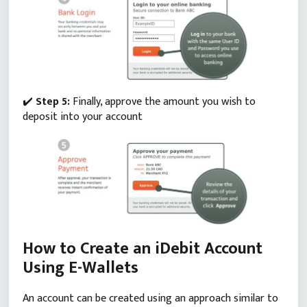
✔️
Step 5:
Finally, approve the amount you wish to
deposit into your account
How to Create an iDebit Account
Using E-Wallets
An account can be created using an approach similar to