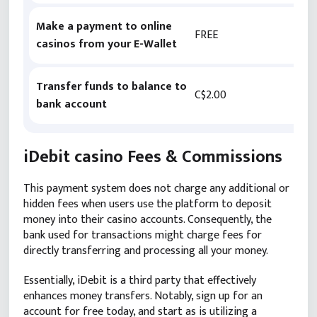
Make a payment to online
FREE
casinos from your E-Wallet
Transfer funds to balance to
C$2.00
bank account
iDebit casino Fees & Commissions
This payment system does not charge any additional or
hidden fees when users use the platform to deposit
money into their casino accounts. Consequently, the
bank used for transactions might charge fees for
directly transferring and processing all your money.
Essentially, iDebit is a third party that effectively
enhances money transfers. Notably, sign up for an
account for free today, and start as is utilizing a