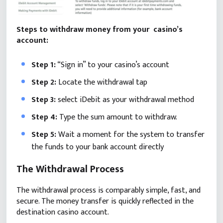
Steps to withdraw money from your casino’s
account:
Step 1:
“Sign in” to your casino’s account
Step 2:
Locate the withdrawal tap
Step 3:
select iDebit as your withdrawal method
Step 4:
Type the sum amount to withdraw.
Step 5:
Wait a moment for the system to transfer
the funds to your bank account directly
The Withdrawal Process
The withdrawal process is comparably simple, fast, and
secure. The money transfer is quickly reflected in the
destination casino account.