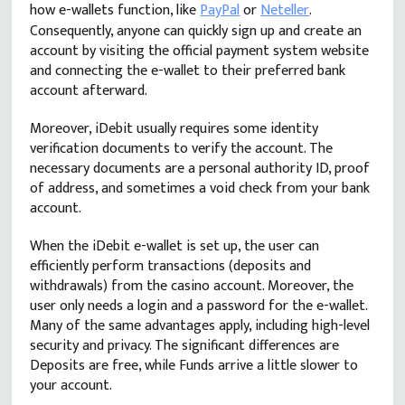
how e-wallets function, like
PayPal
or
Neteller
.
Consequently, anyone can quickly sign up and create an
account by visiting the official payment system website
and connecting the e-wallet to their preferred bank
account afterward.
Moreover, iDebit usually requires some identity
verification documents to verify the account. The
necessary documents are a personal authority ID, proof
of address, and sometimes a void check from your bank
account.
When the iDebit e-wallet is set up, the user can
efficiently perform transactions (deposits and
withdrawals) from the casino account. Moreover, the
user only needs a login and a password for the e-wallet.
Many of the same advantages apply, including high-level
security and privacy. The significant differences are
Deposits are free, while Funds arrive a little slower to
your account.