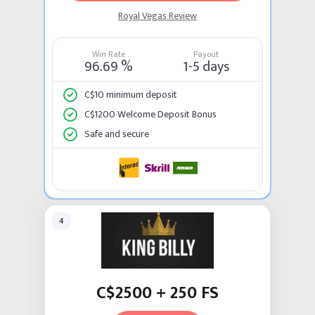
Royal Vegas Review
Win Rate
Payout
96.69 %
1-5 days
C$10 minimum deposit
C$1200 Welcome Deposit Bonus
Safe and secure
4
C$2500 + 250 FS