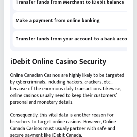
Transfer funds from Merchant to iDebit balance
Make a payment from online banking
Transfer funds from your account to a bank account
iDebit Online Casino Security
Online Canadian Casinos are highly likely to be targeted
by cybercriminals, including hackers, crackers, etc.,
because of the enormous daily transactions. Likewise,
online casinos usually need to keep their customers’
personal and monetary details.
Consequently, this vital data is another reason for
breachers to target online casinos. However, Online
Canada Casinos must usually partner with safe and
secure payment like iDebit Canada.