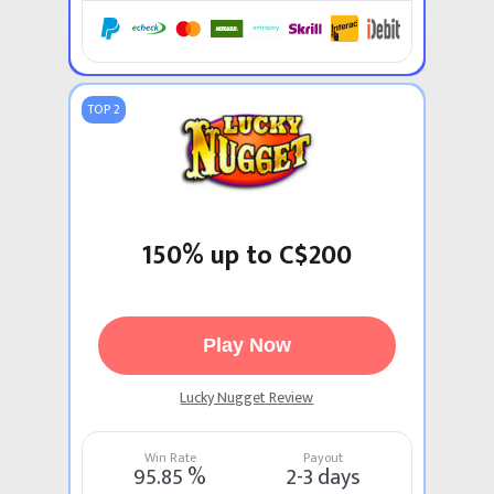
TOP 2
150% up to C$200
Play Now
Lucky Nugget Review
Win Rate
Payout
95.85 %
2-3 days