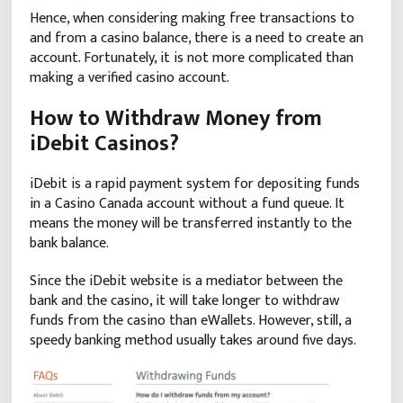
Hence, when considering making free transactions to
and from a casino balance, there is a need to create an
account. Fortunately, it is not more complicated than
making a verified casino account.
How to Withdraw Money from
iDebit Casinos?
iDebit is a rapid payment system for depositing funds
in a Casino Canada account without a fund queue. It
means the money will be transferred instantly to the
bank balance.
Since the iDebit website is a mediator between the
bank and the casino, it will take longer to withdraw
funds from the casino than eWallets. However, still, a
speedy banking method usually takes around five days.