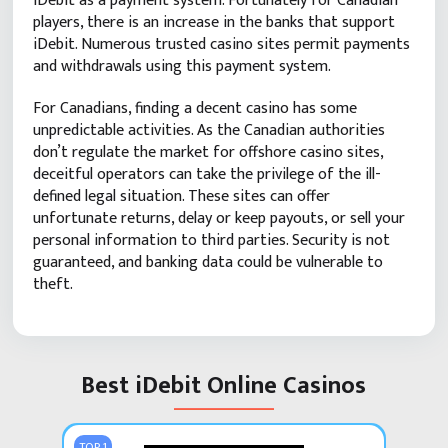
iDebit as a payment system. Fortunately for Canadian
players, there is an increase in the banks that support
iDebit. Numerous trusted casino sites permit payments
and withdrawals using this payment system.
For Canadians, finding a decent casino has some
unpredictable activities. As the Canadian authorities
don’t regulate the market for offshore casino sites,
deceitful operators can take the privilege of the ill-
defined legal situation. These sites can offer
unfortunate returns, delay or keep payouts, or sell your
personal information to third parties. Security is not
guaranteed, and banking data could be vulnerable to
theft.
Best iDebit Online Casinos
TOP 1