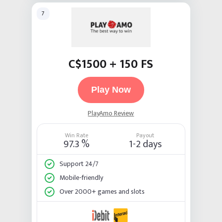
7
C$1500 + 150 FS
Play Now
PlayAmo Review
Win Rate
Payout
97.3 %
1-2 days
Support 24/7
Mobile-friendly
Over 2000+ games and slots