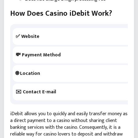
How Does Casino iDebit Work?
✅ Website
💸 Payment Method
🌐 Location
✉️ Contact E-mail
iDebit allows you to quickly and easily transfer money as
a direct payment to a casino without sharing client
banking services with the casino. Consequently, it is a
reliable way for casino lovers to deposit and withdraw