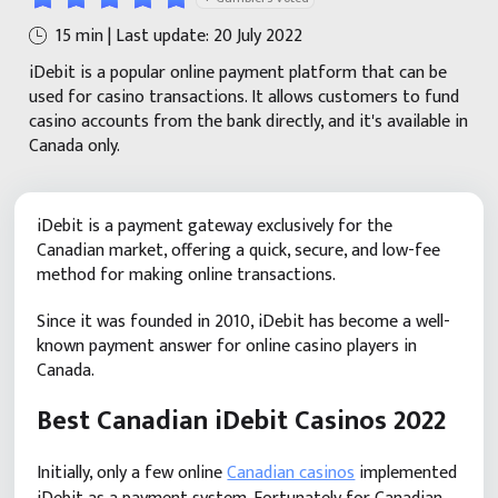
|
15 min
Last update: 20 July 2022
iDebit is a popular online payment platform that can be
used for casino transactions. It allows customers to fund
casino accounts from the bank directly, and it's available in
Canada only.
iDebit is a payment gateway exclusively for the
Canadian market, offering a quick, secure, and low-fee
method for making online transactions.
Since it was founded in 2010, iDebit has become a well-
known payment answer for online casino players in
Canada.
Best Canadian iDebit Casinos 2022
Initially, only a few online
Canadian casinos
implemented