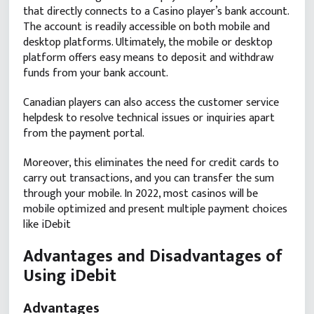
that directly connects to a Casino player’s bank account.
The account is readily accessible on both mobile and
desktop platforms. Ultimately, the mobile or desktop
platform offers easy means to deposit and withdraw
funds from your bank account.
Canadian players can also access the customer service
helpdesk to resolve technical issues or inquiries apart
from the payment portal.
Moreover, this eliminates the need for credit cards to
carry out transactions, and you can transfer the sum
through your mobile. In 2022, most casinos will be
mobile optimized and present multiple payment choices
like iDebit
Advantages and Disadvantages of
Using iDebit
Advantages