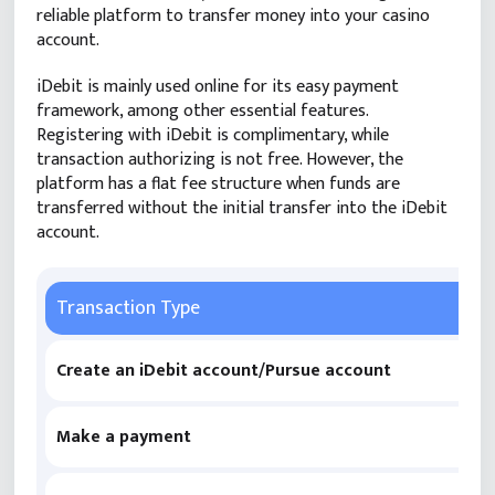
reliable platform to transfer money into your casino
account.
iDebit is mainly used online for its easy payment
framework, among other essential features.
Registering with iDebit is complimentary, while
transaction authorizing is not free. However, the
platform has a flat fee structure when funds are
transferred without the initial transfer into the iDebit
account.
Transaction Type
Create an iDebit account/Pursue account
Make a payment