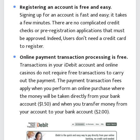
Registering an account is free and easy.
Signing up for an account is fast and easy; it takes
a few minutes. There are no complicated credit
checks or pre-registration applications that must
be approved. Indeed, Users don’t need a credit card
to register.
Online payment transaction processing is free.
Transactions in your iDebit account and online
casinos do not require free transactions to carry
out the payment. The payment transaction fees
apply when you perform an online purchase where
the money will be taken directly from your bank
account ($1.50) and when you transfer money from
your account to your bank account ($2.00).