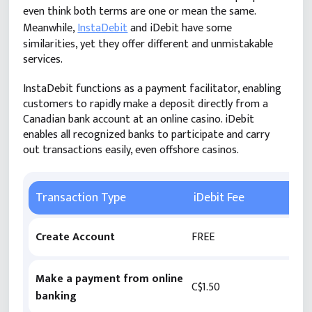
even think both terms are one or mean the same.
Meanwhile,
InstaDebit
and iDebit have some
similarities, yet they offer different and unmistakable
services.
InstaDebit functions as a payment facilitator, enabling
customers to rapidly make a deposit directly from a
Canadian bank account at an online casino. iDebit
enables all recognized banks to participate and carry
out transactions easily, even offshore casinos.
Transaction Type
iDebit Fee
Create Account
FREE
Make a payment from online
C$1.50
banking