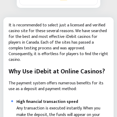
It is recommended to select just a licensed and verified
casino site for these several reasons. We have searched
for the best and most effective iDebit casinos for
players in Canada. Each of the sites has passed a
complex testing process and was approved.
Consequently, it is effortless for players to find the right
casino.
Why Use iDebit at Online Casinos?
The payment system offers numerous benefits for its
use as a deposit and payment method:
High financial transaction speed
Any transaction is executed instantly. When you
make the deposit, the funds will appear on your