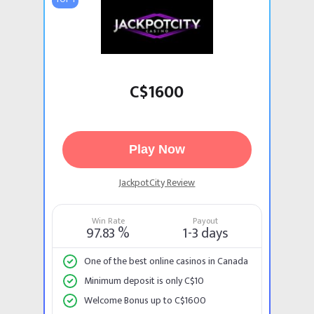
C$1600
Play Now
JackpotCity Review
Win Rate
Payout
97.83 %
1-3 days
One of the best online casinos in Canada
Minimum deposit is only C$10
Welcome Bonus up to C$1600