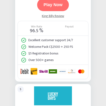
Play Now
King Billy Review
Win Rate
Payout
96.5 %
Excellent customer support 24/7
Welcome Pack C$2500 + 250 FS
$5 Registration bonus
Over 500+ games
5