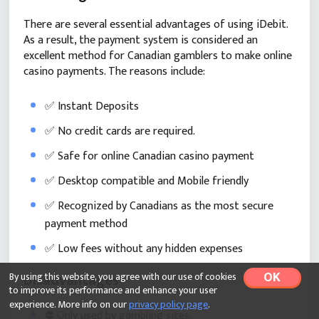
There are several essential advantages of using iDebit.
As a result, the payment system is considered an
excellent method for Canadian gamblers to make online
casino payments. The reasons include:
✅ Instant Deposits
✅ No credit cards are required.
✅ Safe for online Canadian casino payment
✅ Desktop compatible and Mobile friendly
✅ Recognized by Canadians as the most secure
payment method
✅ Low fees without any hidden expenses
OK
Disadvantages
By using this website, you agree with our use of cookies
to improve its performance and enhance your user
experience. More info on our
privacy policy page
.
⛔️ Only used by gambling sites.