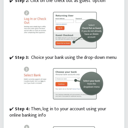
✔️
Step 2:
Click on the ‘check out as guest’ option
✔️
Step 3:
Choice your bank using the drop-down menu
✔️
Step 4:
Then, log in to your account using your
online banking info