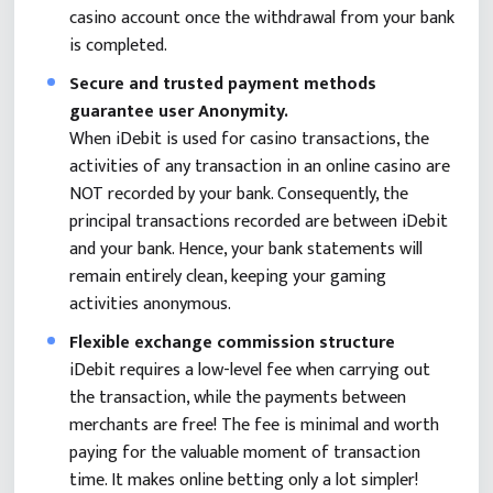
casino account once the withdrawal from your bank
is completed.
Secure and trusted payment methods
guarantee user Anonymity.
When iDebit is used for casino transactions, the
activities of any transaction in an online casino are
NOT recorded by your bank. Consequently, the
principal transactions recorded are between iDebit
and your bank. Hence, your bank statements will
remain entirely clean, keeping your gaming
activities anonymous.
Flexible exchange commission structure
iDebit requires a low-level fee when carrying out
the transaction, while the payments between
merchants are free! The fee is minimal and worth
paying for the valuable moment of transaction
time. It makes online betting only a lot simpler!