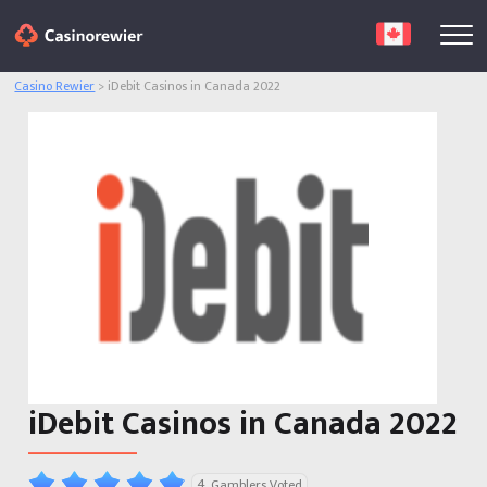
Casino Rewier
>
iDebit Casinos in Canada 2022
iDebit Casinos in Canada 2022
4
Gamblers Voted