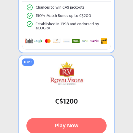
Chances to win CA$ jackpots
150% Match Bonus up to C$200
Established in 1998 and endorsed by
eCOGRA
TOP 3
C$1200
Play Now