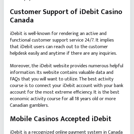
Customer Support of iDebit Casino
Canada
iDebit is well-known for rendering an active and
functional customer support service 24/7. It implies
that iDebit users can reach out to the customer
helpdesk easily and anytime if there are any inquiries.
Moreover, the iDebit website provides numerous helpful
information. Its website contains valuable data and
FAQs that you will want to utilize. The best activity
course is to connect your iDebit account with your bank
account for the most extreme efficiency. It is the best
economic activity course for all 18 years old or more
Canadian gamblers.
Mobile Casinos Accepted iDebit
iDebit is a recognized online payment system in Canada