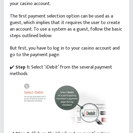
your casino account.
The first payment selection option can be used as a
guest, which implies that it requires the user to create
an account. To use a system as a guest, follow the basic
steps outlined below:
But first, you have to log in to your casino account and
go to the payment page.
✔️
Step 1:
Select ‘iDebit’ from the several payment
methods