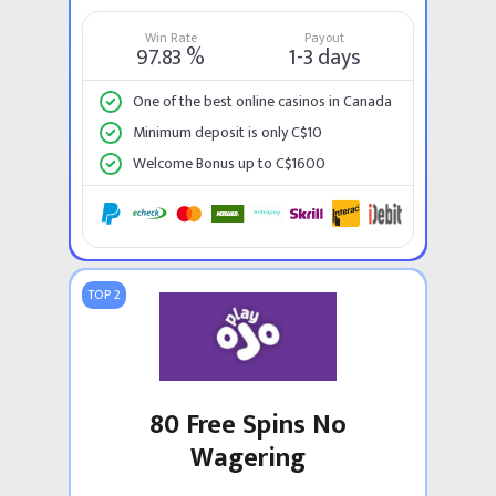
Win Rate
Payout
97.83 %
1-3 days
One of the best online casinos in Canada
Minimum deposit is only C$10
Welcome Bonus up to C$1600
TOP 2
80 Free Spins No
Wagering