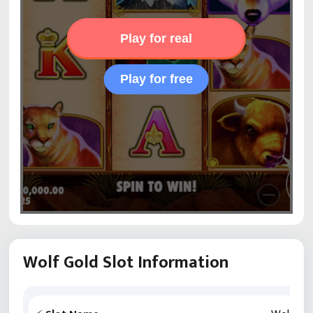
Play for real
Play for free
Wolf Gold Slot Information