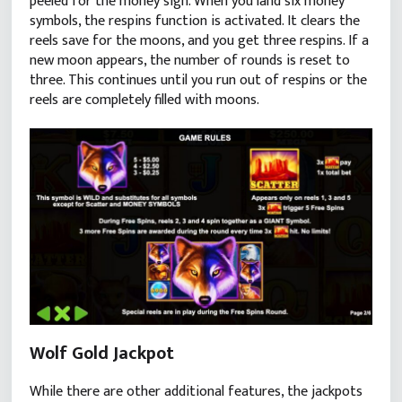
peeled for the money sign. When you land six money
symbols, the respins function is activated. It clears the
reels save for the moons, and you get three respins. If a
new moon appears, the number of rounds is reset to
three. This continues until you run out of respins or the
reels are completely filled with moons.
Wolf Gold Jackpot
While there are other additional features, the jackpots