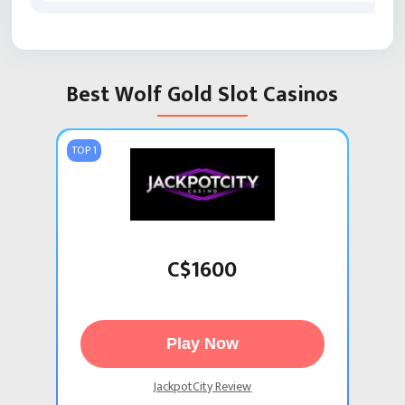
Best Wolf Gold Slot Casinos
TOP 1
C$1600
Play Now
JackpotCity Review