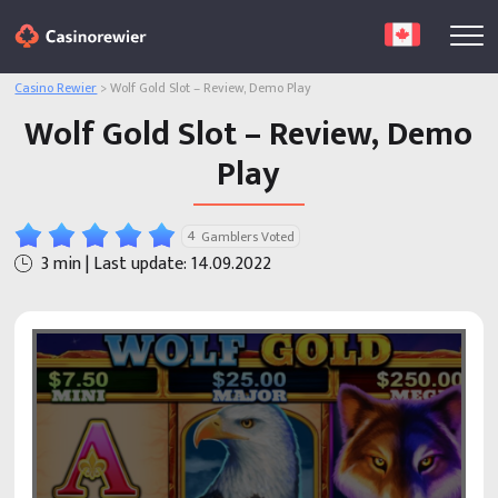
Casino Rewier
>
Wolf Gold Slot – Review, Demo Play
Wolf Gold Slot – Review, Demo
Play
4
Gamblers Voted
|
3 min
Last update: 14.09.2022