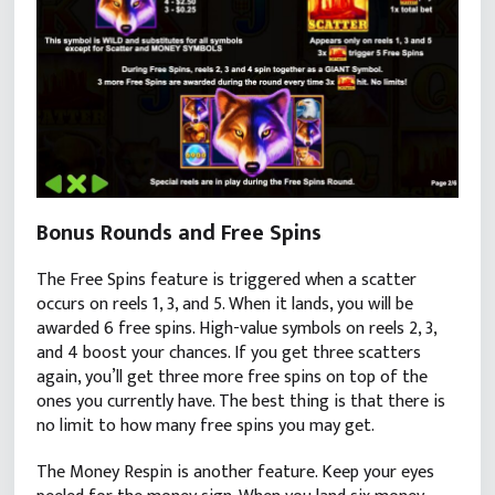
Bonus Rounds and Free Spins
The Free Spins feature is triggered when a scatter
occurs on reels 1, 3, and 5. When it lands, you will be
awarded 6 free spins. High-value symbols on reels 2, 3,
and 4 boost your chances. If you get three scatters
again, you’ll get three more free spins on top of the
ones you currently have. The best thing is that there is
no limit to how many free spins you may get.
The Money Respin is another feature. Keep your eyes