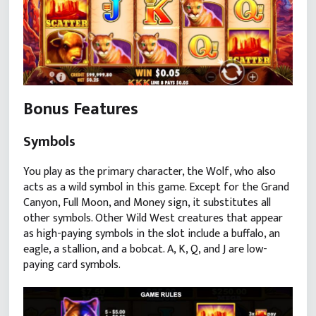
Bonus Features
Symbols
You play as the primary character, the Wolf, who also
acts as a wild symbol in this game. Except for the Grand
Canyon, Full Moon, and Money sign, it substitutes all
other symbols. Other Wild West creatures that appear
as high-paying symbols in the slot include a buffalo, an
eagle, a stallion, and a bobcat. A, K, Q, and J are low-
paying card symbols.