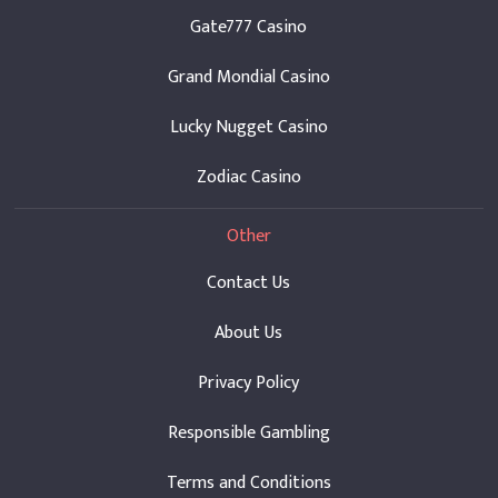
Gate777 Casino
Grand Mondial Casino
Lucky Nugget Casino
Zodiac Casino
Other
Contact Us
About Us
Privacy Policy
Responsible Gambling
Terms and Conditions