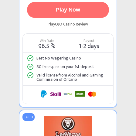
Play Now
PlayOJO Casino Review
Win Rate
Payout
96.5 %
1-2 days
Best No Wagering Casino
80 free spins on your 1st deposit
Valid license from Alcohol and Gaming
Commission of Ontario
TOP 3