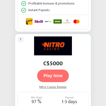
Profitable bonuses & promotions
Instant Payouts
7
C$5000
Play Now
Nitro Casino Review
Win Rate
Payout
97 %
1-3 days