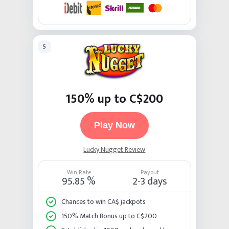
5
150% up to C$200
Play Now
Lucky Nugget Review
Win Rate
Payout
95.85 %
2-3 days
Chances to win CA$ jackpots
150% Match Bonus up to C$200