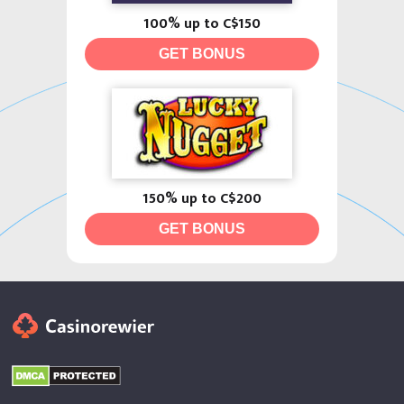
100% up to C$150
GET BONUS
150% up to C$200
GET BONUS