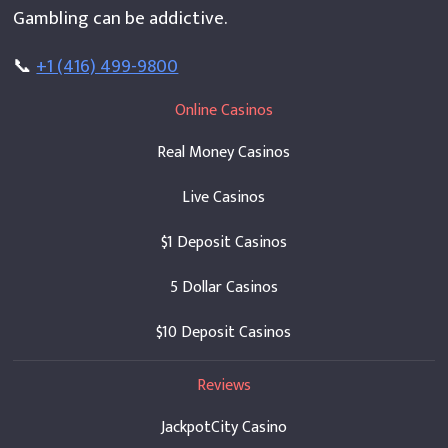
Gambling can be addictive.
📞
+1 (416) 499-9800
Online Casinos
Real Money Casinos
Live Casinos
$1 Deposit Casinos
5 Dollar Casinos
$10 Deposit Casinos
Reviews
JackpotCity Casino