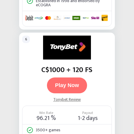
Established in 1998 and endorsed by
eCOGRA
6
C$1000 + 120 FS
Play Now
Tonybet Review
Win Rate
Payout
96.21 %
1-2 days
3500+ games