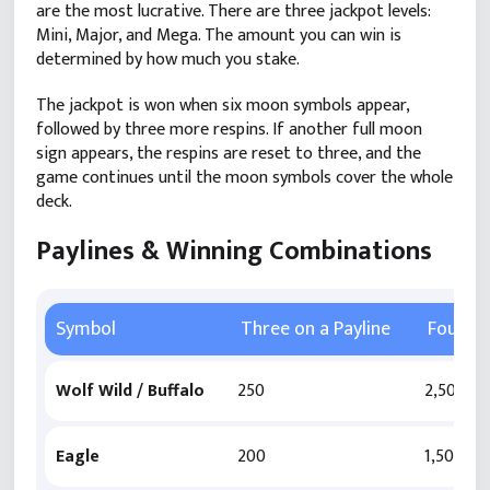
are the most lucrative. There are three jackpot levels:
Mini, Major, and Mega. The amount you can win is
determined by how much you stake.
The jackpot is won when six moon symbols appear,
followed by three more respins. If another full moon
sign appears, the respins are reset to three, and the
game continues until the moon symbols cover the whole
deck.
Paylines & Winning Combinations
Symbol
Three on a Payline
Four on
Wolf Wild / Buffalo
250
2,500
Eagle
200
1,500