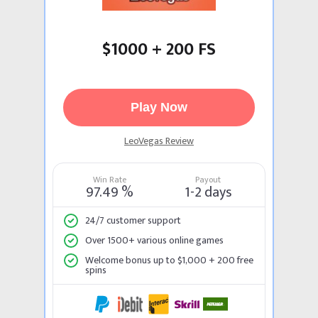
$1000 + 200 FS
Play Now
LeoVegas Review
Win Rate
Payout
97.49 %
1-2 days
24/7 customer support
Over 1500+ various online games
Welcome bonus up to $1,000 + 200 free
spins