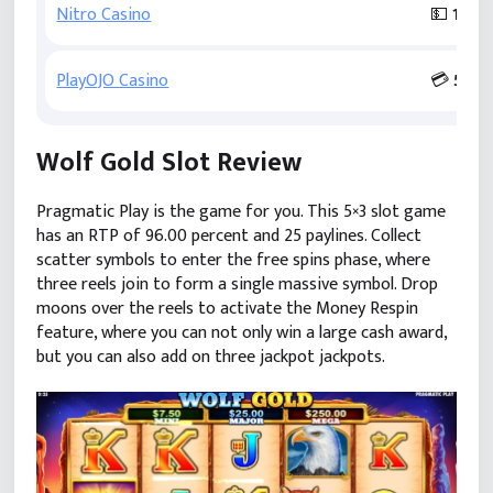
Nitro Casino
💵
100%
PlayOJO Casino
💳
50 f
Wolf Gold Slot Review
Pragmatic Play is the game for you. This 5×3 slot game
has an RTP of 96.00 percent and 25 paylines. Collect
scatter symbols to enter the free spins phase, where
three reels join to form a single massive symbol. Drop
moons over the reels to activate the Money Respin
feature, where you can not only win a large cash award,
but you can also add on three jackpot jackpots.