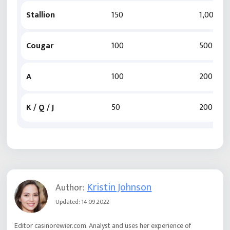
Stallion
150
1,000
Cougar
100
500
A
100
200
K / Q / J
50
200
Kristin Johnson
Author:
Updated: 14.09.2022
Editor casinorewier.com. Analyst and uses her experience of