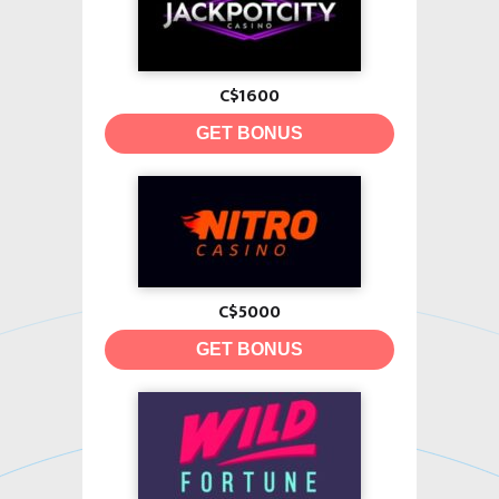
C$1600
GET BONUS
C$5000
GET BONUS