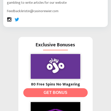
gambling to write articles for our website
Feedback:
kristin@casinorewier.com
Exclusive Bonuses
80 Free Spins No Wagering
GET BONUS