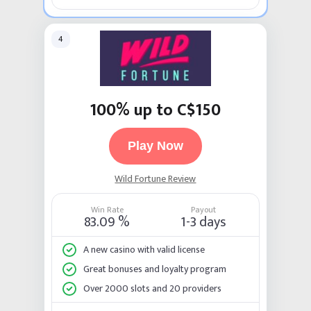
4
100% up to C$150
Play Now
Wild Fortune Review
Win Rate
Payout
83.09 %
1-3 days
A new casino with valid license
Great bonuses and loyalty program
Over 2000 slots and 20 providers