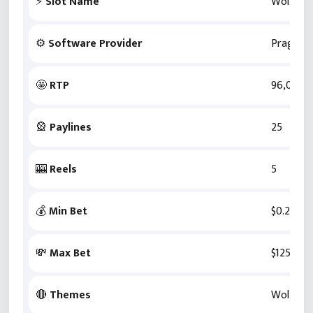
⚡️
Slot Name
Wolf Gol
⚙️
Software Provider
Pragmati
🤩
RTP
96,01%
🎡
Paylines
25
🎰
Reels
5
💰
Min Bet
$0.25 (C
💸
Max Bet
$125 (CA
🔴
Themes
Wolf, Go