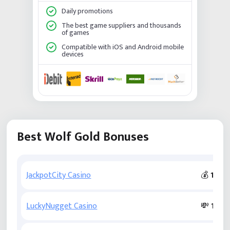
Daily promotions
The best game suppliers and thousands
of games
Compatible with iOS and Android mobile
devices
Best Wolf Gold Bonuses
JackpotCity Casino
💰
100%
LuckyNugget Casino
💸
150%