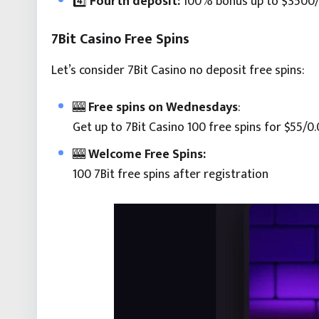
4️⃣
Fourth deposit:
100% bonus up to $3500/
7Bit Casino Free Spins
Let’s consider 7Bit Casino no deposit free spins:
🎰
Free spins on Wednesdays
:
Get up to 7Bit Casino 100 free spins for $55/0
🎰
Welcome Free Spins:
100 7Bit free spins after registration