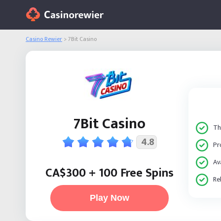
Casino Rewier
>
7Bit Casino
7Bit Casino
Th
4.8
Pr
Av
CA$300 + 100 Free Spins
Re
Play Now