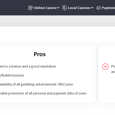
Online Casino
Local Casinos
Paymen
Pros
ere is a license and a good reputation
Pl
an
ofitable bonuses
ailability of all gambling entertainment 7BitCasino
liable protection of all personal and payment data of users