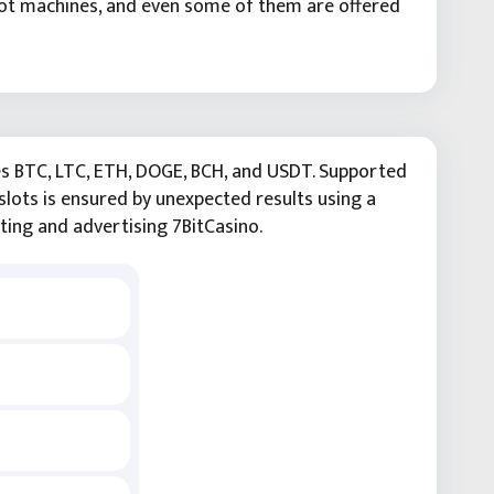
lot machines, and even some of them are offered
ies BTC, LTC, ETH, DOGE, BCH, and USDT. Supported
 slots is ensured by unexpected results using a
eting and advertising 7BitCasino.