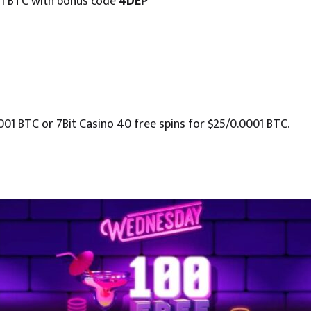
1 BTC with bonus code
4DEP
.001 BTC or 7Bit Casino 40 free spins for $25/0.0001 BTC.