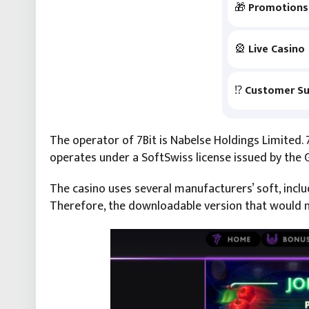
🎁
Promotions
🎡
Live Casino
⁉️
Customer Su
The operator of 7Bit is Nabelse Holdings Limited. 
operates under a SoftSwiss license issued by the 
The casino uses several manufacturers’ soft, inclu
Therefore, the downloadable version that would ne