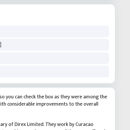
4, so you can check the box as they were among the
 with considerable improvements to the overall
iary of Direx Limited. They work by Curacao