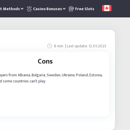
t Methods
Casino Bonuses
Free Slots
8 min
| Last update: 12.01.2023
Cons
ayers from Albania, Bulgaria, Sweden, Ukraine, Poland, Estonia,
d some countries can’t play