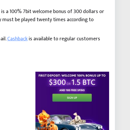
t is a 100% 7bit welcome bonus of 300 dollars or
ey must be played twenty times according to
ail.
Cashback
is available to regular customers