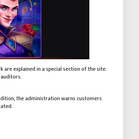
are explained in a special section of the site.
 auditors.
addition, the administration warns customers
cated.