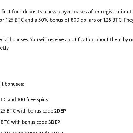
first four deposits a new player makes after registration. I
s or 1.25 BTC and a 50% bonus of 800 dollars or 1.25 BTC. Th
ial bonuses. You will receive a notification about them by m
ekly.
it bonuses:
BTC and 100 free spins
.25 BTC with bonus code
2DEP
 BTC with bonus code
3DEP