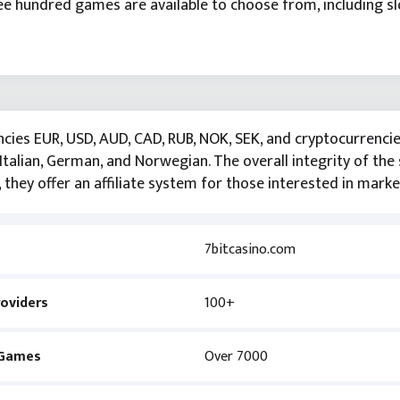
e hundred games are available to choose from, including s
encies EUR, USD, AUD, CAD, RUB, NOK, SEK, and cryptocurrenc
, Italian, German, and Norwegian. The overall integrity of the
 they offer an affiliate system for those interested in mark
7bitcasino.com
oviders
100+
 Games
Over 7000