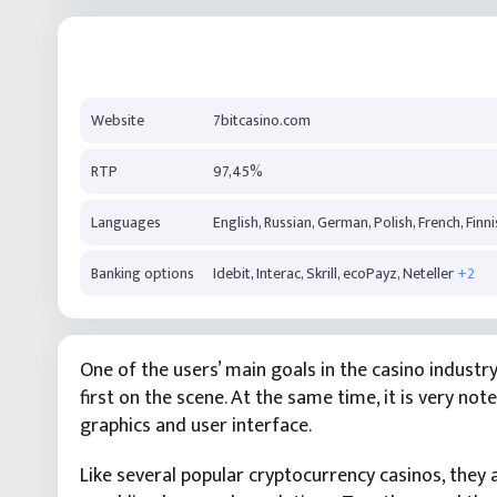
Website
7bitcasino.com
RTP
97,45%
Languages
English, Russian, German, Polish, French, Finnis
Banking options
Idebit, Interac, Skrill, ecoPayz, Neteller
+2
One of the users’ main goals in the casino industr
first on the scene. At the same time, it is very n
graphics and user interface.
Like several popular cryptocurrency casinos, they