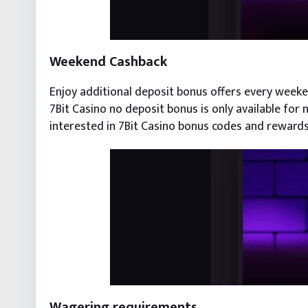
Weekend Cashback
Enjoy additional deposit bonus offers every week
7Bit Casino no deposit bonus is only available for 
interested in 7Bit Casino bonus codes and rewards
Wagering requirements