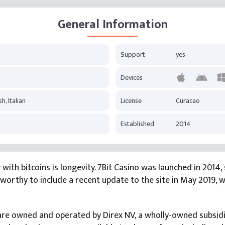
General Information
Support
yes
Devices
h, Italian
License
Curacao
Established
2014
y with bitcoins is longevity. 7Bit Casino was launched in 201
oteworthy to include a recent update to the site in May 2019,
 are owned and operated by Direx NV, a wholly-owned subsid