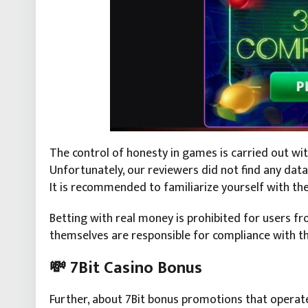
The control of honesty in games is carried out with
Unfortunately, our reviewers did not find any dat
It is recommended to familiarize yourself with the
Betting with real money is prohibited for users f
themselves are responsible for compliance with the
💸 7Bit Casino Bonus
Further, about 7Bit bonus promotions that operate i