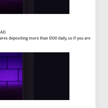
CAD.
uires depositing more than $100 daily, so if you are