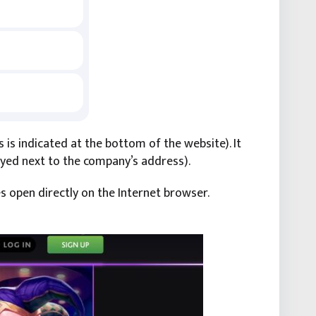
 is indicated at the bottom of the website). It
ayed next to the company’s address).
s open directly on the Internet browser.