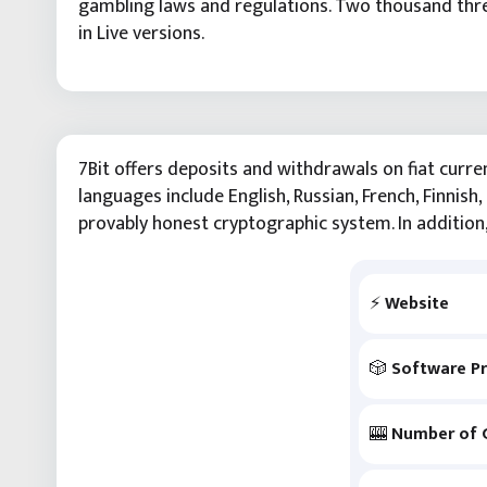
gambling laws and regulations. Two thousand thre
in Live versions.
7Bit offers deposits and withdrawals on fiat curr
languages include English, Russian, French, Finnish
provably honest cryptographic system. In addition,
⚡️
Website
🎲
Software Pr
🎰
Number of