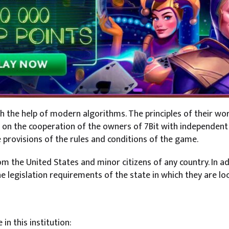
 the help of modern algorithms. The principles of their work 
a on the cooperation of the owners of 7Bit with independent
 provisions of the rules and conditions of the game.
rom the United States and minor citizens of any country. In 
 legislation requirements of the state in which they are lo
n this institution: