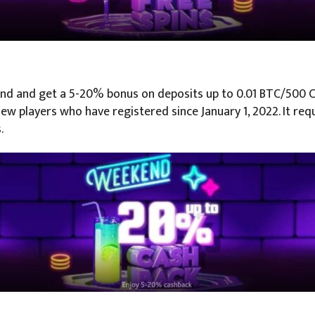
end and get a 5-20% bonus on deposits up to 0.01 BTC/500 
new players who have registered since January 1, 2022. It req
.