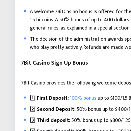
A welcome 7BitCasino bonus is offered for the 
1.5 bitcoins. A 50% bonus of up to 400 dollar
general rules, as explained in a special section.
The decision of the administration awards spec
who play pretty actively. Refunds are made we
7Bit Casino Sign Up Bonus
7Bit Casino provides the following welcome depos
1️⃣
First Deposit:
100% bonus
up to $100/1.5 
2️⃣
Second Deposit:
50% bonus up to $400/1
3️⃣
Third deposit:
50% bonus up to $800/1.25