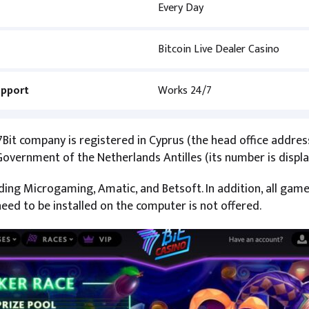
Every Day
Bitcoin Live Dealer Casino
pport
Works 24/7
7Bit company is registered in Cyprus (the head office address
Government of the Netherlands Antilles (its number is displ
ding Microgaming, Amatic, and Betsoft. In addition, all game
ed to be installed on the computer is not offered.