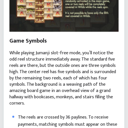
Game Symbols
While playing Jumanji slot-free mode, you’ll notice the
odd reel structure immediately away. The standard five
reels are there, but the outside ones are three symbols
high. The center reel has five symbols and is surrounded
by the remaining two reels, each of which has four
symbols. The background is a weaving path of the
amazing board game in an overhead view of a grand
hallway with bookcases, monkeys, and stairs filling the
corners.
The reels are crossed by 36 paylines. To receive
payments, matching symbols must appear on these