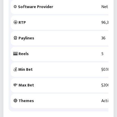
⚙️
Software Provider
NetEnt
🤩
RTP
96,33%
🎡
Paylines
36
🎰
Reels
5
💰
Min Bet
$0.10 (C
💸
Max Bet
$200 (C
🔴
Themes
Action &