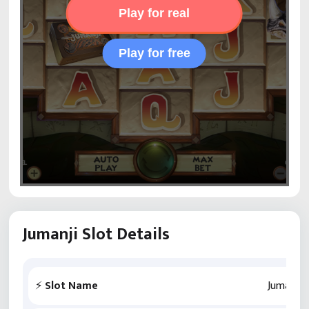
Play for real
Play for free
Jumanji Slot Details
⚡️
Slot Name
Jumanji