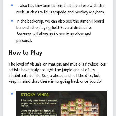
It also has tiny animations that interfere with the
reels, such as Wild Stampede and Monkey Mayhem.
In the backdrop, we can also see the Jumanji board
beneath the playing field. Several distinctive
features will allow us to see it up close and
personal.
How to Play
The level of visuals, animation, and music is flawless; our
artists have truly brought the jungle and all of its
inhabitants to life. So go ahead and roll the dice, but
keep in mind that there is no going back once you do!