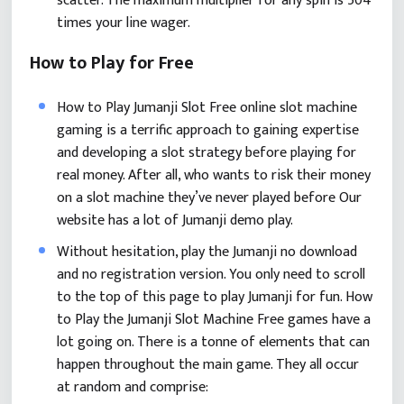
scatter. The maximum multiplier for any spin is 504
times your line wager.
How to Play for Free
How to Play Jumanji Slot Free online slot machine
gaming is a terrific approach to gaining expertise
and developing a slot strategy before playing for
real money. After all, who wants to risk their money
on a slot machine they’ve never played before Our
website has a lot of Jumanji demo play.
Without hesitation, play the Jumanji no download
and no registration version. You only need to scroll
to the top of this page to play Jumanji for fun. How
to Play the Jumanji Slot Machine Free games have a
lot going on. There is a tonne of elements that can
happen throughout the main game. They all occur
at random and comprise: