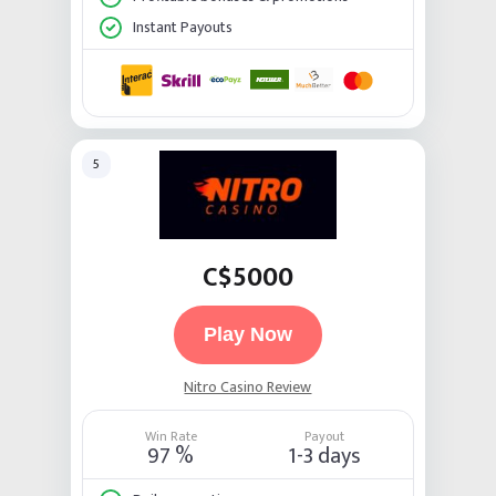
Instant Payouts
5
C$5000
Play Now
Nitro Casino Review
Win Rate
Payout
97 %
1-3 days