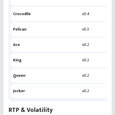
Crocodile
x0.4
Pelican
x0.3
Ace
x0.2
King
x0.2
Queen
x0.2
Jocker
x0.2
RTP & Volatility