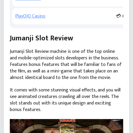
PlayOJO Casino
💳
80 F
Jumanji Slot Review
Jumanji Slot Review machine is one of the top online
and mobile-optimized slots developers in the business.
Features bonus features that will be familiar to fans of
the film, as well as a mini-game that takes place on an
almost identical board to the one from the movie.
It comes with some stunning visual effects, and you will
see animated creatures crawling all over the reels. The
slot stands out with its unique design and exciting
bonus features.