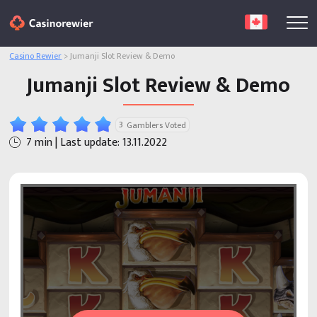
Casino Rewier
>
Jumanji Slot Review & Demo
Jumanji Slot Review & Demo
3
Gamblers Voted
|
7 min
Last update: 13.11.2022