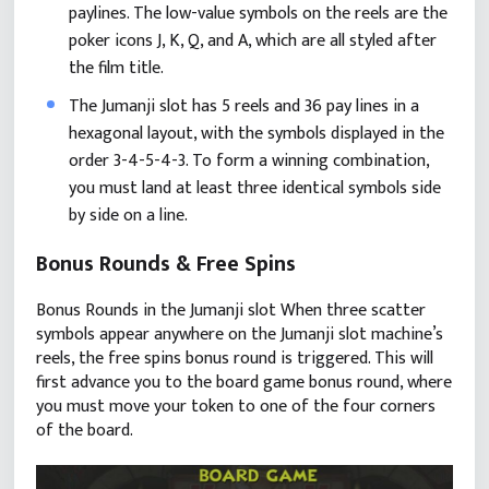
paylines. The low-value symbols on the reels are the
poker icons J, K, Q, and A, which are all styled after
the film title.
The Jumanji slot has 5 reels and 36 pay lines in a
hexagonal layout, with the symbols displayed in the
order 3-4-5-4-3. To form a winning combination,
you must land at least three identical symbols side
by side on a line.
Bonus Rounds & Free Spins
Bonus Rounds in the Jumanji slot When three scatter
symbols appear anywhere on the Jumanji slot machine’s
reels, the free spins bonus round is triggered. This will
first advance you to the board game bonus round, where
you must move your token to one of the four corners
of the board.