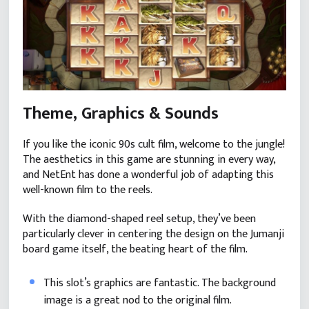
Theme, Graphics & Sounds
If you like the iconic 90s cult film, welcome to the jungle!
The aesthetics in this game are stunning in every way,
and NetEnt has done a wonderful job of adapting this
well-known film to the reels.
With the diamond-shaped reel setup, they’ve been
particularly clever in centering the design on the Jumanji
board game itself, the beating heart of the film.
This slot’s graphics are fantastic. The background
image is a great nod to the original film.