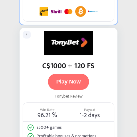
4
C$1000 + 120 FS
Play Now
Tonybet Review
Win Rate
Payout
96.21 %
1-2 days
3500+ games
Profitable bonuses & promotions