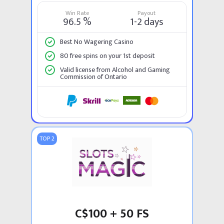
Win Rate
Payout
96.5 %
1-2 days
Best No Wagering Casino
80 free spins on your 1st deposit
Valid license from Alcohol and Gaming
Commission of Ontario
TOP 2
C$100 + 50 FS