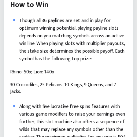
How
to
Win
Though all 36 paylines are set and in play for
optimum winning potential, playing payline slots
depends on you matching symbols across an active
win line. When playing slots with multiplier payouts,
the stake size determines the possible payoff. Each
symbol has the following top prize:
Rhino: 50x; Lion: 140x
30 Crocodiles, 25 Pelicans, 10 Kings, 9 Queens, and 7
Jacks.
Along with five lucrative free spins features with
various game modifiers to raise your earnings even
further, this slot machine also offers a sequence of
wilds that may replace any symbols other than the