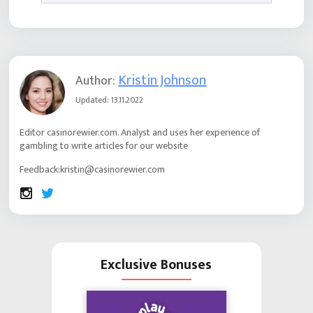
Kristin Johnson
Author:
Updated: 13.11.2022
Editor casinorewier.com. Analyst and uses her experience of
gambling to write articles for our website
Feedback:
kristin@casinorewier.com
Exclusive Bonuses