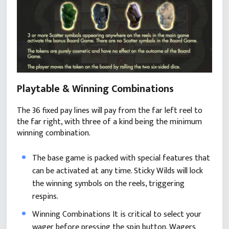
Playtable & Winning Combinations
The 36 fixed pay lines will pay from the far left reel to
the far right, with three of a kind being the minimum
winning combination.
The base game is packed with special features that
can be activated at any time. Sticky Wilds will lock
the winning symbols on the reels, triggering
respins.
Winning Combinations It is critical to select your
wager before pressing the spin button. Wagers