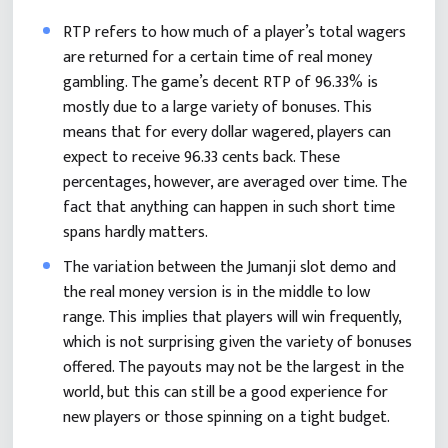
RTP refers to how much of a player’s total wagers
are returned for a certain time of real money
gambling. The game’s decent RTP of 96.33% is
mostly due to a large variety of bonuses. This
means that for every dollar wagered, players can
expect to receive 96.33 cents back. These
percentages, however, are averaged over time. The
fact that anything can happen in such short time
spans hardly matters.
The variation between the Jumanji slot demo and
the real money version is in the middle to low
range. This implies that players will win frequently,
which is not surprising given the variety of bonuses
offered. The payouts may not be the largest in the
world, but this can still be a good experience for
new players or those spinning on a tight budget.