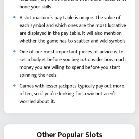
hone your skills.
A slot machine’s pay table is unique. The value of
each symbol and which ones are the most lucrative
are displayed in the pay table. It will also mention
whether the game has to scatter and wild symbols.
One of our most important pieces of advice is to
set a budget before you begin. Consider how much
money you are willing to spend before you start
spinning the reels.
Games with lesser jackpots typically pay out more
often, so if you’re looking for a win but aren’t
worried about it.
Other Popular Slots