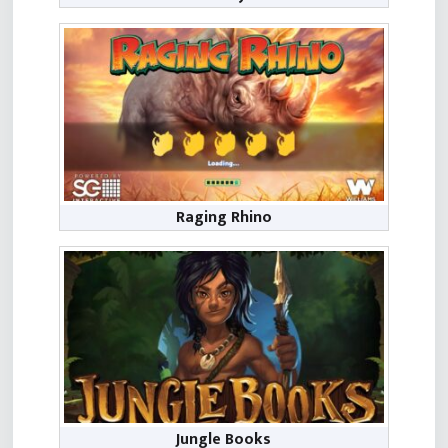
Raging Rhino
Jungle Books