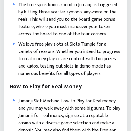
The free spins bonus round in Jumanji is triggered
by hitting three scatter symbols anywhere on the
reels. This will send you to the board game bonus
feature, where you must maneuver your token
across the board to one of the four corners.
We love free play slots at Slots Temple for a
variety of reasons. Whether you intend to progress
to real money play or are content with fun prizes
and kudos, testing out slots in demo mode has
numerous benefits for all types of players.
How to Play for Real Money
Jumanji Slot Machine How to Play for Real money
and you may walk away with some big sums. To play
Jumanji for real money, sign up at a reputable
casino with a diverse game selection and make a
deposit. You may also find them with the free app.