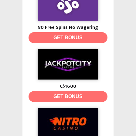
80 Free Spins No Wagering
GET BONUS
C$1600
GET BONUS