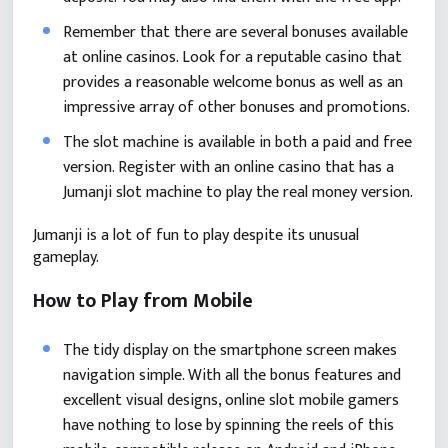
Remember that there are several bonuses available
at online casinos. Look for a reputable casino that
provides a reasonable welcome bonus as well as an
impressive array of other bonuses and promotions.
The slot machine is available in both a paid and free
version. Register with an online casino that has a
Jumanji slot machine to play the real money version.
Jumanji is a lot of fun to play despite its unusual
gameplay.
How to Play from Mobile
The tidy display on the smartphone screen makes
navigation simple. With all the bonus features and
excellent visual designs, online slot mobile gamers
have nothing to lose by spinning the reels of this