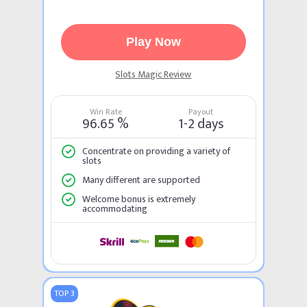
Play Now
Slots Magic Review
Win Rate
Payout
96.65 %
1-2 days
Concentrate on providing a variety of
slots
Many different are supported
Welcome bonus is extremely
accommodating
TOP 3