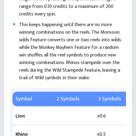
range from 0.10 credits to a maximum of 200
credits every spin.
This keeps happening until there are no more
winning combinations on the reels. The Monsoon
wilds feature converts one or two reels into wilds
while the Monkey Mayhem feature for a random
win shuffles all the reel symbols to produce new
winning combinations. Rhinos stampede over the
reels during the Wild Stampede feature, leaving a
trail of Wild symbols in their wake.
Symbol
2 Symbols
3 Symbols
Lion
х0.6
Rhino
х0.5