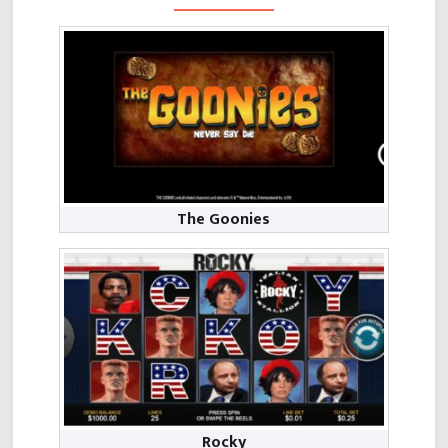
The Goonies
Rocky