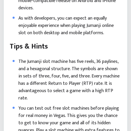
mobile-compatible release on Android and iPhone
devices.
As with developers, you can expect an equally
enjoyable experience when playing Jumanji online
slot on both desktop and mobile platforms.
Tips & Hints
The Jumanji slot machine has five reels, 36 paylines,
and a hexagonal structure. The symbols are shown
in sets of three, four, five, and three. Every machine
has a different Return to Player (RTP) rate. It is
advantageous to select a game with a high RTP
rate.
You can test out free slot machines before playing
for real money in Vegas. This gives you the chance
to get to know your game and all of its hidden
nuances. Play a slot machine with extra features to