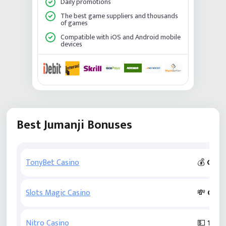
Daily promotions
The best game suppliers and thousands
of games
Compatible with iOS and Android mobile
devices
Best Jumanji Bonuses
TonyBet Casino
💰
C$15
Slots Magic Casino
💸
C$10
Nitro Casino
💵
100%