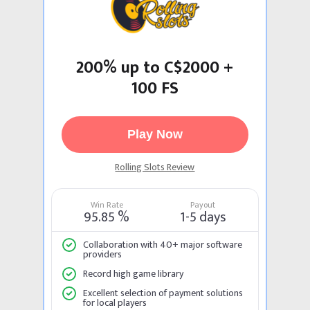
200% up to C$2000 +
100 FS
Play Now
Rolling Slots Review
Win Rate
Payout
95.85 %
1-5 days
Collaboration with 40+ major software
providers
Record high game library
Excellent selection of payment solutions
for local players