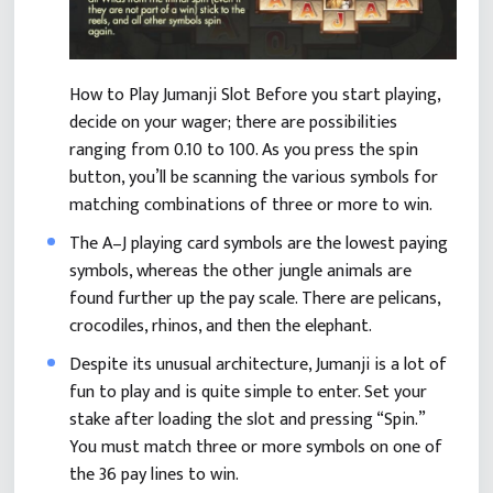
How to Play Jumanji Slot Before you start playing,
decide on your wager; there are possibilities
ranging from 0.10 to 100. As you press the spin
button, you’ll be scanning the various symbols for
matching combinations of three or more to win.
The A–J playing card symbols are the lowest paying
symbols, whereas the other jungle animals are
found further up the pay scale. There are pelicans,
crocodiles, rhinos, and then the elephant.
Despite its unusual architecture, Jumanji is a lot of
fun to play and is quite simple to enter. Set your
stake after loading the slot and pressing “Spin.”
You must match three or more symbols on one of
the 36 pay lines to win.