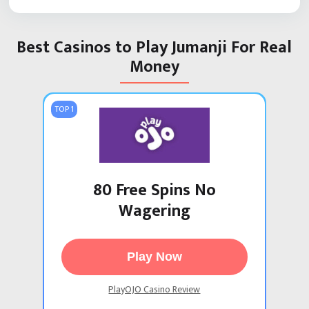
Best Casinos to Play Jumanji For Real
Money
TOP 1
80 Free Spins No
Wagering
Play Now
PlayOJO Casino Review