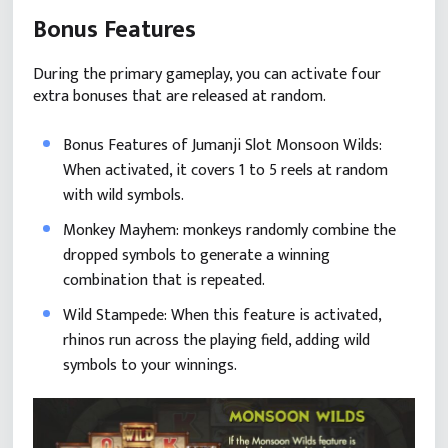
Bonus Features
During the primary gameplay, you can activate four
extra bonuses that are released at random.
Bonus Features of Jumanji Slot Monsoon Wilds:
When activated, it covers 1 to 5 reels at random
with wild symbols.
Monkey Mayhem: monkeys randomly combine the
dropped symbols to generate a winning
combination that is repeated.
Wild Stampede: When this feature is activated,
rhinos run across the playing field, adding wild
symbols to your winnings.