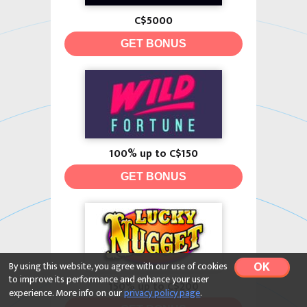
C$5000
GET BONUS
100% up to C$150
GET BONUS
OK
By using this website, you agree with our use of cookies
to improve its performance and enhance your user
150% up to C$200
experience. More info on our
privacy policy page
.