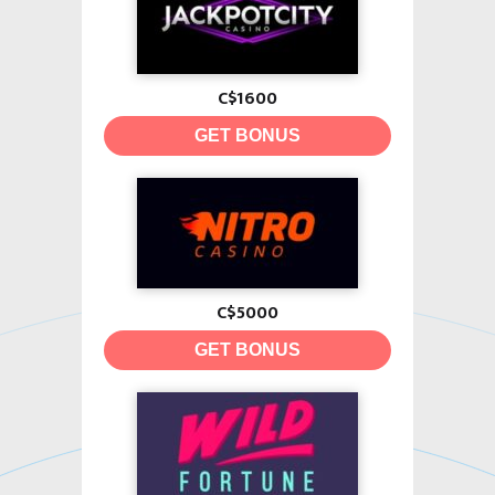
C$1600
GET BONUS
C$5000
GET BONUS