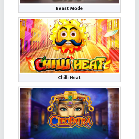
Beast Mode
Chilli Heat