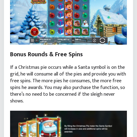
Bonus Rounds & Free Spins
If a Christmas pie occurs while a Santa symbol is on the
grid, he will consume all of the pies and provide you with
free spins. The more pies he consumes, the more free
spins he awards. You may also purchase the function, so
there’s no need to be concerned if the sleigh never
shows.