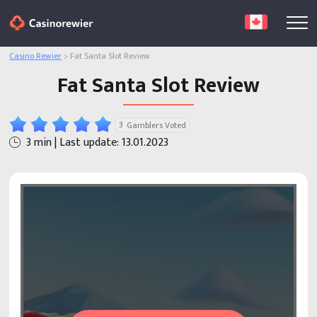
Casino Rewier
>
Fat Santa Slot Review
Fat Santa Slot Review
3
Gamblers Voted
|
3 min
Last update: 13.01.2023