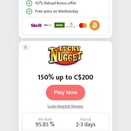
50% Reload Bonus offer
Free spins on Wednesday
5
150% up to C$200
Play Now
Lucky Nugget Review
Win Rate
Payout
95.85 %
2-3 days