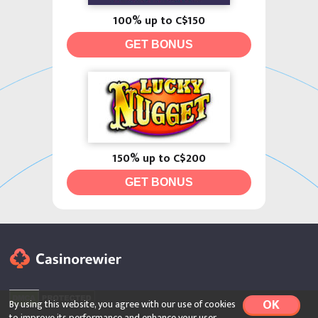
100% up to C$150
GET BONUS
150% up to C$200
GET BONUS
OK
By using this website, you agree with our use of cookies
to improve its performance and enhance your user