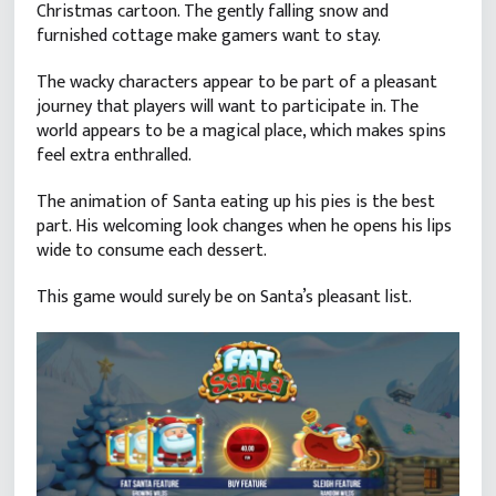
Christmas cartoon. The gently falling snow and
furnished cottage make gamers want to stay.
The wacky characters appear to be part of a pleasant
journey that players will want to participate in. The
world appears to be a magical place, which makes spins
feel extra enthralled.
The animation of Santa eating up his pies is the best
part. His welcoming look changes when he opens his lips
wide to consume each dessert.
This game would surely be on Santa’s pleasant list.