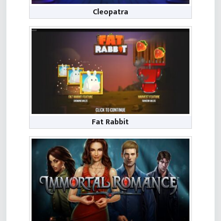
Cleopatra
Fat Rabbit