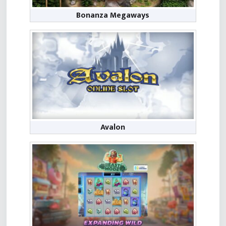
Bonanza Megaways
Avalon