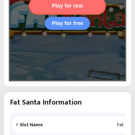
Play for real
Play for free
Fat Santa Information
⚡️
Slot Name
Fat Sant