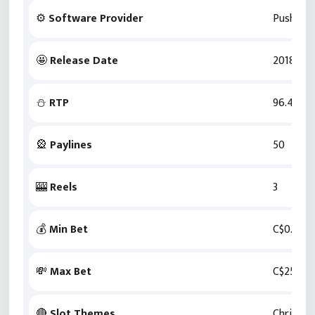
⚙️
Software Provider
Push Ga
🤩
Release Date
2018
⛄️
RTP
96.45%
🎡
Paylines
50
🎰
Reels
3
💰
Min Bet
C$0.25
💸
Max Bet
C$25
🔴
Slot Themes
Christma