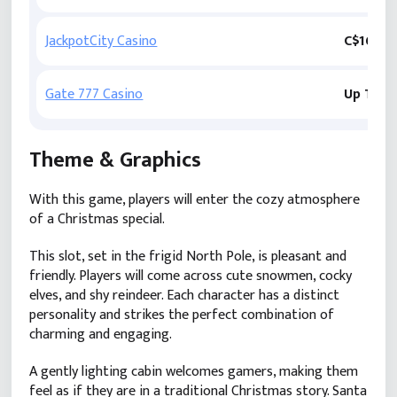
JackpotCity Casino
C$1600
Gate 777 Casino
Up To C
Theme & Graphics
With this game, players will enter the cozy atmosphere
of a Christmas special.
This slot, set in the frigid North Pole, is pleasant and
friendly. Players will come across cute snowmen, cocky
elves, and shy reindeer. Each character has a distinct
personality and strikes the perfect combination of
charming and engaging.
A gently lighting cabin welcomes gamers, making them
feel as if they are in a traditional Christmas story. Santa