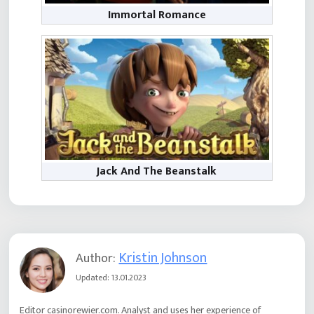
Immortal Romance
Jack And The Beanstalk
Kristin Johnson
Author:
Updated: 13.01.2023
Editor casinorewier.com. Analyst and uses her experience of