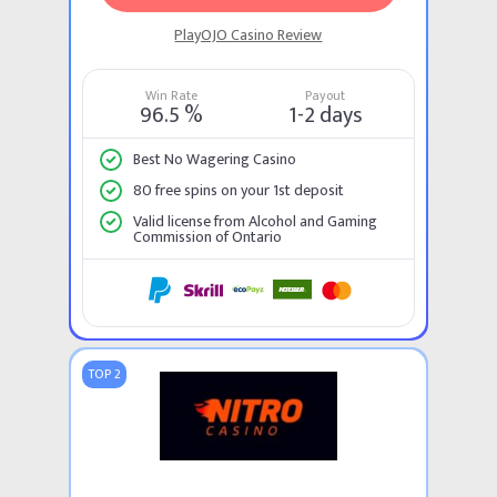
PlayOJO Casino Review
Win Rate
Payout
96.5 %
1-2 days
Best No Wagering Casino
80 free spins on your 1st deposit
Valid license from Alcohol and Gaming
Commission of Ontario
TOP 2