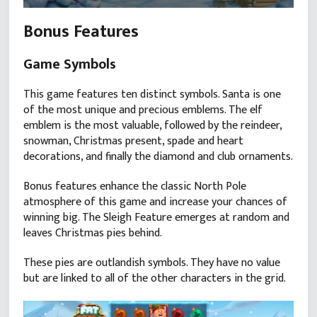
Bonus Features
Game Symbols
This game features ten distinct symbols. Santa is one
of the most unique and precious emblems. The elf
emblem is the most valuable, followed by the reindeer,
snowman, Christmas present, spade and heart
decorations, and finally the diamond and club ornaments.
Bonus features enhance the classic North Pole
atmosphere of this game and increase your chances of
winning big. The Sleigh Feature emerges at random and
leaves Christmas pies behind.
These pies are outlandish symbols. They have no value
but are linked to all of the other characters in the grid.