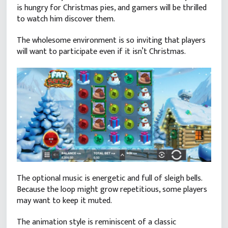
is hungry for Christmas pies, and gamers will be thrilled
to watch him discover them.
The wholesome environment is so inviting that players
will want to participate even if it isn’t Christmas.
The optional music is energetic and full of sleigh bells.
Because the loop might grow repetitious, some players
may want to keep it muted.
The animation style is reminiscent of a classic