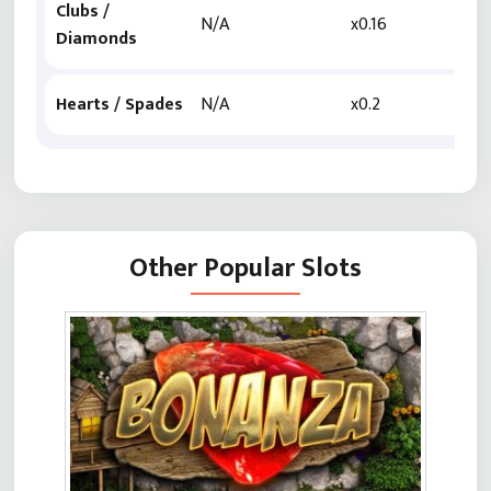
Clubs /
N/A
x0.16
Diamonds
Hearts / Spades
N/A
x0.2
Other Popular Slots