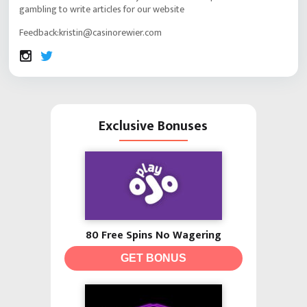
gambling to write articles for our website
Feedback:
kristin@casinorewier.com
Exclusive Bonuses
80 Free Spins No Wagering
GET BONUS