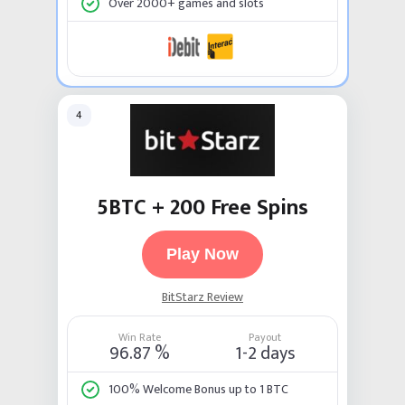
Over 2000+ games and slots
4
5BTC + 200 Free Spins
Play Now
BitStarz Review
Win Rate
Payout
96.87 %
1-2 days
100% Welcome Bonus up to 1 BTC