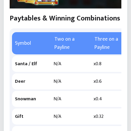
Paytables & Winning Combinations
Two on a
Three on a
Symbol
Payline
Payline
Santa /
Elf
N/A
x0.8
Deer
N/A
x0.6
Snowman
N/A
x0.4
Gift
N/A
x0.32