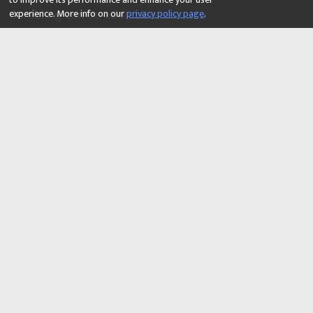
Gambling can be addictive.
experience. More info on our
privacy policy page
.
📞
+1 (416) 499-9800
Online Casinos
Real Money Casinos
Live Casinos
$1 Deposit Casinos
5 Dollar Casinos
$10 Deposit Casinos
Reviews
JackpotCity Casino