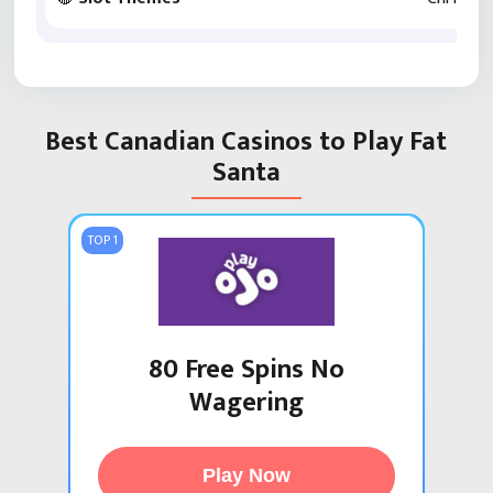
Best Canadian Casinos to Play Fat
Santa
TOP 1
80 Free Spins No
Wagering
Play Now