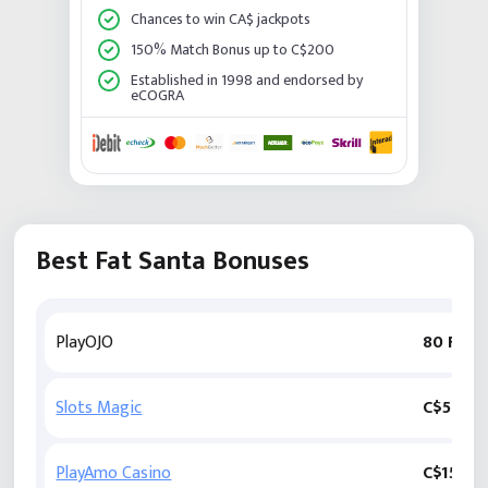
Chances to win CA$ jackpots
150% Match Bonus up to C$200
Established in 1998 and endorsed by
eCOGRA
Best Fat Santa Bonuses
PlayOJO
80 Free
Slots Magic
C$500 +
PlayAmo Casino
C$1500 