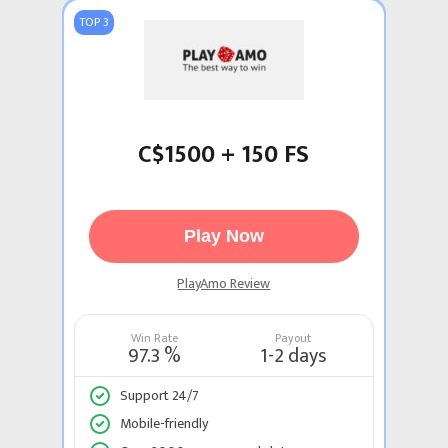
TOP 3
C$1500 + 150 FS
Play Now
PlayAmo Review
Win Rate
Payout
97.3 %
1-2 days
Support 24/7
Mobile-friendly