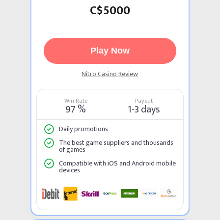
C$5000
Play Now
Nitro Casino Review
Win Rate
Payout
97 %
1-3 days
Daily promotions
The best game suppliers and thousands
of games
Compatible with iOS and Android mobile
devices