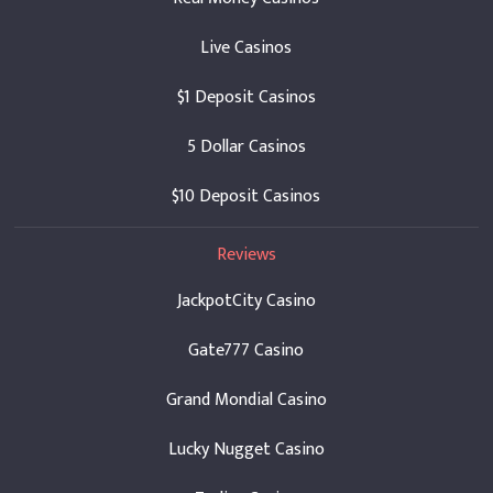
Live Casinos
$1 Deposit Casinos
5 Dollar Casinos
$10 Deposit Casinos
Reviews
JackpotCity Casino
Gate777 Casino
Grand Mondial Casino
Lucky Nugget Casino