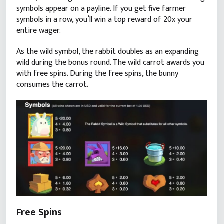
symbols appear on a payline. If you get five farmer
symbols in a row, you’ll win a top reward of 20x your
entire wager.
As the wild symbol, the rabbit doubles as an expanding
wild during the bonus round. The wild carrot awards you
with free spins. During the free spins, the bunny
consumes the carrot.
Free Spins