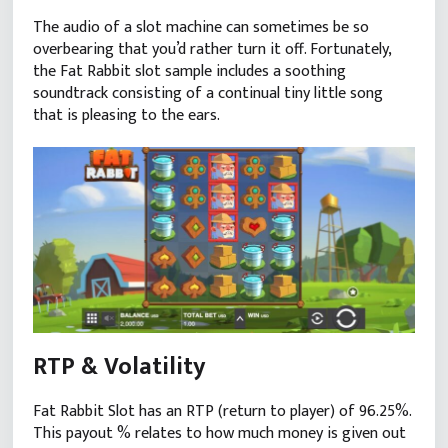
The audio of a slot machine can sometimes be so
overbearing that you’d rather turn it off. Fortunately,
the Fat Rabbit slot sample includes a soothing
soundtrack consisting of a continual tiny little song
that is pleasing to the ears.
RTP & Volatility
Fat Rabbit Slot has an RTP (return to player) of 96.25%.
This payout % relates to how much money is given out