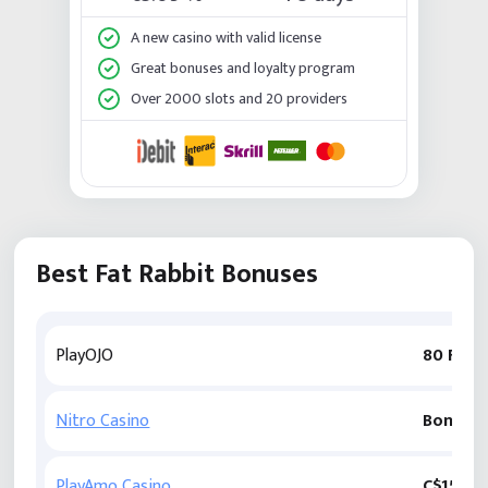
A new casino with valid license
Great bonuses and loyalty program
Over 2000 slots and 20 providers
Best Fat Rabbit Bonuses
PlayOJO
80 Free
Nitro Casino
Bonus U
PlayAmo Casino
C$1500 