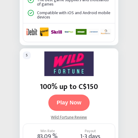
of games
Compatible with iOS and Android mobile
devices
5
100% up to C$150
Play Now
Wild Fortune Review
Win Rate
Payout
83.09 %
1-3 days