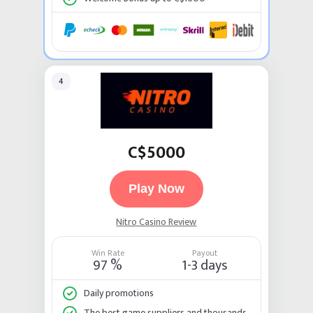
4
C$5000
Play Now
Nitro Casino Review
Win Rate
Payout
97 %
1-3 days
Daily promotions
The best game suppliers and thousands