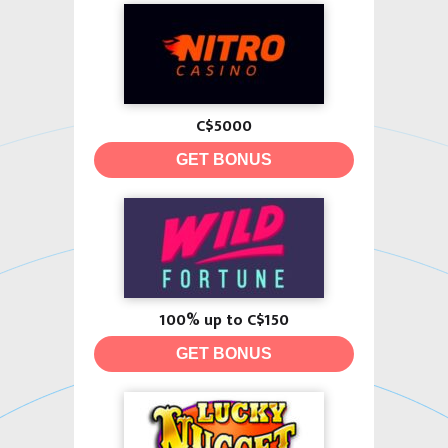
C$5000
GET BONUS
100% up to C$150
GET BONUS