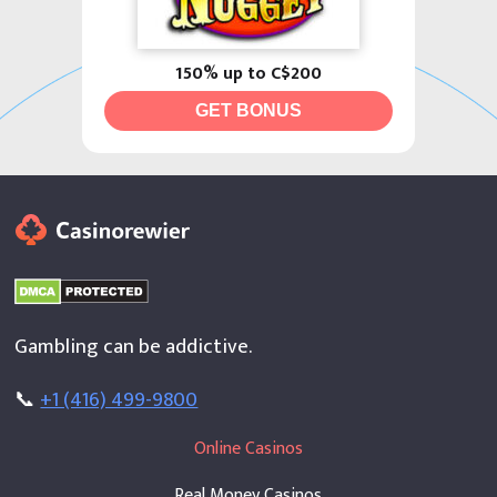
150% up to C$200
GET BONUS
Gambling can be addictive.
📞
+1 (416) 499-9800
Online Casinos
Real Money Casinos