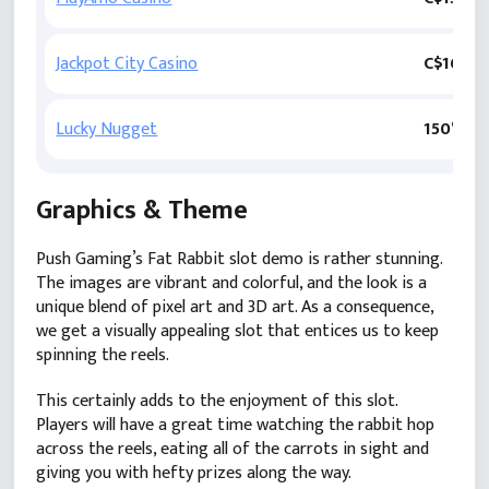
Jackpot City Casino
C$1600
Lucky Nugget
150% Ma
Graphics & Theme
Push Gaming’s Fat Rabbit slot demo is rather stunning.
The images are vibrant and colorful, and the look is a
unique blend of pixel art and 3D art. As a consequence,
we get a visually appealing slot that entices us to keep
spinning the reels.
This certainly adds to the enjoyment of this slot.
Players will have a great time watching the rabbit hop
across the reels, eating all of the carrots in sight and
giving you with hefty prizes along the way.