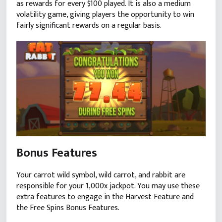
as rewards for every $100 played. It is also a medium
volatility game, giving players the opportunity to win
fairly significant rewards on a regular basis.
Bonus Features
Your carrot wild symbol, wild carrot, and rabbit are
responsible for your 1,000x jackpot. You may use these
extra features to engage in the Harvest Feature and
the Free Spins Bonus Features.