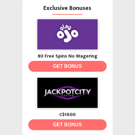
Exclusive Bonuses
80 Free Spins No Wagering
GET BONUS
C$1600
GET BONUS