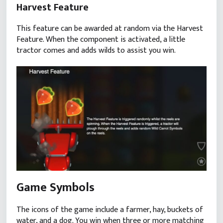
Harvest Feature
This feature can be awarded at random via the Harvest
Feature. When the component is activated, a little
tractor comes and adds wilds to assist you win.
Game Symbols
The icons of the game include a farmer, hay, buckets of
water, and a dog. You win when three or more matching