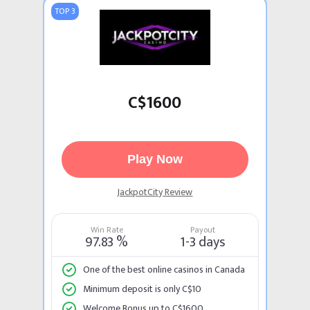
TOP 3
C$1600
Play Now
JackpotCity Review
Win Rate
Payout
97.83 %
1-3 days
One of the best online casinos in Canada
Minimum deposit is only C$10
Welcome Bonus up to C$1600