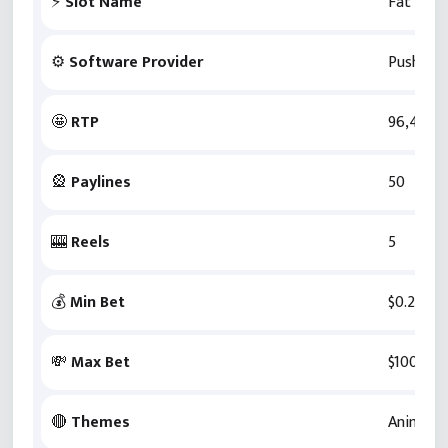
⚡️
Slot Name
Fat Rabb
⚙️
Software Provider
Push Ga
🤩
RTP
96,45%
🎡
Paylines
50
🎰
Reels
5
💰
Min Bet
$0.25 (C
💸
Max Bet
$100 (CA
🔴
Themes
Animals