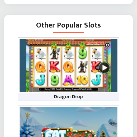
Other Popular Slots
Dragon Drop