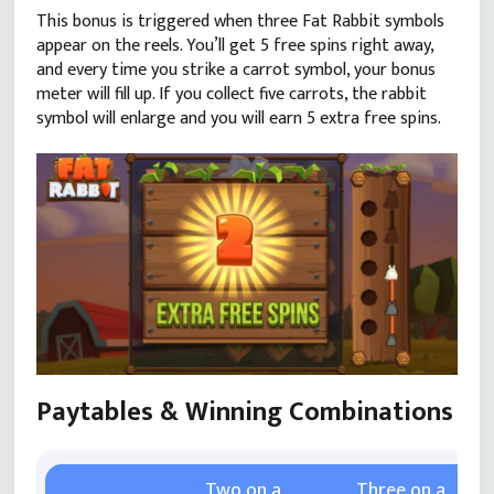
This bonus is triggered when three Fat Rabbit symbols
appear on the reels. You’ll get 5 free spins right away,
and every time you strike a carrot symbol, your bonus
meter will fill up. If you collect five carrots, the rabbit
symbol will enlarge and you will earn 5 extra free spins.
Paytables & Winning Combinations
Two on a
Three on a