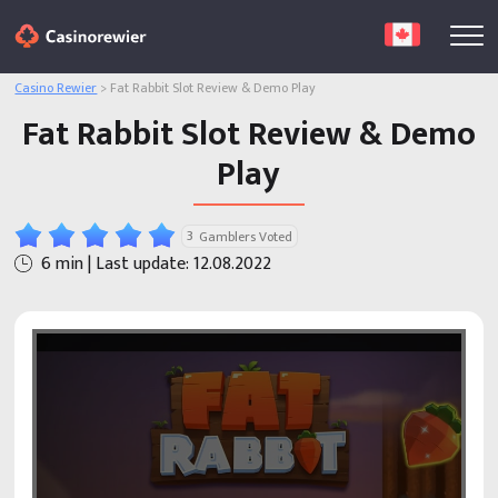
Casino Rewier
>
Fat Rabbit Slot Review & Demo Play
Fat Rabbit Slot Review & Demo
Play
3
Gamblers Voted
|
6 min
Last update: 12.08.2022