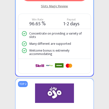
Slots Magic Review
Win Rate
Payout
96.65 %
1-2 days
Concentrate on providing a variety of
slots
Many different are supported
Welcome bonus is extremely
accommodating
TOP 2