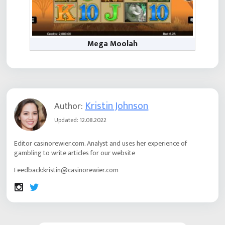
Mega Moolah
Kristin Johnson
Author:
Updated: 12.08.2022
Editor casinorewier.com. Analyst and uses her experience of
gambling to write articles for our website
Feedback:
kristin@casinorewier.com