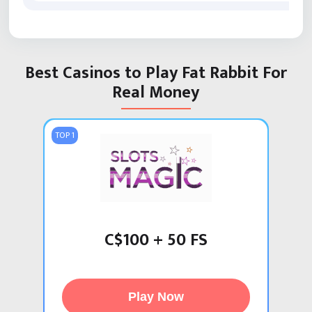
Best Casinos to Play Fat Rabbit For
Real Money
TOP 1
C$100 + 50 FS
Play Now