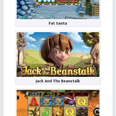
Fat Santa
Jack And The Beanstalk