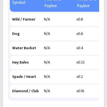
Symbol
Payline
Payline
Wild / Farmer
N/A
x0.8
Dog
N/A
x0.6
Water Bucket
N/A
x0.4
Hay Bales
N/A
x0.32
Spade / Heart
N/A
x0.2
Diamond / Club
N/A
x0.16