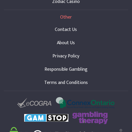
Zodiac Casino
Other
Contact Us
About Us
Privacy Policy
Responsible Gambling
Terms and Conditions