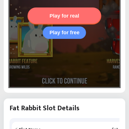
Play for real
Play for free
Fat Rabbit Slot Details