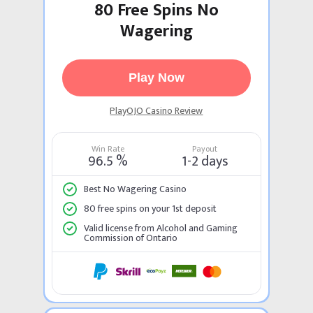
80 Free Spins No
Wagering
Play Now
PlayOJO Casino Review
Win Rate
Payout
96.5 %
1-2 days
Best No Wagering Casino
80 free spins on your 1st deposit
Valid license from Alcohol and Gaming
Commission of Ontario