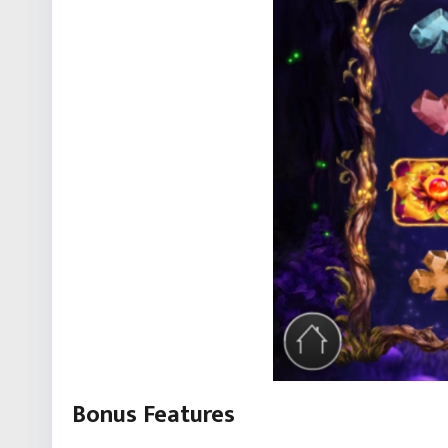
Bonus Features