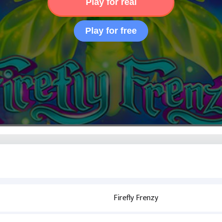
Play for real
Play for free
Firefly Frenzy