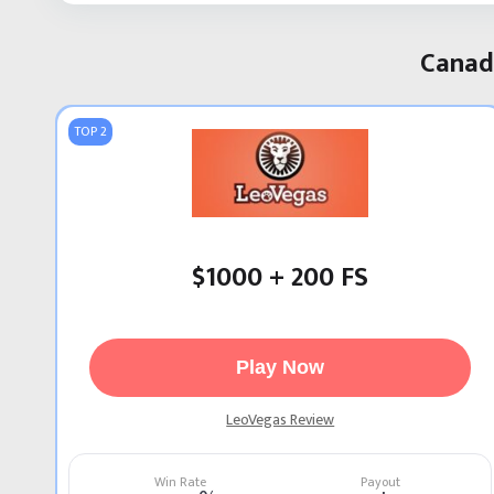
Canad
TOP 2
$1000 + 200 FS
Play Now
LeoVegas Review
Win Rate
Payout