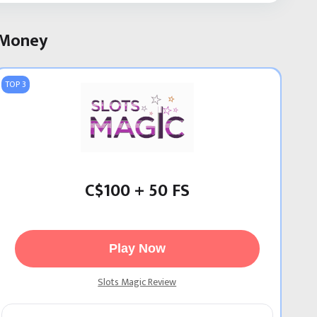
 Money
TOP 3
C$100 + 50 FS
Play Now
Slots Magic Review