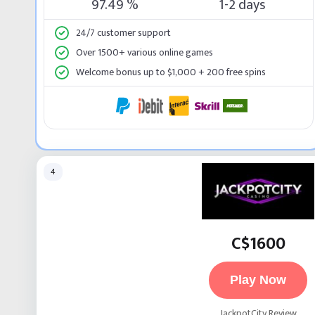
97.49 %
1-2 days
24/7 customer support
Over 1500+ various online games
Welcome bonus up to $1,000 + 200 free spins
4
C$1600
Play Now
JackpotCity Review