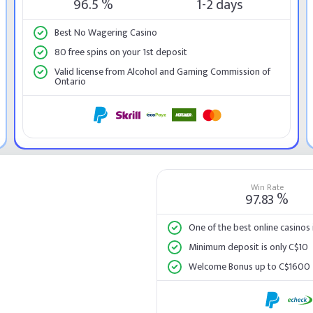
96.5 %
1-2 days
Best No Wagering Casino
80 free spins on your 1st deposit
Valid license from Alcohol and Gaming Commission of
Ontario
Win Rate
97.83 %
One of the best online casinos
Minimum deposit is only C$10
Welcome Bonus up to C$1600