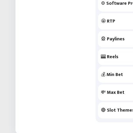
⚙️
Software Pr
🤩
RTP
🎡
Paylines
🎰
Reels
💰
Min Bet
💸
Max Bet
🔴
Slot Theme