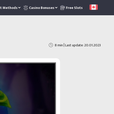
t Methods
Casino Bonuses
Free Slots
|
8 min
Last update: 20.01.2023