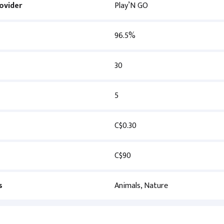
ovider
Play’N GO
96.5%
30
5
C$0.30
C$90
s
Animals, Nature