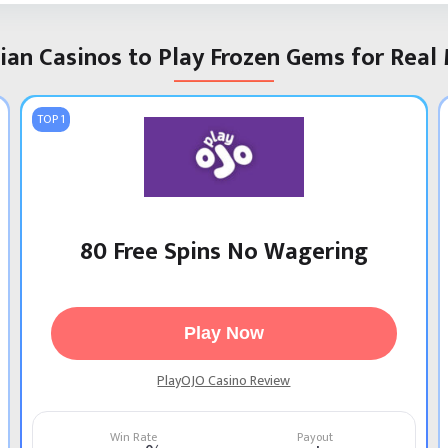
ian Casinos to Play Frozen Gems for Real
TOP 1
80 Free Spins No Wagering
Play Now
PlayOJO Casino Review
Win Rate
Payout