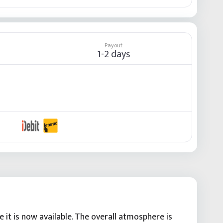
Payout
1-2 days
e it is now available. The overall atmosphere is