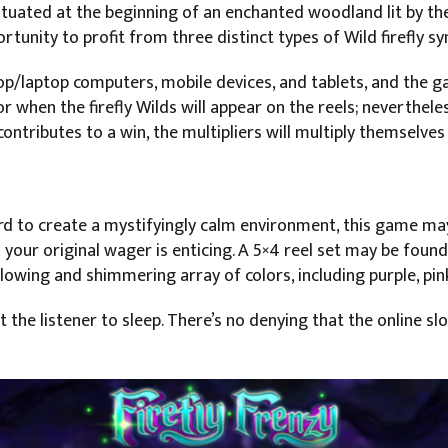
e situated at the beginning of an enchanted woodland lit by 
portunity to profit from three distinct types of Wild firefly
p/laptop computers, mobile devices, and tablets, and the ga
or when the firefly Wilds will appear on the reels; neverthele
ntributes to a win, the multipliers will multiply themselves 
ard to create a mystifyingly calm environment, this game m
es your original wager is enticing. A 5×4 reel set may be fou
glowing and shimmering array of colors, including purple, pink
 the listener to sleep. There’s no denying that the online sl