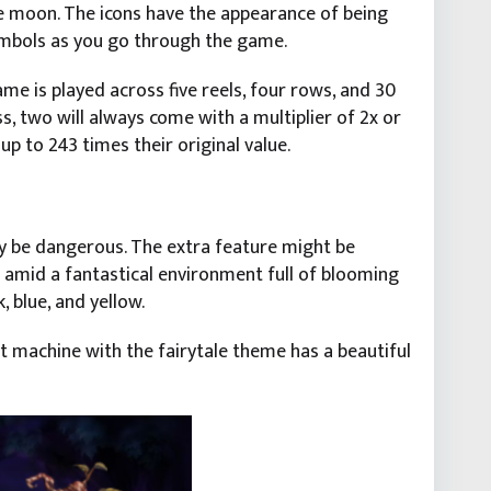
the moon. The icons have the appearance of being
 symbols as you go through the game.
me is played across five reels, four rows, and 30
ss, two will always come with a multiplier of 2x or
up to 243 times their original value.
ay be dangerous. The extra feature might be
nd amid a fantastical environment full of blooming
, blue, and yellow.
ot machine with the fairytale theme has a beautiful