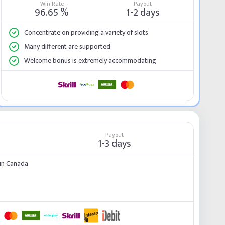
Win Rate
Payout
96.65 %
1-2 days
Concentrate on providing a variety of slots
Many different are supported
Welcome bonus is extremely accommodating
Payout
1-3 days
 in Canada