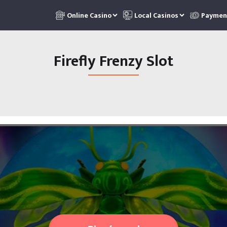
Online Casino
Local Casinos
Paymen
Firefly Frenzy Slot