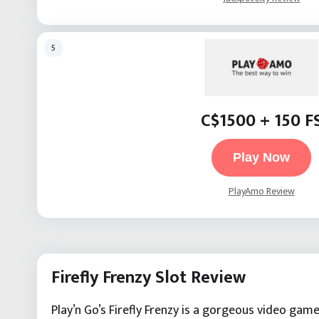
5
C$1500 + 150 F
Play Now
PlayAmo Review
Firefly Frenzy Slot Review
Play’n Go’s Firefly Frenzy is a gorgeous video game,