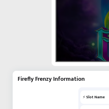
Firefly Frenzy Information
⚡️
Slot Name