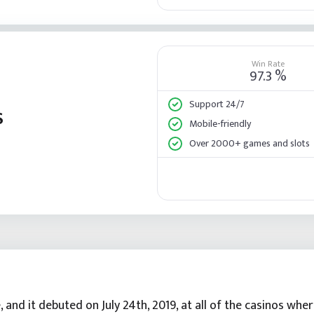
Win Rate
97.3 %
Support 24/7
S
Mobile-friendly
Over 2000+ games and slots
 and it debuted on July 24th, 2019, at all of the casinos wher