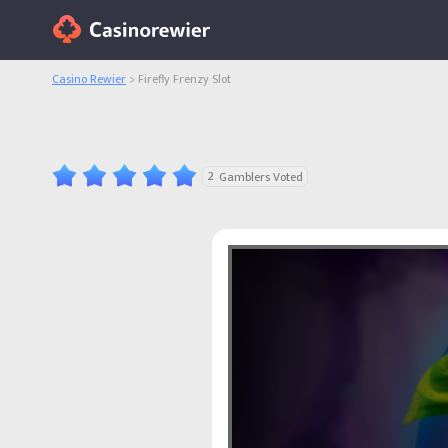
Casino Rewier
>
Firefly Frenzy Slot
2
Gamblers Voted