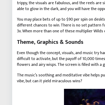
trippy, the visuals are fabulous, and the reels ar
able to glow in the dark, and you will have the op
You may place bets of up to $90 per spin on deskto
different chances to win. There is no set pattern f
3x. When more than one of these multiplier Wilds co
Theme, Graphics & Sounds
Even though the concept, visuals, and music try h
difficult to activate, but the payoff of 10,000 tim
flowers and airy wisps. The screen is filled with a 
The music’s soothing and meditative vibe helps put
vibe, but can it yield miraculous wins?