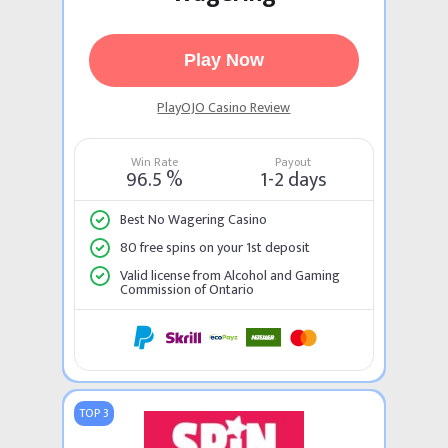
Play Now
PlayOJO Casino Review
Win Rate
Payout
96.5 %
1-2 days
Best No Wagering Casino
80 free spins on your 1st deposit
Valid license from Alcohol and Gaming
Commission of Ontario
TOP 3