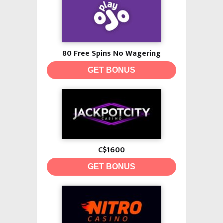
80 Free Spins No Wagering
GET BONUS
C$1600
GET BONUS