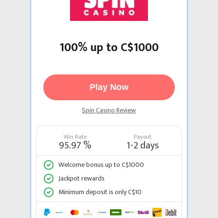
100% up to C$1000
Play Now
Spin Casino Review
Win Rate
Payout
95.97 %
1-2 days
Welcome bonus up to C$1000
Jackpot rewards
Minimum deposit is only C$10