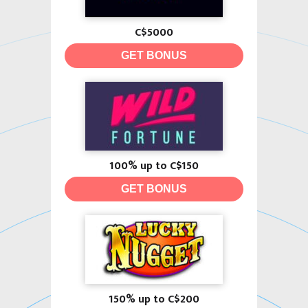
C$5000
GET BONUS
100% up to C$150
GET BONUS
150% up to C$200