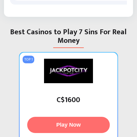
Best Casinos to Play 7 Sins For Real
Money
TOP 1
C$1600
Play Now