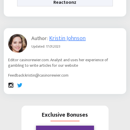
Reactoonz
Kristin Johnson
Author:
Updated: 17.01.2023
Editor casinorewier.com. Analyst and uses her experience of
gambling to write articles for our website
Feedback:
kristin@casinorewier.com
Exclusive Bonuses