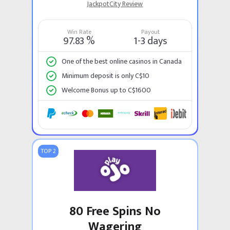
JackpotCity Review
Win Rate
Payout
97.83 %
1-3 days
One of the best online casinos in Canada
Minimum deposit is only C$10
Welcome Bonus up to C$1600
TOP 2
80 Free Spins No
Wagering