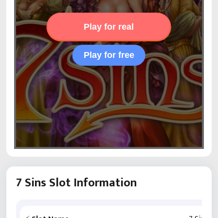
Play for real
Play for free
7 Sins Slot Information