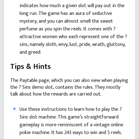
indicates how much a given slot will pay out in the
long run. The game has an aura of seductive
mystery, and you can almost smell the sweet
perfume as you spin the reels. It comes with 7
attractive women who each represent one of the 7
sins, namely sloth, envy, lust, pride, wrath, gluttony,
and greed.
Tips & Hints
The Paytable page, which you can also view when playing
the 7 Sins demo slot, contains the rules. They mostly
talk about how the rewards are carried out.
Use these instructions to learn how to play the 7
Sins slot machine. This game’s straightforward
gameplay is more reminiscent of a vintage online
pokie machine. It has 243 ways to win and 5 reels.