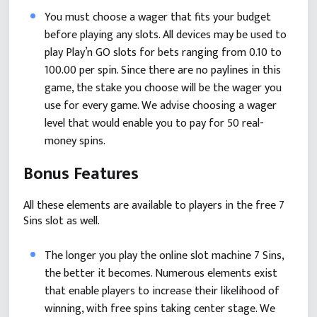
You must choose a wager that fits your budget
before playing any slots. All devices may be used to
play Play’n GO slots for bets ranging from 0.10 to
100.00 per spin. Since there are no paylines in this
game, the stake you choose will be the wager you
use for every game. We advise choosing a wager
level that would enable you to pay for 50 real-
money spins.
Bonus Features
All these elements are available to players in the free 7
Sins slot as well.
The longer you play the online slot machine 7 Sins,
the better it becomes. Numerous elements exist
that enable players to increase their likelihood of
winning, with free spins taking center stage. We