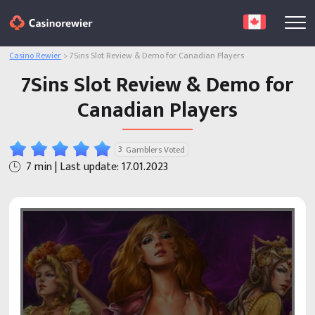
Casino Rewier
>
7Sins Slot Review & Demo for Canadian Players
7Sins Slot Review & Demo for
Canadian Players
3
Gamblers Voted
|
7 min
Last update: 17.01.2023