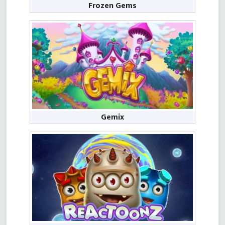
Frozen Gems
Gemix