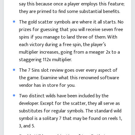
say this because once a player employs this feature;
they are primed to find some substantial benefits.
The gold scatter symbols are where it all starts. No
prizes for guessing that you will receive seven free
spins if you manage to land three of them. With
each victory during a free spin, the player’s
multiplier increases, going from a meager 2x to a
staggering 112x multiplier.
The 7 Sins slot review goes over every aspect of
the game. Examine what this renowned software
vendor has in store for you.
Two distinct wilds have been included by the
developer. Except for the scatter, they all serve as
substitutes for regular symbols. The standard wild
symbol is a solitary 7 that may be found on reels 1,
3, and 5.