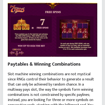
Paytables & Winning Combinations
Slot machine winning combinations are not mystical
since RNGs control their behavior to generate a result
that can only be achieved by random chance. In a
multiway pays slot, the way the symbols form winning
combinations is not constrained by specific paylines;
instead, you are looking for three or more symbols on