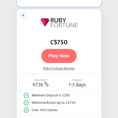
4
C$750
Play Now
Ruby Fortune Review
Win Rate
Payout
97.16 %
1-3 days
Minimum Deposit is C$10
Welcome Bonus up to C$750
Over 450 Games