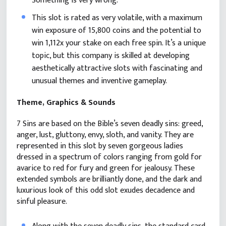
Something is very wrong.
This slot is rated as very volatile, with a maximum
win exposure of 15,800 coins and the potential to
win 1,112x your stake on each free spin. It’s a unique
topic, but this company is skilled at developing
aesthetically attractive slots with fascinating and
unusual themes and inventive gameplay.
Theme, Graphics & Sounds
7 Sins are based on the Bible’s seven deadly sins: greed,
anger, lust, gluttony, envy, sloth, and vanity. They are
represented in this slot by seven gorgeous ladies
dressed in a spectrum of colors ranging from gold for
avarice to red for fury and green for jealousy. These
extended symbols are brilliantly done, and the dark and
luxurious look of this odd slot exudes decadence and
sinful pleasure.