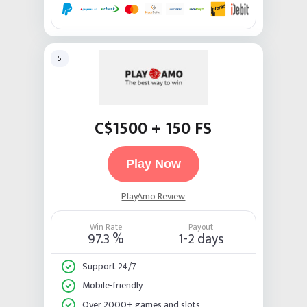
5
C$1500 + 150 FS
Play Now
PlayAmo Review
Win Rate
Payout
97.3 %
1-2 days
Support 24/7
Mobile-friendly
Over 2000+ games and slots