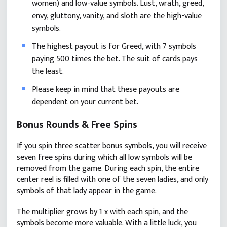
women) and low-value symbols. Lust, wrath, greed,
envy, gluttony, vanity, and sloth are the high-value
symbols.
The highest payout is for Greed, with 7 symbols
paying 500 times the bet. The suit of cards pays
the least.
Please keep in mind that these payouts are
dependent on your current bet.
Bonus Rounds & Free Spins
If you spin three scatter bonus symbols, you will receive
seven free spins during which all low symbols will be
removed from the game. During each spin, the entire
center reel is filled with one of the seven ladies, and only
symbols of that lady appear in the game.
The multiplier grows by 1 x with each spin, and the
symbols become more valuable. With a little luck, you