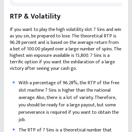
RTP & Volatility
If you want to play the high volatility slot 7 Sins and win
as you sin, be prepared to lose. The theoretical RTP is
96.28 percent and is based on the average return from
a bet of 100.00 played over a large number of spins. The
highest win exposure available is 15,800. 7 Sins is a
terrific option if you want the exhilaration of a large
victory after seeing your cash go.
With a percentage of 96.28%, the RTP of the free
slot machine 7 Sins is higher than the national
average. Also, there is a lot of variety. Therefore,
you should be ready for a large payout, but some
perseverance is required if you want to obtain the
job.
The RTP of 7 Sins is a theoretical number that