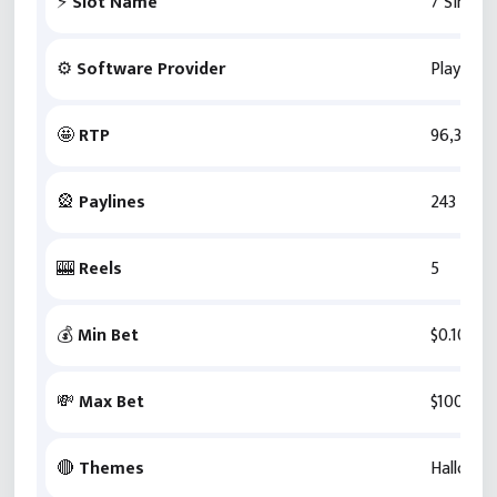
⚡️
Slot Name
7 Sins
⚙️
Software Provider
Play N G
🤩
RTP
96,3%
🎡
Paylines
243
🎰
Reels
5
💰
Min Bet
$0.10 (C
💸
Max Bet
$100 (CA
🔴
Themes
Hallowee