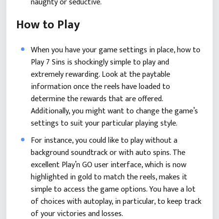
naughty or seductive.
How to Play
When you have your game settings in place, how to
Play 7 Sins is shockingly simple to play and
extremely rewarding. Look at the paytable
information once the reels have loaded to
determine the rewards that are offered.
Additionally, you might want to change the game’s
settings to suit your particular playing style.
For instance, you could like to play without a
background soundtrack or with auto spins. The
excellent Play’n GO user interface, which is now
highlighted in gold to match the reels, makes it
simple to access the game options. You have a lot
of choices with autoplay, in particular, to keep track
of your victories and losses.