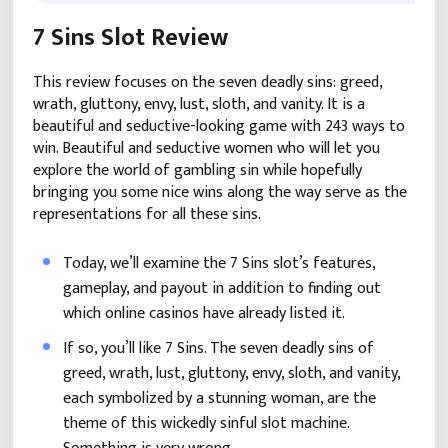
7 Sins Slot Review
This review focuses on the seven deadly sins: greed,
wrath, gluttony, envy, lust, sloth, and vanity. It is a
beautiful and seductive-looking game with 243 ways to
win. Beautiful and seductive women who will let you
explore the world of gambling sin while hopefully
bringing you some nice wins along the way serve as the
representations for all these sins.
Today, we’ll examine the 7 Sins slot’s features,
gameplay, and payout in addition to finding out
which online casinos have already listed it.
If so, you’ll like 7 Sins. The seven deadly sins of
greed, wrath, lust, gluttony, envy, sloth, and vanity,
each symbolized by a stunning woman, are the
theme of this wickedly sinful slot machine.