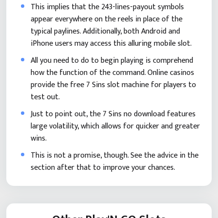
This implies that the 243-lines-payout symbols
appear everywhere on the reels in place of the
typical paylines. Additionally, both Android and
iPhone users may access this alluring mobile slot.
All you need to do to begin playing is comprehend
how the function of the command. Online casinos
provide the free 7 Sins slot machine for players to
test out.
Just to point out, the 7 Sins no download features
large volatility, which allows for quicker and greater
wins.
This is not a promise, though. See the advice in the
section after that to improve your chances.