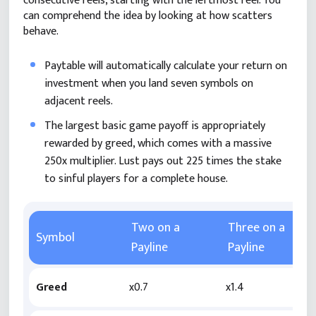
consecutive reels, starting with the leftmost reel. You
can comprehend the idea by looking at how scatters
behave.
Paytable will automatically calculate your return on
investment when you land seven symbols on
adjacent reels.
The largest basic game payoff is appropriately
rewarded by greed, which comes with a massive
250x multiplier. Lust pays out 225 times the stake
to sinful players for a complete house.
Two on a
Three on a
Symbol
Payline
Payline
Greed
x0.7
x1.4