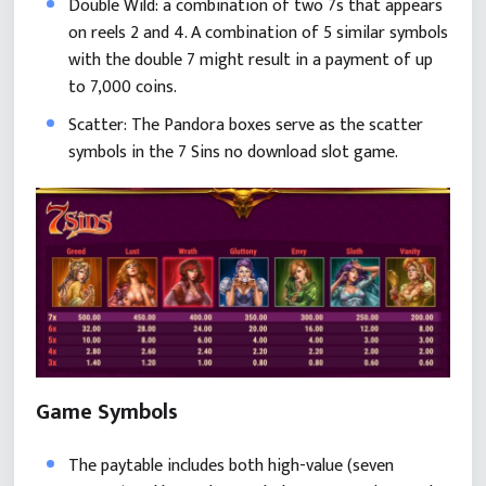
Double Wild: a combination of two 7s that appears
on reels 2 and 4. A combination of 5 similar symbols
with the double 7 might result in a payment of up
to 7,000 coins.
Scatter: The Pandora boxes serve as the scatter
symbols in the 7 Sins no download slot game.
Game Symbols
The paytable includes both high-value (seven