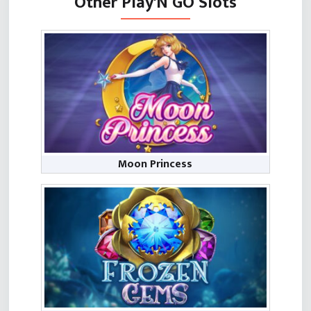
Other Play'N GO Slots
Moon Princess