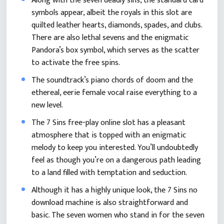
Along with the seven deadly sins, the standard card
symbols appear, albeit the royals in this slot are
quilted leather hearts, diamonds, spades, and clubs.
There are also lethal sevens and the enigmatic
Pandora’s box symbol, which serves as the scatter
to activate the free spins.
The soundtrack’s piano chords of doom and the
ethereal, eerie female vocal raise everything to a
new level.
The 7 Sins free-play online slot has a pleasant
atmosphere that is topped with an enigmatic
melody to keep you interested. You’ll undoubtedly
feel as though you’re on a dangerous path leading
to a land filled with temptation and seduction.
Although it has a highly unique look, the 7 Sins no
download machine is also straightforward and
basic. The seven women who stand in for the seven