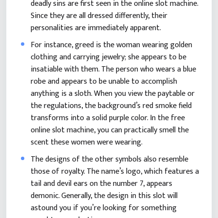
deadly sins are first seen in the online slot machine.
Since they are all dressed differently, their
personalities are immediately apparent.
For instance, greed is the woman wearing golden
clothing and carrying jewelry; she appears to be
insatiable with them. The person who wears a blue
robe and appears to be unable to accomplish
anything is a sloth. When you view the paytable or
the regulations, the background’s red smoke field
transforms into a solid purple color. In the free
online slot machine, you can practically smell the
scent these women were wearing.
The designs of the other symbols also resemble
those of royalty. The name’s logo, which features a
tail and devil ears on the number 7, appears
demonic. Generally, the design in this slot will
astound you if you’re looking for something