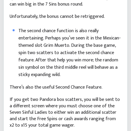
can win big in the 7 Sins bonus round.
Unfortunately, the bonus cannot be retriggered.
The second chance function is also really
entertaining. Perhaps you’ve seen it in the Mexican-
themed slot Grim Muerto. During the base game,
spin two scatters to activate the second chance
feature. After that help you win more; the random
sin symbol on the third middle reel will behave as a
sticky expanding wild.
There’s also the useful Second Chance Feature.
If you get two Pandora box scatters, you will be sent to
a different screen where you must choose one of the
Seven Sinful Ladies to either win an additional scatter
and start the Free Spins or cash awards ranging from
x2 to x15 your total game wager.