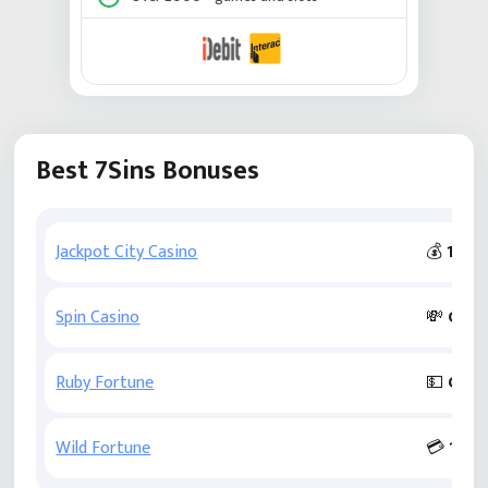
Best 7Sins Bonuses
Jackpot City Casino
💰
100%
Spin Casino
💸
C$10
Ruby Fortune
💵
C$75
Wild Fortune
💳
100%