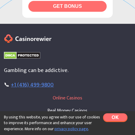
GET BONUS
Gambling can be addictive.
📞
+1 (416) 499-9800
Online Casinos
Real Money Casinos
OK
By using this website, you agree with our use of cookies
to improve its performance and enhance your user
Live Casinos
experience. More info on our
privacy policy page
.