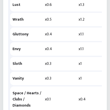
Lust
x0.6
x1.3
Wrath
x0.5
x1.2
Gluttony
x0.4
x1.1
Envy
x0.4
x1.1
Sloth
x0.3
x1
Vanity
x0.3
x1
Space / Hearts /
Clubs /
x0.1
x0.4
Diamonds