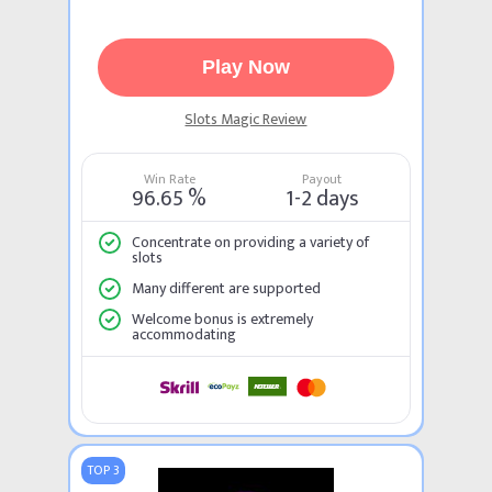
Play Now
Slots Magic Review
Win Rate
Payout
96.65 %
1-2 days
Concentrate on providing a variety of
slots
Many different are supported
Welcome bonus is extremely
accommodating
TOP 3