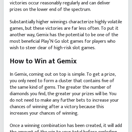
victories occur reasonably regularly and can deliver
prizes on the lower end of the spectrum.
Substantially higher winnings characterize highly volatile
games, but these victories are far less often. To put it
another way, Gemix has the potential to be one of the
most beneficial Play’N Go slot games for players who
wish to steer clear of high-risk slot games.
How to Win at Gemix
In Gemix, coming out on top is simple. To get a prize,
you only need to form a cluster that contains five of
the same kind of gems. The greater the number of
diamonds you find, the greater your prizes will be. You
do not need to make any further bets to increase your
chances of winning after a victory because this
increases your chances of winning.
Once a winning combination has been created, it will add