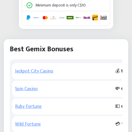
Minimum deposit is only C$10
Best Gemix Bonuses
Jackpot City Casino
💰
100%
Spin Casino
💸
C$10
Ruby Fortune
💵
C$75
Wild Fortune
💳
100%