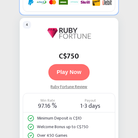
4
C$750
Play Now
Ruby Fortune Review
Win Rate
Payout
97.16 %
1-3 days
Minimum Deposit is C$10
Welcome Bonus up to C$750
Over 450 Games