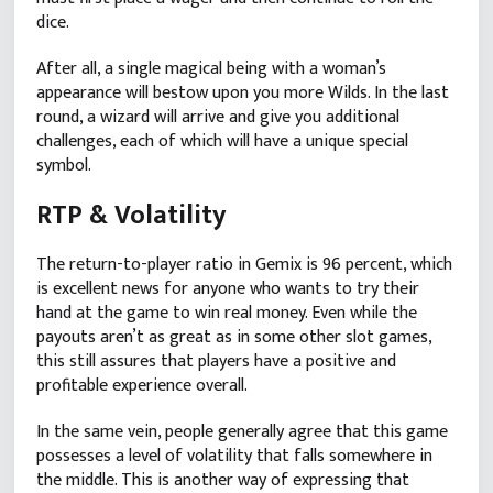
dice.
After all, a single magical being with a woman’s
appearance will bestow upon you more Wilds. In the last
round, a wizard will arrive and give you additional
challenges, each of which will have a unique special
symbol.
RTP & Volatility
The return-to-player ratio in Gemix is 96 percent, which
is excellent news for anyone who wants to try their
hand at the game to win real money. Even while the
payouts aren’t as great as in some other slot games,
this still assures that players have a positive and
profitable experience overall.
In the same vein, people generally agree that this game
possesses a level of volatility that falls somewhere in
the middle. This is another way of expressing that