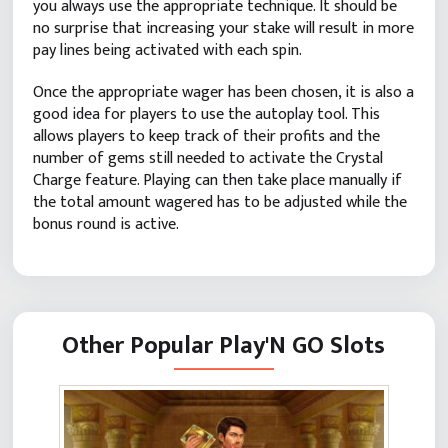
you always use the appropriate technique. It should be
no surprise that increasing your stake will result in more
pay lines being activated with each spin.
Once the appropriate wager has been chosen, it is also a
good idea for players to use the autoplay tool. This
allows players to keep track of their profits and the
number of gems still needed to activate the Crystal
Charge feature. Playing can then take place manually if
the total amount wagered has to be adjusted while the
bonus round is active.
Other Popular Play'N GO Slots