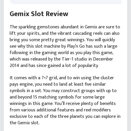
Gemix Slot Review
The sparkling gemstones abundant in Gemix are sure to
lift your spirits, and the vibrant cascading reels can also
bring you some pretty great winnings. You will quickly
see why this slot machine by Play’n Go has such a large
following in the gaming world as you play this game,
which was released by the Tier-1 studio in December
2014 and has since gained a lot of popularity.
It comes with a 7×7 grid, and to win using the cluster
pays engine, you need to land at least five similar
symbols in a set. You may construct groups with up to
and beyond 15 matching symbols for some large
winnings in this game. You’ll receive plenty of benefits
from various additional features and reel modifiers
exclusive to each of the three planets you can explore in
the Gemix slot.