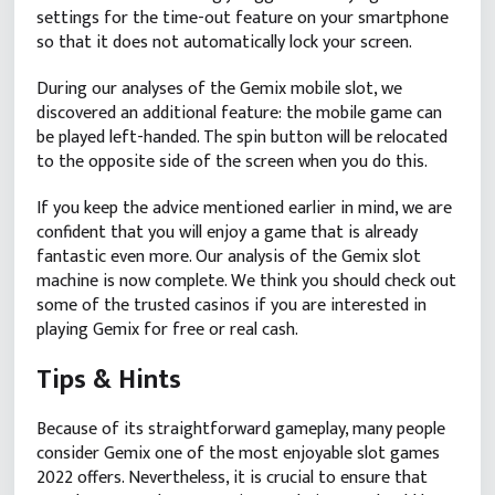
settings for the time-out feature on your smartphone
so that it does not automatically lock your screen.
During our analyses of the Gemix mobile slot, we
discovered an additional feature: the mobile game can
be played left-handed. The spin button will be relocated
to the opposite side of the screen when you do this.
If you keep the advice mentioned earlier in mind, we are
confident that you will enjoy a game that is already
fantastic even more. Our analysis of the Gemix slot
machine is now complete. We think you should check out
some of the trusted casinos if you are interested in
playing Gemix for free or real cash.
Tips & Hints
Because of its straightforward gameplay, many people
consider Gemix one of the most enjoyable slot games
2022 offers. Nevertheless, it is crucial to ensure that