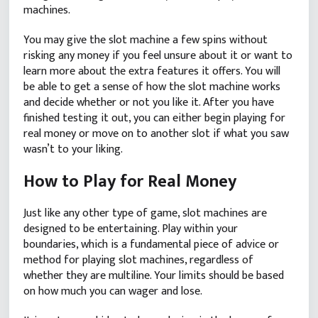
machines.
You may give the slot machine a few spins without
risking any money if you feel unsure about it or want to
learn more about the extra features it offers. You will
be able to get a sense of how the slot machine works
and decide whether or not you like it. After you have
finished testing it out, you can either begin playing for
real money or move on to another slot if what you saw
wasn’t to your liking.
How to Play for Real Money
Just like any other type of game, slot machines are
designed to be entertaining. Play within your
boundaries, which is a fundamental piece of advice or
method for playing slot machines, regardless of
whether they are multiline. Your limits should be based
on how much you can wager and lose.