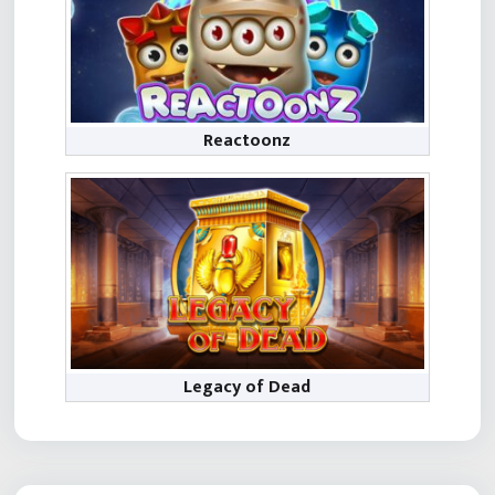
Reactoonz
Legacy of Dead