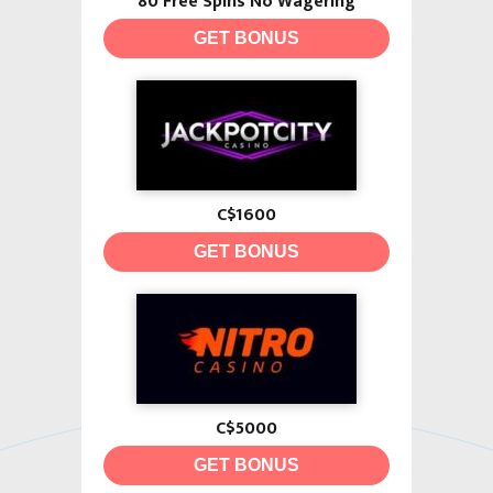
80 Free Spins No Wagering
GET BONUS
C$1600
GET BONUS
C$5000
GET BONUS