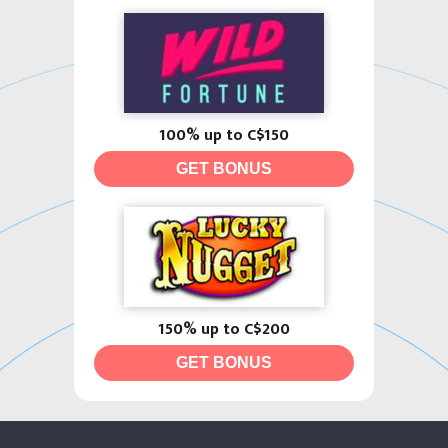
100% up to C$150
GET BONUS
150% up to C$200
GET BONUS