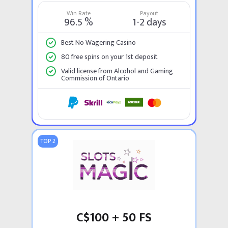
Win Rate
Payout
96.5 %
1-2 days
Best No Wagering Casino
80 free spins on your 1st deposit
Valid license from Alcohol and Gaming
Commission of Ontario
TOP 2
C$100 + 50 FS