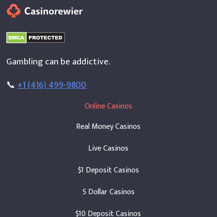
Gambling can be addictive.
📞
+1 (416) 499-9800
Online Casinos
Real Money Casinos
Live Casinos
$1 Deposit Casinos
5 Dollar Casinos
$10 Deposit Casinos