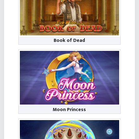
Book of Dead
Moon Princess