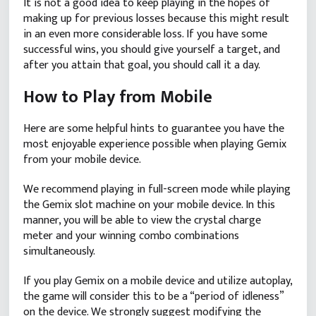
It is not a good idea to keep playing in the hopes of
making up for previous losses because this might result
in an even more considerable loss. If you have some
successful wins, you should give yourself a target, and
after you attain that goal, you should call it a day.
How to Play from Mobile
Here are some helpful hints to guarantee you have the
most enjoyable experience possible when playing Gemix
from your mobile device.
We recommend playing in full-screen mode while playing
the Gemix slot machine on your mobile device. In this
manner, you will be able to view the crystal charge
meter and your winning combo combinations
simultaneously.
If you play Gemix on a mobile device and utilize autoplay,
the game will consider this to be a “period of idleness”
on the device. We strongly suggest modifying the