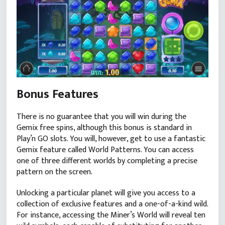
Bonus Features
There is no guarantee that you will win during the
Gemix free spins, although this bonus is standard in
Play’n GO slots. You will, however, get to use a fantastic
Gemix feature called World Patterns. You can access
one of three different worlds by completing a precise
pattern on the screen.
Unlocking a particular planet will give you access to a
collection of exclusive features and a one-of-a-kind wild.
For instance, accessing the Miner’s World will reveal ten