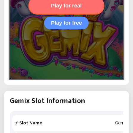
Play for real
Play for free
Gemix Slot Information
⚡️
Slot Name
Gemix