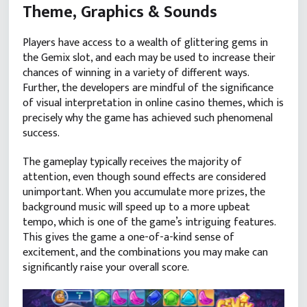
Theme, Graphics & Sounds
Players have access to a wealth of glittering gems in
the Gemix slot, and each may be used to increase their
chances of winning in a variety of different ways.
Further, the developers are mindful of the significance
of visual interpretation in online casino themes, which is
precisely why the game has achieved such phenomenal
success.
The gameplay typically receives the majority of
attention, even though sound effects are considered
unimportant. When you accumulate more prizes, the
background music will speed up to a more upbeat
tempo, which is one of the game’s intriguing features.
This gives the game a one-of-a-kind sense of
excitement, and the combinations you may make can
significantly raise your overall score.