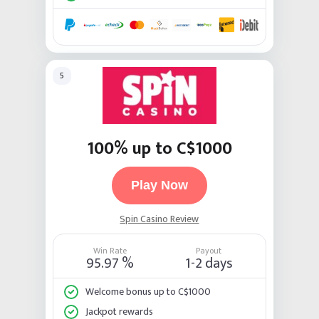
5
100% up to C$1000
Play Now
Spin Casino Review
Win Rate
Payout
95.97 %
1-2 days
Welcome bonus up to C$1000
Jackpot rewards