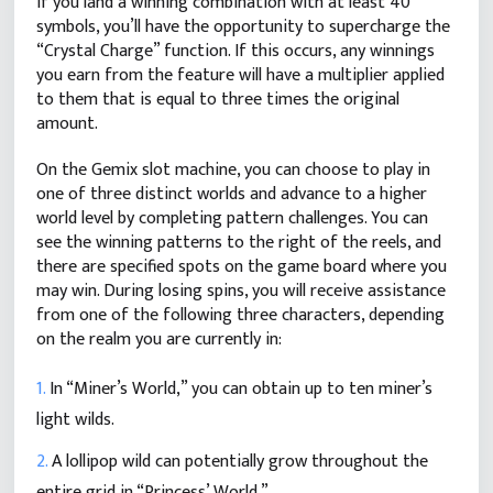
If you land a winning combination with at least 40
symbols, you’ll have the opportunity to supercharge the
“Crystal Charge” function. If this occurs, any winnings
you earn from the feature will have a multiplier applied
to them that is equal to three times the original
amount.
On the Gemix slot machine, you can choose to play in
one of three distinct worlds and advance to a higher
world level by completing pattern challenges. You can
see the winning patterns to the right of the reels, and
there are specified spots on the game board where you
may win. During losing spins, you will receive assistance
from one of the following three characters, depending
on the realm you are currently in:
In “Miner’s World,” you can obtain up to ten miner’s
light wilds.
A lollipop wild can potentially grow throughout the
entire grid in “Princess’ World.”