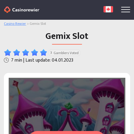
Casino Rewier
>
Gemix Slot
Gemix Slot
3
Gamblers Voted
|
7 min
Last update: 04.01.2023