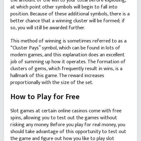
the amount of the win to your total before exploding,
at which point other symbols will begin to fall into
position. Because of these additional symbols, there is a
better chance that a winning cluster will be formed; if
so, you will still be awarded further.
This method of winning is sometimes referred to as a
“Cluster Pays” symbol, which can be found in lots of
modern games, and this explanation does an excellent
job of summing up how it operates. The formation of
clusters of gems, which frequently result in wins, is a
hallmark of this game. The reward increases
proportionally with the size of the set.
How to Play for Free
Slot games at certain online casinos come with free
spins, allowing you to test out the games without
risking any money. Before you play for real money, you
should take advantage of this opportunity to test out
the game and figure out how you like to play slot