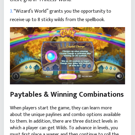
“Wizard’s World” grants you the opportunity to
receive up to 8 sticky wilds from the spellbook.
Paytables & Winning Combinations
When players start the game, they can learn more
about the unique paylines and combo options available
to them. In addition, there are three distinct levels in
which a player can get Wilds. To advance in levels, you
must first place a wager and then continue to roll the