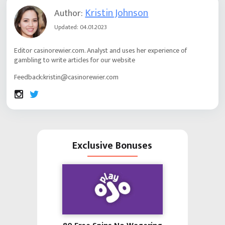
Kristin Johnson
Author:
Updated: 04.01.2023
Editor casinorewier.com. Analyst and uses her experience of
gambling to write articles for our website
Feedback:
kristin@casinorewier.com
Exclusive Bonuses