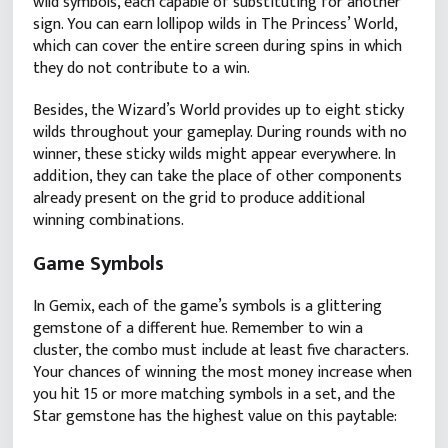
wild symbols, each capable of substituting for another
sign. You can earn lollipop wilds in The Princess’ World,
which can cover the entire screen during spins in which
they do not contribute to a win.
Besides, the Wizard’s World provides up to eight sticky
wilds throughout your gameplay. During rounds with no
winner, these sticky wilds might appear everywhere. In
addition, they can take the place of other components
already present on the grid to produce additional
winning combinations.
Game Symbols
In Gemix, each of the game’s symbols is a glittering
gemstone of a different hue. Remember to win a
cluster, the combo must include at least five characters.
Your chances of winning the most money increase when
you hit 15 or more matching symbols in a set, and the
Star gemstone has the highest value on this paytable: