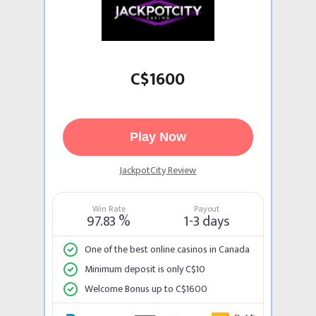
C$1600
Play Now
JackpotCity Review
Win Rate
Payout
97.83 %
1-3 days
One of the best online casinos in Canada
Minimum deposit is only C$10
Welcome Bonus up to C$1600