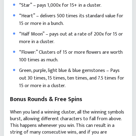
“Star” – pays 1,000x for 15+ in a cluster.
“Heart” – delivers 500 times its standard value for
15 or more in a bunch.
“Half Moon” – pays out at a rate of 200x for 15 or
more in a cluster.
“Flower:” Clusters of 15 or more flowers are worth
100 times as much.
Green, purple, light blue & blue gemstones – Pays
out 30 times, 15 times, ten times, and 7.5 times for
15 or more in a cluster.
Bonus Rounds & Free Spins
When you land a winning cluster, all the winning symbols
burst, allowing different characters to fall from above.
This happens whenever you win. This can result in a
string of many consecutive wins, and if you are