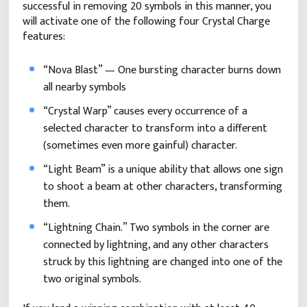
successful in removing 20 symbols in this manner, you
will activate one of the following four Crystal Charge
features:
“Nova Blast” — One bursting character burns down
all nearby symbols
“Crystal Warp” causes every occurrence of a
selected character to transform into a different
(sometimes even more gainful) character.
“Light Beam” is a unique ability that allows one sign
to shoot a beam at other characters, transforming
them.
“Lightning Chain.” Two symbols in the corner are
connected by lightning, and any other characters
struck by this lightning are changed into one of the
two original symbols.