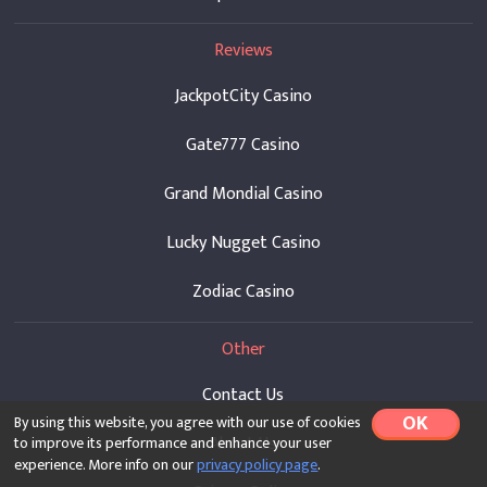
Reviews
JackpotCity Casino
Gate777 Casino
Grand Mondial Casino
Lucky Nugget Casino
Zodiac Casino
Other
Contact Us
OK
By using this website, you agree with our use of cookies
About Us
to improve its performance and enhance your user
experience. More info on our
privacy policy page
.