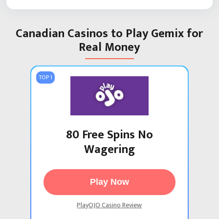
Canadian Casinos to Play Gemix for
Real Money
TOP 1
80 Free Spins No
Wagering
Play Now
PlayOJO Casino Review