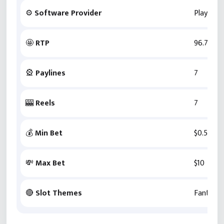
⚙️
Software Provider
Play N G
🤩
RTP
96.75%
🎡
Paylines
7
🎰
Reels
7
💰
Min Bet
$0.50
💸
Max Bet
$10
🔴
Slot Themes
Fantasy,