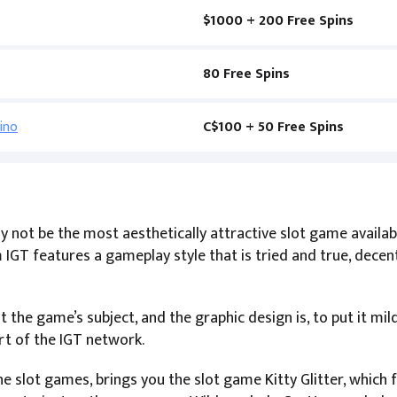
$1000 + 200 Free Spins
80 Free Spins
ino
C$100 + 50 Free Spins
ay not be the most aesthetically attractive slot game availab
 IGT features a gameplay style that is tried and true, decen
t the game’s subject, and the graphic design is, to put it mi
rt of the IGT network.
 slot games, brings you the slot game Kitty Glitter, which f