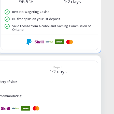
96.5 %
1-2 days
Best No Wagering Casino
80 free spins on your 1st deposit
Valid license from Alcohol and Gaming Commission of
Ontario
Payout
1-2 days
iety of slots
accommodating