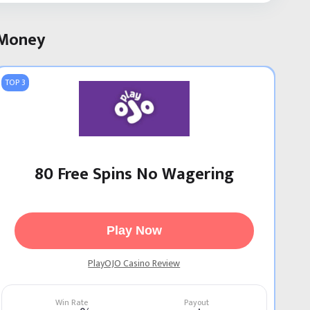
 Money
TOP 3
80 Free Spins No Wagering
Play Now
PlayOJO Casino Review
Win Rate
Payout