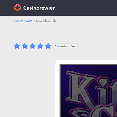
Casino Rewier
>
Kitty Glitter Slot
2
Gamblers Voted