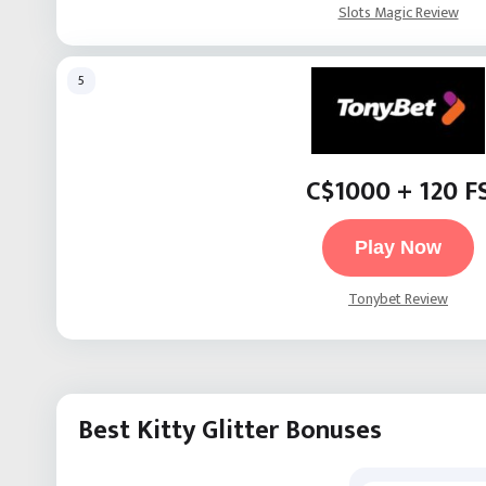
Slots Magic Review
5
C$1000 + 120 F
Play Now
Tonybet Review
Best Kitty Glitter Bonuses