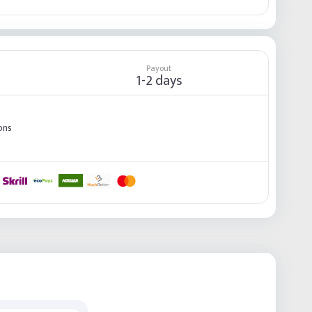
Payout
1-2 days
ons