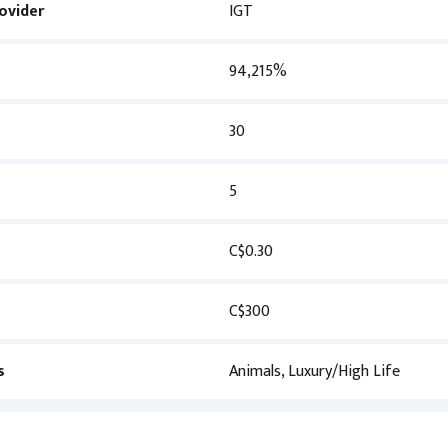
ovider
IGT
94,215%
30
5
C$0.30
C$300
s
Animals, Luxury/High Life