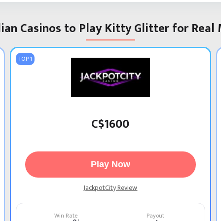
ian Casinos to Play Kitty Glitter for Real
TOP 1
C$1600
Play Now
JackpotCity Review
Win Rate
Payout