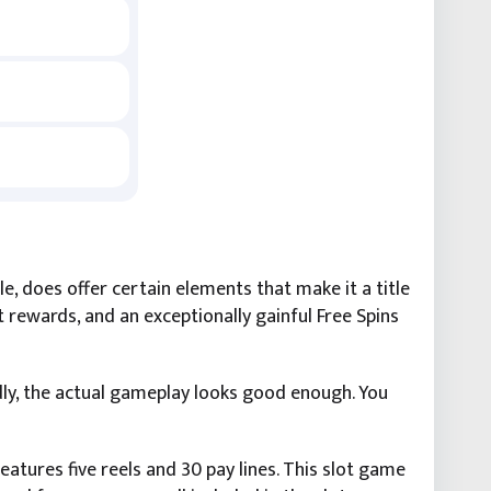
le, does offer certain elements that make it a title
t rewards, and an exceptionally gainful Free Spins
ldly, the actual gameplay looks good enough. You
eatures five reels and 30 pay lines. This slot game