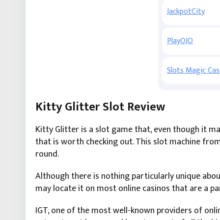
JackpotCity
PlayOJO
Slots Magic Cas
Kitty Glitter Slot Review
Kitty Glitter is a slot game that, even though it m
that is worth checking out. This slot machine from
round.
Although there is nothing particularly unique abou
may locate it on most online casinos that are a pa
IGT, one of the most well-known providers of online