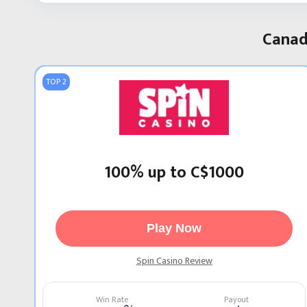
Canad
TOP 2
100% up to C$1000
Play Now
Spin Casino Review
Win Rate
Payout