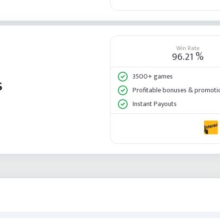
Win Rate
96.21 %
3500+ games
S
Profitable bonuses & promoti
Instant Payouts