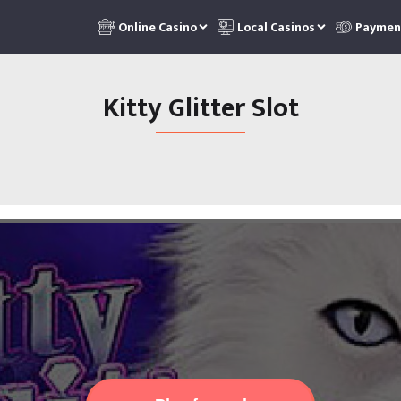
Online Casino
Local Casinos
Paymen
Kitty Glitter Slot