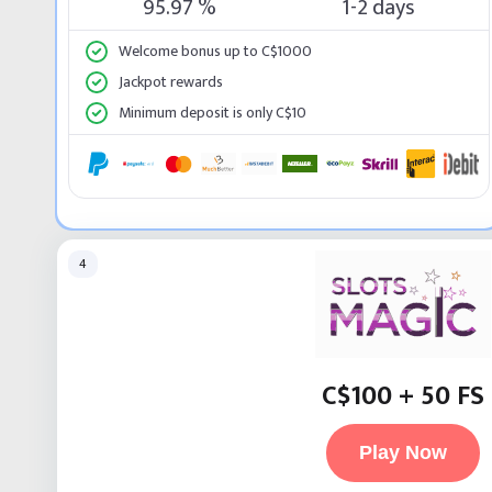
95.97 %
1-2 days
Welcome bonus up to C$1000
Jackpot rewards
Minimum deposit is only C$10
4
C$100 + 50 FS
Play Now