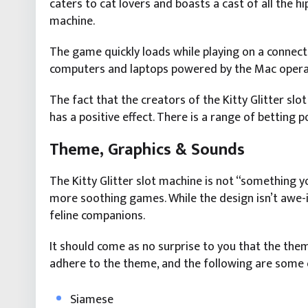
caters to cat lovers and boasts a cast of all the h
machine.
The game quickly loads while playing on a connect
computers and laptops powered by the Mac opera
The fact that the creators of the Kitty Glitter s
has a positive effect. There is a range of betting p
Theme, Graphics & Sounds
The Kitty Glitter slot machine is not “something yo
more soothing games. While the design isn’t awe-in
feline companions.
It should come as no surprise to you that the them
adhere to the theme, and the following are some 
Siamese