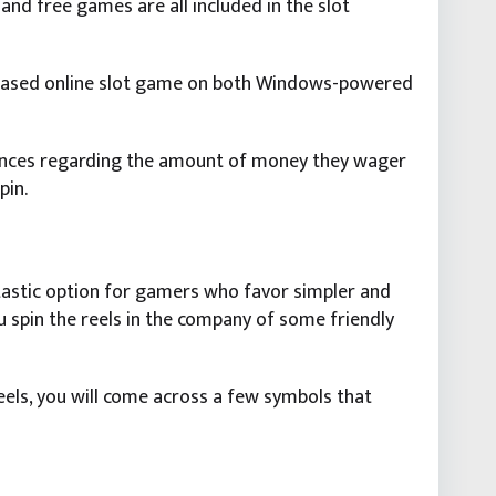
 and free games are all included in the slot
sh-based online slot game on both Windows-powered
ferences regarding the amount of money they wager
pin.
antastic option for gamers who favor simpler and
u spin the reels in the company of some friendly
reels, you will come across a few symbols that