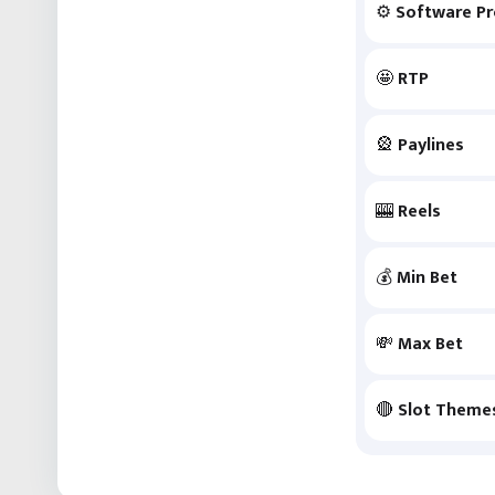
⚙️
Software Pr
🤩
RTP
🎡
Paylines
🎰
Reels
💰
Min Bet
💸
Max Bet
🔴
Slot Theme