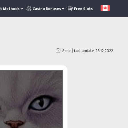
t Methods
Casino Bonuses
Free Slots
|
8 min
Last update: 28.12.2022