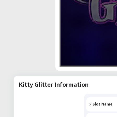
Kitty Glitter Information
⚡️
Slot Name