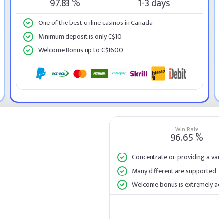
97.83 %
1-3 days
One of the best online casinos in Canada
Minimum deposit is only C$10
Welcome Bonus up to C$1600
Win Rate
96.65 %
Concentrate on providing a var
Many different are supported
Welcome bonus is extremely 