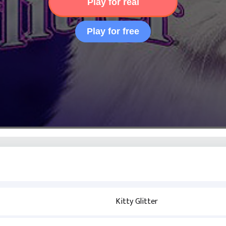
Play for real
Play for free
Kitty Glitter