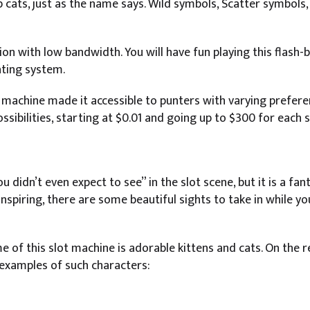
ip cats, just as the name says. Wild symbols, Scatter symbols,
ion with low bandwidth. You will have fun playing this fla
ting system.
lot machine made it accessible to punters with varying pre
ossibilities, starting at $0.01 and going up to $300 for each s
u didn’t even expect to see” in the slot scene, but it is a f
spiring, there are some beautiful sights to take in while yo
e of this slot machine is adorable kittens and cats. On the 
examples of such characters: