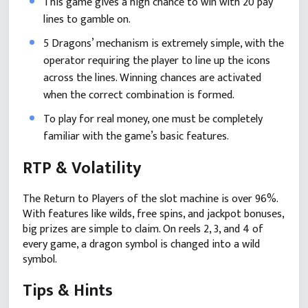
This game gives a high chance to win with 20 pay
lines to gamble on.
5 Dragons’ mechanism is extremely simple, with the
operator requiring the player to line up the icons
across the lines. Winning chances are activated
when the correct combination is formed.
To play for real money, one must be completely
familiar with the game’s basic features.
RTP & Volatility
The Return to Players of the slot machine is over 96%.
With features like wilds, free spins, and jackpot bonuses,
big prizes are simple to claim. On reels 2, 3, and 4 of
every game, a dragon symbol is changed into a wild
symbol.
Tips & Hints