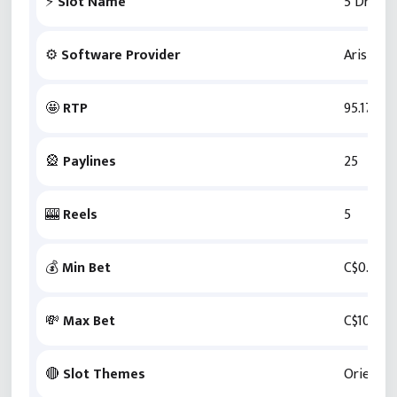
⚡️
Slot Name
5 Drago
⚙️
Software Provider
Aristocr
🤩
RTP
95.17%
🎡
Paylines
25
🎰
Reels
5
💰
Min Bet
C$0.25
💸
Max Bet
C$100
🔴
Slot Themes
Oriental