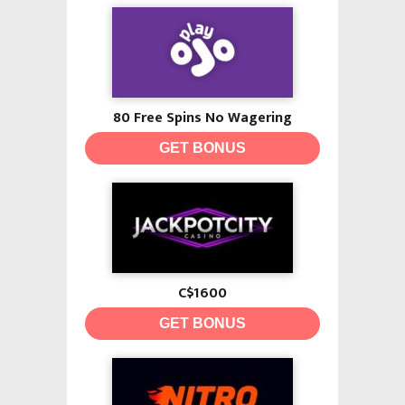
80 Free Spins No Wagering
GET BONUS
C$1600
GET BONUS