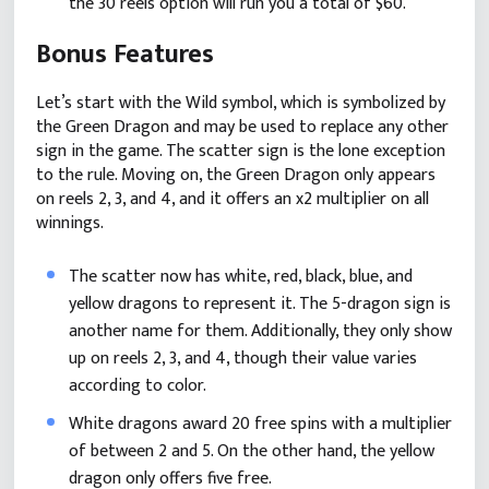
the 30 reels option will run you a total of $60.
Bonus Features
Let’s start with the Wild symbol, which is symbolized by
the Green Dragon and may be used to replace any other
sign in the game. The scatter sign is the lone exception
to the rule. Moving on, the Green Dragon only appears
on reels 2, 3, and 4, and it offers an x2 multiplier on all
winnings.
The scatter now has white, red, black, blue, and
yellow dragons to represent it. The 5-dragon sign is
another name for them. Additionally, they only show
up on reels 2, 3, and 4, though their value varies
according to color.
White dragons award 20 free spins with a multiplier
of between 2 and 5. On the other hand, the yellow
dragon only offers five free.