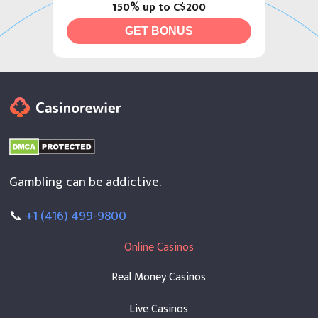
150% up to C$200
GET BONUS
Gambling can be addictive.
📞
+1 (416) 499-9800
Online Casinos
Real Money Casinos
Live Casinos