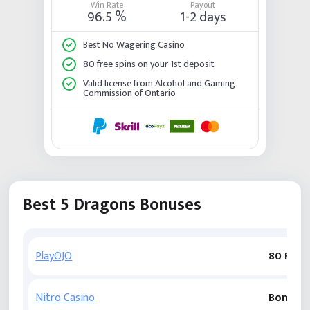
Win Rate
Payout
96.5 %
1-2 days
Best No Wagering Casino
80 free spins on your 1st deposit
Valid license from Alcohol and Gaming
Commission of Ontario
Best 5 Dragons Bonuses
PlayOJO
80 Free
Nitro Casino
Bonus U