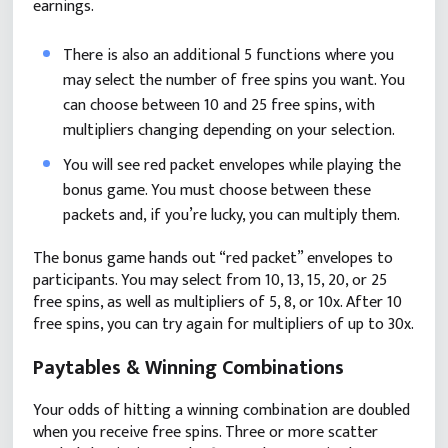
earnings.
There is also an additional 5 functions where you
may select the number of free spins you want. You
can choose between 10 and 25 free spins, with
multipliers changing depending on your selection.
You will see red packet envelopes while playing the
bonus game. You must choose between these
packets and, if you’re lucky, you can multiply them.
The bonus game hands out “red packet” envelopes to
participants. You may select from 10, 13, 15, 20, or 25
free spins, as well as multipliers of 5, 8, or 10x. After 10
free spins, you can try again for multipliers of up to 30x.
Paytables & Winning Combinations
Your odds of hitting a winning combination are doubled
when you receive free spins. Three or more scatter