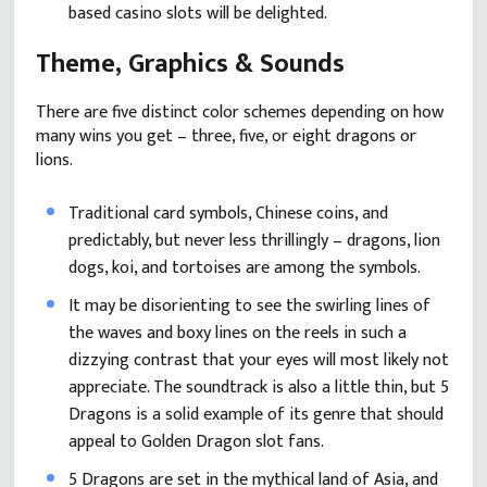
based casino slots will be delighted.
Theme, Graphics & Sounds
There are five distinct color schemes depending on how
many wins you get – three, five, or eight dragons or
lions.
Traditional card symbols, Chinese coins, and
predictably, but never less thrillingly – dragons, lion
dogs, koi, and tortoises are among the symbols.
It may be disorienting to see the swirling lines of
the waves and boxy lines on the reels in such a
dizzying contrast that your eyes will most likely not
appreciate. The soundtrack is also a little thin, but 5
Dragons is a solid example of its genre that should
appeal to Golden Dragon slot fans.
5 Dragons are set in the mythical land of Asia, and