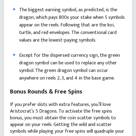
The biggest earning symbol, as predicted, is the
dragon, which pays 800x your stake when 5 symbols
appear on the reels. Following that are the koi,
turtle, and red envelopes. The conventional card
values are the lowest-paying symbols.
Except for the dispersed currency sign, the green
dragon symbol can be used to replace any other
symbol. The green dragon symbol can occur
anywhere on reels 2, 3, and 4 in the base game.
Bonus Rounds & Free Spins
If you prefer slots with extra features, you’ll love
Aristocrat’s 5 Dragons. To activate the free spins
bonus, you must obtain the coin scatter symbols to
appear on your reels. Getting the wild and scatter
symbols while playing your free spins will quadruple your