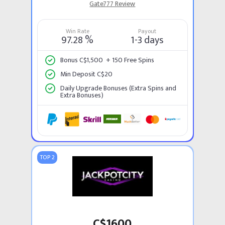
Gate777 Review
Win Rate
Payout
97.28 %
1-3 days
Bonus C$1,500 + 150 Free Spins
Min Deposit C$20
Daily Upgrade Bonuses (Extra Spins and
Extra Bonuses)
TOP 2
C$1600