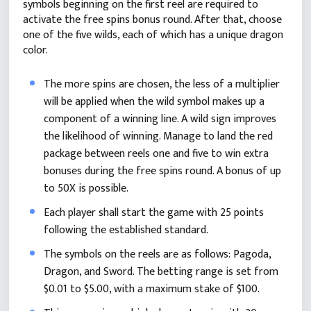
symbols beginning on the first reel are required to
activate the free spins bonus round. After that, choose
one of the five wilds, each of which has a unique dragon
color.
The more spins are chosen, the less of a multiplier
will be applied when the wild symbol makes up a
component of a winning line. A wild sign improves
the likelihood of winning. Manage to land the red
package between reels one and five to win extra
bonuses during the free spins round. A bonus of up
to 50X is possible.
Each player shall start the game with 25 points
following the established standard.
The symbols on the reels are as follows: Pagoda,
Dragon, and Sword. The betting range is set from
$0.01 to $5.00, with a maximum stake of $100.