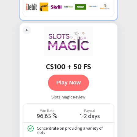
4
C$100 + 50 FS
Play Now
Slots Magic Review
Win Rate
Payout
96.65 %
1-2 days
Concentrate on providing a variety of
slots