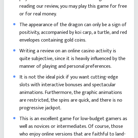
reading our review, you may play this game for free
or for real money.
The appearance of the dragon can only be a sign of
positivity, accompanied by koi carp, a turtle, and red
envelopes containing gold coins.
Writing a review on an online casino activity is
quite subjective, since it is heavily influenced by the
manner of playing and personal preferences.
It is not the ideal pick if you want cutting-edge
slots with interactive bonuses and spectacular
animations. Furthermore, the graphic animations
are restricted, the spins are quick, and there is no
progressive jackpot.
This is an excellent game for low-budget gamers as
well as novices or intermediates. Of course, those
who enjoy online versions that are faithful to land-