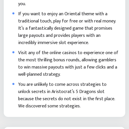
you.
If you want to enjoy an Oriental theme with a
traditional touch, play for free or with real money.
It’s a fantastically designed game that promises
large payouts and provides players with an
incredibly immersive slot experience.
Visit any of the online casinos to experience one of
the most thrilling bonus rounds, allowing gamblers
to win massive payouts with just a few clicks and a
well-planned strategy.
You are unlikely to come across strategies to
unlock secrets in Aristocrat’s 5 Dragons slot
because the secrets do not exist in the first place.
We discovered some strategies.