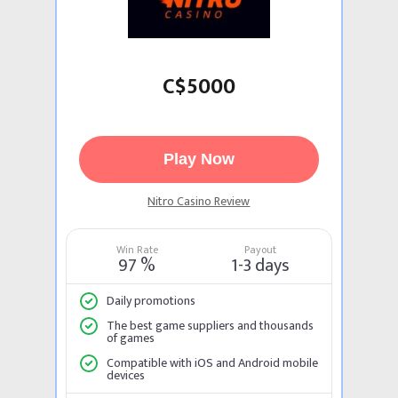
C$5000
Play Now
Nitro Casino Review
Win Rate
Payout
97 %
1-3 days
Daily promotions
The best game suppliers and thousands
of games
Compatible with iOS and Android mobile
devices