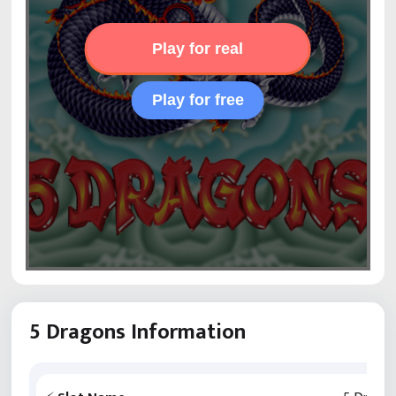
Play for real
Play for free
5 Dragons Information