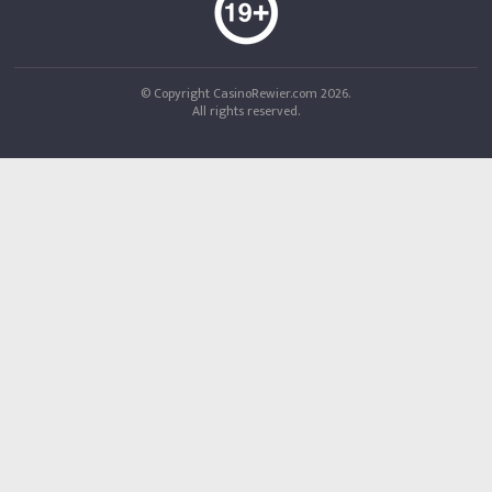
© Copyright CasinoRewier.com 2026.
All rights reserved.