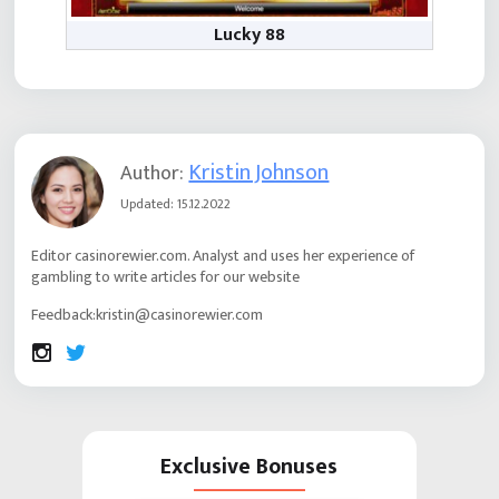
Lucky 88
Kristin Johnson
Author:
Updated: 15.12.2022
Editor casinorewier.com. Analyst and uses her experience of
gambling to write articles for our website
Feedback:
kristin@casinorewier.com
Exclusive Bonuses