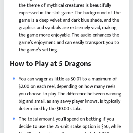
the theme of mythical creatures is beautifully
expressed in the slot game. The background of the
game is a deep velvet and dark blue shade, and the
graphics and symbols are extremely vivid, making
the game more enjoyable. The audio enhances the
game’s enjoyment and can easily transport you to
the game’s setting.
How to Play at 5 Dragons
You can wager as little as $0.01 to a maximum of
$2.00 on each reel, depending on how many reels
you choose to play. The difference between winning
big and small, as any savvy player knows, is typically
determined by the $10.00 stake.
The total amount you’ll spend on betting if you
decide to use the 25-unit stake option is $50, while