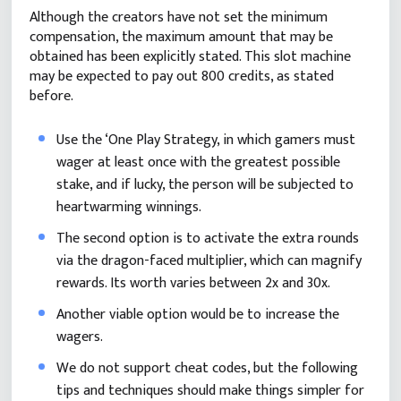
Although the creators have not set the minimum
compensation, the maximum amount that may be
obtained has been explicitly stated. This slot machine
may be expected to pay out 800 credits, as stated
before.
Use the ‘One Play Strategy, in which gamers must
wager at least once with the greatest possible
stake, and if lucky, the person will be subjected to
heartwarming winnings.
The second option is to activate the extra rounds
via the dragon-faced multiplier, which can magnify
rewards. Its worth varies between 2x and 30x.
Another viable option would be to increase the
wagers.
We do not support cheat codes, but the following
tips and techniques should make things simpler for