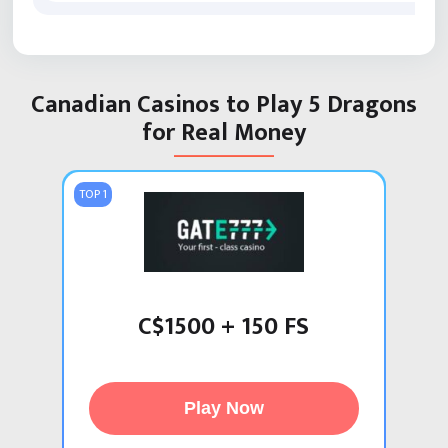
Canadian Casinos to Play 5 Dragons
for Real Money
TOP 1
C$1500 + 150 FS
Play Now