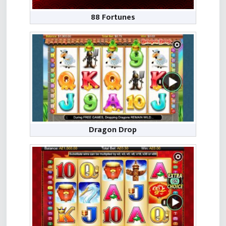
88 Fortunes
Dragon Drop