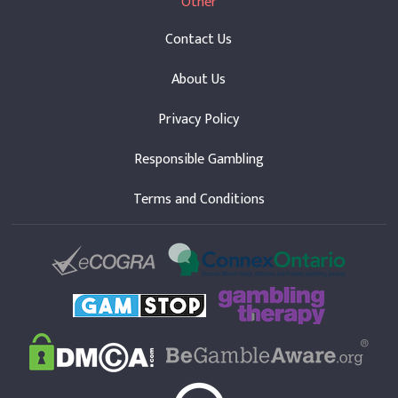
Other
Contact Us
About Us
Privacy Policy
Responsible Gambling
Terms and Conditions