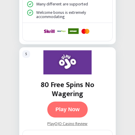
Many different are supported
Welcome bonus is extremely
accommodating
5
80 Free Spins No
Wagering
Play Now
PlayOJO Casino Review