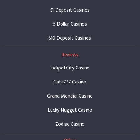
$1 Deposit Casinos
5 Dollar Casinos
$10 Deposit Casinos
Reviews
JackpotCity Casino
Gate777 Casino
Grand Mondial Casino
Lucky Nugget Casino
Zodiac Casino