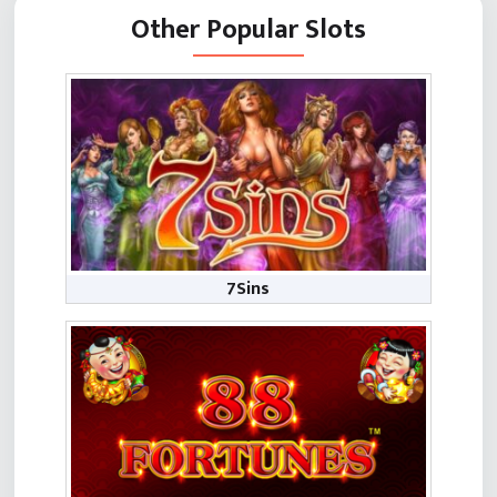
Other Popular Slots
7Sins