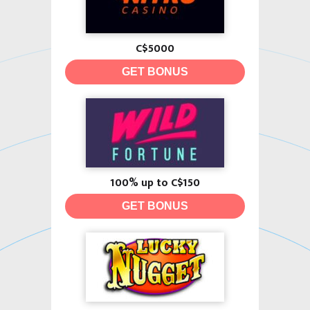
C$5000
GET BONUS
100% up to C$150
GET BONUS