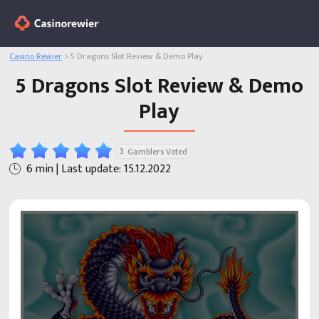
Casino Rewier
>
5 Dragons Slot Review & Demo Play
5 Dragons Slot Review & Demo
Play
3
Gamblers Voted
|
6 min
Last update: 15.12.2022