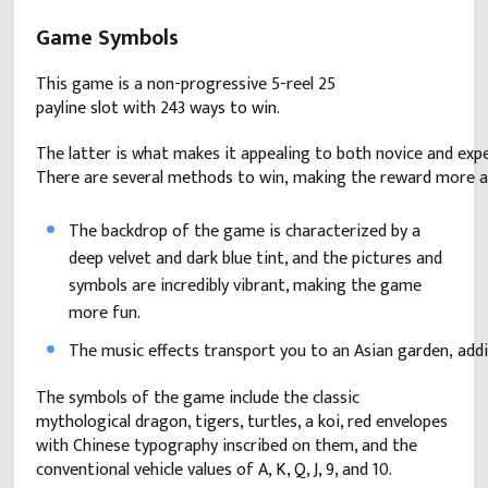
Game Symbols
This game is a non-progressive 5-reel 25
payline slot with 243 ways to win.
The latter is what makes it appealing to both novice and exp
There are several methods to win, making the reward more att
The backdrop of the game is characterized by a
deep velvet and dark blue tint, and the pictures and
symbols are incredibly vibrant, making the game
more fun.
The music effects transport you to an Asian garden, ad
The symbols of the game include the classic
mythological dragon, tigers, turtles, a koi, red envelopes
with Chinese typography inscribed on them, and the
conventional vehicle values of A, K, Q, J, 9, and 10.