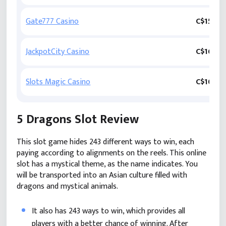
Gate777 Casino
C$1500 
JackpotCity Casino
C$1600
Slots Magic Casino
C$100 +
5 Dragons Slot Review
This slot game hides 243 different ways to win, each
paying according to alignments on the reels. This online
slot has a mystical theme, as the name indicates. You
will be transported into an Asian culture filled with
dragons and mystical animals.
It also has 243 ways to win, which provides all
players with a better chance of winning. After