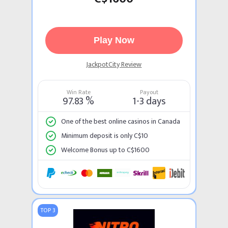
Play Now
JackpotCity Review
Win Rate
Payout
97.83 %
1-3 days
One of the best online casinos in Canada
Minimum deposit is only C$10
Welcome Bonus up to C$1600
TOP 3