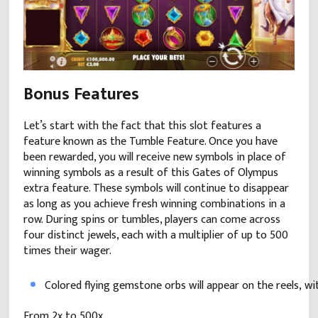
Bonus Features
Let’s start with the fact that this slot features a
feature known as the Tumble Feature. Once you have
been rewarded, you will receive new symbols in place of
winning symbols as a result of this Gates of Olympus
extra feature. These symbols will continue to disappear
as long as you achieve fresh winning combinations in a
row. During spins or tumbles, players can come across
four distinct jewels, each with a multiplier of up to 500
times their wager.
Colored flying gemstone orbs will appear on the reels, wi
From 2x to 500x.