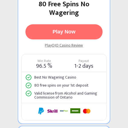
80 Free Spins No
Wagering
Play Now
PlayOJO Casino Review
Win Rate
Payout
96.5 %
1-2 days
Best No Wagering Casino
80 free spins on your 1st deposit
Valid license from Alcohol and Gaming
Commission of Ontario