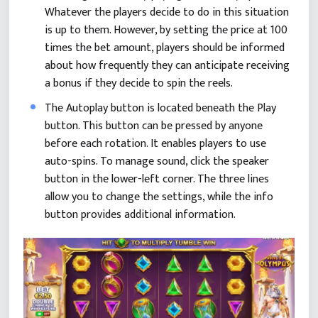
Whatever the players decide to do in this situation
is up to them. However, by setting the price at 100
times the bet amount, players should be informed
about how frequently they can anticipate receiving
a bonus if they decide to spin the reels.
The Autoplay button is located beneath the Play
button. This button can be pressed by anyone
before each rotation. It enables players to use
auto-spins. To manage sound, click the speaker
button in the lower-left corner. The three lines
allow you to change the settings, while the info
button provides additional information.