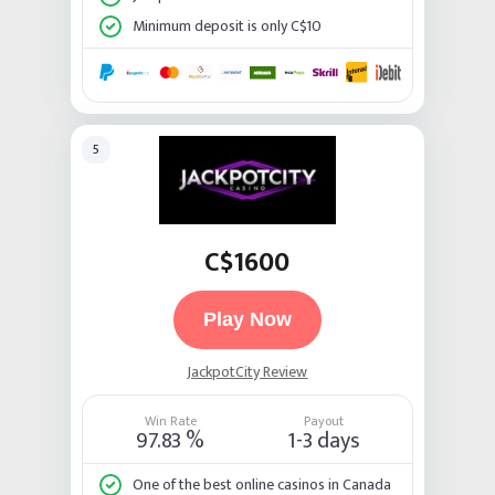
Minimum deposit is only C$10
5
C$1600
Play Now
JackpotCity Review
Win Rate
Payout
97.83 %
1-3 days
One of the best online casinos in Canada