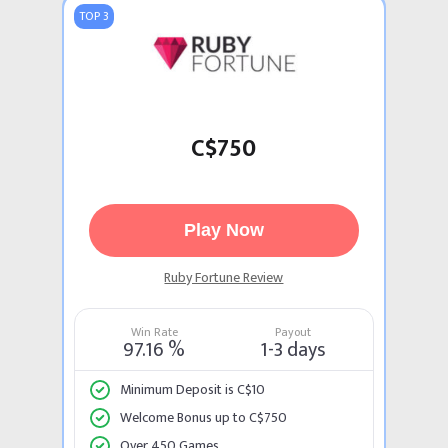
TOP 3
C$750
Play Now
Ruby Fortune Review
Win Rate
Payout
97.16 %
1-3 days
Minimum Deposit is C$10
Welcome Bonus up to C$750
Over 450 Games