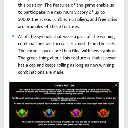
this position. The features of the game enable us
to participate in a maximum victory of up to
5000X the stake. Tumble, multipliers, and free spins
are examples of these features.
All of the symbols that were a part of the winning
combinations will thereafter vanish from the reels.
The vacant spaces are then filled with new symbols.
The great thing about this feature is that it never
has a cap and keeps rolling as long as new winning
combinations are made.