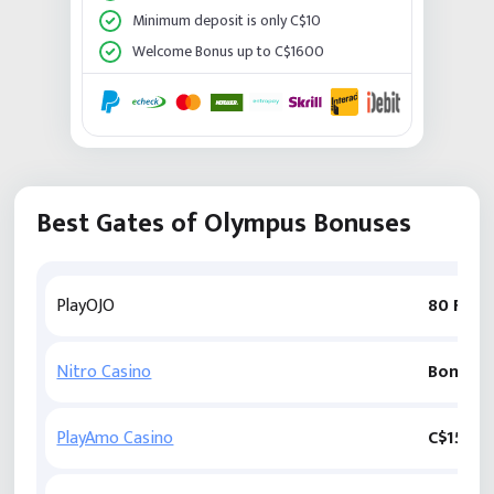
Minimum deposit is only C$10
Welcome Bonus up to C$1600
Best Gates of Olympus Bonuses
PlayOJO
80 Free
Nitro Casino
Bonus U
PlayAmo Casino
C$1500 