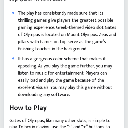
The play has consistently made sure that its
thrilling games give players the greatest possible
gaming experience. Greek-themed video slot Gates
of Olympus is located on Mount Olympus. Zeus and
pillars with flames on top serve as the game’s
finishing touches in the background.
It has a gorgeous color scheme that makes it
appealing. As you play the game further, you may
listen to music for entertainment. Players can
easily load and play the game because of the
excellent visuals. You may play this game without
downloading any software.
How to Play
Gates of Olympus, like many other slots, is simple to
play. To begin playing, use the “-” and “+” buttons to