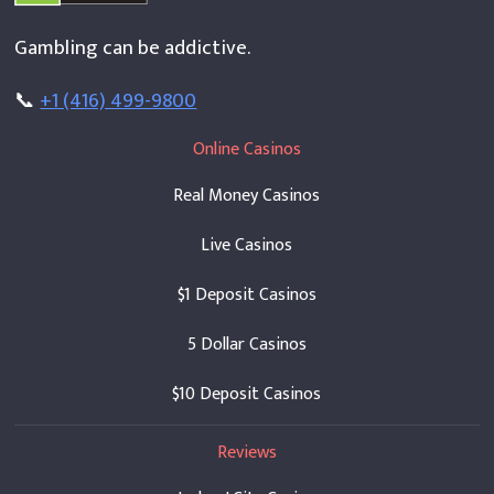
Gambling can be addictive.
📞
+1 (416) 499-9800
Online Casinos
Real Money Casinos
Live Casinos
$1 Deposit Casinos
5 Dollar Casinos
$10 Deposit Casinos
Reviews