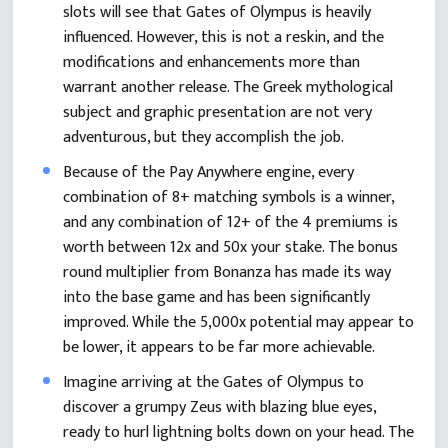
slots will see that Gates of Olympus is heavily
influenced. However, this is not a reskin, and the
modifications and enhancements more than
warrant another release. The Greek mythological
subject and graphic presentation are not very
adventurous, but they accomplish the job.
Because of the Pay Anywhere engine, every
combination of 8+ matching symbols is a winner,
and any combination of 12+ of the 4 premiums is
worth between 12x and 50x your stake. The bonus
round multiplier from Bonanza has made its way
into the base game and has been significantly
improved. While the 5,000x potential may appear to
be lower, it appears to be far more achievable.
Imagine arriving at the Gates of Olympus to
discover a grumpy Zeus with blazing blue eyes,
ready to hurl lightning bolts down on your head. The