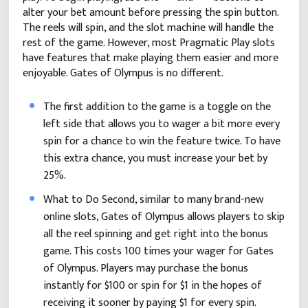
alter your bet amount before pressing the spin button.
The reels will spin, and the slot machine will handle the
rest of the game. However, most Pragmatic Play slots
have features that make playing them easier and more
enjoyable. Gates of Olympus is no different.
The first addition to the game is a toggle on the
left side that allows you to wager a bit more every
spin for a chance to win the feature twice. To have
this extra chance, you must increase your bet by
25%.
What to Do Second, similar to many brand-new
online slots, Gates of Olympus allows players to skip
all the reel spinning and get right into the bonus
game. This costs 100 times your wager for Gates
of Olympus. Players may purchase the bonus
instantly for $100 or spin for $1 in the hopes of
receiving it sooner by paying $1 for every spin.