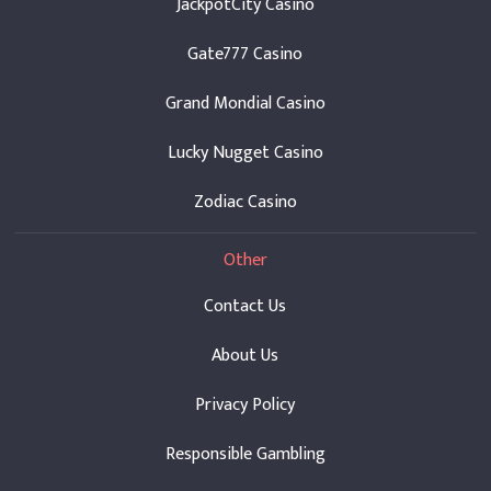
JackpotCity Casino
Gate777 Casino
Grand Mondial Casino
Lucky Nugget Casino
Zodiac Casino
Other
Contact Us
About Us
Privacy Policy
Responsible Gambling