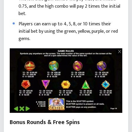
0.75, and the high combo will pay 2 times the initial
bet.
Players can earn up to 4, 5, 8, or 10 times their
initial bet by using the green, yellow, purple, or red
gems.
Bonus Rounds & Free Spins