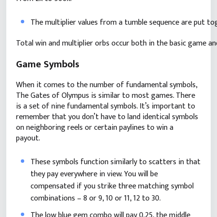
The multiplier values from a tumble sequence are put to
Total win and multiplier orbs occur both in the basic game a
Game Symbols
When it comes to the number of fundamental symbols,
The Gates of Olympus is similar to most games. There
is a set of nine fundamental symbols. It’s important to
remember that you don’t have to land identical symbols
on neighboring reels or certain paylines to win a
payout.
These symbols function similarly to scatters in that
they pay everywhere in view. You will be
compensated if you strike three matching symbol
combinations – 8 or 9, 10 or 11, 12 to 30.
The low blue gem combo will pay 0.25, the middle