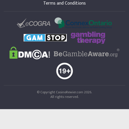
Terms and Conditions
© Copyright CasinoRewier.com 2026.
All rights reserved.