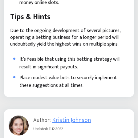
money online slots.
Tips & Hints
Due to the ongoing development of several pictures,
operating a betting business for a longer period will
undoubtedly yield the highest wins on multiple spins.
It’s feasible that using this betting strategy will
result in significant payouts.
Place modest value bets to securely implement
these suggestions at all times.
Kristin Johnson
Author:
Updated: 11.12.2022