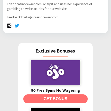
Editor casinorewier.com. Analyst and uses her experience of
gambling to write articles for our website
Feedback:
kristin@casinorewier.com
Exclusive Bonuses
80 Free Spins No Wagering
GET BONUS