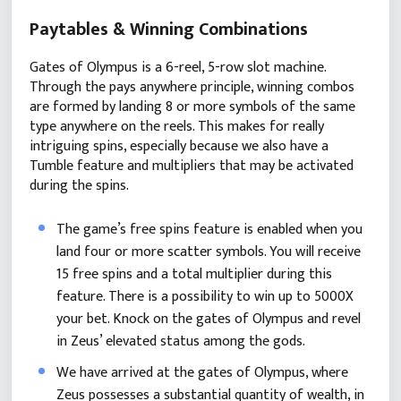
Paytables & Winning Combinations
Gates of Olympus is a 6-reel, 5-row slot machine.
Through the pays anywhere principle, winning combos
are formed by landing 8 or more symbols of the same
type anywhere on the reels. This makes for really
intriguing spins, especially because we also have a
Tumble feature and multipliers that may be activated
during the spins.
The game’s free spins feature is enabled when you
land four or more scatter symbols. You will receive
15 free spins and a total multiplier during this
feature. There is a possibility to win up to 5000X
your bet. Knock on the gates of Olympus and revel
in Zeus’ elevated status among the gods.
We have arrived at the gates of Olympus, where
Zeus possesses a substantial quantity of wealth, in