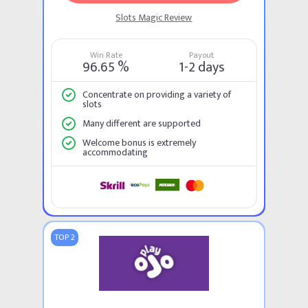
Slots Magic Review
Win Rate
Payout
96.65 %
1-2 days
Concentrate on providing a variety of
slots
Many different are supported
Welcome bonus is extremely
accommodating
TOP 2