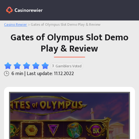
Casino Rewier
>
Gates of Olympus Slot Demo Play & Review
Gates of Olympus Slot Demo
Play & Review
3
Gamblers Voted
|
6 min
Last update: 11.12.2022