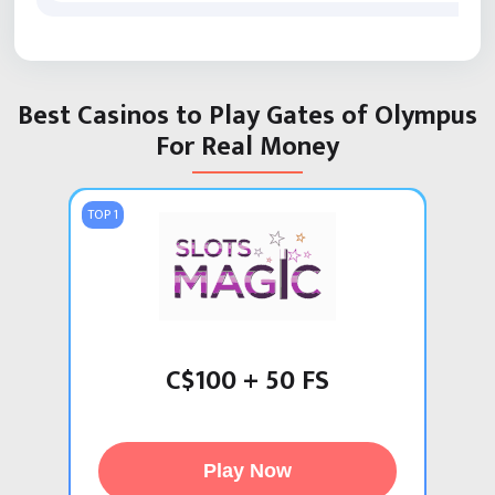
Best Casinos to Play Gates of Olympus
For Real Money
TOP 1
C$100 + 50 FS
Play Now