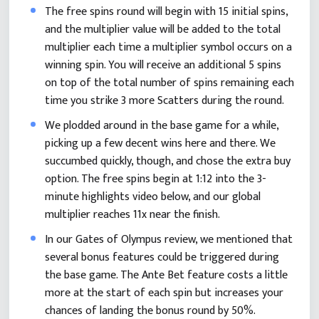
The free spins round will begin with 15 initial spins,
and the multiplier value will be added to the total
multiplier each time a multiplier symbol occurs on a
winning spin. You will receive an additional 5 spins
on top of the total number of spins remaining each
time you strike 3 more Scatters during the round.
We plodded around in the base game for a while,
picking up a few decent wins here and there. We
succumbed quickly, though, and chose the extra buy
option. The free spins begin at 1:12 into the 3-
minute highlights video below, and our global
multiplier reaches 11x near the finish.
In our Gates of Olympus review, we mentioned that
several bonus features could be triggered during
the base game. The Ante Bet feature costs a little
more at the start of each spin but increases your
chances of landing the bonus round by 50%.