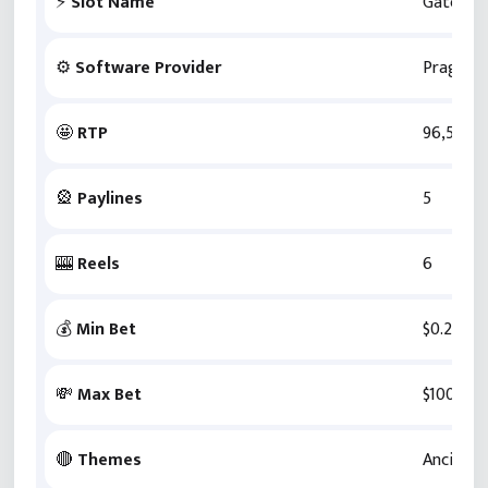
⚡️
Slot Name
Gates o
⚙️
Software Provider
Pragmati
🤩
RTP
96,5%
🎡
Paylines
5
🎰
Reels
6
💰
Min Bet
$0.20 (C
💸
Max Bet
$100 (CA
🔴
Themes
Ancient 