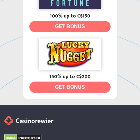
100% up to C$150
GET BONUS
150% up to C$200
GET BONUS