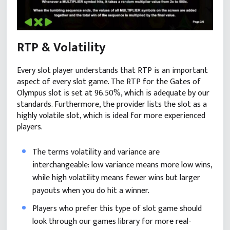
RTP & Volatility
Every slot player understands that RTP is an important
aspect of every slot game. The RTP for the Gates of
Olympus slot is set at 96.50%, which is adequate by our
standards. Furthermore, the provider lists the slot as a
highly volatile slot, which is ideal for more experienced
players.
The terms volatility and variance are
interchangeable: low variance means more low wins,
while high volatility means fewer wins but larger
payouts when you do hit a winner.
Players who prefer this type of slot game should
look through our games library for more real-