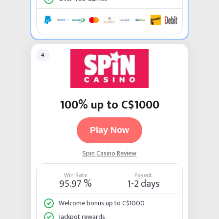
4
100% up to C$1000
Play Now
Spin Casino Review
Win Rate
Payout
95.97 %
1-2 days
Welcome bonus up to C$1000
Jackpot rewards