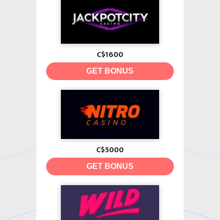
C$1600
GET BONUS
C$5000
GET BONUS