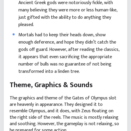
Ancient Greek gods were notoriously fickle, with
many believing they were more or less human-like,
just gifted with the ability to do anything they
pleased.
Mortals had to keep their heads down, show
enough deference, and hope they didn’t catch the
gods off guard. However, after reading the classics,
it appears that even sacrificing the appropriate
number of bulls was no guarantee of not being
transformed into a linden tree.
Theme, Graphics & Sounds
The graphics and theme of the Gates of Olympus slot
are heavenly in appearance. They designed it to
resemble Olympus, and it does, with Zeus floating on
the right side of the reels. The music is mostly relaxing
and soothing. However, the gameplay is not relaxing, so
be prepared for some action.