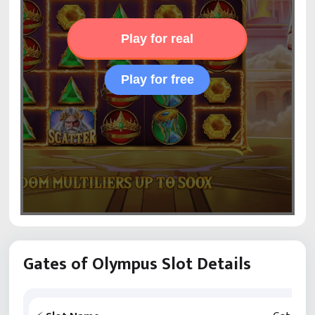
Play for real
Play for free
Gates of Olympus Slot Details