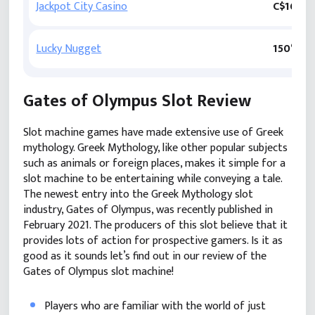
Jackpot City Casino
C$1600
Lucky Nugget
150% Ma
Gates of Olympus Slot Review
Slot machine games have made extensive use of Greek
mythology. Greek Mythology, like other popular subjects
such as animals or foreign places, makes it simple for a
slot machine to be entertaining while conveying a tale.
The newest entry into the Greek Mythology slot
industry, Gates of Olympus, was recently published in
February 2021. The producers of this slot believe that it
provides lots of action for prospective gamers. Is it as
good as it sounds let’s find out in our review of the
Gates of Olympus slot machine!
Players who are familiar with the world of just