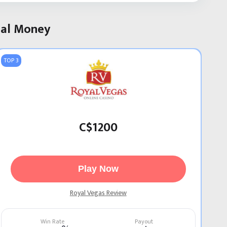
eal Money
TOP 3
C$1200
Play Now
Royal Vegas Review
Win Rate
Payout