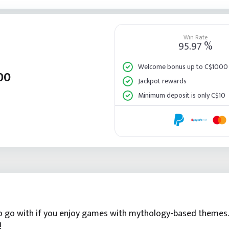
Win Rate
95.97 %
Welcome bonus up to C$1000
00
Jackpot rewards
Minimum deposit is only C$10
to go with if you enjoy games with mythology-based themes.
!