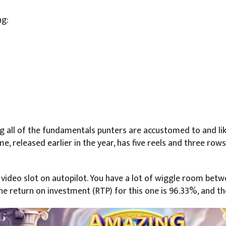
ng:
ng all of the fundamentals punters are accustomed to and l
e, released earlier in the year, has five reels and three row
the video slot on autopilot. You have a lot of wiggle room b
e return on investment (RTP) for this one is 96.33%, and the