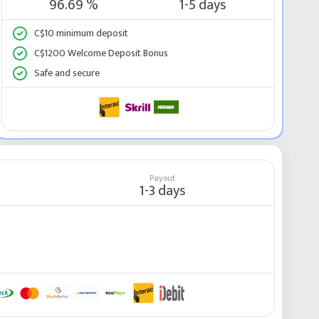
96.69 %
1-5 days
C$10 minimum deposit
C$1200 Welcome Deposit Bonus
Safe and secure
Payout
1-3 days