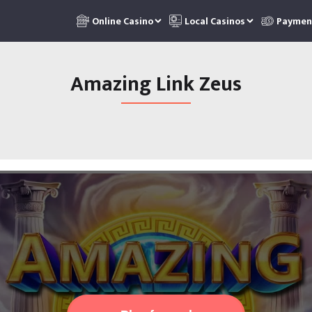
Online Casino
Local Casinos
Paymen
Amazing Link Zeus