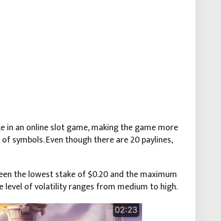
ike in an online slot game, making the game more
s of symbols. Even though there are 20 paylines,
etween the lowest stake of $0.20 and the maximum
 level of volatility ranges from medium to high.