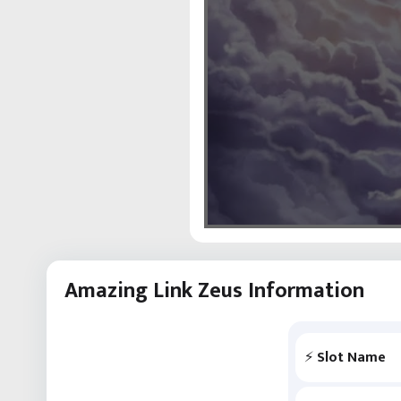
Amazing Link Zeus Information
⚡️
Slot Name