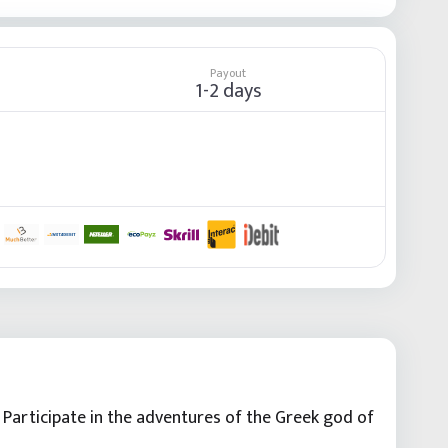
Payout
1-2 days
 Participate in the adventures of the Greek god of