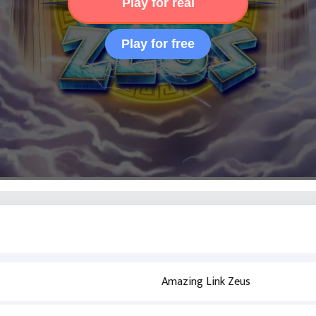
Play for real
Play for free
Amazing Link Zeus