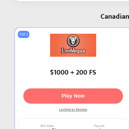
Canadian
TOP 2
$1000 + 200 FS
Play Now
LeoVegas Review
Win Rate
Payout