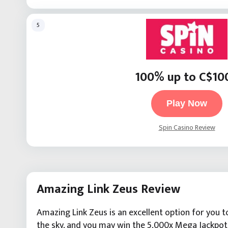
5
100% up to C$10
Play Now
Spin Casino Review
Amazing Link Zeus Review
Amazing Link Zeus is an excellent option for you 
the sky, and you may win the 5,000x Mega Jackpot