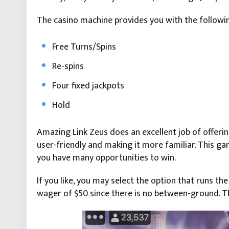
The casino machine provides you with the followi
Free Turns/Spins
Re-spins
Four fixed jackpots
Hold
Amazing Link Zeus does an excellent job of offeri
user-friendly and making it more familiar. This gam
you have many opportunities to win.
If you like, you may select the option that runs 
wager of $50 since there is no between-ground. Th