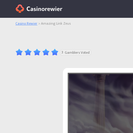
Casino Rewier
>
Amazing Link Zeus
3
Gamblers Voted