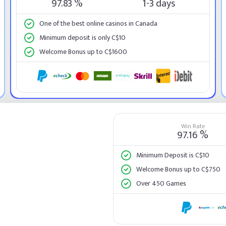
97.83 %
1-3 days
One of the best online casinos in Canada
Minimum deposit is only C$10
Welcome Bonus up to C$1600
Win Rate
97.16 %
Minimum Deposit is C$10
Welcome Bonus up to C$750
Over 450 Games