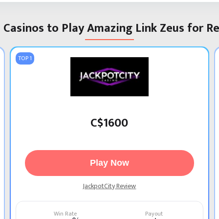
 Casinos to Play Amazing Link Zeus for R
TOP 1
C$1600
Play Now
JackpotCity Review
Win Rate
Payout