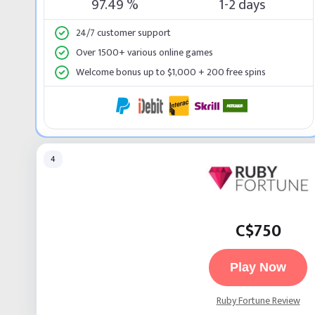
97.49 %
1-2 days
24/7 customer support
Over 1500+ various online games
Welcome bonus up to $1,000 + 200 free spins
4
C$750
Play Now
Ruby Fortune Review