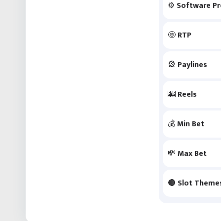
⚙️
Software Pr
🤩
RTP
🎡
Paylines
🎰
Reels
💰
Min Bet
💸
Max Bet
🔴
Slot Theme