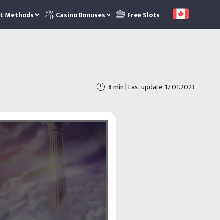
t Methods
Casino Bonuses
Free Slots
|
8 min
Last update: 17.01.2023