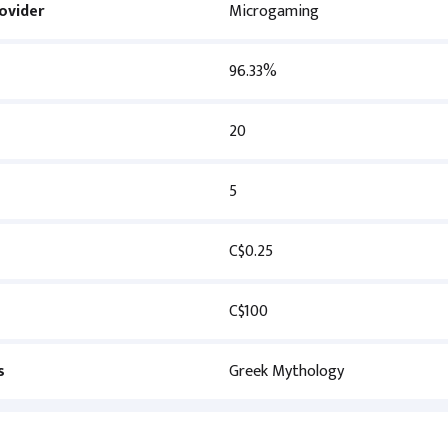
ovider
Microgaming
96.33%
20
5
C$0.25
C$100
s
Greek Mythology