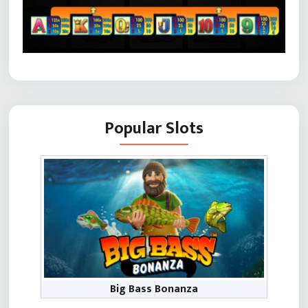
Popular Slots
Big Bass Bonanza