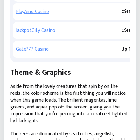
PlayAmo Casino
C$1500 
JackpotCity Casino
C$1600
Gate777 Casino
Up To C
Theme & Graphics
Aside from the lovely creatures that spin by on the
reels, the color scheme is the first thing you will notice
when this game loads. The brilliant magentas, lime
greens, and aquas pop off the screen, giving you the
impression that you’re peering into a coral reef lighted
by blacklights.
The reels are illuminated by sea turtles, angelfish,