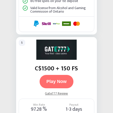
80 free spins on your 1st deposit
Valid license from Alcohol and Gaming
Commission of Ontario
5
C$1500 + 150 FS
Play Now
Gate777 Review
Win Rate
Payout
97.28 %
1-3 days