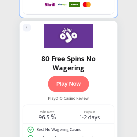
4
80 Free Spins No
Wagering
Play Now
PlayOJO Casino Review
Win Rate
Payout
96.5 %
1-2 days
Best No Wagering Casino