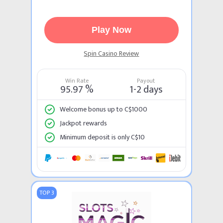
Play Now
Spin Casino Review
Win Rate
Payout
95.97 %
1-2 days
Welcome bonus up to C$1000
Jackpot rewards
Minimum deposit is only C$10
TOP 3