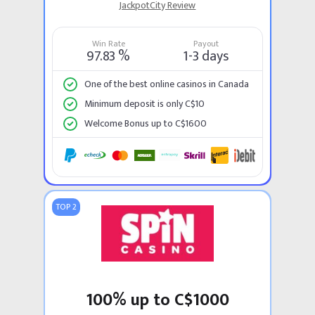
JackpotCity Review
Win Rate
Payout
97.83 %
1-3 days
One of the best online casinos in Canada
Minimum deposit is only C$10
Welcome Bonus up to C$1600
TOP 2
100% up to C$1000