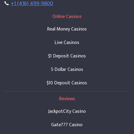
📞
+1 (416) 499-9800
Online Casinos
Real Money Casinos
Live Casinos
$1 Deposit Casinos
5 Dollar Casinos
$10 Deposit Casinos
Reviews
JackpotCity Casino
Gate777 Casino