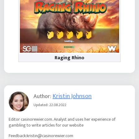
Raging Rhino
Kristin Johnson
Author:
Updated: 22.08.2022
Editor casinorewier.com. Analyst and uses her experience of
gambling to write articles for our website
Feedback:
kristin@casinorewier.com