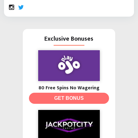
Exclusive Bonuses
80 Free Spins No Wagering
GET BONUS