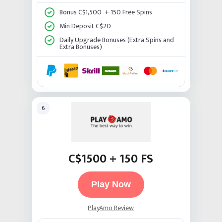
Bonus C$1,500 + 150 Free Spins
Min Deposit C$20
Daily Upgrade Bonuses (Extra Spins and
Extra Bonuses)
6
C$1500 + 150 FS
Play Now
PlayAmo Review