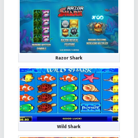
Razor Shark
Wild Shark