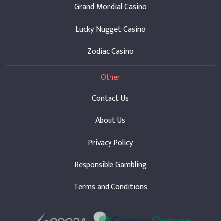
Grand Mondial Casino
Lucky Nugget Casino
Zodiac Casino
Other
Contact Us
About Us
Privacy Policy
Responsible Gambling
Terms and Conditions