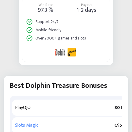
Win Rate
Payout
97.3 %
1-2 days
Support 24/7
Mobile-friendly
Over 2000+ games and slots
Best Dolphin Treasure Bonuses
PlayOJO
80 Free
Slots Magic
C$500 +