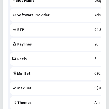
⚡️
Slot Name
Dolphin 
⚙️
Software Provider
Aristocr
🤩
RTP
94,88%
🎡
Paylines
20
🎰
Reels
5
💰
Min Bet
C$0.20
💸
Max Bet
C$20
🔴
Themes
Animals,