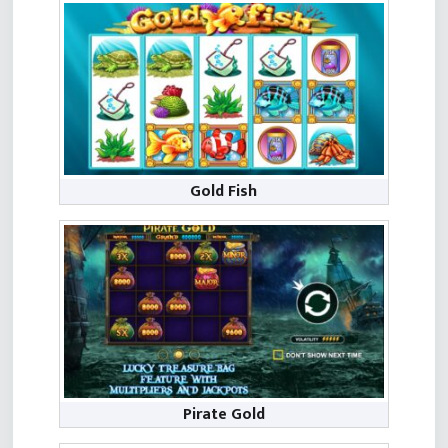
Gold Fish
Pirate Gold