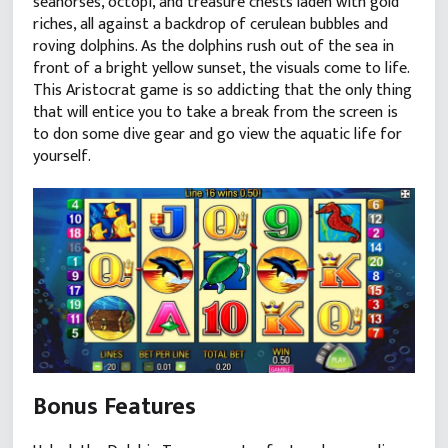
seahorses, octopi, and treasure chests laden with gold
riches, all against a backdrop of cerulean bubbles and
roving dolphins. As the dolphins rush out of the sea in
front of a bright yellow sunset, the visuals come to life.
This Aristocrat game is so addicting that the only thing
that will entice you to take a break from the screen is
to don some dive gear and go view the aquatic life for
yourself.
Bonus Features