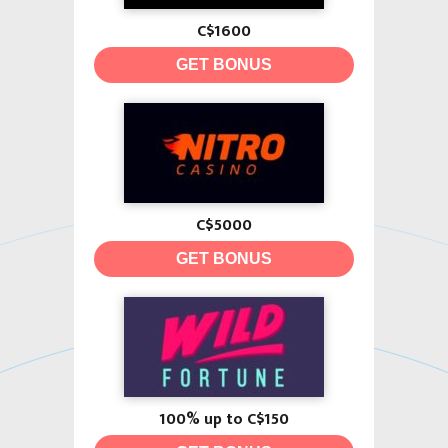
C$1600
GET BONUS
C$5000
GET BONUS
100% up to C$150