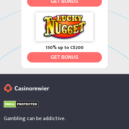
GET BONUS
150% up to C$200
GET BONUS
Gambling can be addictive.