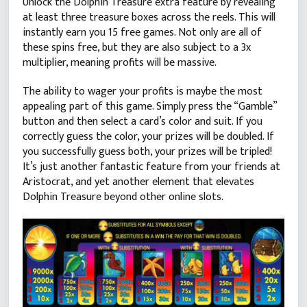
Unlock the Dolphin Treasure extra feature by revealing
at least three treasure boxes across the reels. This will
instantly earn you 15 free games. Not only are all of
these spins free, but they are also subject to a 3x
multiplier, meaning profits will be massive.
The ability to wager your profits is maybe the most
appealing part of this game. Simply press the “Gamble”
button and then select a card’s color and suit. If you
correctly guess the color, your prizes will be doubled. If
you successfully guess both, your prizes will be tripled!
It’s just another fantastic feature from your friends at
Aristocrat, and yet another element that elevates
Dolphin Treasure beyond other online slots.