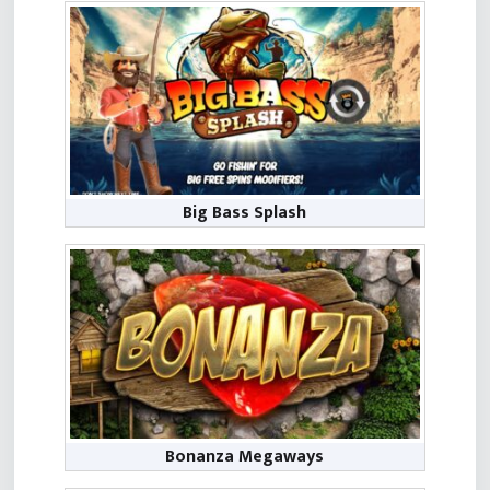
Big Bass Splash
Bonanza Megaways