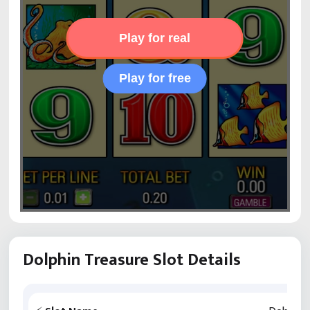
Play for real
Play for free
Dolphin Treasure Slot Details