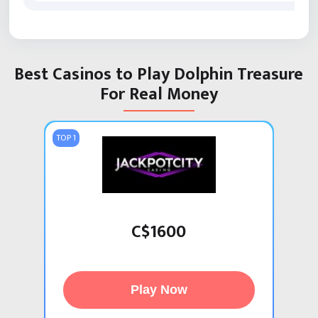
Best Casinos to Play Dolphin Treasure
For Real Money
TOP 1
C$1600
Play Now