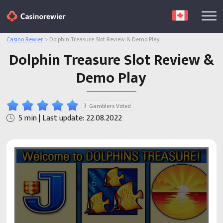
Casino Rewier
>
Dolphin Treasure Slot Review & Demo Play
Dolphin Treasure Slot Review &
Demo Play
3
Gamblers Voted
|
5 min
Last update: 22.08.2022