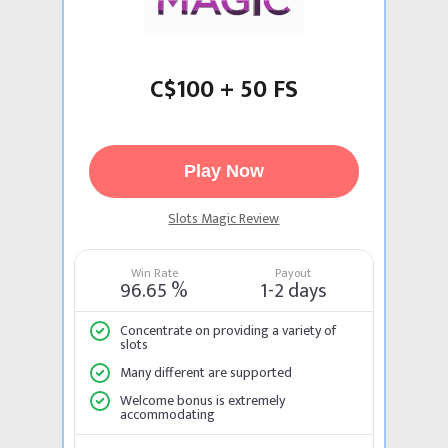
C$100 + 50 FS
Play Now
Slots Magic Review
Win Rate
Payout
96.65 %
1-2 days
Concentrate on providing a variety of
slots
Many different are supported
Welcome bonus is extremely
accommodating