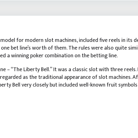
model for modern slot machines, included five reels in its de
ne bet line’s worth of them. The rules were also quite simil
 a winning poker combination on the betting line.
ne – “The Liberty Bell.” It was a classic slot with three reels
regarded as the traditional appearance of slot machines. Aft
erty Bell very closely but included well-known fruit symbols 