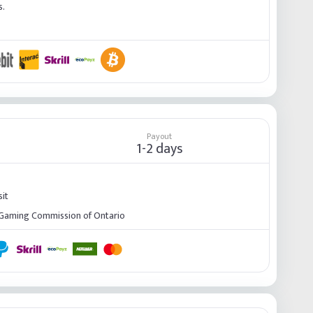
s.
Payout
1-2 days
sit
d Gaming Commission of Ontario