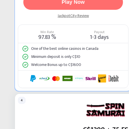
Play Now
JackpotCity Review
Win Rate
Payout
97.83 %
1-3 days
One of the best online casinos in Canada
Minimum deposit is only C$10
Welcome Bonus up to C$1600
4