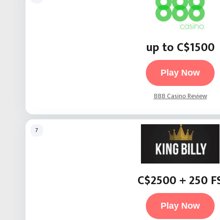
up to C$1500
Play Now
888 Casino Review
7
C$2500 + 250 F
Play Now