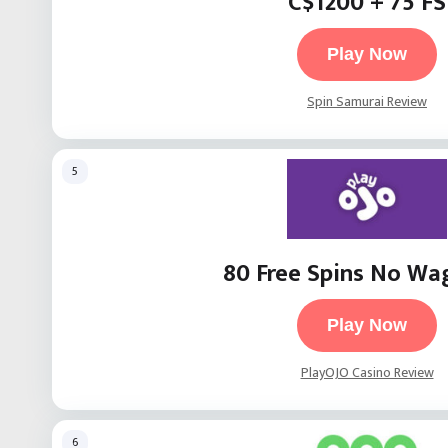
C$1200 + 75 FS
Play Now
Spin Samurai Review
5
80 Free Spins No Wa
Play Now
PlayOJO Casino Review
6