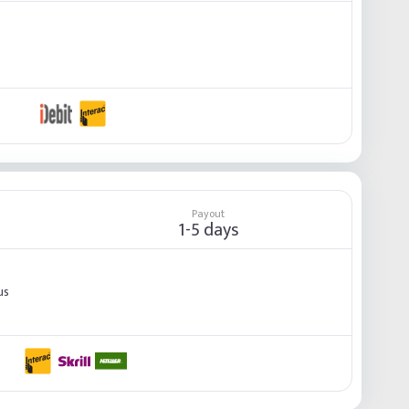
Payout
1-5 days
us