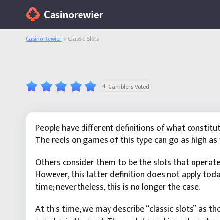
Casino Rewier
>
Classic Slots
4
Gamblers Voted
People have different definitions of what constitut
The reels on games of this type can go as high as f
Others consider them to be the slots that operate
However, this latter definition does not apply tod
time; nevertheless, this is no longer the case.
At this time, we may describe “classic slots” as t