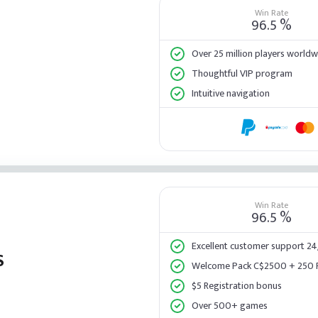
Win Rate
96.5 %
Over 25 million players world
Thoughtful VIP program
Intuitive navigation
Win Rate
96.5 %
Excellent customer support 24
S
Welcome Pack C$2500 + 250 
$5 Registration bonus
Over 500+ games