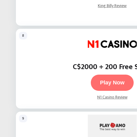
King Billy Review
8
C$2000 + 200 Free 
Play Now
N1 Casino Review
9