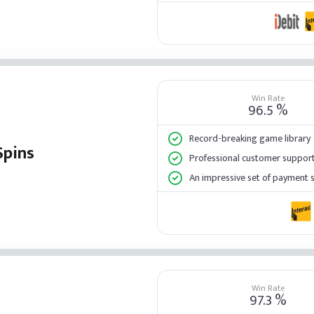
Win Rate
96.5 %
Record-breaking game library
Spins
Professional customer suppor
An impressive set of payment 
Win Rate
97.3 %