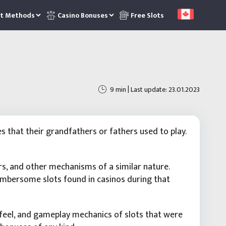
t Methods
Casino Bonuses
Free Slots
|
9 min
Last update: 23.01.2023
es that their grandfathers or fathers used to play.
rs, and other mechanisms of a similar nature.
cumbersome slots found in casinos during that
, feel, and gameplay mechanics of slots that were