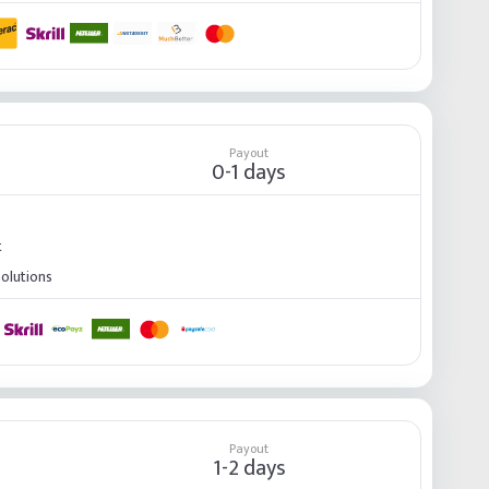
Payout
0-1 days
t
solutions
Payout
1-2 days