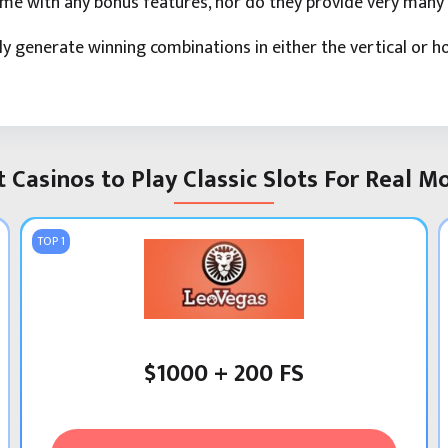
ome with any bonus features, nor do they provide very many 
ly generate winning combinations in either the vertical or h
t Casinos to Play Classic Slots For Real M
TOP 1
$1000 + 200 FS