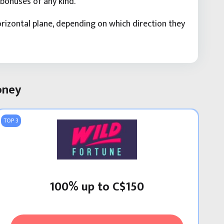
bonuses of any kind.
orizontal plane, depending on which direction they
oney
TOP 3
100% up to C$150