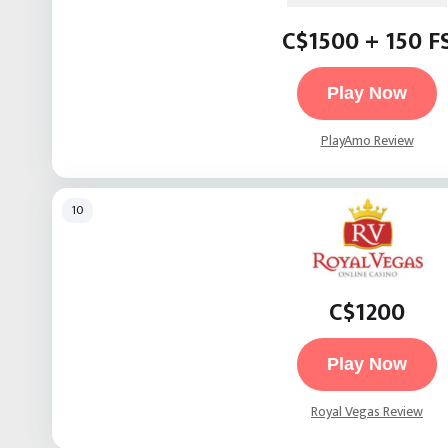
C$1500 + 150 F
Play Now
PlayAmo Review
10
C$1200
Play Now
Royal Vegas Review