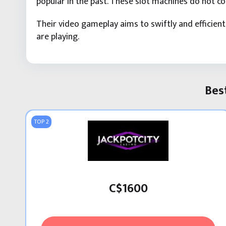
popular in the past. These slot machines do not c
Their video gameplay aims to swiftly and efficient
are playing.
Bes
TOP 2
C$1600