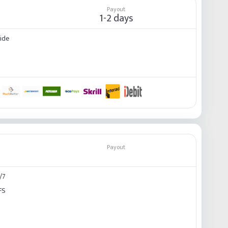
Payout
1-2 days
wide
Payout
/7
FS