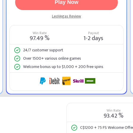
Play Now
LeoVegas Review
Win Rate
Payout
97.49 %
1-2 days
24/7 customer support
Over 1500+ various online games
Welcome bonus up to $1,000 + 200 free spins
Win Rate
93.42 %
C$1200 + 75 FS Welcome Offe