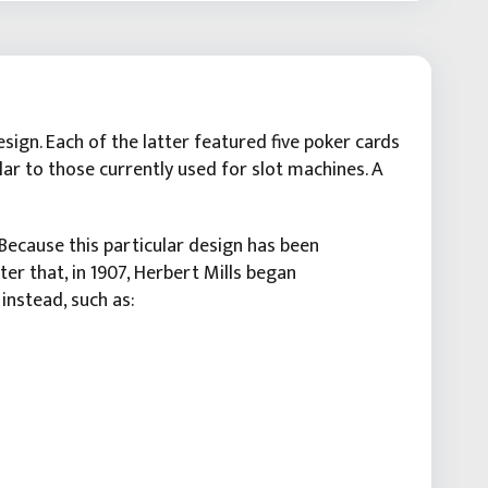
sign. Each of the latter featured five poker cards
ar to those currently used for slot machines. A
. Because this particular design has been
er that, in 1907, Herbert Mills began
instead, such as: