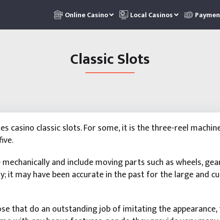
Online Casino
Local Casinos
Paymen
Classic Slots
es casino classic slots. For some, it is the three-reel machin
ive.
 mechanically and include moving parts such as wheels, gea
ay; it may have been accurate in the past for the large and 
hose that do an outstanding job of imitating the appearance