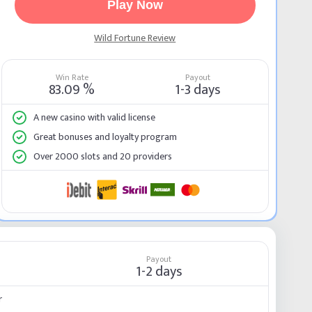
Play Now
Wild Fortune Review
Win Rate
Payout
83.09 %
1-3 days
A new casino with valid license
Great bonuses and loyalty program
Over 2000 slots and 20 providers
Payout
1-2 days
r