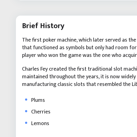
Brief History
The first poker machine, which later served as the 
that functioned as symbols but only had room for o
player who won the game was the one who acquired
Charles Fey created the first traditional slot machi
maintained throughout the years, it is now widely 
manufacturing classic slots that resembled the Lib
Plums
Cherries
Lemons