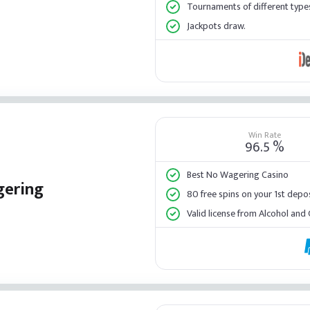
Tournaments of different type
Jackpots draw.
Win Rate
96.5 %
Best No Wagering Casino
gering
80 free spins on your 1st depo
Valid license from Alcohol an