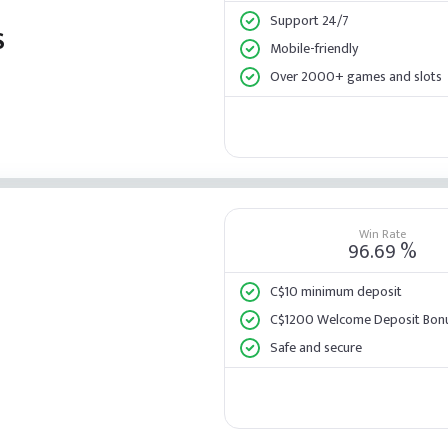
Support 24/7
S
Mobile-friendly
Over 2000+ games and slots
Win Rate
96.69 %
C$10 minimum deposit
C$1200 Welcome Deposit Bon
Safe and secure