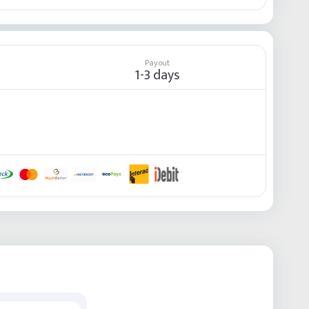
Payout
1-3 days