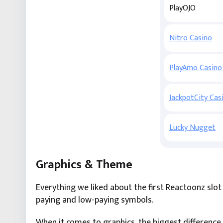
PlayOJO
Nitro Casino
PlayAmo Casino
JackpotCity Cas
Lucky Nugget
Graphics & Theme
Everything we liked about the first Reactoonz slot
paying and low-paying symbols.
When it comes to graphics, the biggest difference i