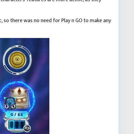
ic, so there was no need for Play n GO to make any