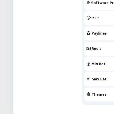
⚙️
Software Pr
🤩
RTP
🎡
Paylines
🎰
Reels
💰
Min Bet
💸
Max Bet
🔴
Themes