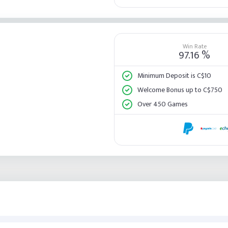
Win Rate
97.16 %
Minimum Deposit is C$10
Welcome Bonus up to C$750
Over 450 Games