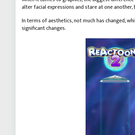
alter facial expressions and stare at one another
In terms of aesthetics, not much has changed, whic
significant changes.