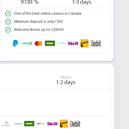
97.83 %
1-3 days
One of the best online casinos in Canada
Minimum deposit is only C$10
Welcome Bonus up to C$1600
Payout
1-2 days