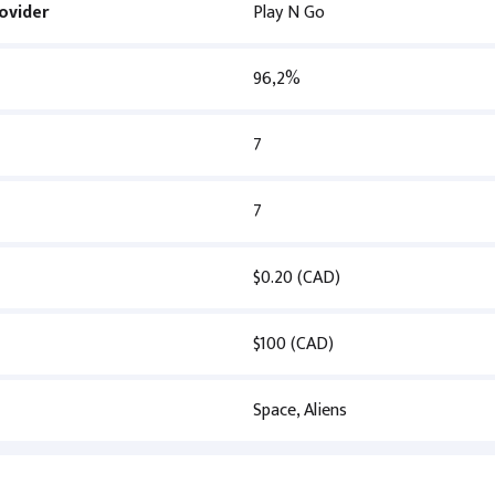
ovider
Play N Go
96,2%
7
7
$0.20 (CAD)
$100 (CAD)
Space, Aliens