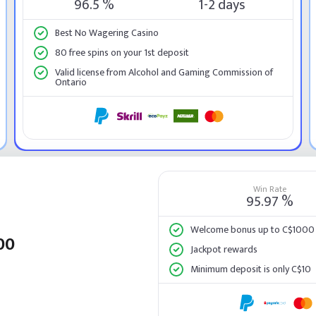
96.5 %
1-2 days
Best No Wagering Casino
80 free spins on your 1st deposit
Valid license from Alcohol and Gaming Commission of
Ontario
Win Rate
95.97 %
Welcome bonus up to C$1000
00
Jackpot rewards
Minimum deposit is only C$10