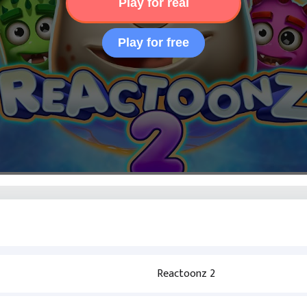
Play for real
Play for free
Reactoonz 2