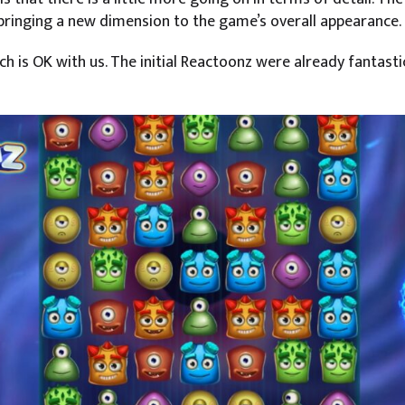
, bringing a new dimension to the game’s overall appearance.
h is OK with us. The initial Reactoonz were already fantast