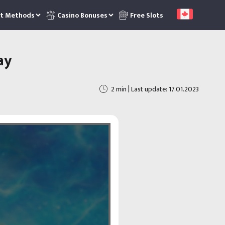
t Methods
Casino Bonuses
Free Slots
ay
|
2 min
Last update: 17.01.2023