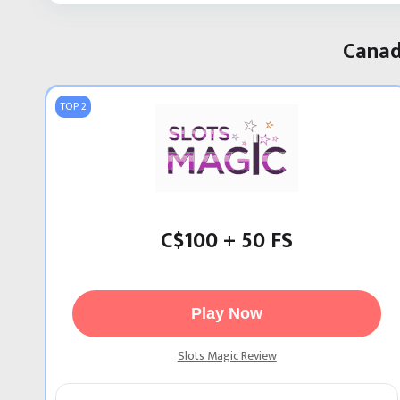
Canad
TOP 2
C$100 + 50 FS
Play Now
Slots Magic Review