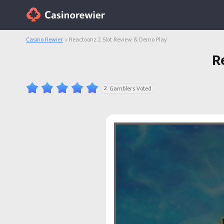
Casino Rewier
>
Reactoonz 2 Slot Review & Demo Play
R
2
Gamblers Voted