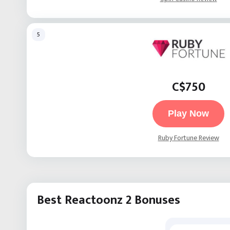
5
C$750
Play Now
Ruby Fortune Review
Best Reactoonz 2 Bonuses