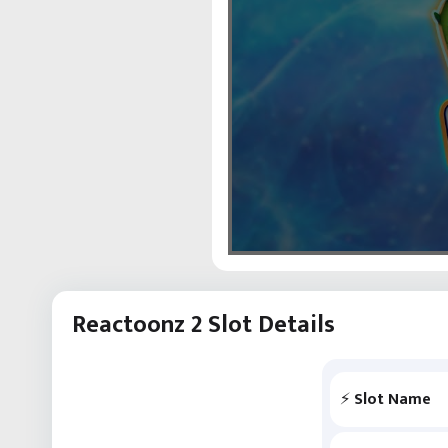
Reactoonz 2 Slot Details
⚡️
Slot Name