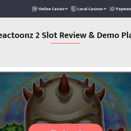
Online Casino
Local Casinos
Paymen
eactoonz 2 Slot Review & Demo Pl