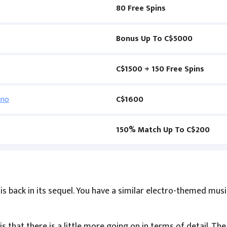
80 Free Spins
Bonus Up To C$5000
C$1500 + 150 Free Spins
ino
C$1600
150% Match Up To C$200
 is back in its sequel. You have a similar electro-themed mu
s that there is a little more going on in terms of detail. Th