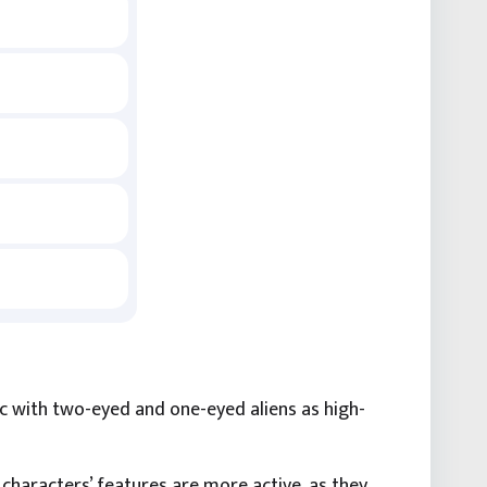
sic with two-eyed and one-eyed aliens as high-
e characters’ features are more active, as they