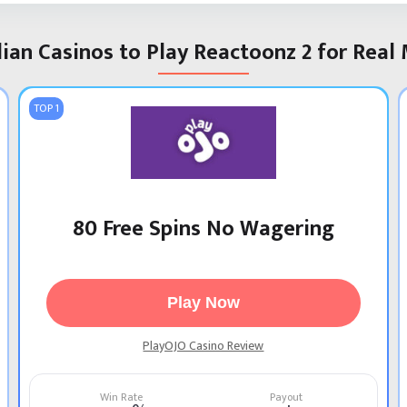
ian Casinos to Play Reactoonz 2 for Real
TOP 1
80 Free Spins No Wagering
Play Now
PlayOJO Casino Review
Win Rate
Payout