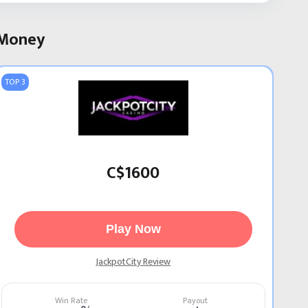
 Money
TOP 3
C$1600
Play Now
JackpotCity Review
Win Rate
Payout