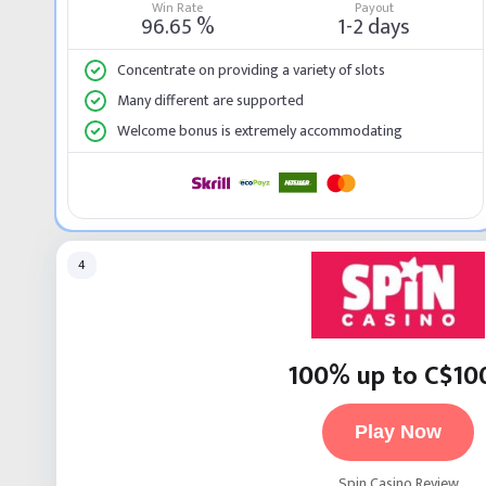
Win Rate
Payout
96.65 %
1-2 days
Concentrate on providing a variety of slots
Many different are supported
Welcome bonus is extremely accommodating
4
100% up to C$10
Play Now
Spin Casino Review